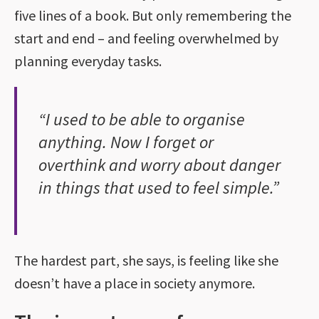
five lines of a book. But only remembering the
start and end – and feeling overwhelmed by
planning everyday tasks.
“I used to be able to organise
anything. Now I forget or
overthink and worry about danger
in things that used to feel simple.”
The hardest part, she says, is feeling like she
doesn’t have a place in society anymore.