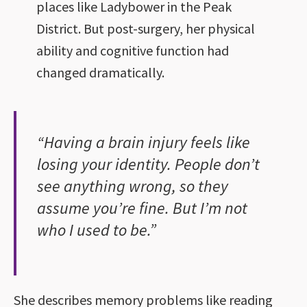
places like Ladybower in the Peak
District. But post-surgery, her physical
ability and cognitive function had
changed dramatically.
“Having a brain injury feels like
losing your identity. People don’t
see anything wrong, so they
assume you’re fine. But I’m not
who I used to be.”
She describes memory problems like reading