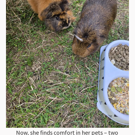
Now, she finds comfort in her pets – two