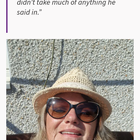
didn’t take much of anything he
said in.”