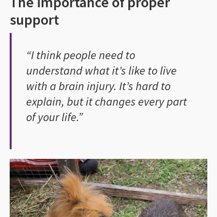
The importance of proper
support
“I think people need to
understand what it’s like to live
with a brain injury. It’s hard to
explain, but it changes every part
of your life.”