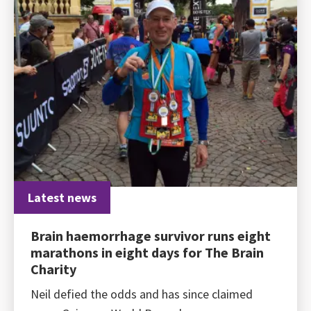
Latest news
Brain haemorrhage survivor runs eight
marathons in eight days for The Brain
Charity
Neil defied the odds and has since claimed