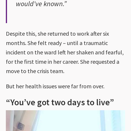
would’ve known.”
Despite this, she returned to work after six
months. She felt ready – until a traumatic
incident on the ward left her shaken and fearful,
for the first time in her career. She requested a
move to the crisis team.
But her health issues were far from over.
“You’ve got two days to live”