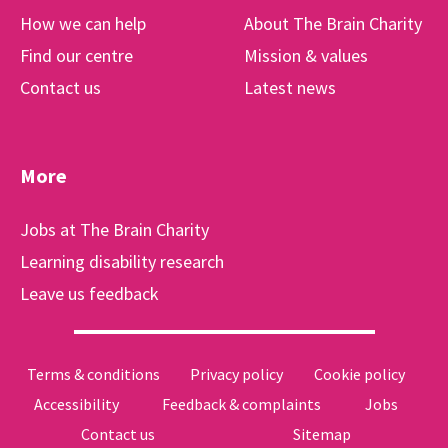
How we can help
About The Brain Charity
Find our centre
Mission & values
Contact us
Latest news
More
Jobs at The Brain Charity
Learning disability research
Leave us feedback
Terms & conditions
Privacy policy
Cookie policy
Accessibility
Feedback & complaints
Jobs
Contact us
Sitemap