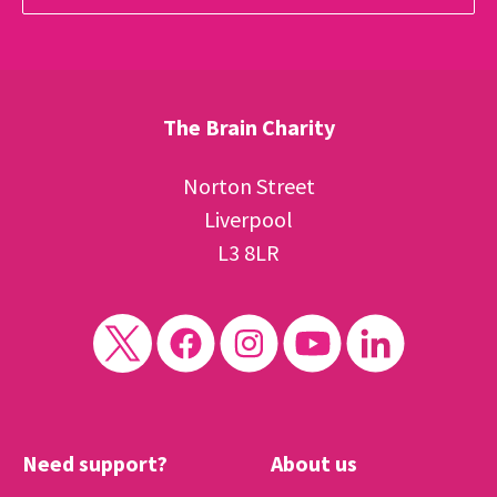
The Brain Charity
Norton Street
Liverpool
L3 8LR
Need support?
About us