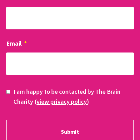
Email
*
I am happy to be contacted by The Brain
Charity (
view privacy policy
)