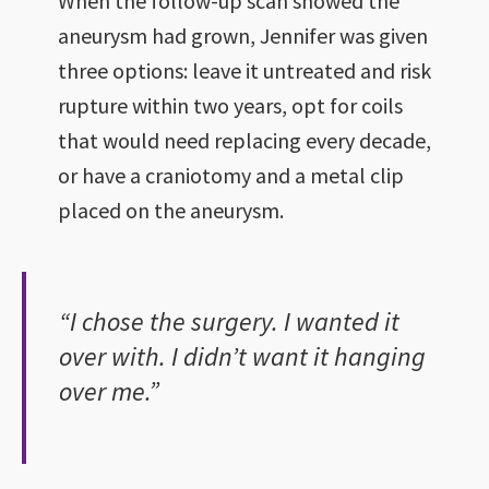
When the follow-up scan showed the
aneurysm had grown, Jennifer was given
three options: leave it untreated and risk
rupture within two years, opt for coils
that would need replacing every decade,
or have a craniotomy and a metal clip
placed on the aneurysm.
“I chose the surgery. I wanted it
over with. I didn’t want it hanging
over me.”