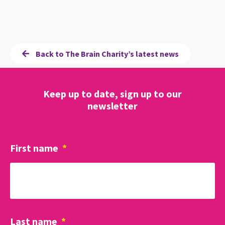
Back to The Brain Charity’s latest news
Keep up to date, sign up to our
newsletter
First name
*
Last name
*