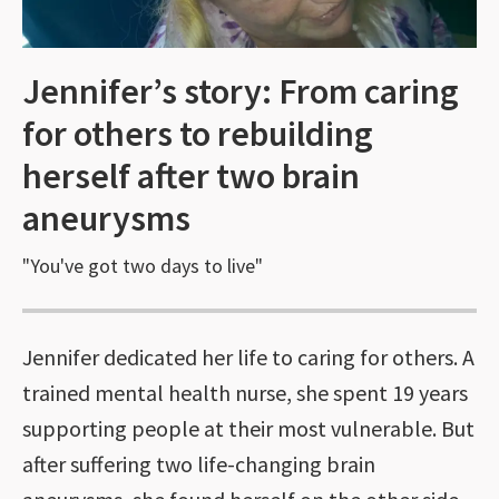
Jennifer’s story: From caring
for others to rebuilding
herself after two brain
aneurysms
"You've got two days to live"
Jennifer dedicated her life to caring for others. A
trained mental health nurse, she spent 19 years
supporting people at their most vulnerable. But
after suffering two life-changing brain