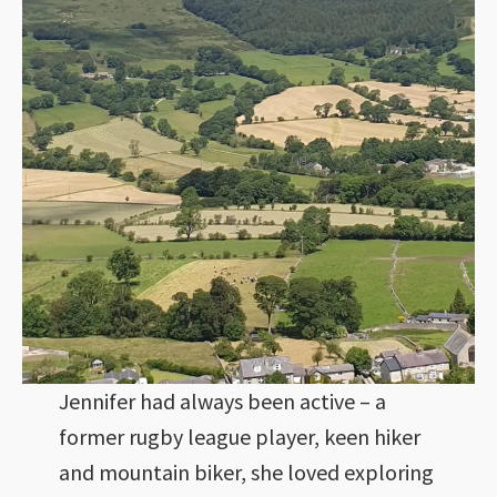
Jennifer had always been active – a
former rugby league player, keen hiker
and mountain biker, she loved exploring