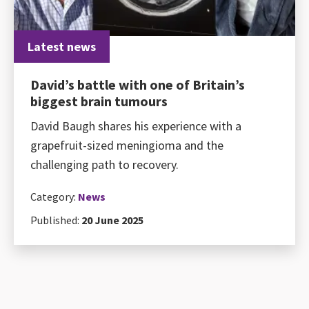
Latest news
David’s battle with one of Britain’s
biggest brain tumours
David Baugh shares his experience with a
grapefruit-sized meningioma and the
challenging path to recovery.
Category:
News
Published:
20 June 2025