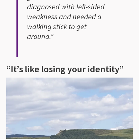
diagnosed with left-sided
weakness and needed a
walking stick to get
around.”
“It’s like losing your identity”