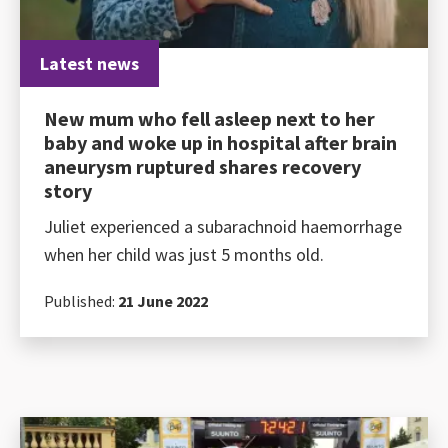
Latest news
New mum who fell asleep next to her
baby and woke up in hospital after brain
aneurysm ruptured shares recovery
story
Juliet experienced a subarachnoid haemorrhage
when her child was just 5 months old.
Published:
21 June 2022