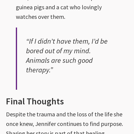
guinea pigs and a cat who lovingly
watches over them.
“If I didn’t have them, I’d be
bored out of my mind.
Animals are such good
therapy.”
Final Thoughts
Despite the trauma and the loss of the life she
once knew, Jennifer continues to find purpose.
Sharing her story is part of that healing.