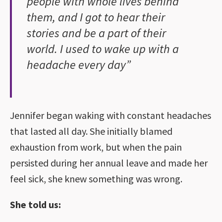
people with whole lives behind
them, and I got to hear their
stories and be a part of their
world. I used to wake up with a
headache every day”
Jennifer began waking with constant headaches
that lasted all day. She initially blamed
exhaustion from work, but when the pain
persisted during her annual leave and made her
feel sick, she knew something was wrong.
She told us: