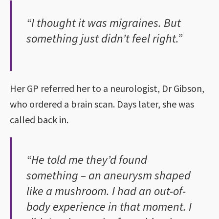
“I thought it was migraines. But
something just didn’t feel right.”
Her GP referred her to a neurologist, Dr Gibson,
who ordered a brain scan. Days later, she was
called back in.
“He told me they’d found
something – an aneurysm shaped
like a mushroom. I had an out-of-
body experience in that moment. I