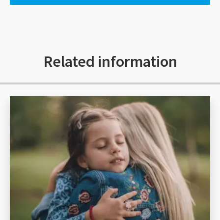
Related information