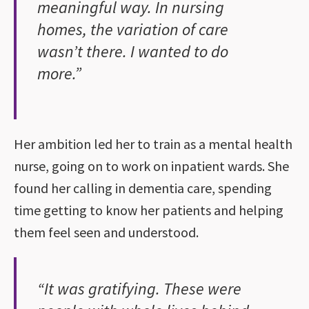
meaningful way. In nursing
homes, the variation of care
wasn’t there. I wanted to do
more.”
Her ambition led her to train as a mental health
nurse, going on to work on inpatient wards. She
found her calling in dementia care, spending
time getting to know her patients and helping
them feel seen and understood.
“It was gratifying. These were