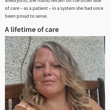
aneurysms, she found herself on the other side
of care – as a patient – in a system she had once
been proud to serve.
A lifetime of care