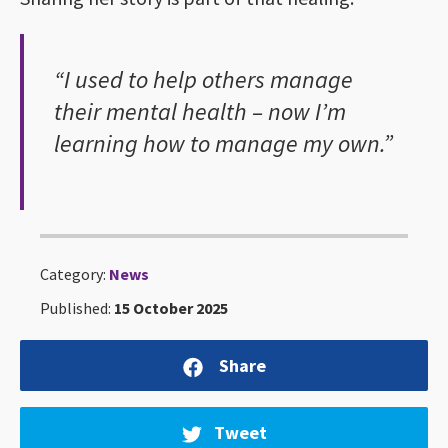
“I used to help others manage
their mental health – now I’m
learning how to manage my own.”
Category:
News
Published:
15 October 2025
Share
Tweet