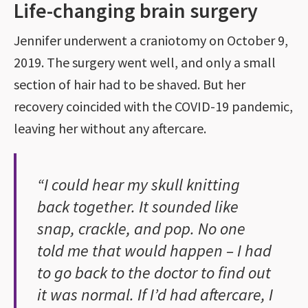
Life-changing brain surgery
Jennifer underwent a craniotomy on October 9,
2019. The surgery went well, and only a small
section of hair had to be shaved. But her
recovery coincided with the COVID-19 pandemic,
leaving her without any aftercare.
“I could hear my skull knitting
back together. It sounded like
snap, crackle, and pop. No one
told me that would happen – I had
to go back to the doctor to find out
it was normal. If I’d had aftercare, I