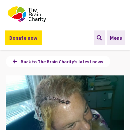
The Brain Charity
Donate now
Menu
Back to The Brain Charity’s latest news