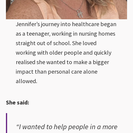
Jennifer’s journey into healthcare began
as a teenager, working in nursing homes
straight out of school. She loved
working with older people and quickly
realised she wanted to make a bigger
impact than personal care alone
allowed.
She said:
“I wanted to help people in a more