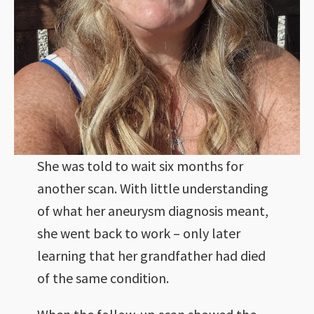
She was told to wait six months for
another scan. With little understanding
of what her aneurysm diagnosis meant,
she went back to work – only later
learning that her grandfather had died
of the same condition.