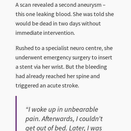
A scan revealed a second aneurysm –
this one leaking blood. She was told she
would be dead in two days without
immediate intervention.
Rushed to a specialist neuro centre, she
underwent emergency surgery to insert
a stent via her wrist. But the bleeding
had already reached her spine and
triggered an acute stroke.
“I woke up in unbearable
pain. Afterwards, I couldn’t
get out of bed. Later, I was