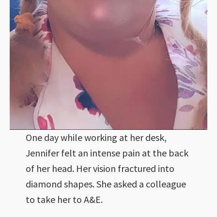
One day while working at her desk,
Jennifer felt an intense pain at the back
of her head. Her vision fractured into
diamond shapes. She asked a colleague
to take her to A&E.