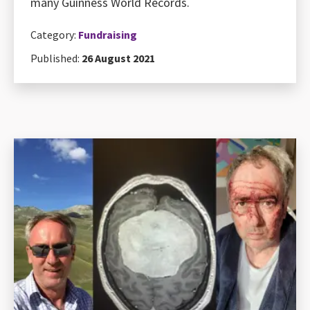
many Guinness World Records.
Category:
Fundraising
Published:
26 August 2021