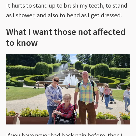
It hurts to stand up to brush my teeth, to stand
as I shower, and also to bend as I get dressed.
What I want those not affected
to know
If you have never had back pain before, then I