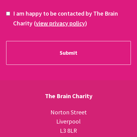
I am happy to be contacted by The Brain
Charity (
view privacy policy
)
The Brain Charity
Norton Street
Liverpool
L3 8LR