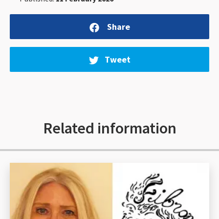
Share
Tweet
Related information