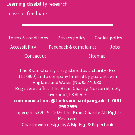
Learning disability research
Leave us feedback
Terms & conditions
Privacy policy
Cookie policy
Accessibility
Feedback & complaints
Jobs
Contact us
Sitemap
The Brain Charity is registered as a charity (No:
1114999) and a company limited by guarantee in
England and Wales (No: 05741930)
Registered office: The Brain Charity, Norton Street,
Liverpool, L3 8LR. E:
communications@thebraincharity.org.uk
· T:
0151
298 2999
Copyright © 2015 - 2026 The Brain Charity. All Rights
Reserved.
Charity web design
by A Big Egg &
Papertank