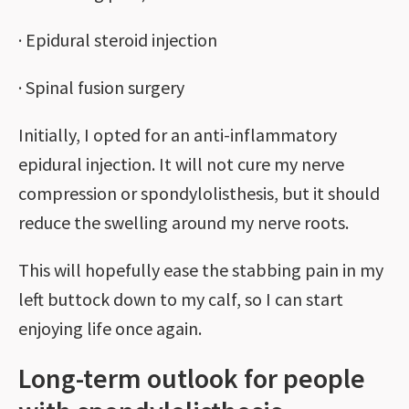
· Epidural steroid injection
· Spinal fusion surgery
Initially, I opted for an anti-inflammatory
epidural injection. It will not cure my nerve
compression or spondylolisthesis, but it should
reduce the swelling around my nerve roots.
This will hopefully ease the stabbing pain in my
left buttock down to my calf, so I can start
enjoying life once again.
Long-term outlook for people