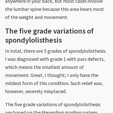
anywhere in your back, but most cases involve
the lumbar spine because this area bears most
of the weight and movement.
The five grade variations of
spondylolisthesis
In total, there are 5 grades of spondylolisthesis.
I was diagnosed with grade 1 with pars defects,
which means the smallest amount of
movement. Great, I thought; I only have the
mildest form of this condition. Such relief was,
however, severely misplaced.
The five grade variations of spondylolisthesis
are based on the Meyerding grading system,