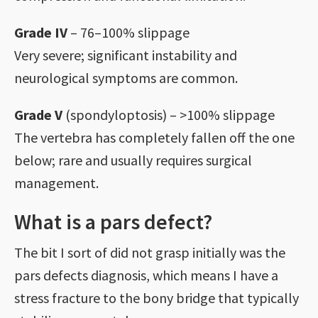
Grade IV
– 76–100% slippage
Very severe; significant instability and
neurological symptoms are common.
Grade V
(spondyloptosis) – >100% slippage
The vertebra has completely fallen off the one
below; rare and usually requires surgical
management.
What is a pars defect?
The bit I sort of did not grasp initially was the
pars defects diagnosis, which means I have a
stress fracture to the bony bridge that typically