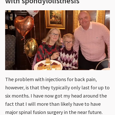
with spondylolisthesis
The problem with injections for back pain,
however, is that they typically only last for up to
six months. I have now got my head around the
fact that I will more than likely have to have
major spinal fusion surgery in the near future.