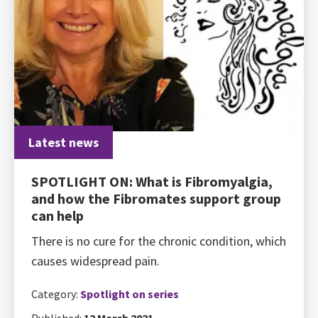
Latest news
SPOTLIGHT ON: What is Fibromyalgia,
and how the Fibromates support group
can help
There is no cure for the chronic condition, which
causes widespread pain.
Category:
Spotlight on series
Published:
12 March 2021