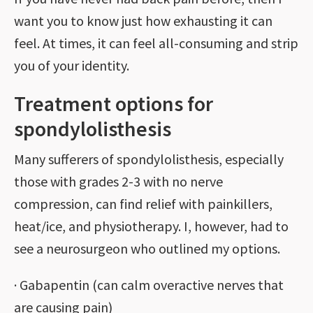
want you to know just how exhausting it can
feel. At times, it can feel all-consuming and strip
you of your identity.
Treatment options for
spondylolisthesis
Many sufferers of spondylolisthesis, especially
those with grades 2-3 with no nerve
compression, can find relief with painkillers,
heat/ice, and physiotherapy. I, however, had to
see a neurosurgeon who outlined my options.
· Gabapentin (can calm overactive nerves that
are causing pain)