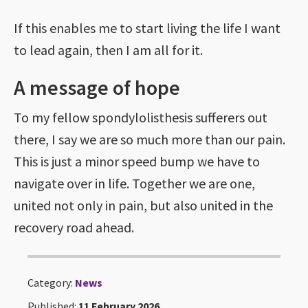
If this enables me to start living the life I want
to lead again, then I am all for it.
A message of hope
To my fellow spondylolisthesis sufferers out
there, I say we are so much more than our pain.
This is just a minor speed bump we have to
navigate over in life. Together we are one,
united not only in pain, but also united in the
recovery road ahead.
Category:
News
Published:
11 February 2026