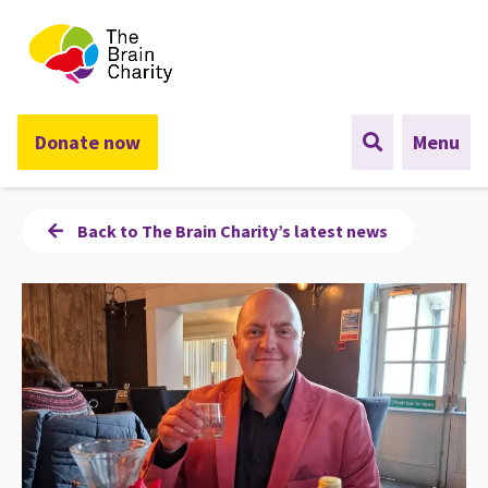
The Brain Charity
Donate now
Menu
Back to The Brain Charity’s latest news