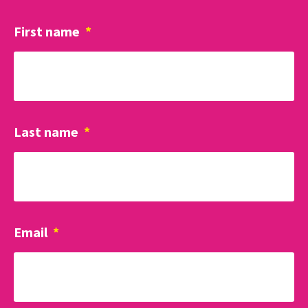
First name
*
Last name
*
Email
*