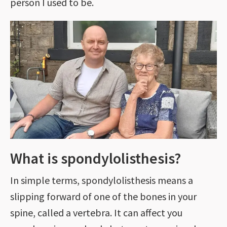
person I used to be.
What is spondylolisthesis?
In simple terms, spondylolisthesis means a
slipping forward of one of the bones in your
spine, called a vertebra. It can affect you