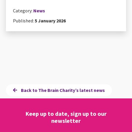
Category:
News
Published:
5 January 2026
Back to The Brain Charity’s latest news
Keep up to date, sign up to our
newsletter