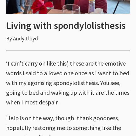
Living with spondylolisthesis
By Andy Lloyd
‘I can’t carry on like this’, these are the emotive
words I said to a loved one once as I went to bed
with my agonising spondylolisthesis. You see,
going to bed and waking up with it are the times
when I most despair.
Help is on the way, though, thank goodness,
hopefully restoring me to something like the