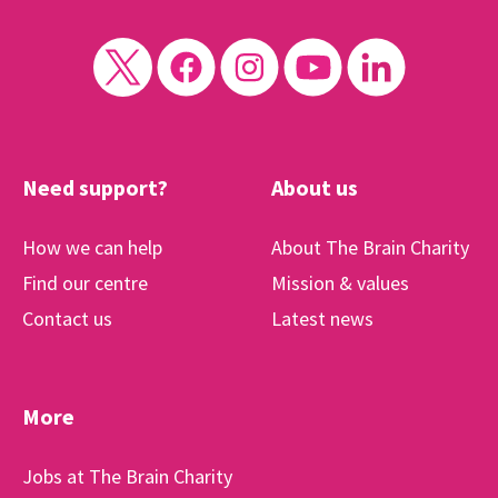
Need support?
About us
How we can help
About The Brain Charity
Find our centre
Mission & values
Contact us
Latest news
More
Jobs at The Brain Charity