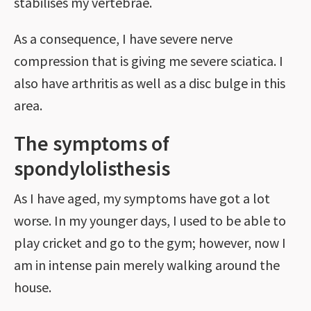
stabilises my vertebrae.
As a consequence, I have severe nerve
compression that is giving me severe sciatica. I
also have arthritis as well as a disc bulge in this
area.
The symptoms of
spondylolisthesis
As I have aged, my symptoms have got a lot
worse. In my younger days, I used to be able to
play cricket and go to the gym; however, now I
am in intense pain merely walking around the
house.