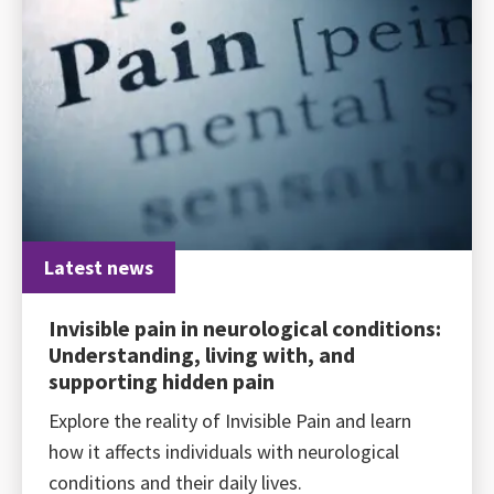
Latest news
Invisible pain in neurological conditions:
Understanding, living with, and
supporting hidden pain
Explore the reality of Invisible Pain and learn
how it affects individuals with neurological
conditions and their daily lives.