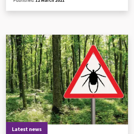
Latest news