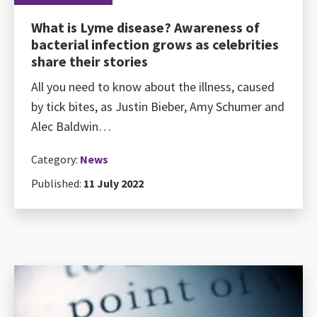
What is Lyme disease? Awareness of
bacterial infection grows as celebrities
share their stories
All you need to know about the illness, caused
by tick bites, as Justin Bieber, Amy Schumer and
Alec Baldwin…
Category:
News
Published:
11 July 2022