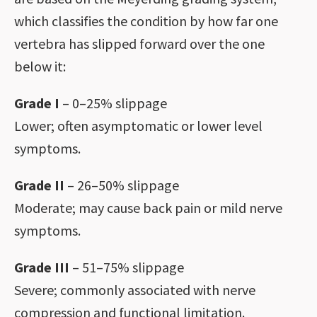
which classifies the condition by how far one
vertebra has slipped forward over the one
below it:
Grade I
– 0–25% slippage
Lower; often asymptomatic or lower level
symptoms.
Grade II
– 26–50% slippage
Moderate; may cause back pain or mild nerve
symptoms.
Grade III
– 51–75% slippage
Severe; commonly associated with nerve
compression and functional limitation.