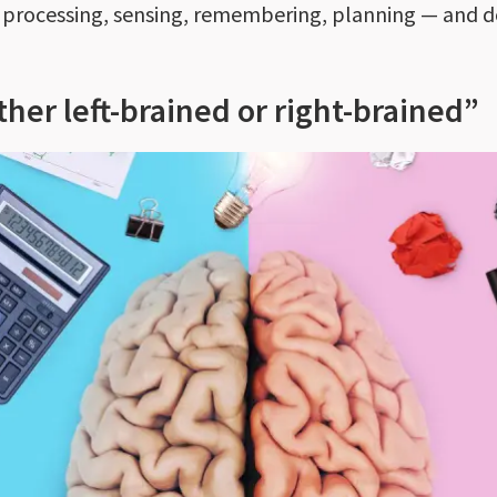
— processing, sensing, remembering, planning — and do
ther left-brained or right-brained”