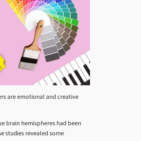
ers are emotional and creative
hose brain hemispheres had been
ese studies revealed some