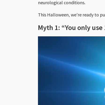
neurological conditions.
This Halloween, we’re ready to pu
Myth 1: “You only use 