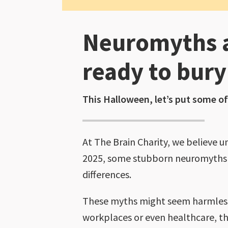
Neuromyths a
ready to bur
This Halloween, let’s put some of
At The Brain Charity, we believe 
2025, some stubborn neuromyths co
differences.
These myths might seem harmless
workplaces or even healthcare, th