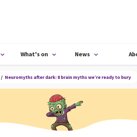
ty
Open Support us menu
Open What's on menu
Open News me
What's on
News
Ab
/
Neuromyths after dark: 8 brain myths we’re ready to bury