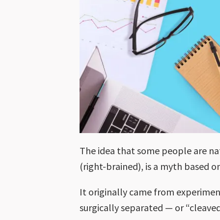
The idea that some people are natu
(right-brained), is a myth based 
It originally came from experimen
surgically separated — or “cleave