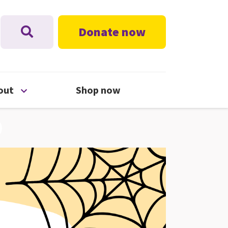
Donate now
nu
Open About menu
out
Shop now