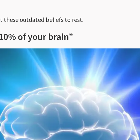
t these outdated beliefs to rest.
10% of your brain”