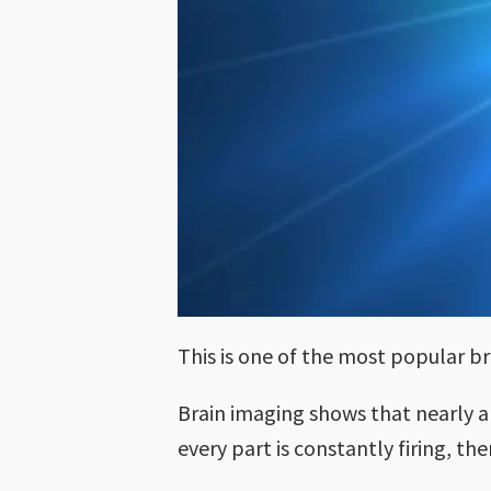
This is one of the most popular b
Brain imaging shows that nearly al
every part is constantly firing, t