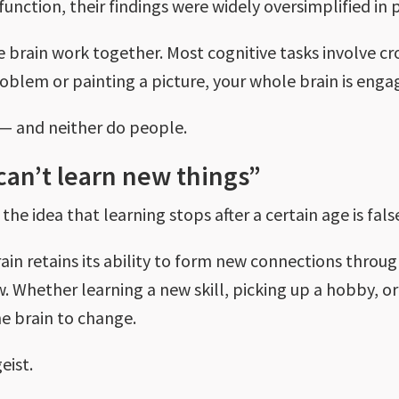
n function, their findings were widely oversimplified i
he brain work together. Most cognitive tasks involv
roblem or painting a picture, your whole brain is eng
 — and neither do people.
can’t learn new things”
he idea that learning stops after a certain age is fals
rain retains its ability to form new connections throug
. Whether learning a new skill, picking up a hobby, or
the brain to change.
geist.