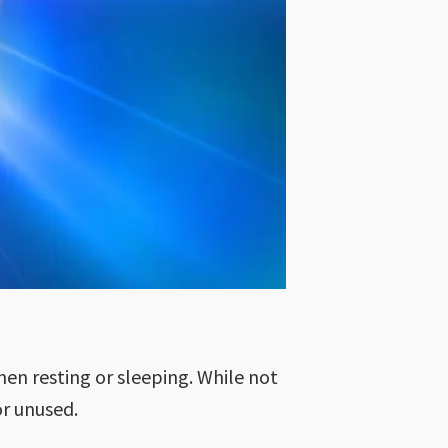
hen resting or sleeping. While not
or unused.