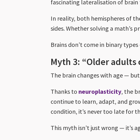
fascinating lateralisation of brai
In reality, both hemispheres of t
sides. Whether solving a math’s p
Brains don’t come in binary types
Myth 3: “Older adults 
The brain changes with age — but t
Thanks to
neuroplasticity
, the b
continue to learn, adapt, and grow
condition, it’s never too late for 
This myth isn’t just wrong — it’s a