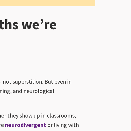
ths we’re
 not superstition. But even in
ning, and neurological
er they show up in classrooms,
re
neurodivergent
or living with