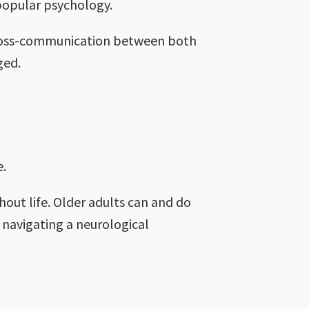
n popular psychology.
e cross-communication between both
aged.
e.
hout life. Older adults can and do
 navigating a neurological