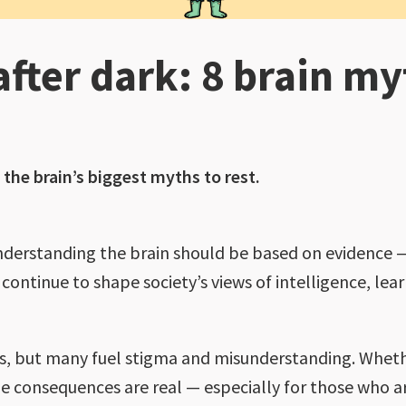
fter dark: 8 brain my
y
 the brain’s biggest myths to rest.
understanding the brain should be based on evidence —
ntinue to shape society’s views of intelligence, lear
, but many fuel stigma and misunderstanding. Wheth
e consequences are real — especially for those who a