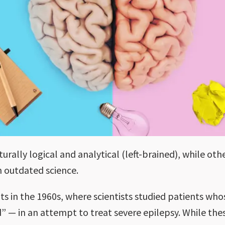
rally logical and analytical (left-brained), while oth
on outdated science.
ts in the 1960s, where scientists studied patients w
d” — in an attempt to treat severe epilepsy. While th