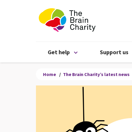
The Brain Chari
Open Get help menu
Get help
Support us
Home
/
The Brain Charity’s latest news