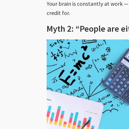
Your brain is constantly at work 
credit for.
Myth 2: “People are ei