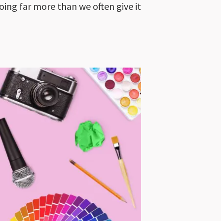
ing far more than we often give it