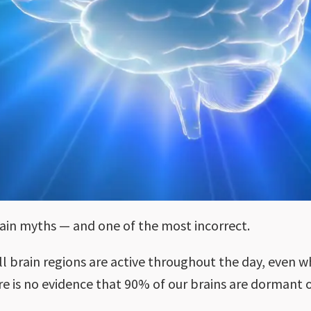
rain myths — and one of the most incorrect.
l brain regions are active throughout the day, even w
here is no evidence that 90% of our brains are dormant 