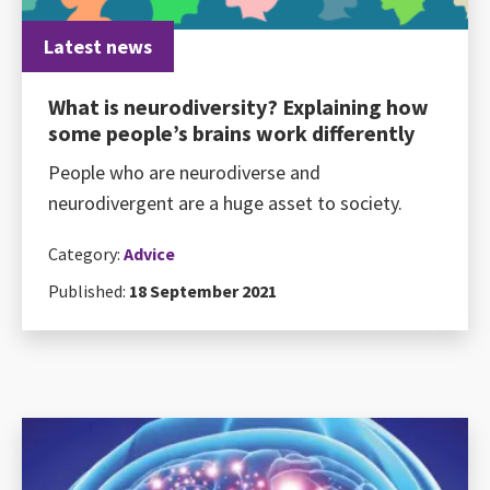
Latest news
What is neurodiversity? Explaining how
some people’s brains work differently
People who are neurodiverse and
neurodivergent are a huge asset to society.
Category:
Advice
Published:
18 September 2021