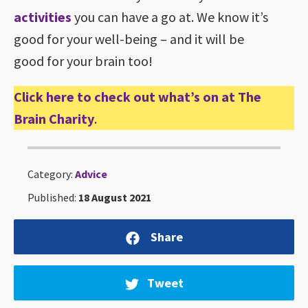
activities
you can have a go at. We know it’s
good for your well-being – and it will be
good for your brain too!
Click here to check out what’s on at The
Brain Charity
.
Category:
Advice
Published:
18 August 2021
Share
Tweet