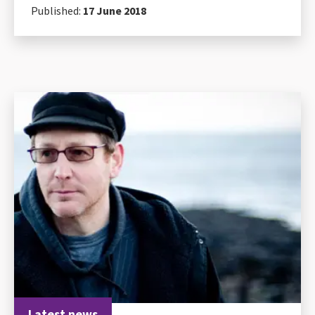
Published:
17 June 2018
Latest news