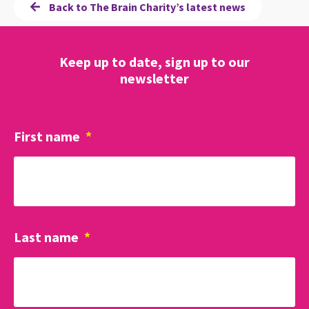
Back to The Brain Charity’s latest news
Keep up to date, sign up to our
newsletter
First name
*
Last name
*