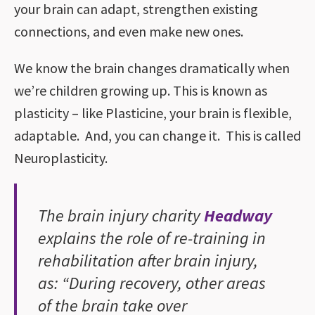
your brain can adapt, strengthen existing
connections, and even make new ones.
We know the brain changes dramatically when
we’re children growing up. This is known as
plasticity – like Plasticine, your brain is flexible,
adaptable. And, you can change it. This is called
Neuroplasticity.
The brain injury charity
Headway
explains the role of re-training in
rehabilitation after brain injury,
as: “During recovery, other areas
of the brain take over