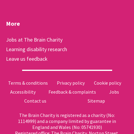
More
Jobs at The Brain Charity
Learning disability research
Leave us feedback
Terms & conditions
Privacy policy
Cookie policy
Accessibility
Feedback & complaints
Jobs
Contact us
Sitemap
The Brain Charity is registered as a charity (No:
1114999) and a company limited by guarantee in
England and Wales (No: 05741930)
Registered office: The Brain Charity, Norton Street,