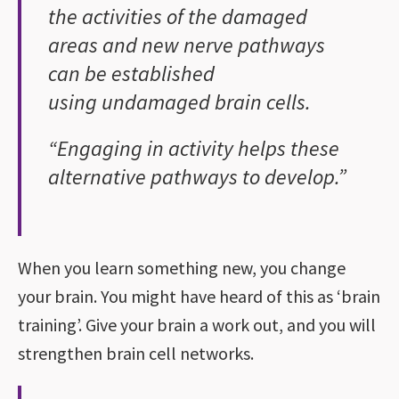
the activities of the damaged
areas and new nerve pathways
can be established
using undamaged brain cells.
“Engaging in activity helps these
alternative pathways to develop.”
When you learn something new, you change
your brain. You might have heard of this as ‘brain
training’. Give your brain a work out, and you will
strengthen brain cell networks.