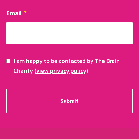
Email
*
I am happy to be contacted by The Brain
Charity (
view privacy policy
)