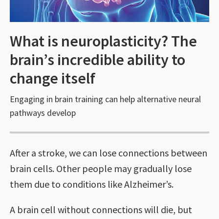
What is neuroplasticity? The
brain’s incredible ability to
change itself
Engaging in brain training can help alternative neural
pathways develop
After a stroke, we can lose connections between
brain cells. Other people may gradually lose
them due to conditions like Alzheimer’s.
A brain cell without connections will die, but