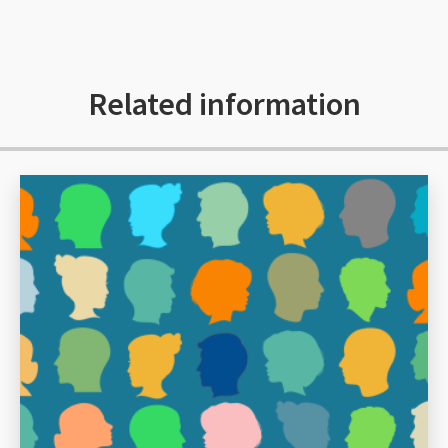
Related information