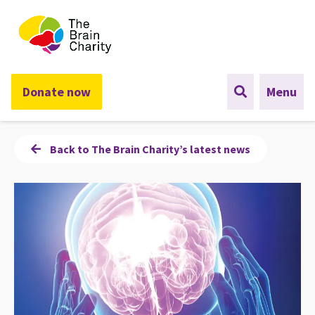
The Brain Charity
Donate now
Menu
Back to The Brain Charity’s latest news