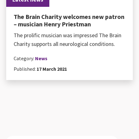
The Brain Charity welcomes new patron
– musician Henry Priestman
The prolific musician was impressed The Brain
Charity supports all neurological conditions.
Category:
News
Published:
17 March 2021