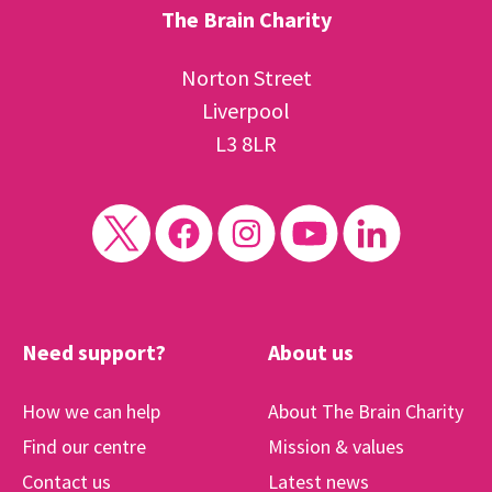
The Brain Charity
Norton Street
Liverpool
L3 8LR
Need support?
About us
How we can help
About The Brain Charity
Find our centre
Mission & values
Contact us
Latest news