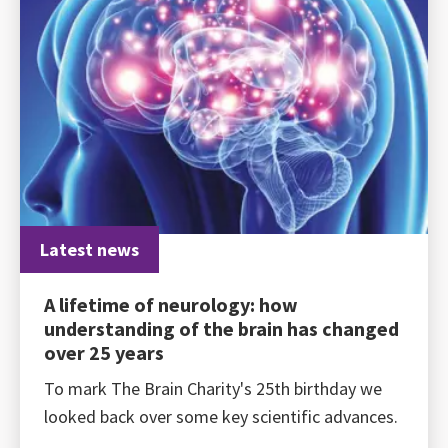
Latest news
A lifetime of neurology: how
understanding of the brain has changed
over 25 years
To mark The Brain Charity's 25th birthday we
looked back over some key scientific advances.