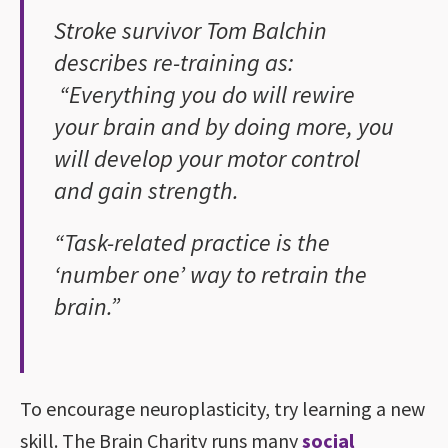
Stroke survivor Tom Balchin
describes re-training as:
“Everything you do will rewire
your brain and by doing more, you
will develop your motor control
and gain strength.
“Task-related practice is the
‘number one’ way to retrain the
brain.”
To encourage neuroplasticity, try learning a new
skill. The Brain Charity runs many
social