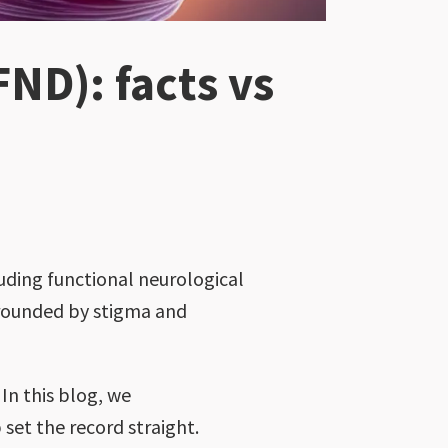
FND): facts vs
luding functional neurological
rrounded by stigma and
In this blog, we
set the record straight.