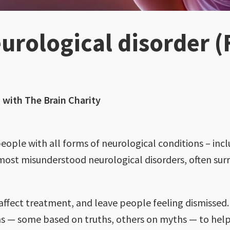
urological disorder (
with The Brain Charity
eople with all forms of neurological conditions – inc
 most misunderstood neurological disorders, often su
ffect treatment, and leave people feeling dismissed. 
s — some based on truths, others on myths — to help 