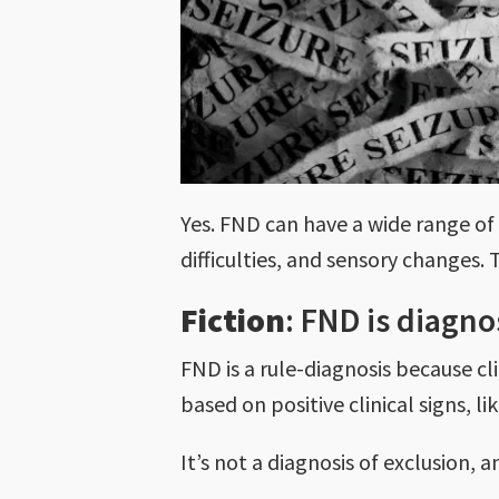
Yes. FND can have a wide range of
difficulties, and sensory changes
Fiction
: FND is diagn
FND is a rule-diagnosis because cli
based on positive clinical signs, l
It’s not a diagnosis of exclusion, 