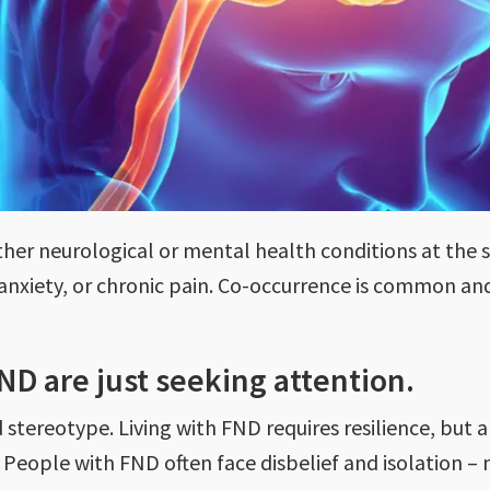
her neurological or mental health conditions at the
, anxiety, or chronic pain. Co-occurrence is common a
FND are just seeking attention.
 stereotype. Living with FND requires resilience, but 
 People with FND often face disbelief and isolation – 