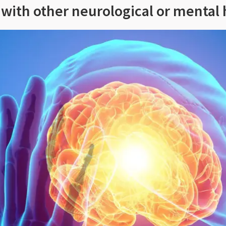
t with other neurological or mental 