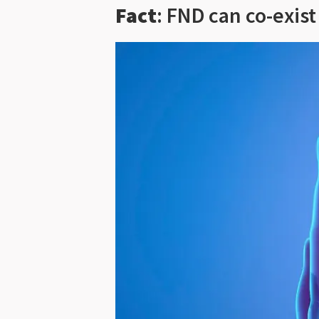
Fact
: FND can co-exis