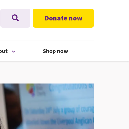
Donate now
nu
Open About menu
out
Shop now