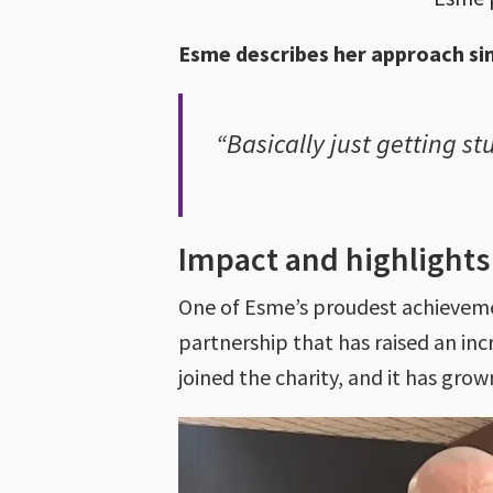
Esme describes her approach si
“Basically just getting s
Impact and highlight
One of Esme’s proudest achieveme
partnership that has raised an inc
joined the charity, and it has gro