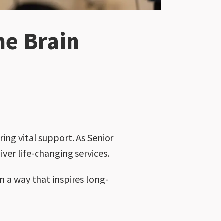
he Brain
ing vital support. As Senior
iver life-changing services.
n a way that inspires long-