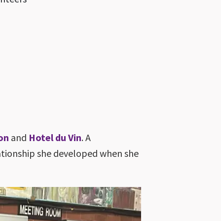
on
and
Hotel du Vin
. A
elationship she developed when she