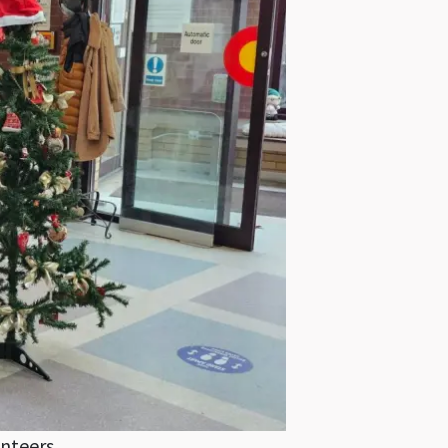
unteers