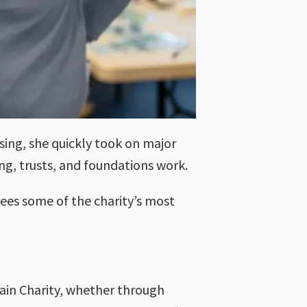
ising, she quickly took on major
ng, trusts, and foundations work.
sees some of the charity’s most
ain Charity, whether through