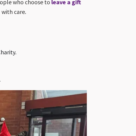
people who choose to
leave a gift
 with care.
harity.
.