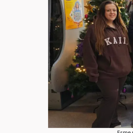
Esme p