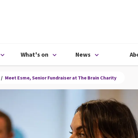
ty
Open Support us menu
Open What's on menu
Open News me
What's on
News
Ab
/
Meet Esme, Senior Fundraiser at The Brain Charity