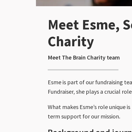
Meet Esme, Se
Charity
Meet The Brain Charity team
Esme is part of our fundraising te
Fundraiser, she plays a crucial rol
What makes Esme’s role unique is h
term support for our mission.