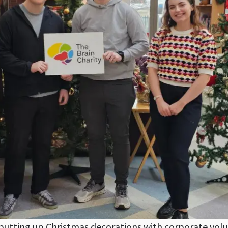
utting up Christmas decorations with corporate vol