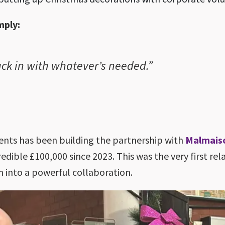
mply:
tuck in with whatever’s needed.”
s
nts has been building the partnership with
Malmais
redible £100,000 since 2023. This was the very first r
wn into a powerful collaboration.