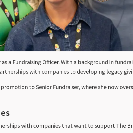
y as a Fundraising Officer. With a background in fundra
artnerships with companies to developing legacy givi
er promotion to Senior Fundraiser, where she now over
ies
tnerships with companies that want to support The Br