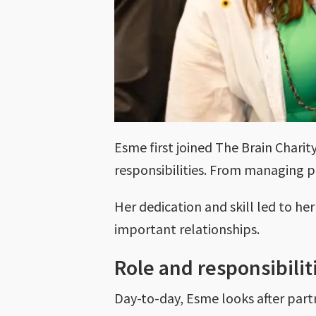
Esme first joined The Brain Charit
responsibilities. From managing p
Her dedication and skill led to h
important relationships.
Role and responsibilit
Day-to-day, Esme looks after par