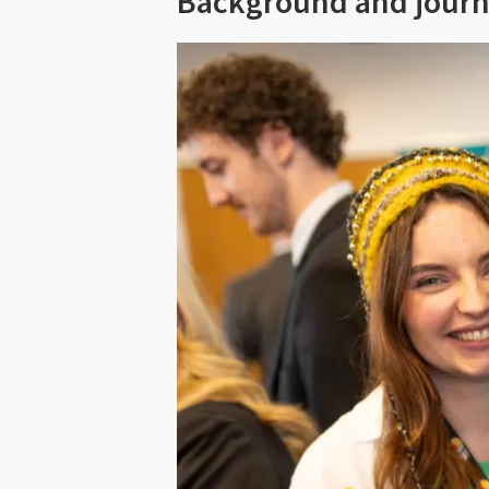
Background and jour