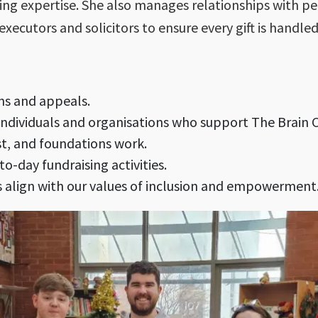
aring expertise. She also manages relationships with 
executors and solicitors to ensure every gift is handled
ns and appeals.
individuals and organisations who support The Brain C
st, and foundations work.
o-day fundraising activities.
es align with our values of inclusion and empowerment