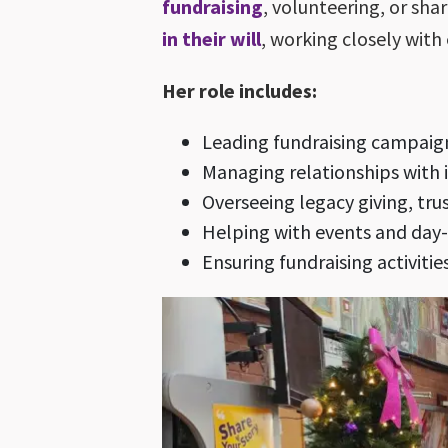
fundraising
, volunteering, or sh
in their will
, working closely with 
Her role includes:
Leading fundraising campaig
Managing relationships with 
Overseeing legacy giving, tru
Helping with events and day-t
Ensuring fundraising activiti