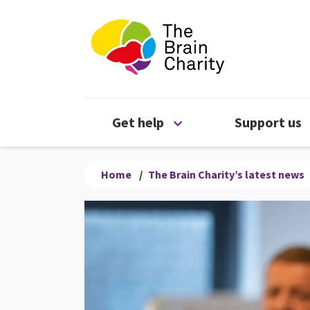
The Brain Chari
Open Get help menu
Get help
Support us
Home
/
The Brain Charity’s latest news