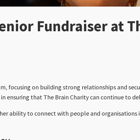
nior Fundraiser at T
am, focusing on building strong relationships and secur
e in ensuring that The Brain Charity can continue to del
er ability to connect with people and organisations i