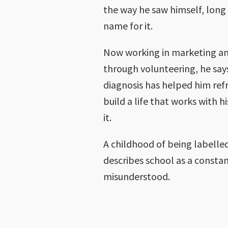
the way he saw himself, long
name for it.
Now working in marketing an
through volunteering, he say
diagnosis has helped him ref
build a life that works with 
it.
A childhood of being labelle
describes school as a constan
misunderstood.