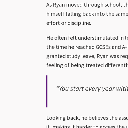
As Ryan moved through school, the
himself falling back into the sa
effort or discipline.
He often felt understimulated in l
the time he reached GCSEs and A-
granted study leave, Ryan was req
feeling of being treated differentl
“You start every year wit
Looking back, he believes the as
it, making it harder to access th