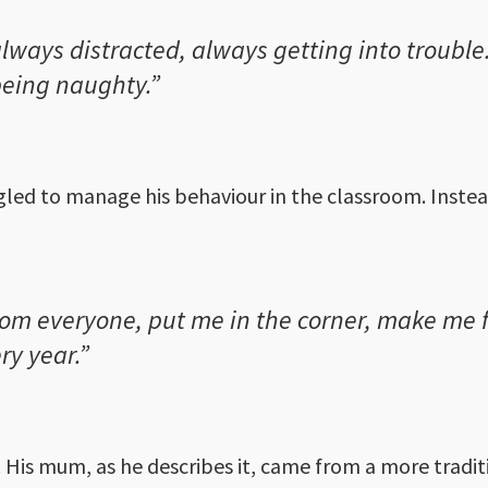
always distracted, always getting into trouble
being naughty.”
gled to manage his behaviour in the classroom. Instea
m everyone, put me in the corner, make me f
ry year.”
 His mum, as he describes it, came from a more tradit