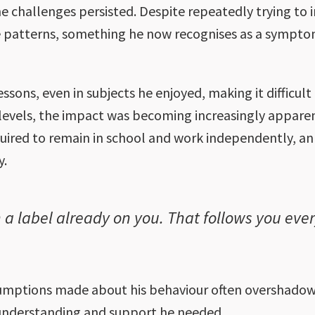
 challenges persisted. Despite repeatedly trying to 
me patterns, something he now recognises as a sympto
essons, even in subjects he enjoyed, making it difficul
levels, the impact was becoming increasingly apparen
uired to remain in school and work independently, an 
y.
h a label already on you. That follows you eve
sumptions made about his behaviour often overshadow
e understanding and support he needed.