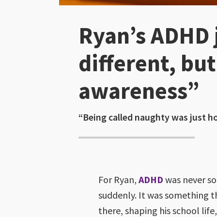
Ryan’s ADHD j
different, bu
awareness”
“Being called naughty was just ho
For Ryan,
ADHD
was never so
suddenly. It was something 
there, shaping his school life,