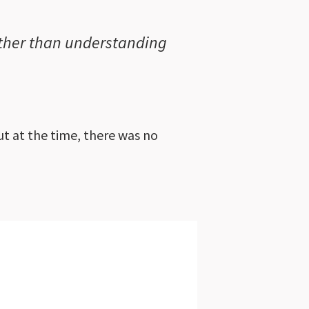
rather than understanding
t at the time, there was no