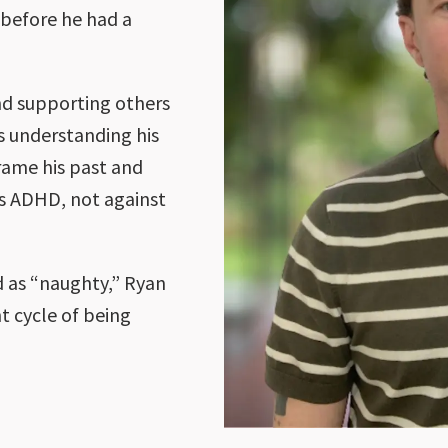
 before he had a
d supporting others
s understanding his
rame his past and
his ADHD, not against
d as “naughty,” Ryan
t cycle of being