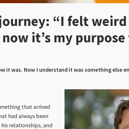
ourney: “I felt weird
t now it’s my purpose 
w it was. Now I understand it was something else ent
mething that arrived
that had always been
 his relationships, and