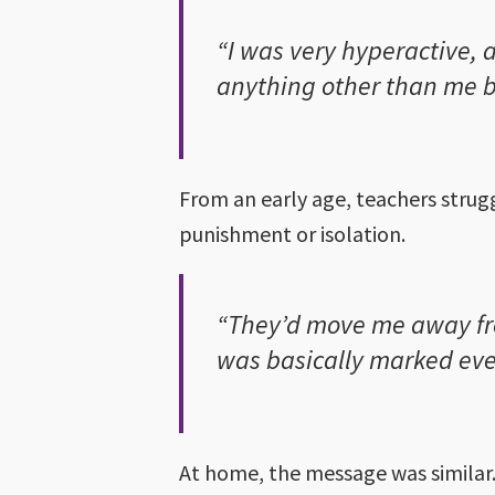
“I was very hyperactive, 
anything other than me 
From an early age, teachers strug
punishment or isolation.
“They’d move me away fro
was basically marked eve
At home, the message was similar.