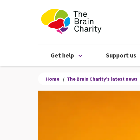
The Brain Chari
Open Get help menu
Get help
Support us
Home
/
The Brain Charity’s latest news