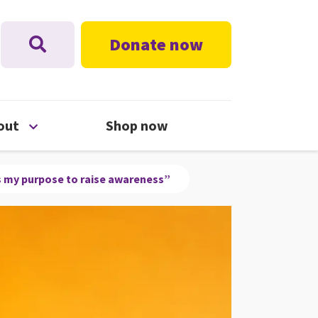
Donate now
nu
Open About menu
out
Shop now
t’s my purpose to raise awareness”