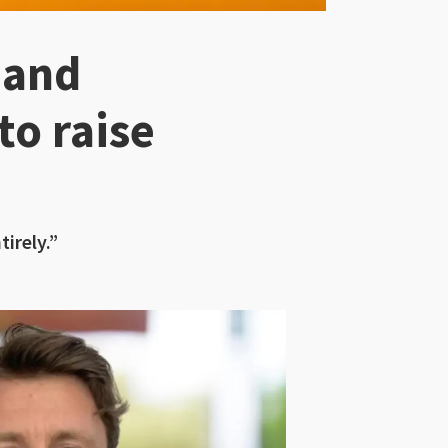
 and
to raise
irely.”