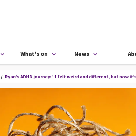
ty
Open Support us menu
Open What's on menu
Open News me
What's on
News
Ab
/
Ryan’s ADHD journey: “I felt weird and different, but now i