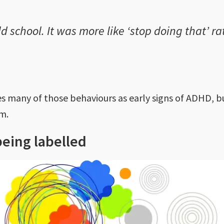
old school. It was more like ‘stop doing that’ 
 many of those behaviours as early signs of ADHD, bu
em.
being labelled