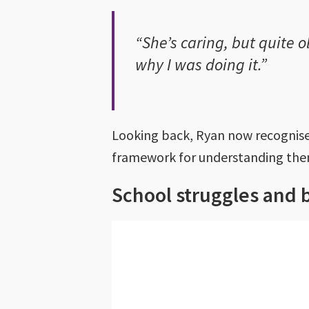
“She’s caring, but quite 
why I was doing it.”
Looking back, Ryan now recognises
framework for understanding th
School struggles and 