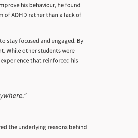
improve his behaviour, he found
m of ADHD rather than a lack of
t to stay focused and engaged. By
t. While other students were
experience that reinforced his
rywhere.”
ed the underlying reasons behind