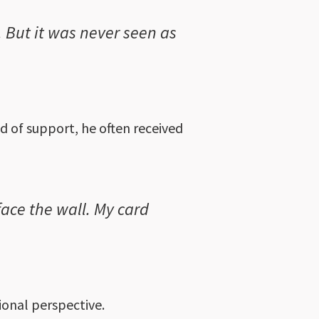
. But it was never seen as
d of support, he often received
ace the wall. My card
ional perspective.