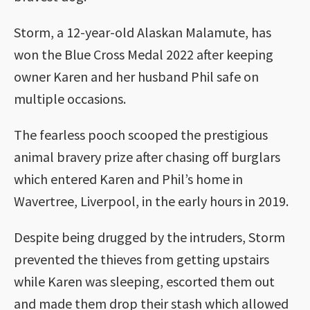
Storm, a 12-year-old Alaskan Malamute, has
won the Blue Cross Medal 2022 after keeping
owner Karen and her husband Phil safe on
multiple occasions.
The fearless pooch scooped the prestigious
animal bravery prize after chasing off burglars
which entered Karen and Phil’s home in
Wavertree, Liverpool, in the early hours in 2019.
Despite being drugged by the intruders, Storm
prevented the thieves from getting upstairs
while Karen was sleeping, escorted them out
and made them drop their stash which allowed