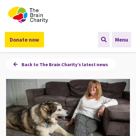
The Brain Charity
Donate now
Menu
Back to The Brain Charity’s latest news