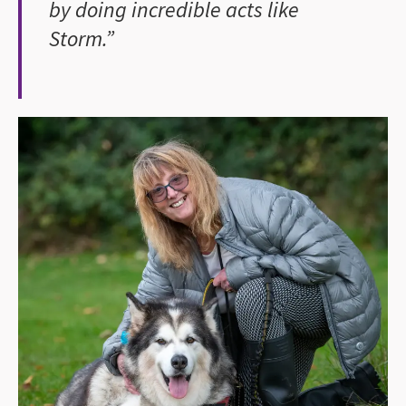
by doing incredible acts like
Storm.”