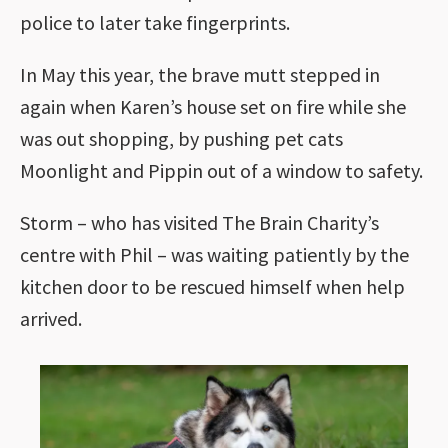
police to later take fingerprints.
In May this year, the brave mutt stepped in
again when Karen’s house set on fire while she
was out shopping, by pushing pet cats
Moonlight and Pippin out of a window to safety.
Storm – who has visited The Brain Charity’s
centre with Phil – was waiting patiently by the
kitchen door to be rescued himself when help
arrived.