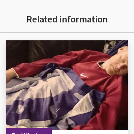
Related information