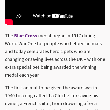
The
Blue Cross
medal began in 1917 during
World War One for people who helped animals
and today celebrates heroic pets who are
changing or saving lives across the UK – with one
extra special pet being awarded the winning
medal each year.
The first animal to be given the award was in
1940 to a dog called ‘La Cloche’ for saving his
owner, a French sailor, from drowning after a