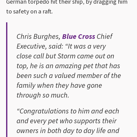
German torpedo hit their ship, by dragging him
to safety on a raft.
Chris Burghes,
Blue Cross
Chief
Executive, said: “It was a very
close call but Storm came out on
top, he is an amazing pet that has
been such a valued member of the
family when they have gone
through so much.
“Congratulations to him and each
and every pet who supports their
owners in both day to day life and