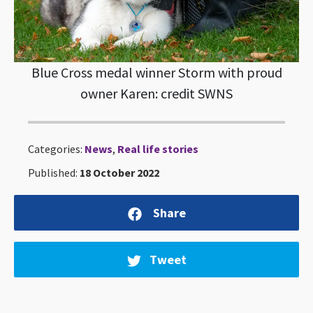
Blue Cross medal winner Storm with proud
owner Karen: credit SWNS
Categories:
News
,
Real life stories
Published:
18 October 2022
Share
Tweet