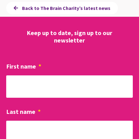
Back to The Brain Charity’s latest news
Keep up to date, sign up to our
newsletter
First name
*
Last name
*