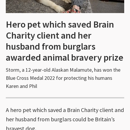
Hero pet which saved Brain
Charity client and her
husband from burglars
awarded animal bravery prize
Storm, a 12-year-old Alaskan Malamute, has won the
Blue Cross Medal 2022 for protecting his humans
Karen and Phil
A hero pet which saved a Brain Charity client and
her husband from burglars could be Britain’s
bravest dog.