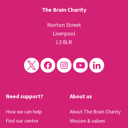
The Brain Charity
Norton Street
Liverpool
L3 8LR
Need support?
About us
How we can help
About The Brain Charity
Find our centre
Mission & values