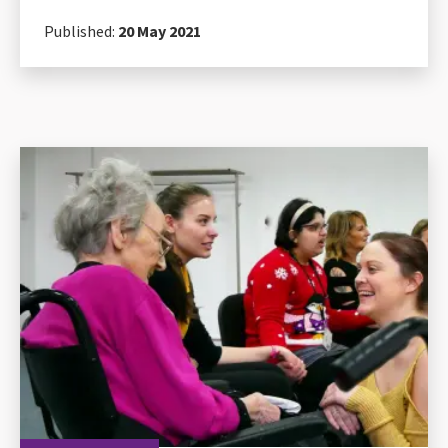
Published:
20 May 2021