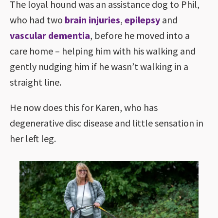
The loyal hound was an assistance dog to Phil,
who had two
brain injuries
,
epilepsy
and
vascular dementia
, before he moved into a
care home – helping him with his walking and
gently nudging him if he wasn’t walking in a
straight line.
He now does this for Karen, who has
degenerative disc disease and little sensation in
her left leg.