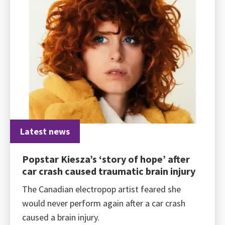
Latest news
Popstar Kiesza’s ‘story of hope’ after
car crash caused traumatic brain injury
The Canadian electropop artist feared she
would never perform again after a car crash
caused a brain injury.