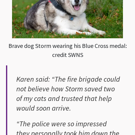
Brave dog Storm wearing his Blue Cross medal:
credit SWNS
Karen said: “The fire brigade could
not believe how Storm saved two
of my cats and trusted that help
would soon arrive.
“The police were so impressed
they personally took him down the