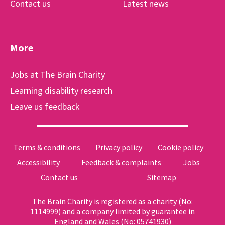
Contact us
Latest news
More
Jobs at The Brain Charity
Learning disability research
Leave us feedback
Terms & conditions
Privacy policy
Cookie policy
Accessibility
Feedback & complaints
Jobs
Contact us
Sitemap
The Brain Charity is registered as a charity (No:
1114999) and a company limited by guarantee in
England and Wales (No: 05741930)