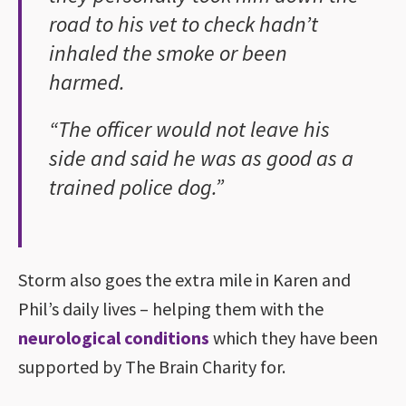
road to his vet to check hadn’t
inhaled the smoke or been
harmed.
“The officer would not leave his
side and said he was as good as a
trained police dog.”
Storm also goes the extra mile in Karen and
Phil’s daily lives – helping them with the
neurological conditions
which they have been
supported by The Brain Charity for.