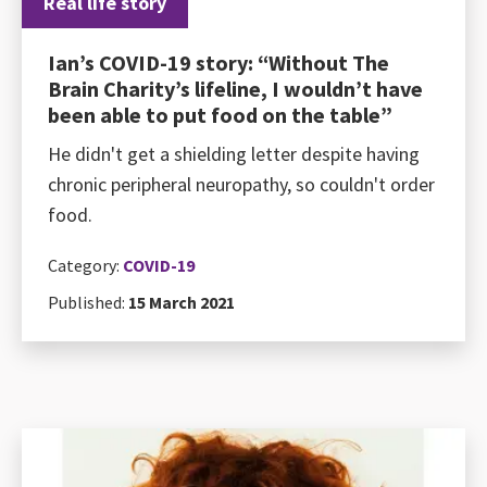
Real life story
Ian’s COVID-19 story: “Without The
Brain Charity’s lifeline, I wouldn’t have
been able to put food on the table”
He didn't get a shielding letter despite having
chronic peripheral neuropathy, so couldn't order
food.
Category:
COVID-19
Published:
15 March 2021