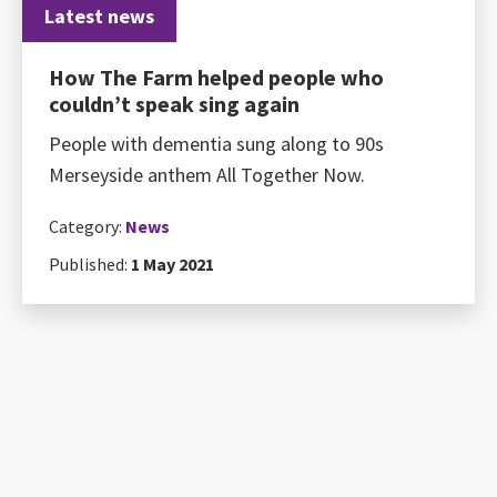
Latest news
How The Farm helped people who
couldn’t speak sing again
People with dementia sung along to 90s
Merseyside anthem All Together Now.
Category:
News
Published:
1 May 2021