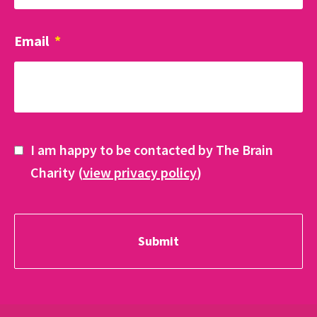
Email
*
I am happy to be contacted by The Brain
Charity (
view privacy policy
)