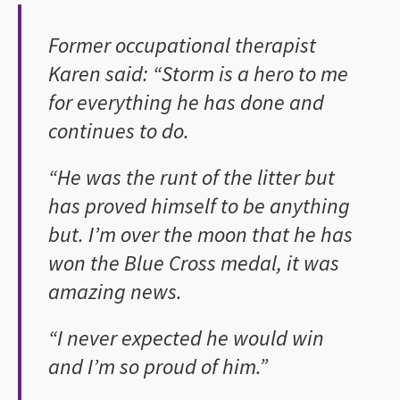
Former occupational therapist
Karen said: “Storm is a hero to me
for everything he has done and
continues to do.
“He was the runt of the litter but
has proved himself to be anything
but. I’m over the moon that he has
won the Blue Cross medal, it was
amazing news.
“I never expected he would win
and I’m so proud of him.”