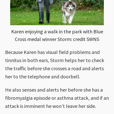
Karen enjoying a walk in the park with Blue
Cross medal winner Storm: credit SWNS
Because Karen has visual field problems and
tinnitus in both ears, Storm helps her to check
the traffic before she crosses a road and alerts
her to the telephone and doorbell.
He also senses and alerts her before she has a
fibromyalgia episode or asthma attack, and if an
attack is imminent he won’t leave her side.