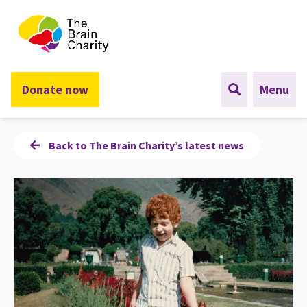
The Brain Charity
Donate now
Menu
Back to The Brain Charity’s latest news