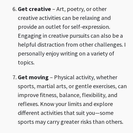
Get creative
– Art, poetry, or other
creative activities can be relaxing and
provide an outlet for self-expression.
Engaging in creative pursuits can also be a
helpful distraction from other challenges. I
personally enjoy writing on a variety of
topics.
Get moving
– Physical activity, whether
sports, martial arts, or gentle exercises, can
improve fitness, balance, flexibility, and
reflexes. Know your limits and explore
different activities that suit you—some
sports may carry greater risks than others.