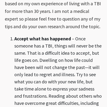
based on my own experience of living with a TBI
for more than 30 years. I am not a medical
expert so please feel free to question any of my
tips and do your own research around the topic.
Accept what has happened
– Once
someone has a TBI, things will never be the
same. That is a difficult idea to accept, but
life goes on. Dwelling on how life could
have been will not change the past—it will
only lead to regret and illness. Try to see
what you can do with your new life, but
take time alone to express your sadness
and frustrations. Reading about others who
have overcome great difficulties, including