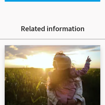
Related information