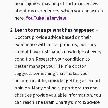
head injuries, may help. I had an interview
about my experiences, which you can watch
here:
YouTube Interview
.
Learn to manage what has happened
–
Doctors provide advice based on their
experience with other patients, but they
cannot have first-hand knowledge of every
condition. Research your condition to
better manage your life. If a doctor
suggests something that makes you
uncomfortable, consider getting a second
opinion. Many online support groups and
charities provide valuable information. You
can reach The Brain Charity’s info & advice