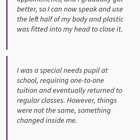
better, so I can now speak and use
the left half of my body and plastic
was fitted into my head to close it.
I was a special needs pupil at
school, requiring one-to-one
tuition and eventually returned to
regular classes. However, things
were not the same, something
changed inside me.