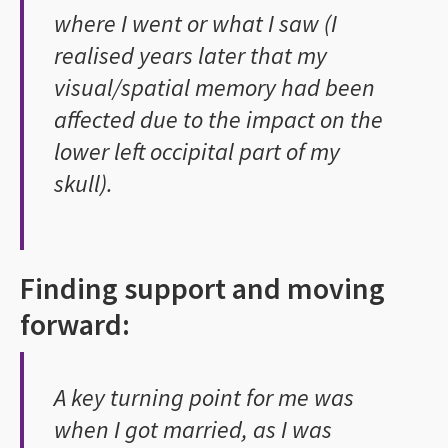
where I went or what I saw (I
realised years later that my
visual/spatial memory had been
affected due to the impact on the
lower left occipital part of my
skull).
Finding support and moving
forward:
A key turning point for me was
when I got married, as I was