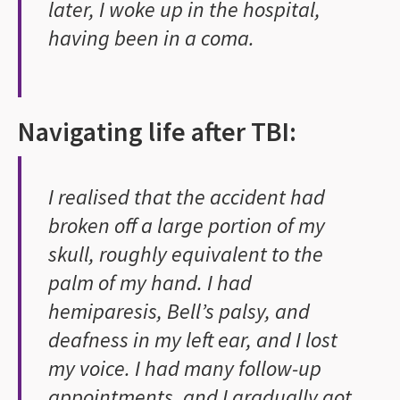
later, I woke up in the hospital,
having been in a coma.
Navigating life after TBI:
I realised that the accident had
broken off a large portion of my
skull, roughly equivalent to the
palm of my hand. I had
hemiparesis, Bell’s palsy, and
deafness in my left ear, and I lost
my voice. I had many follow-up
appointments, and I gradually got