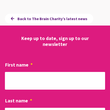
Back to The Brain Charity’s latest news
Keep up to date, sign up to our
newsletter
First name
*
Last name
*