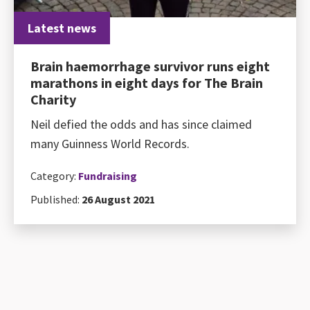
Latest news
Brain haemorrhage survivor runs eight
marathons in eight days for The Brain
Charity
Neil defied the odds and has since claimed
many Guinness World Records.
Category:
Fundraising
Published:
26 August 2021