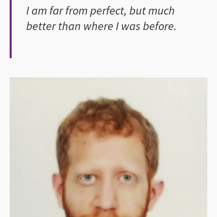
I am far from perfect, but much
better than where I was before.