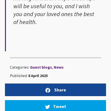
will be useful to you, and I wish
you and your loved ones the best
of health.
Categories:
Guest blogs
,
News
Published:
8 April 2025
Share
Tweet