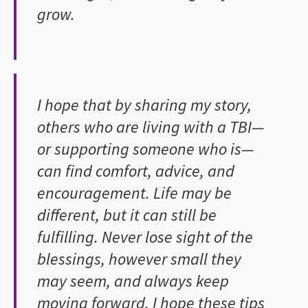
grow.
I hope that by sharing my story,
others who are living with a TBI—
or supporting someone who is—
can find comfort, advice, and
encouragement. Life may be
different, but it can still be
fulfilling. Never lose sight of the
blessings, however small they
may seem, and always keep
moving forward. I hope these tips