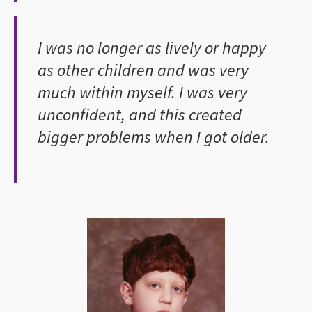
I was no longer as lively or happy
as other children and was very
much within myself. I was very
unconfident, and this created
bigger problems when I got older.