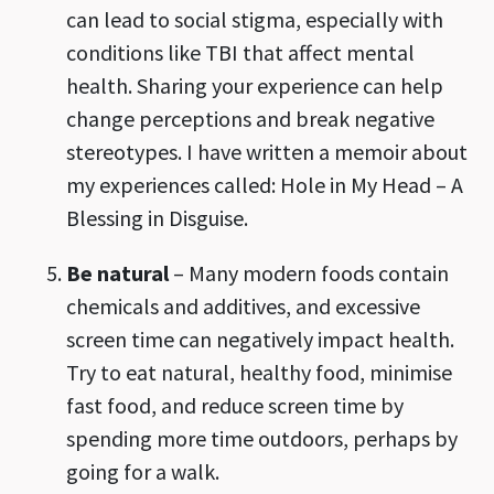
can lead to social stigma, especially with
conditions like TBI that affect mental
health. Sharing your experience can help
change perceptions and break negative
stereotypes. I have written a memoir about
my experiences called: Hole in My Head – A
Blessing in Disguise.
Be natural
– Many modern foods contain
chemicals and additives, and excessive
screen time can negatively impact health.
Try to eat natural, healthy food, minimise
fast food, and reduce screen time by
spending more time outdoors, perhaps by
going for a walk.