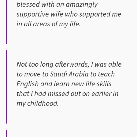
blessed with an amazingly
supportive wife who supported me
in all areas of my life.
Not too long afterwards, I was able
to move to Saudi Arabia to teach
English and learn new life skills
that I had missed out on earlier in
my childhood.