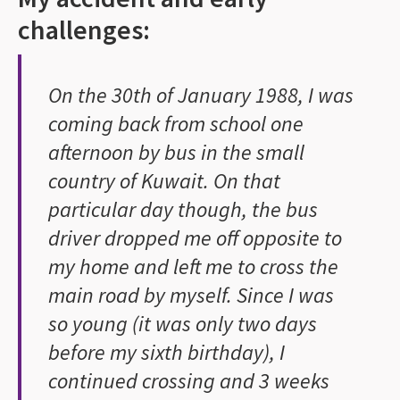
challenges:
On the 30th of January 1988, I was
coming back from school one
afternoon by bus in the small
country of Kuwait. On that
particular day though, the bus
driver dropped me off opposite to
my home and left me to cross the
main road by myself. Since I was
so young (it was only two days
before my sixth birthday), I
continued crossing and 3 weeks