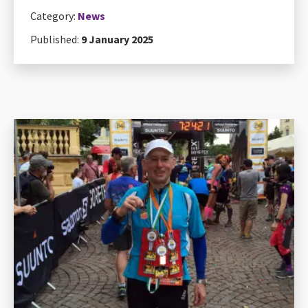
Category:
News
Published:
9 January 2025