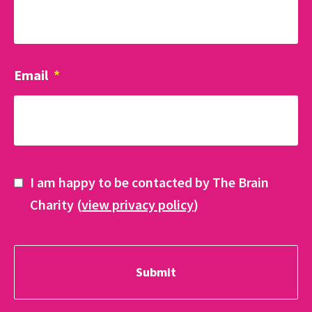
Email
*
I am happy to be contacted by The Brain
Charity (
view privacy policy
)