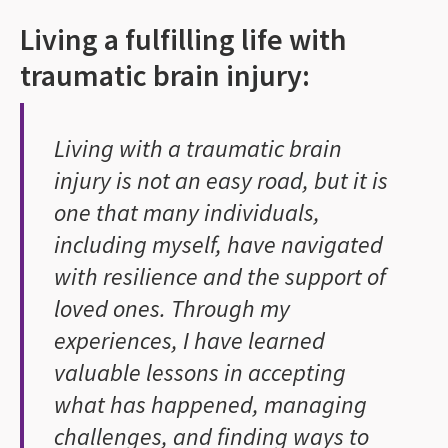
Living a fulfilling life with
traumatic brain injury:
Living with a traumatic brain
injury is not an easy road, but it is
one that many individuals,
including myself, have navigated
with resilience and the support of
loved ones. Through my
experiences, I have learned
valuable lessons in accepting
what has happened, managing
challenges, and finding ways to