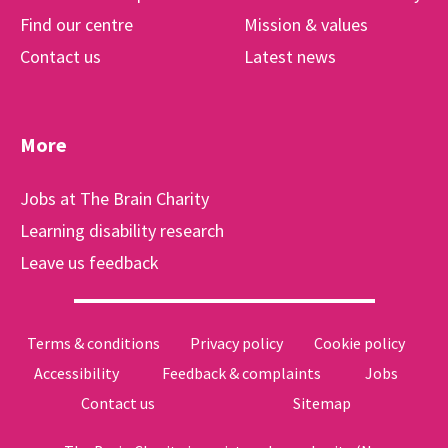
Find our centre
Mission & values
Contact us
Latest news
More
Jobs at The Brain Charity
Learning disability research
Leave us feedback
Terms & conditions
Privacy policy
Cookie policy
Accessibility
Feedback & complaints
Jobs
Contact us
Sitemap