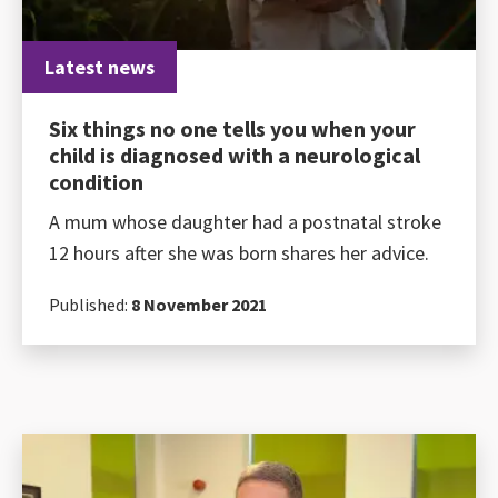
Latest news
Six things no one tells you when your
child is diagnosed with a neurological
condition
A mum whose daughter had a postnatal stroke
12 hours after she was born shares her advice.
Published:
8 November 2021