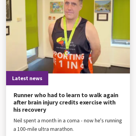
Latest news
Runner who had to learn to walk again
after brain injury credits exercise with
his recovery
Neil spent a month in a coma - now he's running
a 100-mile ultra marathon.