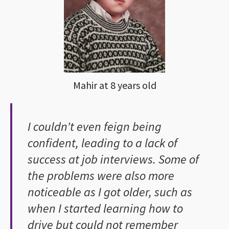
Mahir at 8 years old
I couldn’t even feign being
confident, leading to a lack of
success at job interviews. Some of
the problems were also more
noticeable as I got older, such as
when I started learning how to
drive but could not remember