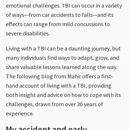
emotional challenges. TBI can occur in a variety
of ways—from car accidents to falls—and its
effects can range from mild concussions to
severe disabilities.
Living with a TBI can be a daunting journey, but
many individuals find ways to adapt, grow, and
share valuable lessons learned along the way.
The following blog from Mahir offers a first-
hand account of living with a TBI, providing
both insight and advice on how to cope with its
challenges, drawn from over 30 years of
experience.
My accident and early