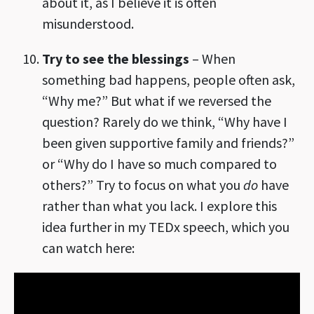
about it, as I believe it is often
misunderstood.
Try to see the blessings
– When
something bad happens, people often ask,
“Why me?” But what if we reversed the
question? Rarely do we think, “Why have I
been given supportive family and friends?”
or “Why do I have so much compared to
others?” Try to focus on what you
do
have
rather than what you lack. I explore this
idea further in my TEDx speech, which you
can watch here: