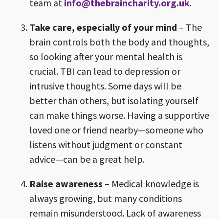
team at
info@thebraincharity.org.uk
.
Take care, especially of your mind
– The
brain controls both the body and thoughts,
so looking after your mental health is
crucial. TBI can lead to depression or
intrusive thoughts. Some days will be
better than others, but isolating yourself
can make things worse. Having a supportive
loved one or friend nearby—someone who
listens without judgment or constant
advice—can be a great help.
Raise awareness
– Medical knowledge is
always growing, but many conditions
remain misunderstood. Lack of awareness