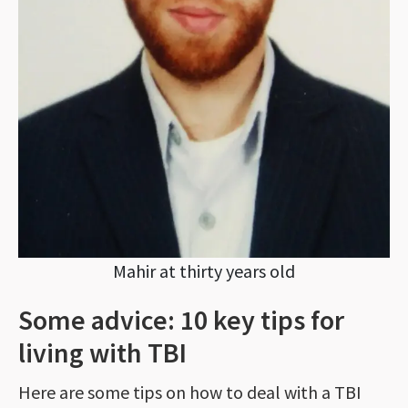
Mahir at thirty years old
Some advice: 10 key tips for
living with TBI
Here are some tips on how to deal with a TBI