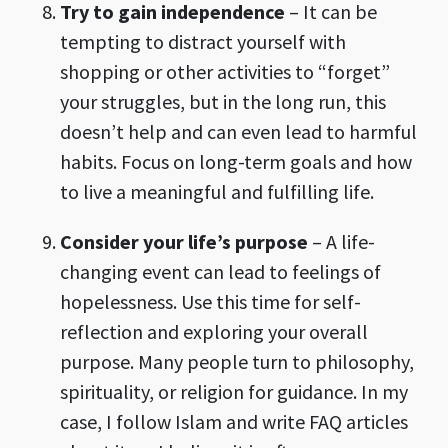
Try to gain independence
– It can be
tempting to distract yourself with
shopping or other activities to “forget”
your struggles, but in the long run, this
doesn’t help and can even lead to harmful
habits. Focus on long-term goals and how
to live a meaningful and fulfilling life.
Consider your life’s purpose
– A life-
changing event can lead to feelings of
hopelessness. Use this time for self-
reflection and exploring your overall
purpose. Many people turn to philosophy,
spirituality, or religion for guidance. In my
case, I follow Islam and write FAQ articles