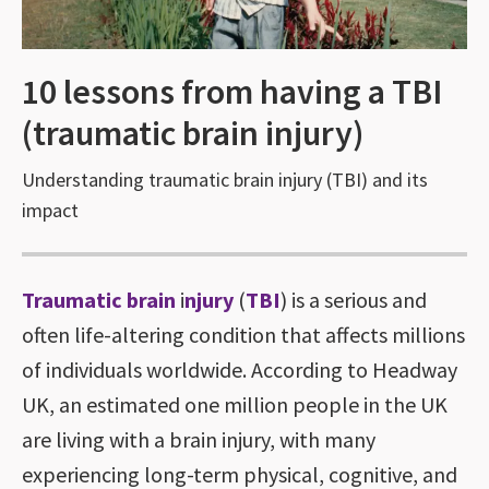
10 lessons from having a TBI
(traumatic brain injury)
Understanding traumatic brain injury (TBI) and its
impact
Traumatic brain
i
njury
(
TBI
) is a serious and
often life-altering condition that affects millions
of individuals worldwide. According to Headway
UK, an estimated one million people in the UK
are living with a brain injury, with many
experiencing long-term physical, cognitive, and