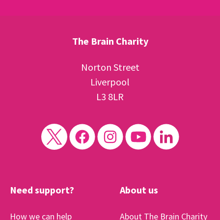
The Brain Charity
Norton Street
Liverpool
L3 8LR
Need support?
About us
How we can help
About The Brain Charity