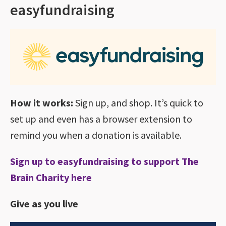
easyfundraising
How it works:
Sign up, and shop. It’s quick to
set up and even has a browser extension to
remind you when a donation is available.
Sign up to easyfundraising to support The
Brain Charity here
Give as you live