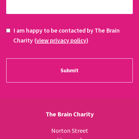
I am happy to be contacted by The Brain
Charity (
view privacy policy
)
The Brain Charity
Norton Street