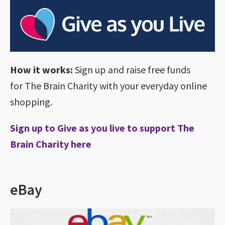
How it works:
Sign up and raise free funds
for The Brain Charity with your everyday online
shopping.
Sign up to Give as you live to support The
Brain Charity here
eBay