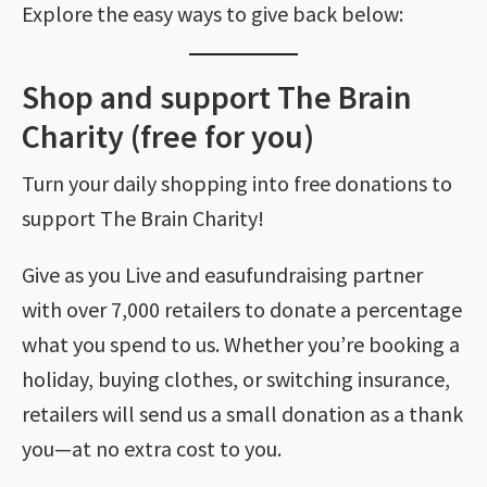
Explore the easy ways to give back below:
Shop and support The Brain
Charity (free for you)
Turn your daily shopping into free donations to
support The Brain Charity!
Give as you Live and easufundraising partner
with over 7,000 retailers to donate a percentage
what you spend to us. Whether you’re booking a
holiday, buying clothes, or switching insurance,
retailers will send us a small donation as a thank
you—at no extra cost to you.