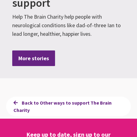
support
Help The Brain Charity help people with
neurological conditions like dad-of-three Ian to
lead longer, healthier, happier lives.
More stories
Back to Other ways to support The Brain
Charity
Keep up to date, sign up to our