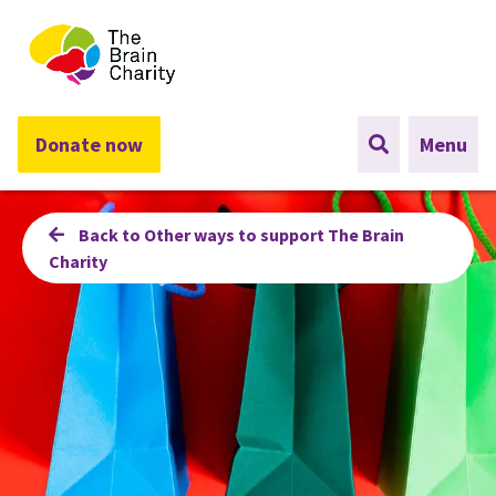
The Brain Charity
Donate now
Menu
Back to Other ways to support The Brain
Charity