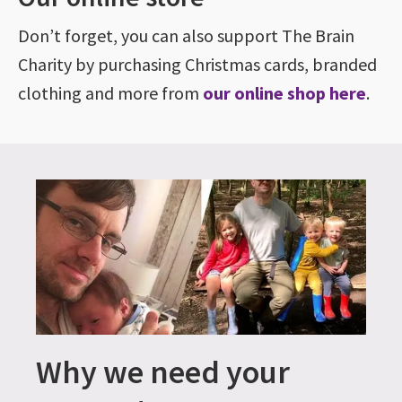
Don’t forget, you can also support The Brain
Charity by purchasing Christmas cards, branded
clothing and more from
our online shop here
.
Why we need your