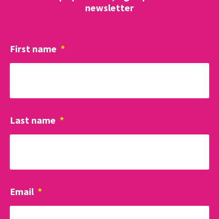
newsletter
First name
*
Last name
*
Email
*