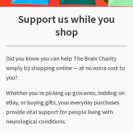
Support us while you
shop
Did you know you can help The Brain Charity
simply by shopping online — at no extra cost to
you?
Whether you’re picking up groceries, bidding on
eBay, or buying gifts, your everyday purchases
provide vital support for people living with
neurological conditions.