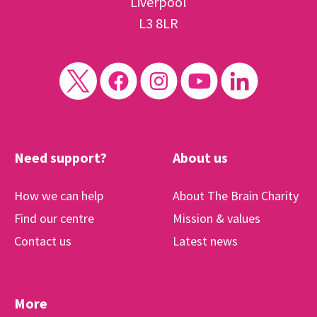
Liverpool
L3 8LR
Need support?
About us
How we can help
About The Brain Charity
Find our centre
Mission & values
Contact us
Latest news
More