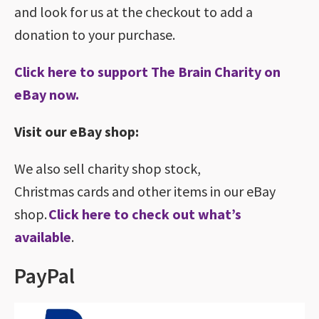
and look for us at the checkout to add a
donation to your purchase.
Click here to support The Brain Charity on
eBay now.
Visit our eBay shop:
We also sell charity shop stock,
Christmas cards and other items in our eBay
shop.
Click here to check out what’s
available
.
PayPal