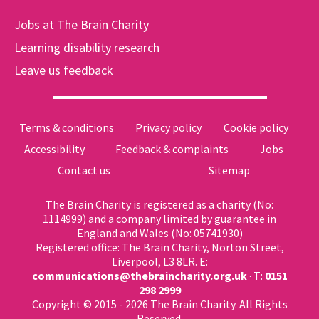
Jobs at The Brain Charity
Learning disability research
Leave us feedback
Terms & conditions
Privacy policy
Cookie policy
Accessibility
Feedback & complaints
Jobs
Contact us
Sitemap
The Brain Charity is registered as a charity (No:
1114999) and a company limited by guarantee in
England and Wales (No: 05741930)
Registered office: The Brain Charity, Norton Street,
Liverpool, L3 8LR. E:
communications@thebraincharity.org.uk
· T:
0151
298 2999
Copyright © 2015 - 2026 The Brain Charity. All Rights
Reserved.