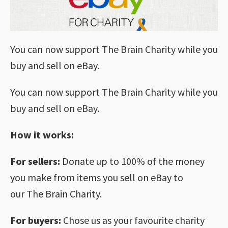
You can now support The Brain Charity while you
buy and sell on eBay.
You can now support The Brain Charity while you
buy and sell on eBay.
How it works:
For sellers:
Donate up to 100% of the money
you make from items you sell on eBay to
our The Brain Charity.
For buyers:
Chose us as your favourite charity