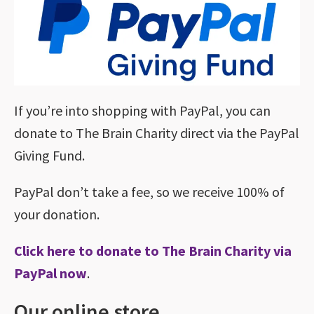
If you’re into shopping with PayPal, you can
donate to The Brain Charity direct via the PayPal
Giving Fund.
PayPal don’t take a fee, so we receive 100% of
your donation.
Click here to donate to The Brain Charity via
PayPal now
.
Our online store