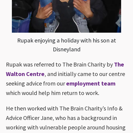
Rupak enjoying a holiday with his son at
Disneyland
Rupak was referred to The Brain Charity by
The
Walton Centre
, and initially came to our centre
seeking advice from our
employment team
which would help him return to work.
He then worked with The Brain Charity’s Info &
Advice Officer Jane, who has a background in
working with vulnerable people around housing