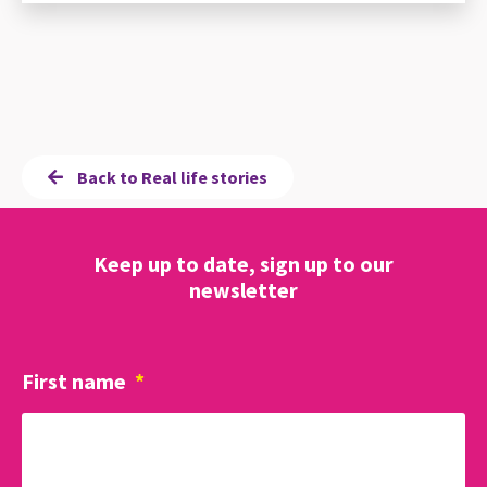
Back to Real life stories
Keep up to date, sign up to our
newsletter
First name
*