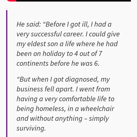
He said: “Before I got ill, I had a
very successful career. I could give
my eldest son a life where he had
been on holiday to 4 out of 7
continents before he was 6.
“But when I got diagnosed, my
business fell apart. I went from
having a very comfortable life to
being homeless, in a wheelchair
and without anything – simply
surviving.