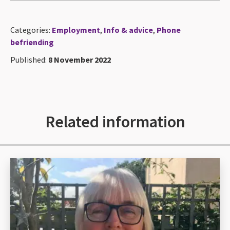
Categories:
Employment
,
Info & advice
,
Phone
befriending
Published:
8 November 2022
Related information