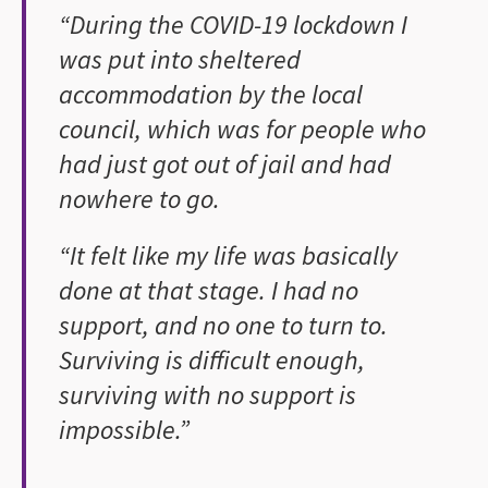
“During the COVID-19 lockdown I
was put into sheltered
accommodation by the local
council, which was for people who
had just got out of jail and had
nowhere to go.
“It felt like my life was basically
done at that stage. I had no
support, and no one to turn to.
Surviving is difficult enough,
surviving with no support is
impossible.”