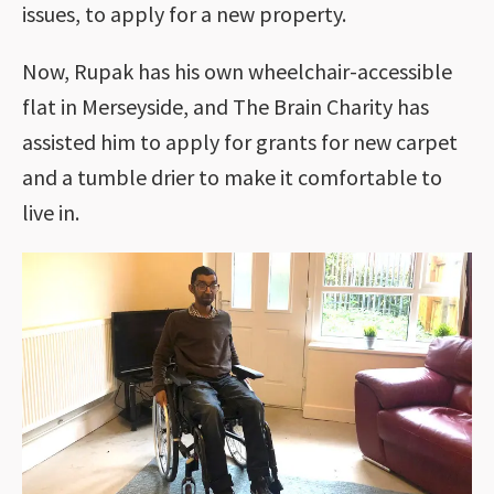
issues, to apply for a new property.
Now, Rupak has his own wheelchair-accessible
flat in Merseyside, and The Brain Charity has
assisted him to apply for grants for new carpet
and a tumble drier to make it comfortable to
live in.