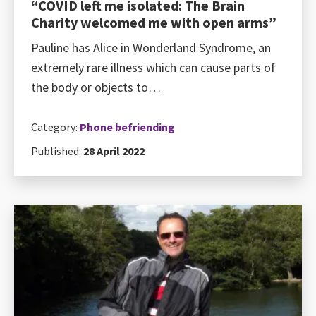
“COVID left me isolated: The Brain
Charity welcomed me with open arms”
Pauline has Alice in Wonderland Syndrome, an
extremely rare illness which can cause parts of
the body or objects to…
Category:
Phone befriending
Published:
28 April 2022