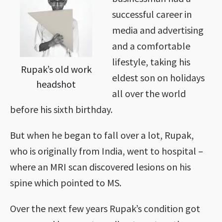
successful career in
media and advertising
and a comfortable
lifestyle, taking his
Rupak’s old work
eldest son on holidays
headshot
all over the world
before his sixth birthday.
But when he began to fall over a lot, Rupak,
who is originally from India, went to hospital –
where an MRI scan discovered lesions on his
spine which pointed to MS.
Over the next few years Rupak’s condition got