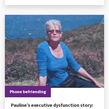
Phone befriending
Pauline’s executive dysfunction story: