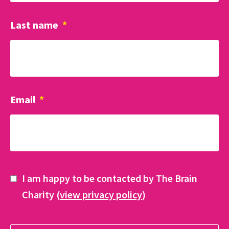
Last name
*
Email
*
I am happy to be contacted by The Brain
Charity (
view privacy policy
)