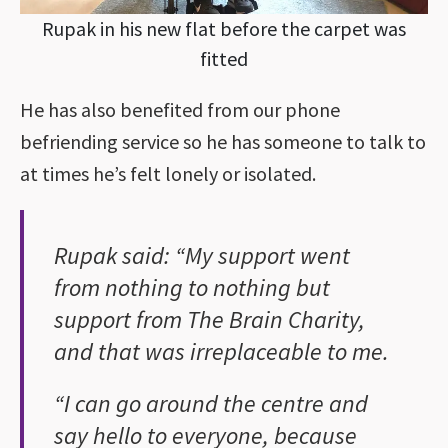
Rupak in his new flat before the carpet was
fitted
He has also benefited from our phone
befriending service so he has someone to talk to
at times he’s felt lonely or isolated.
Rupak said: “My support went
from nothing to nothing but
support from The Brain Charity,
and that was irreplaceable to me.
“I can go around the centre and
say hello to everyone, because