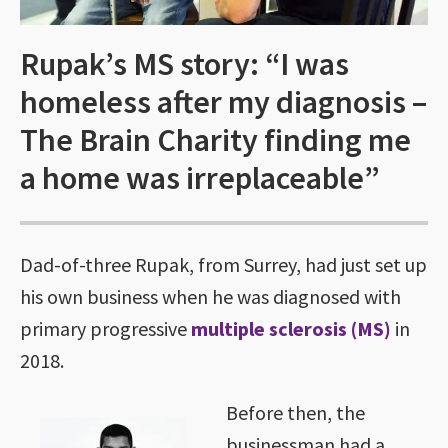
Rupak’s MS story: “I was
homeless after my diagnosis –
The Brain Charity finding me
a home was irreplaceable”
Dad-of-three Rupak, from Surrey, had just set up
his own business when he was diagnosed with
primary progressive
multiple sclerosis (MS)
in
2018.
Before then, the
businessman had a