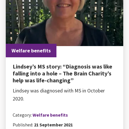
Welfare benefits
Lindsey’s MS story: “Diagnosis was like
falling into a hole – The Brain Charity’s
help was life-changing”
Lindsey was diagnosed with MS in October
2020.
Category:
Welfare benefits
Published:
21 September 2021