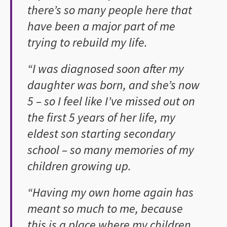
there’s so many people here that
have been a major part of me
trying to rebuild my life.
“I was diagnosed soon after my
daughter was born, and she’s now
5 – so I feel like I’ve missed out on
the first 5 years of her life, my
eldest son starting secondary
school – so many memories of my
children growing up.
“Having my own home again has
meant so much to me, because
this is a place where my children