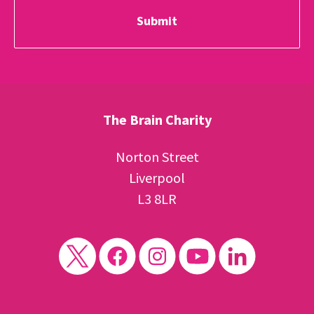
The Brain Charity
Norton Street
Liverpool
L3 8LR