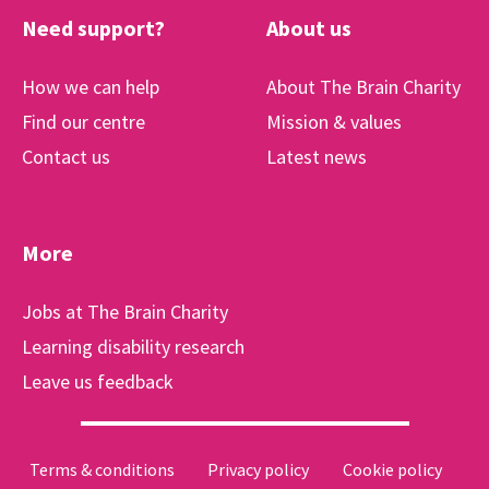
Need support?
About us
How we can help
About The Brain Charity
Find our centre
Mission & values
Contact us
Latest news
More
Jobs at The Brain Charity
Learning disability research
Leave us feedback
Terms & conditions
Privacy policy
Cookie policy