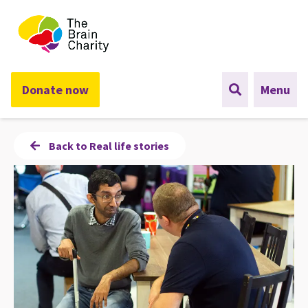
The Brain Charity
Donate now
Menu
Back to Real life stories