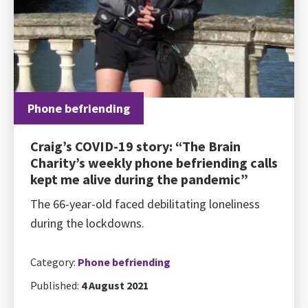
Phone befriending
Craig’s COVID-19 story: “The Brain
Charity’s weekly phone befriending calls
kept me alive during the pandemic”
The 66-year-old faced debilitating loneliness
during the lockdowns.
Category:
Phone befriending
Published:
4 August 2021