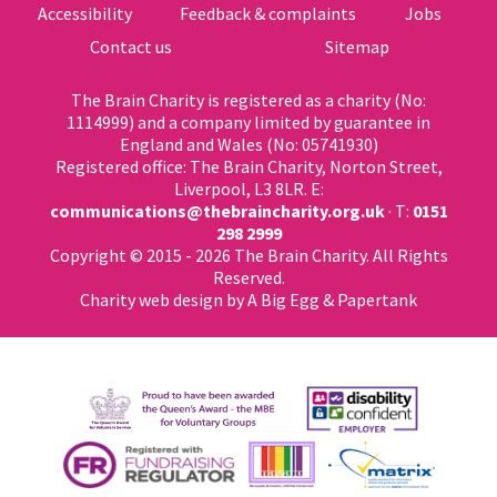
Accessibility
Feedback & complaints
Jobs
Contact us
Sitemap
The Brain Charity is registered as a charity (No:
1114999) and a company limited by guarantee in
England and Wales (No: 05741930)
Registered office: The Brain Charity, Norton Street,
Liverpool, L3 8LR. E:
communications@thebraincharity.org.uk
· T:
0151
298 2999
Copyright © 2015 - 2026 The Brain Charity. All Rights
Reserved.
Charity web design
by A Big Egg &
Papertank