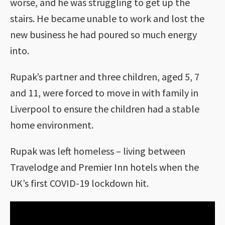
worse, and he was struggling to get up the
stairs. He became unable to work and lost the
new business he had poured so much energy
into.
Rupak’s partner and three children, aged 5, 7
and 11, were forced to move in with family in
Liverpool to ensure the children had a stable
home environment.
Rupak was left homeless – living between
Travelodge and Premier Inn hotels when the
UK’s first COVID-19 lockdown hit.