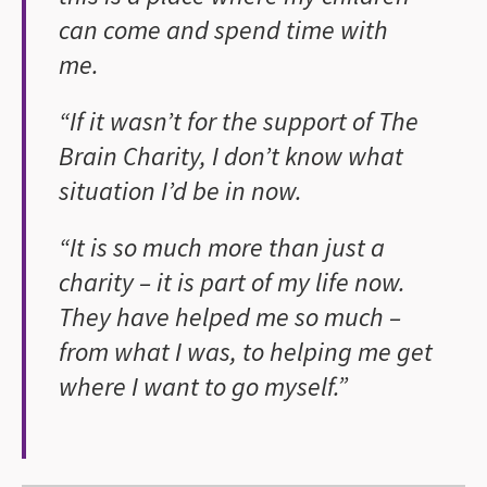
can come and spend time with
me.
“If it wasn’t for the support of The
Brain Charity, I don’t know what
situation I’d be in now.
“It is so much more than just a
charity – it is part of my life now.
They have helped me so much –
from what I was, to helping me get
where I want to go myself.”