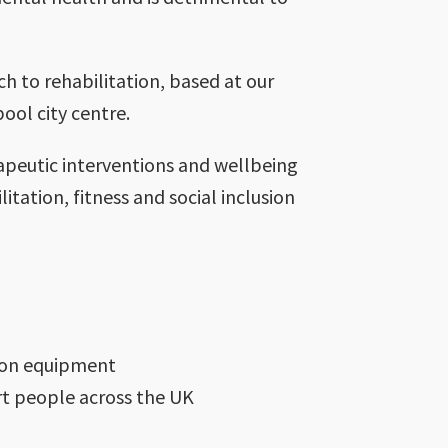
h to rehabilitation, based at our
ool city centre.
apeutic interventions and wellbeing
itation, fitness and social inclusion
tion equipment
ort people across the UK