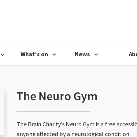
ty
Open Support us menu
Open What's on menu
Open News me
What's on
News
Ab
The Neuro Gym
The Brain Charity’s Neuro Gym is a free accessi
anyone affected by a neurological condition.