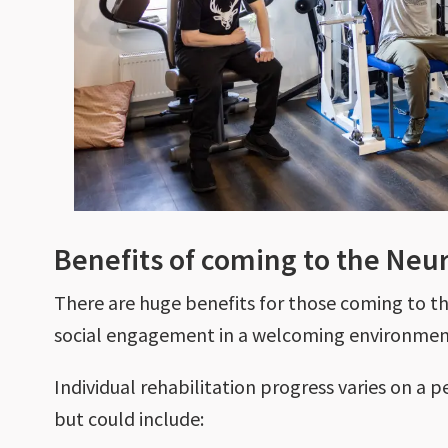
Benefits of coming to the Ne
There are huge benefits for those coming to t
social engagement in a welcoming environme
Individual rehabilitation progress varies on a p
but could include: