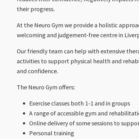
their progress.
At the Neuro Gym we provide a holistic approac
welcoming and judgement-free centre in Liverp
Our friendly team can help with extensive ther
activities to support physical health and rehabil
and confidence.
The Neuro Gym offers:
Exercise classes both 1-1 and in groups
A range of accessible gym and rehabilita
Online delivery of some sessions to supp
Personal training