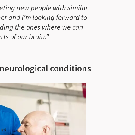
eeting new people with similar
er and I’m looking forward to
uding the ones where we can
rts of our brain.”
 neurological conditions