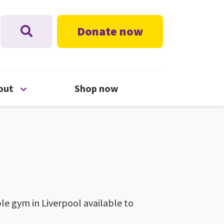
Donate now
nu
Open About menu
out
Shop now
ble gym in Liverpool available to