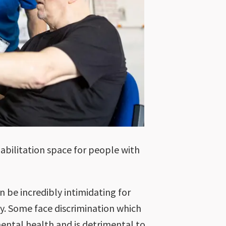
abilitation space for people with
n be incredibly intimidating for
y. Some face discrimination which
ental health and is detrimental to