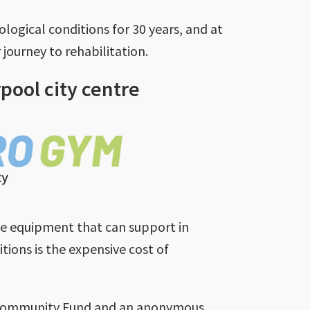
ogical conditions for 30 years, and at
journey to rehabilitation.
rpool city centre
le equipment that can support in
tions is the expensive cost of
y Community Fund and an anonymous