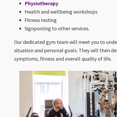
Physiotherapy
Health and wellbeing workshops
Fitness testing
Signposting to other services.
Our dedicated gym team will meet you to under
situation and personal goals. They will then 
symptoms, fitness and overall quality of life.