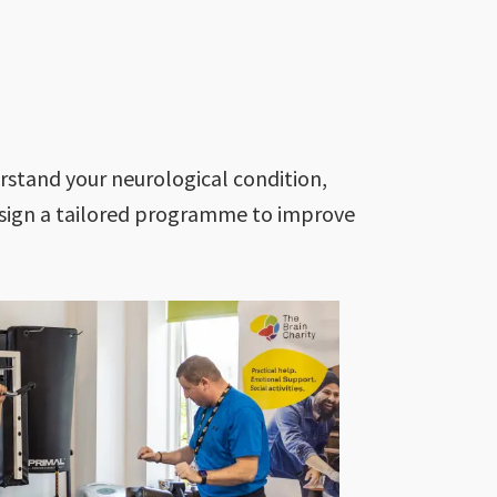
stand your neurological condition,
design a tailored programme to improve