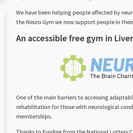
We have been helping people affected by neurol
the Neuro Gym we now support people in their 
An accessible free gym in Live
One of the main barriers to accessing adaptab
rehabilitation for those with neurological condi
memberships.
Thanks to funding from the National Lotter