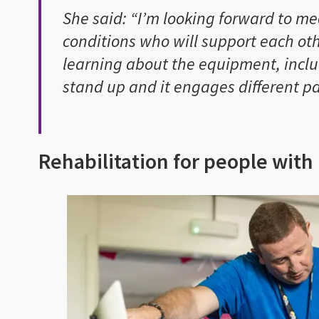
She said: “I’m looking forward to m
conditions who will support each oth
learning about the equipment, incl
stand up and it engages different pa
Rehabilitation for people with