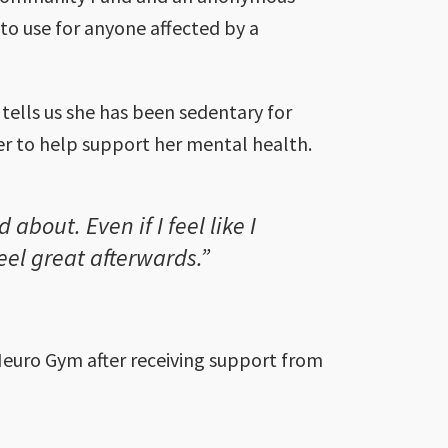
to use for anyone affected by a
tells us she has been sedentary for
er to help support her mental health.
about. Even if I feel like I
feel great afterwards.”
euro Gym after receiving support from