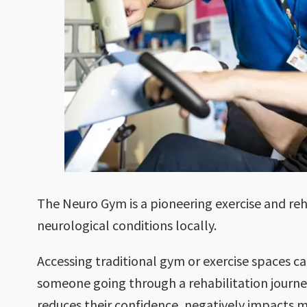
The Neuro Gym is a pioneering exercise and reh
neurological conditions locally.
Accessing traditional gym or exercise spaces ca
someone going through a rehabilitation journe
reduces their confidence, negatively impacts m