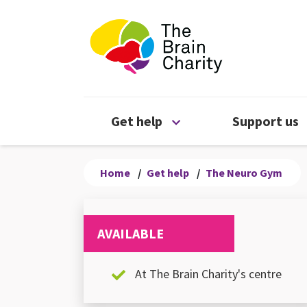
The Brain Chari
Open Get help menu
Get help
Support us
Home
/
Get help
/
The Neuro Gym
AVAILABLE
At The Brain Charity's centre