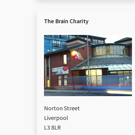
The Brain Charity
Norton Street
Liverpool
L3 8LR