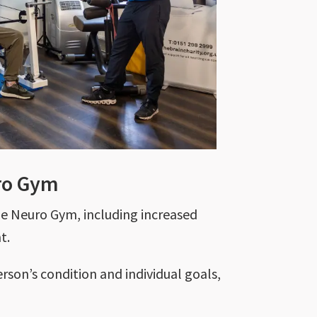
uro Gym
he Neuro Gym, including increased
nt.
erson’s condition and individual goals,