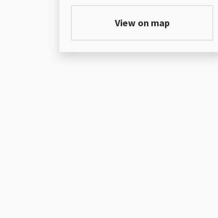
View on map