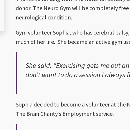
donor, The Neuro Gym will be completely free 
neurological condition.
Gym volunteer Sophia, who has cerebral palsy, 
much of her life. She became an active gym us
She said: “Exercising gets me out and 
don’t want to do a session I always 
Sophia decided to become a volunteer at the N
The Brain Charity’s Employment service.