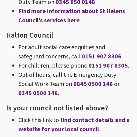
Duty Team on
0345 050 0148
Find more information about St Helens
Council’s services here
Halton Council
For adult social care enquiries and
safeguard concerns, call
0151 907 8306
For children, please phone
0151 907 8305
.
Out of hours, call the Emergency Duty
Social Work Team on
0845 0500 148
or
0345 0500 148
.
Is your council not listed above?
Click this link to
find contact details and a
website for your local council