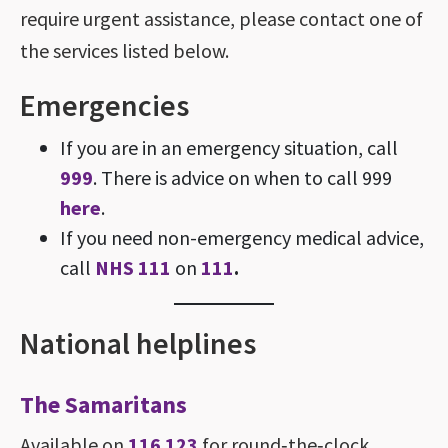
require urgent assistance, please contact one of
the services listed below.
Emergencies
If you are in an emergency situation, call
999
. There is advice on when to call 999
here
.
If you need non-emergency medical advice,
call
NHS 111
on
111
.
National helplines
The Samaritans
Available on
116 123
for round‑the‑clock