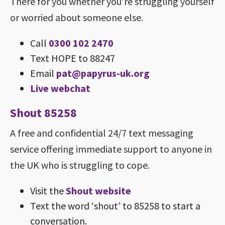
There for you whether you’re struggling yourself
or worried about someone else.
Call
0300 102 2470
Text HOPE to 88247
Email
pat@​papyrus-​uk.​org
Live webchat
Shout 85258
A free and confidential 24/7 text messaging
service offering immediate support to anyone in
the UK who is struggling to cope.
Visit the
Shout website
Text the word ‘shout’ to 85258 to start a
conversation.