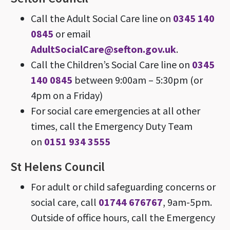
Call the Adult Social Care line on
0345 140
0845
or email
AdultSocialCare@sefton.gov.uk
.
Call the Children’s Social Care line on
0345
140 0845
between 9:00am – 5:30pm (or
4pm on a Friday)
For social care emergencies at all other
times, call the Emergency Duty Team
on
0151 934 3555
St Helens Council
For adult or child safeguarding concerns or
social care, call
01744 676767
, 9am-5pm.
Outside of office hours, call the Emergency