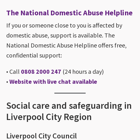
The National Domestic Abuse Helpline
If you or someone close to you is affected by
domestic abuse, support is available. The
National Domestic Abuse Helpline offers free,
confidential support:
• Call
0808 2000 247
(24 hours a day)
•
Website with live chat available
Social care and safeguarding in
Liverpool City Region
Liverpool City Council