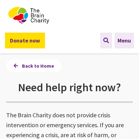
The Brain Charity
Donate now
Menu
Back to Home
Need help right now?
The Brain Charity does not provide crisis
intervention or emergency services. If you are
experiencing a crisis, are at risk of harm, or