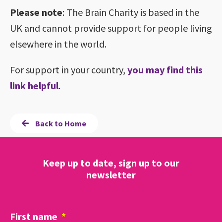
Please note
: The Brain Charity is based in the
UK and cannot provide support for people living
elsewhere in the world.
For support in your country,
you may find this
link helpful
.
Back to Home
Keep up to date, sign up to our
newsletter
First name
*