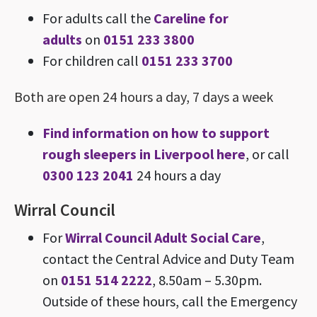
For adults call the
Careline for
adults
on
0151 233 3800
For children call
0151 233 3700
Both are open 24 hours a day, 7 days a week
Find information on how to support
rough sleepers in Liverpool here
, or call
0300 123 2041
24 hours a day
Wirral Council
For
Wirral Council Adult Social Care
,
contact the Central Advice and Duty Team
on
0151 514 2222
, 8.50am – 5.30pm.
Outside of these hours, call the Emergency