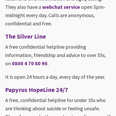
They also have a
webchat service
open 5pm-
midnight every day. Calls are anonymous,
confidential and free.
The Silver Line
A free confidential helpline providing
information, friendship and advice to over 55s,
on
0800 4 70 80 90
.
It is open 24 hours a day, every day of the year.
Papyrus HopeLine 24/7
A free, confidential helpline for under 35s who
are thinking about suicide or feeling unsafe.