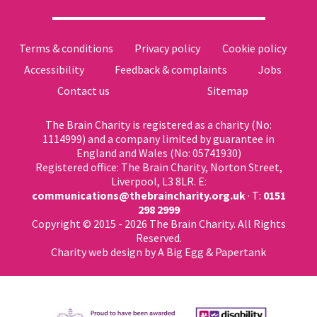
Terms & conditions
Privacy policy
Cookie policy
Accessibility
Feedback & complaints
Jobs
Contact us
Sitemap
The Brain Charity is registered as a charity (No:
1114999) and a company limited by guarantee in
England and Wales (No: 05741930)
Registered office: The Brain Charity, Norton Street,
Liverpool, L3 8LR. E:
communications@thebraincharity.org.uk
· T:
0151
298 2999
Copyright © 2015 - 2026 The Brain Charity. All Rights
Reserved.
Charity web design
by A Big Egg &
Papertank