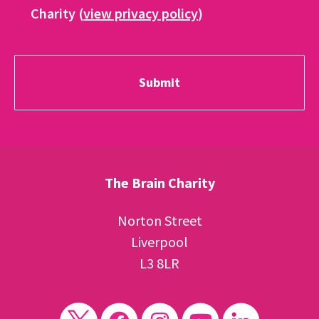
Charity (
view privacy policy
)
The Brain Charity
Norton Street
Liverpool
L3 8LR