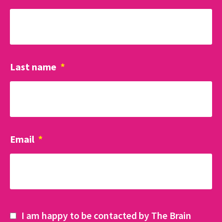
Last name
*
Email
*
I am happy to be contacted by The Brain