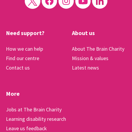
Need support?
About us
How we can help
About The Brain Charity
Find our centre
Mission & values
Contact us
Latest news
More
Jobs at The Brain Charity
Learning disability research
Leave us feedback