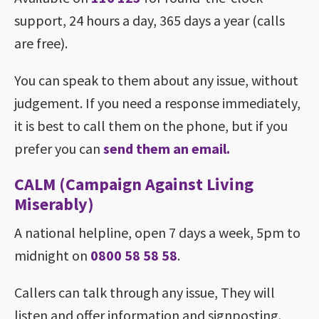
support, 24 hours a day, 365 days a year (calls
are free).
You can speak to them about any issue, without
judgement. If you need a response immediately,
it is best to call them on the phone, but if you
prefer you can
send them an email.
CALM (Campaign Against Living
Miserably)
A national helpline, open 7 days a week, 5pm to
midnight on
0800 58 58 58
.
Callers can talk through any issue, They will
listen and offer information and signposting.