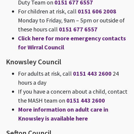
Duty Team on
0151 677 6557
For children at risk, call
0151 606 2008
Monday to Friday, 9am – 5pm or outside of
these hours call
0151 677 6557
Click here for more emergency contacts
for Wirral Council
Knowsley Council
For adults at risk, call
0151 443 2600
24
hours a day
If you have a concern about a child, contact
the MASH team on
0151 443 2600
More information on adult care in
Knowsley is available here
Sefton Council