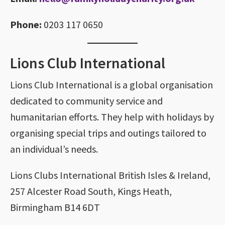
Phone:
0203 117 0650
Lions Club International
Lions Club International is a global organisation
dedicated to community service and
humanitarian efforts. They help with holidays by
organising special trips and outings tailored to
an individual’s needs.
Lions Clubs International British Isles & Ireland,
257 Alcester Road South, Kings Heath,
Birmingham B14 6DT