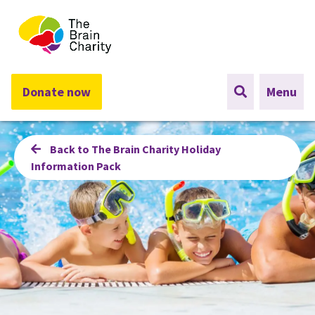
The Brain Charity
Donate now
Menu
Back to The Brain Charity Holiday
Information Pack