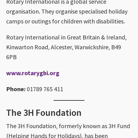
Rotary International is a global service
organisation. They organise specialised holiday
camps or outings for children with disabilities.
Rotary International in Great Britain & Ireland,
Kinwarton Road, Alcester, Warwickshire, B49
6PB
www.rotarygbi.org
Phone:
01789 765 411
The 3H Foundation
The 3H Foundation, formerly known as 3H Fund
(Helping Hands for Holidays), has been