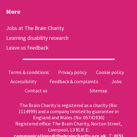
More
Jobs at The Brain Charity
Learning disability research
Leave us feedback
Terms & conditions
Privacy policy
Cookie policy
Accessibility
Feedback & complaints
Jobs
Contact us
Sitemap
The Brain Charity is registered as a charity (No:
1114999) and a company limited by guarantee in
England and Wales (No: 05741930)
Registered office: The Brain Charity, Norton Street,
Liverpool, L3 8LR. E:
communications@thebraincharity.org.uk
· T:
0151