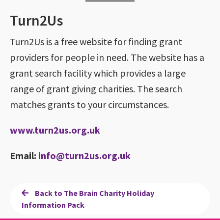
Turn2Us
Turn2Us is a free website for finding grant
providers for people in need. The website has a
grant search facility which provides a large
range of grant giving charities. The search
matches grants to your circumstances.
www.turn2us.org.uk
Email:
info@turn2us.org.uk
Back to The Brain Charity Holiday
Information Pack