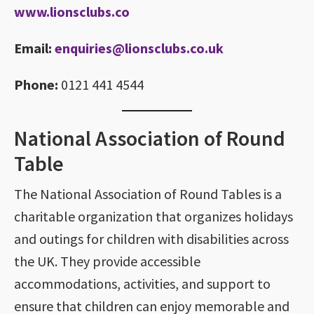
www.lionsclubs.co
Email:
enquiries@lionsclubs.co.uk
Phone:
0121 441 4544
National Association of Round
Table
The National Association of Round Tables is a
charitable organization that organizes holidays
and outings for children with disabilities across
the UK. They provide accessible
accommodations, activities, and support to
ensure that children can enjoy memorable and