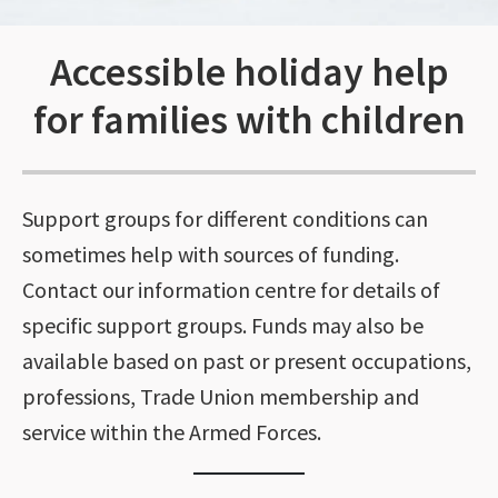
Accessible holiday help
for families with children
Support groups for different conditions can
sometimes help with sources of funding.
Contact our information centre for details of
specific support groups. Funds may also be
available based on past or present occupations,
professions, Trade Union membership and
service within the Armed Forces.