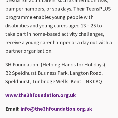
breaks for adult carers, such as afternoon teas,
pamper hampers, or spa days. Their TeensPLUS
programme enables young people with
disabilities and young carers aged 13 – 25 to
take part in home-based activity challenges,
receive a young carer hamper or a day out with a
partner organisation.
3H Foundation, (Helping Hands for Holidays),
B2 Speldhurst Business Park, Langton Road,
Speldhurst, Tunbridge Wells, Kent TN3 0AQ
www.the3hfoundation.org.uk
Email:
info@the3hfoundation.org.uk