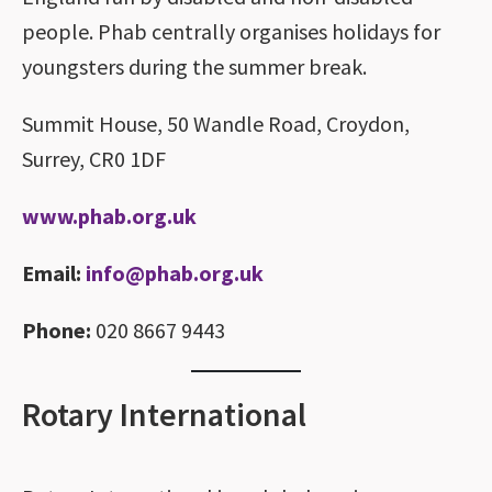
people. Phab centrally organises holidays for
youngsters during the summer break.
Summit House, 50 Wandle Road, Croydon,
Surrey, CR0 1DF
www.phab.org.uk
Email:
info@phab.org.uk
Phone:
020 8667 9443
Rotary International