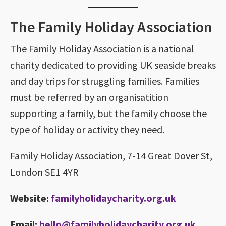
The Family Holiday Association
The Family Holiday Association is a national
charity dedicated to providing UK seaside breaks
and day trips for struggling families. Families
must be referred by an organisatition
supporting a family, but the family choose the
type of holiday or activity they need.
Family Holiday Association, 7-14 Great Dover St,
London SE1 4YR
Website:
familyholidaycharity.org.uk
Email:
hello@familyholidaycharity.org.uk