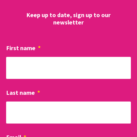
Keep up to date, sign up to our
newsletter
First name
*
Last name
*