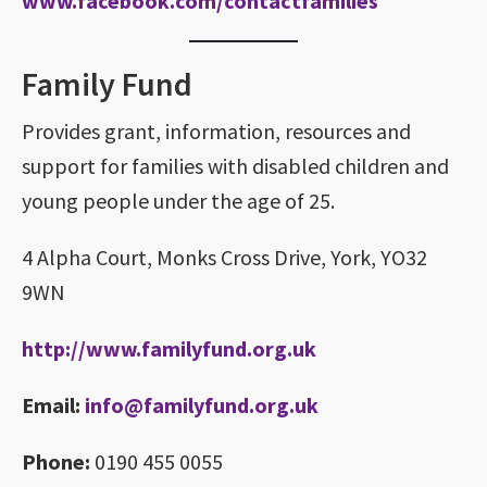
www.facebook.com/contactfamilies
Family Fund
Provides grant, information, resources and
support for families with disabled children and
young people under the age of 25.
4 Alpha Court, Monks Cross Drive, York, YO32
9WN
http://www.familyfund.org.uk
Email:
info@familyfund.org.uk
Phone:
0190 455 0055