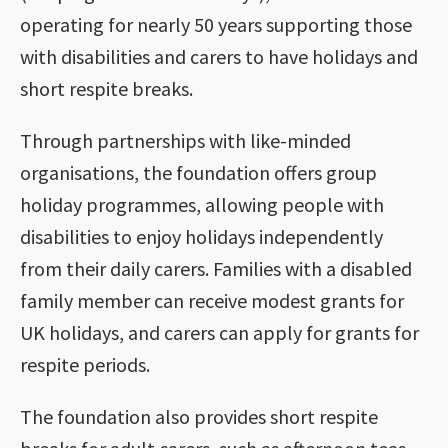
operating for nearly 50 years supporting those
with disabilities and carers to have holidays and
short respite breaks.
Through partnerships with like-minded
organisations, the foundation offers group
holiday programmes, allowing people with
disabilities to enjoy holidays independently
from their daily carers. Families with a disabled
family member can receive modest grants for
UK holidays, and carers can apply for grants for
respite periods.
The foundation also provides short respite