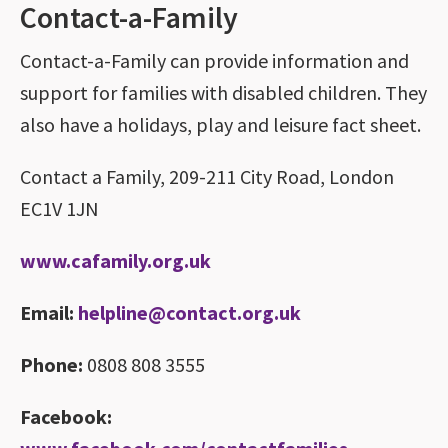
Contact-a-Family
Contact-a-Family can provide information and
support for families with disabled children. They
also have a holidays, play and leisure fact sheet.
Contact a Family, 209-211 City Road, London
EC1V 1JN
www.cafamily.org.uk
Email:
helpline@contact.org.uk
Phone:
0808 808 3555
Facebook: