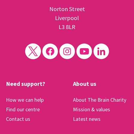
Norton Street
Liverpool
L3 8LR
Need support?
About us
How we can help
About The Brain Charity
Find our centre
Mission & values
Contact us
Latest news