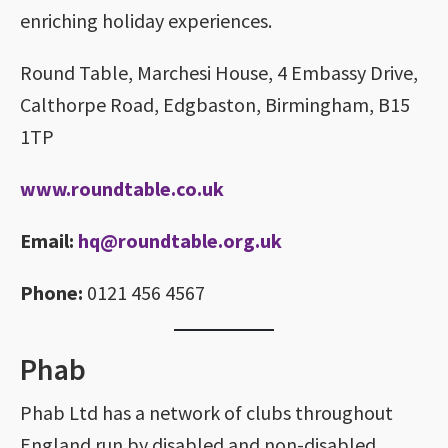
enriching holiday experiences.
Round Table, Marchesi House, 4 Embassy Drive,
Calthorpe Road, Edgbaston, Birmingham, B15
1TP
www.roundtable.co.uk
Email:
hq@roundtable.org.uk
Phone:
0121 456 4567
Phab
Phab Ltd has a network of clubs throughout
England run by disabled and non-disabled