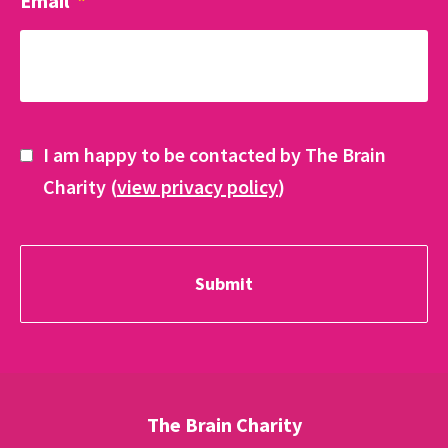
Email
*
I am happy to be contacted by The Brain
Charity (
view privacy policy
)
The Brain Charity