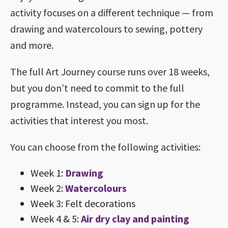
activity focuses on a different technique — from
drawing and watercolours to sewing, pottery
and more.
The full Art Journey course runs over 18 weeks,
but you don’t need to commit to the full
programme. Instead, you can sign up for the
activities that interest you most.
You can choose from the following activities:
Week 1:
Drawing
Week 2:
Watercolours
Week 3: Felt decorations
Week 4 & 5:
Air dry clay and painting