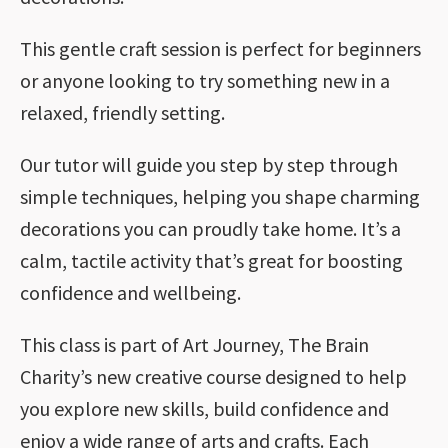
This gentle craft session is perfect for beginners
or anyone looking to try something new in a
relaxed, friendly setting.
Our tutor will guide you step by step through
simple techniques, helping you shape charming
decorations you can proudly take home. It’s a
calm, tactile activity that’s great for boosting
confidence and wellbeing.
This class is part of Art Journey, The Brain
Charity’s new creative course designed to help
you explore new skills, build confidence and
enjoy a wide range of arts and crafts. Each