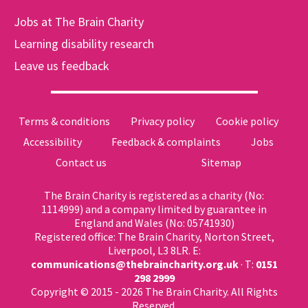
Jobs at The Brain Charity
Learning disability research
Leave us feedback
Terms & conditions
Privacy policy
Cookie policy
Accessibility
Feedback & complaints
Jobs
Contact us
Sitemap
The Brain Charity is registered as a charity (No:
1114999) and a company limited by guarantee in
England and Wales (No: 05741930)
Registered office: The Brain Charity, Norton Street,
Liverpool, L3 8LR. E:
communications@thebraincharity.org.uk
· T:
0151
298 2999
Copyright © 2015 - 2026 The Brain Charity. All Rights
Reserved.