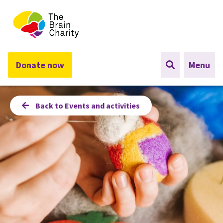
The Brain Charity
Donate now
Menu
Back to Events and activities