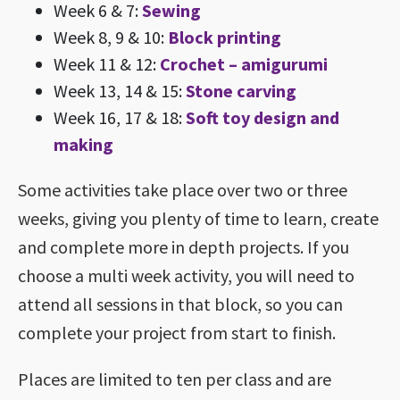
Week 6 & 7:
Sewing
Week 8, 9 & 10:
Block printing
Week 11 & 12:
Crochet – amigurumi
Week 13, 14 & 15:
Stone carving
Week 16, 17 & 18:
Soft toy design and
making
Some activities take place over two or three
weeks, giving you plenty of time to learn, create
and complete more in depth projects. If you
choose a multi week activity, you will need to
attend all sessions in that block, so you can
complete your project from start to finish.
Places are limited to ten per class and are