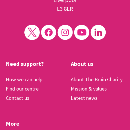
L3 8LR
Need support?
About us
How we can help
About The Brain Charity
Find our centre
Mission & values
Contact us
Latest news
More