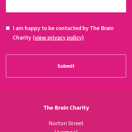
I am happy to be contacted by The Brain
Charity (
view privacy policy
)
The Brain Charity
Norton Street
Liverpool