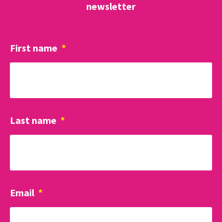
newsletter
First name
*
Last name
*
Email
*