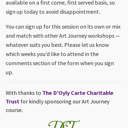
available on a first come, first served basis, so
sign up today to avoid disappointment.
You can sign up for this session on its own or mix
and match with other Art Journey workshops —
whatever suits you best. Please let us know
which weeks you’d like to attend in the
comments section of the form when you sign
up.
With thanks to
The D’Oyly Carte Charitable
Trust
for kindly sponsoring our Art Journey
course.