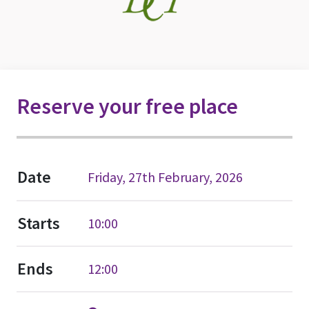
Reserve your free place
Date
Friday, 27th February, 2026
Starts
10:00
Ends
12:00