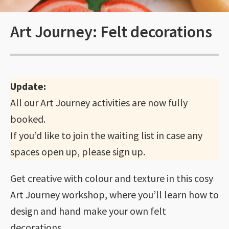
Art Journey: Felt decorations
Update:
All our Art Journey activities are now fully
booked.
If you’d like to join the waiting list in case any
spaces open up, please sign up.
Get creative with colour and texture in this cosy
Art Journey workshop, where you’ll learn how to
design and hand make your own felt
decorations.