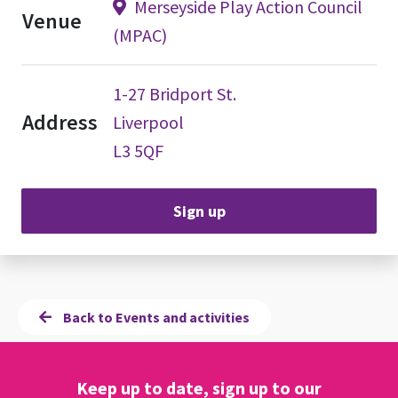
Merseyside Play Action Council
Venue
(MPAC)
1-27 Bridport St.
Address
Liverpool
L3 5QF
Sign up
Back to Events and activities
Keep up to date, sign up to our