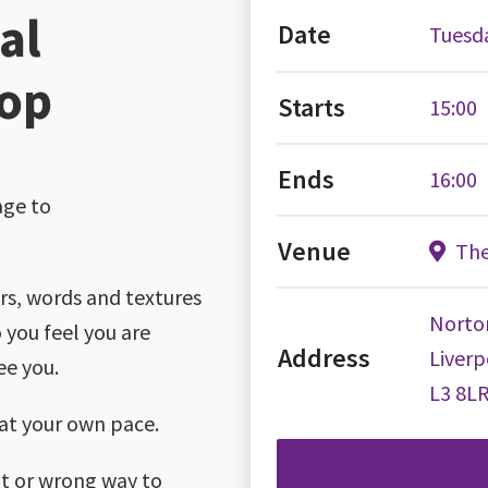
al
Date
Tuesda
hop
Starts
15:00
Ends
16:00
age to
Venue
The
urs, words and textures
Norto
 you feel you are
Address
Liverp
ee you.
L3 8L
 at your own pace.
ght or wrong way to