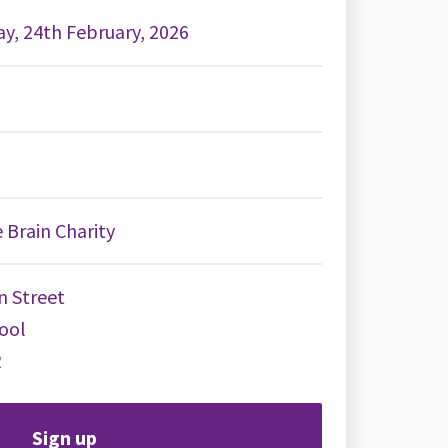
y, 24th February, 2026
 Brain Charity
n Street
ool
R
Sign up