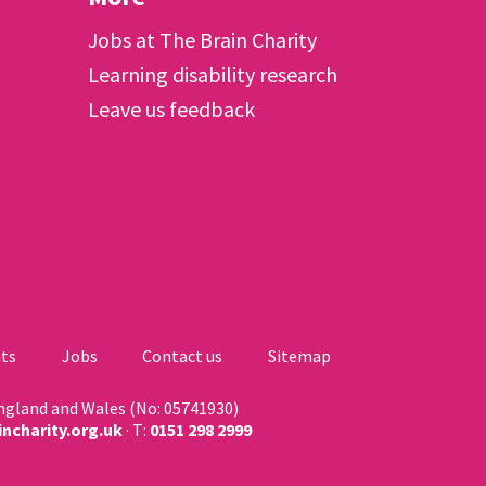
Jobs at The Brain Charity
Learning disability research
Leave us feedback
ts
Jobs
Contact us
Sitemap
England and Wales (No: 05741930)
ncharity.org.uk
· T:
0151 298 2999