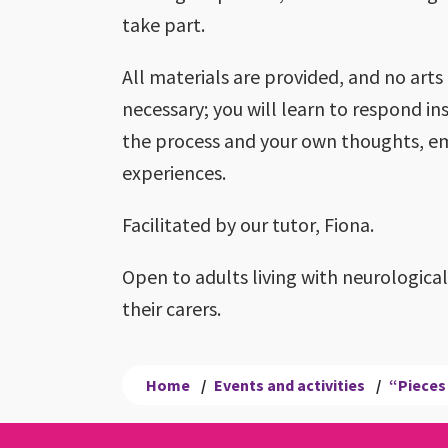
take part.
All materials are provided, and no arts
necessary; you will learn to respond ins
the process and your own thoughts, e
experiences.
Facilitated by our tutor, Fiona.
Open to adults living with neurologica
their carers.
Home
/
Events and activities
/
“Pieces