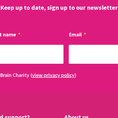
Keep up to date, sign up to our newsletter
t name
*
Email
*
Brain Charity (
view privacy policy
)
d support?
About us