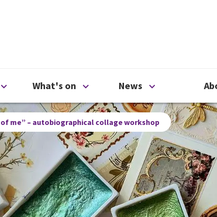
ty
Open Support us menu
Open What's on menu
Open News me
What's on
News
Ab
 of me” – autobiographical collage workshop