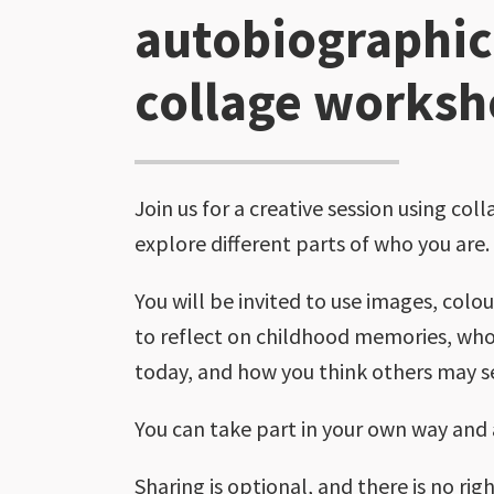
autobiographic
collage works
Join us for a creative session using coll
explore different parts of who you are.
You will be invited to use images, colo
to reflect on childhood memories, who
today, and how you think others may s
You can take part in your own way and
Sharing is optional, and there is no ri