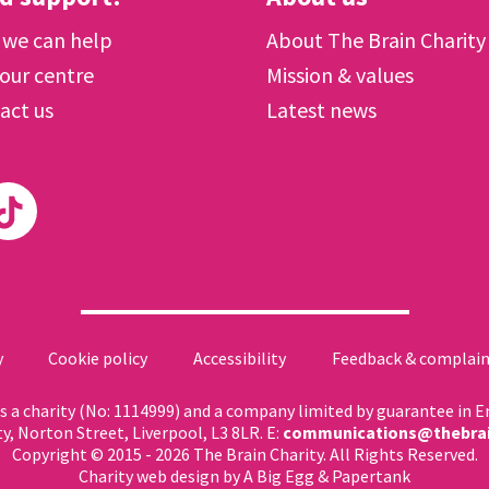
we can help
About The Brain Charity
 our centre
Mission & values
act us
Latest news
y
Cookie policy
Accessibility
Feedback & complain
 as a charity (No: 1114999) and a company limited by guarantee in 
ty, Norton Street, Liverpool, L3 8LR. E:
communications@thebrai
Copyright © 2015 - 2026 The Brain Charity. All Rights Reserved.
Charity web design
by A Big Egg &
Papertank