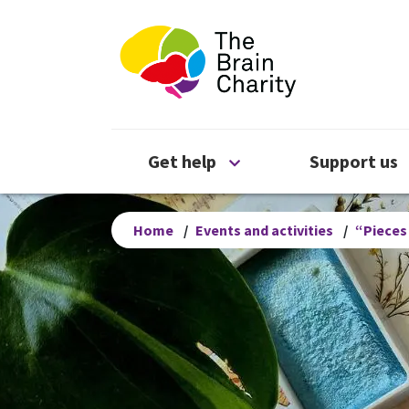
The Brain Chari
Open Get help menu
Get help
Support us
Home
/
Events and activities
/
“Pieces