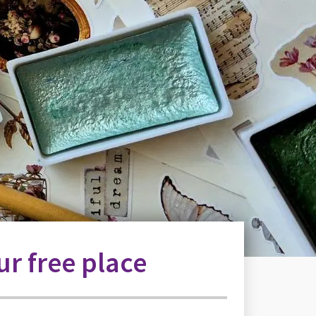
r free place