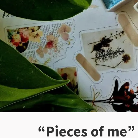
“Pieces of me”