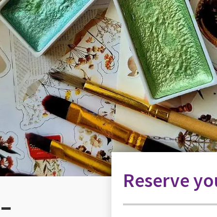
Reserve you
 –