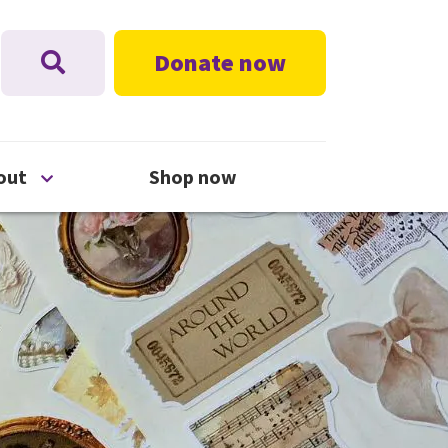
Donate now
nu
Open About menu
out
Shop now