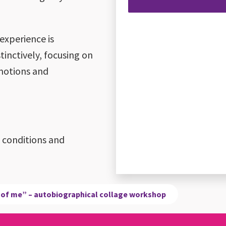
 experience is
tinctively, focusing on
motions and
l conditions and
 of me” – autobiographical collage workshop