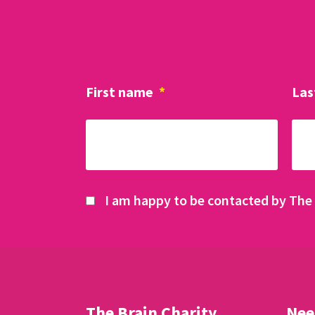
First name
*
Las
I am happy to be contacted by The 
The Brain Charity
Nee