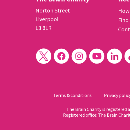
Norton Street
How 
Liverpool
Find
L3 8LR
Cont
Terms & conditions
Privacy polic
The Brain Charity is registered
Registered office: The Brain Chari