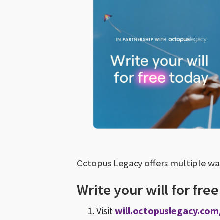
Octopus Legacy offers multiple ways
Write your will for fre
Visit
will.octopuslegacy.com