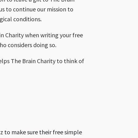
 us to continue our mission to
gical conditions.
ain Charity when writing your free
who considers doing so.
elps The Brain Charity to think of
z to make sure their free simple