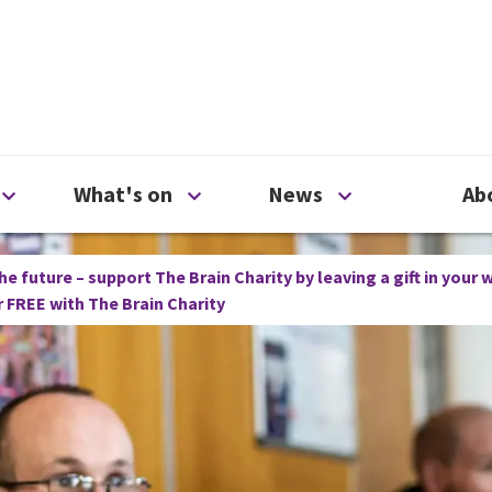
ty
Open Support us menu
Open What's on menu
Open News me
What's on
News
Ab
he future – support The Brain Charity by leaving a gift in your w
or FREE with The Brain Charity