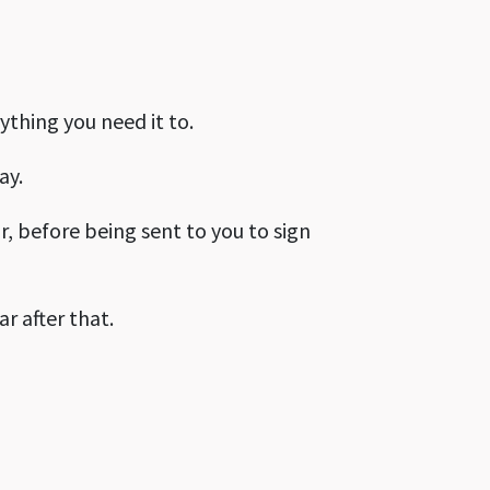
ything you need it to.
ay.
r, before being sent to you to sign
ar after that.