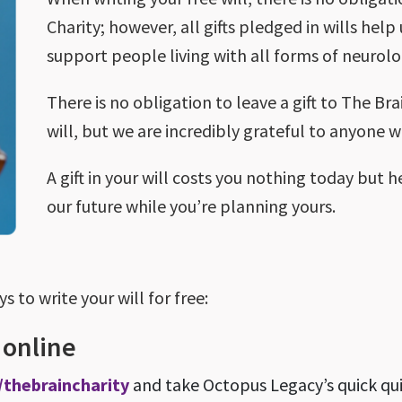
Charity; however, all gifts pledged in wills help
support people living with all forms of neurolo
There is no obligation to leave a gift to The Br
will, but we are incredibly grateful to anyone 
A gift in your will costs you nothing today but h
our future while you’re planning yours.
 to write your will for free:
e online
/thebraincharity
and take Octopus Legacy’s quick qui