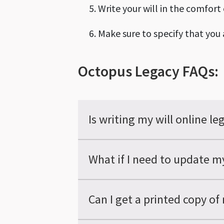
Write your will in the comfort
Make sure to specify that you a
Octopus Legacy FAQs:
Is writing my will online le
What if I need to update my
Can I get a printed copy of 