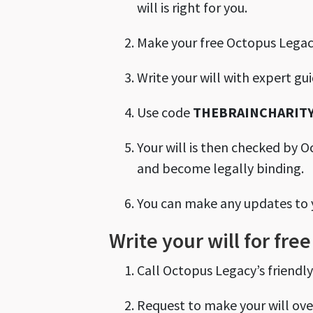
will is right for you.
Make your free Octopus Lega
Write your will with expert gu
Use code
THEBRAINCHARITY
Your will is then checked by O
and become legally binding.
You can make any updates to you
Write your will for fr
Call Octopus Legacy’s friendl
Request to make your will ov