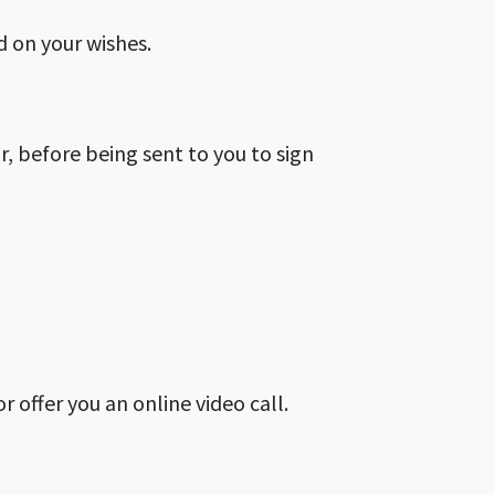
d on your wishes.
r, before being sent to you to sign
or offer you an online video call.