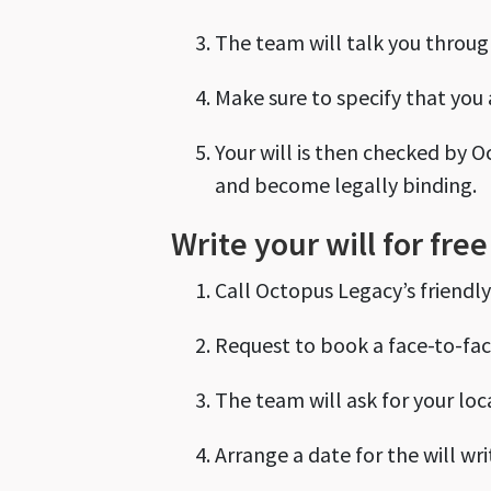
The team will talk you through
Make sure to specify that you a
Your will is then checked by O
and become legally binding.
Write your will for fre
Call Octopus Legacy’s friendl
Request to book a face-to-fac
The team will ask for your loca
Arrange a date for the will wri