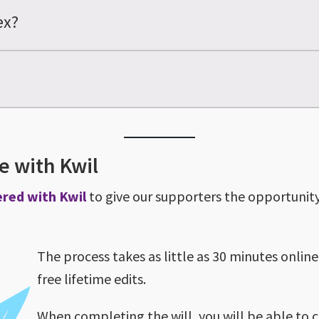
ex?
ne with Kwil
ered with Kwil
to give our supporters the opportunity 
The process takes as little as 30 minutes online
free lifetime edits.
When completing the will, you will be able to 