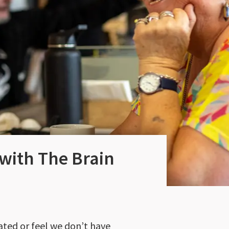
 with The Brain
ated or feel we don’t have