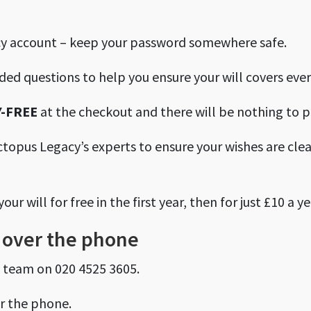
cy account – keep your password somewhere safe.
ided questions to help you ensure your will covers ever
-FREE
at the checkout and there will be nothing to p
ctopus Legacy’s experts to ensure your wishes are clea
r will for free in the first year, then for just £10 a ye
ee over the phone
y team on 020 4525 3605.
er the phone.