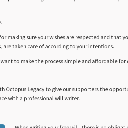
e.
l for making sure your wishes are respected and that y
, are taken care of according to your intentions.
e want to make the process simple and affordable for 
e
h Octopus Legacy to give our supporters the opportuni
ce with a professional will writer.
When writing your free will, there is no obligati