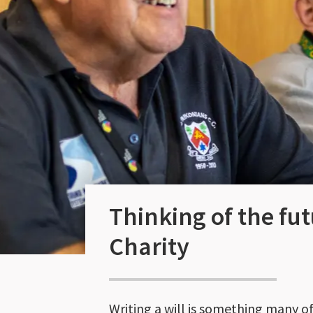
Thinking of the fut
Charity
Writing a will is something many of