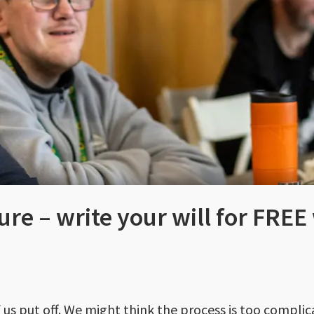
ure – write your will for FREE
 us put off. We might think the process is too complic