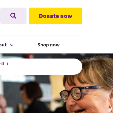
Donate now
nu
Open About menu
out
Shop now
ill
/