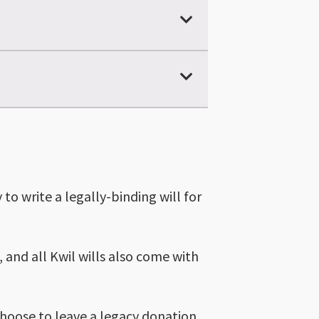
to write a legally-binding will for
, and all Kwil wills also come with
choose to leave a legacy donation