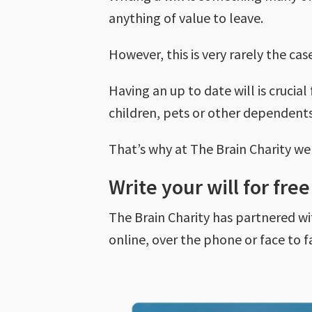
anything of value to leave.
However, this is very rarely the cas
Having an up to date will is crucia
children, pets or other dependents
That’s why at The Brain Charity w
Write your will for fre
The Brain Charity has partnered wit
online, over the phone or face to fa