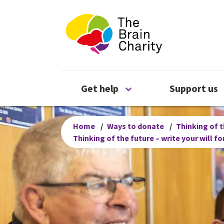
The Brain Chari
Open Get help menu
Get help
Support us
Home
/
Ways to donate
/
Thinking of t
Thinking of the future – write your will f