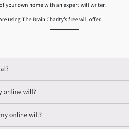
 of your own home with an expert will writer.
re using The Brain Charity’s free will offer.
gal?
 online will?
my online will?