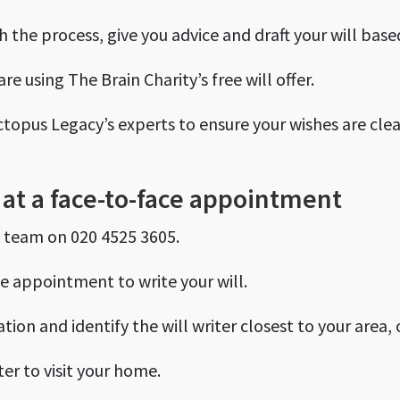
 the process, give you advice and draft your will base
re using The Brain Charity’s free will offer.
ctopus Legacy’s experts to ensure your wishes are clea
e at a face-to-face appointment
y team on 020 4525 3605.
e appointment to write your will.
tion and identify the will writer closest to your area, 
ter to visit your home.