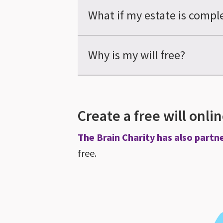
What if my estate is compl
Why is my will free?
Create a free will onli
The Brain Charity has also partn
free.