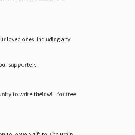
our loved ones, including any
our supporters.
ty to write their will for free
on to leave a gift to The Brain