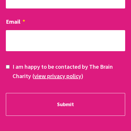
Email
*
I am happy to be contacted by The Brain
Charity (
view privacy policy
)