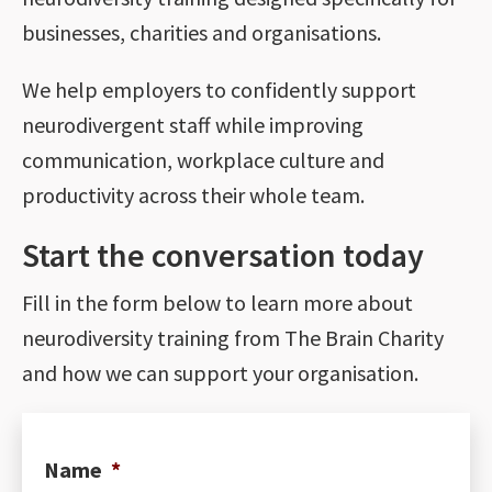
businesses, charities and organisations.
We help employers to confidently support
neurodivergent staff while improving
communication, workplace culture and
productivity across their whole team.
Start the conversation today
Fill in the form below to learn more about
neurodiversity training from The Brain Charity
and how we can support your organisation.
Name
*