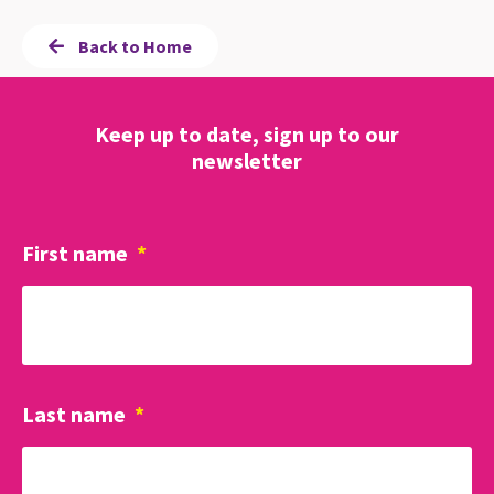
Back to Home
Keep up to date, sign up to our
newsletter
First name
*
Last name
*