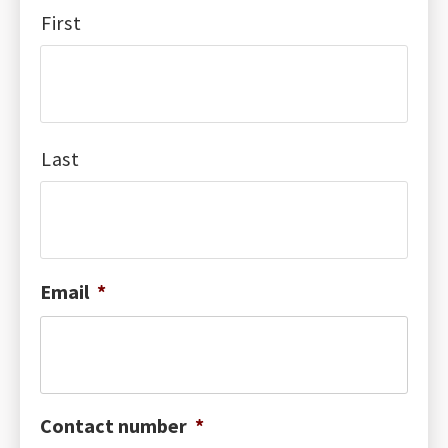
First
Last
Email
*
Contact number
*