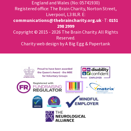
England and Wales (No: 05741930)
Registered office: The Brain Charity, Norton Street,
Liverpool, L3 8LR. E:
communications@thebraincharity.org.uk
· T:
0151
298 2999
Copyright © 2015 - 2026 The Brain Charity. All Rights
Reserved.
Charity web design
by A Big Egg &
Papertank