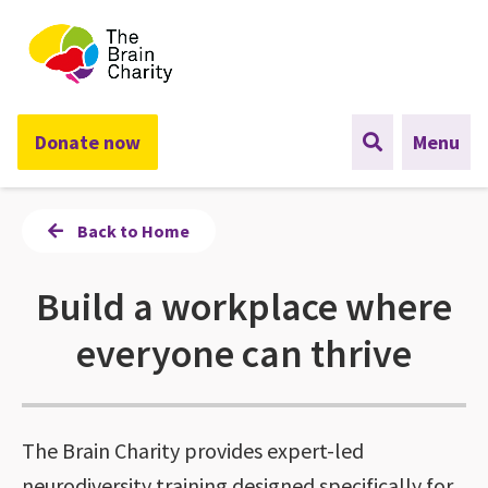
The Brain Charity
Donate now
Menu
Back to Home
Build a workplace where
everyone can thrive
The Brain Charity provides expert-led
neurodiversity training designed specifically for