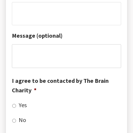
Message (optional)
I agree to be contacted by The Brain
Charity
*
Yes
No