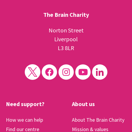
The Brain Charity
Norton Street
Liverpool
L3 8LR
Need support?
About us
How we can help
About The Brain Charity
Find our centre
Mission & values