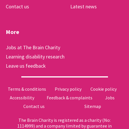
Contact us
Latest news
More
Jobs at The Brain Charity
Learning disability research
Leave us feedback
Terms & conditions
Privacy policy
Cookie policy
Accessibility
Feedback & complaints
Jobs
Contact us
Sitemap
The Brain Charity is registered as a charity (No:
1114999) and a company limited by guarantee in