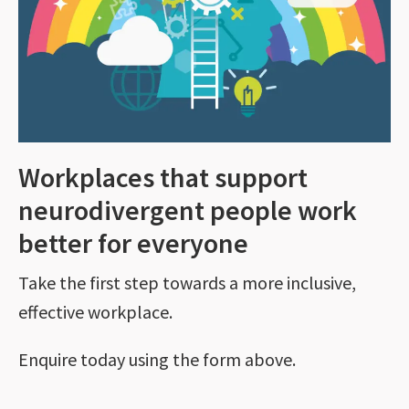
Workplaces that support
neurodivergent people work
better for everyone
Take the first step towards a more inclusive,
effective workplace.
Enquire today using the form above.