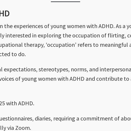
DHD
es on the experiences of young women with ADHD. As 
rly interested in exploring the occupation of flirting, 
upational therapy, ‘occupation’ refers to meaningful a
cted to do.
al expectations, stereotypes, norms, and interperson
e voices of young women with ADHD and contribute to 
-25 with ADHD.
questionnaires, diaries, requiring a commitment of abo
ally via Zoom.