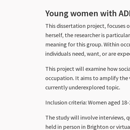
Young women with A
This dissertation project, focus
herself, the researcher is particula
meaning for this group. Within occ
individuals need, want, or are expe
This project will examine how soci
occupation. It aims to amplify th
currently underexplored topic.
Inclusion criteria: Women aged 18
The study will involve interviews, 
held in person in Brighton or virtu