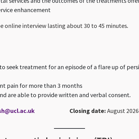
ital services and the outcomes of the treatments offe
ervice enhancement
e online interview lasting about 30 to 45 minutes.
o seek treatment for an episode of a flare up of persi
ent pain for more than 3 months
d are able to provide written and verbal consent.
sh@ucl.ac.uk
Closing date:
August 2026