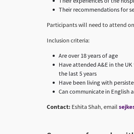
Their experiences of the hosp
Their recommendations for s
Participants will need to attend on
Inclusion criteria:
Are over 18 years of age
Have attended A&E in the UK t
the last 5 years
Have been living with persist
Can communicate in English an
Contact:
Eshita Shah, email
sejke