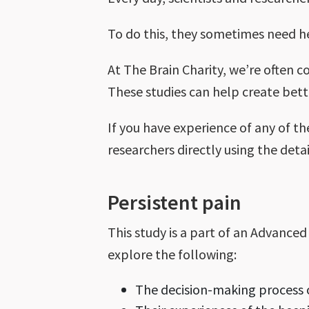
To do this, they sometimes need h
At The Brain Charity, we’re often c
These studies can help create bett
If you have experience of any of th
researchers directly using the deta
Persistent pain
This study is a part of an Advance
explore the following:
The decision-making process o