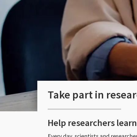
Take part in resea
Help researchers lear
Every day, scientists and research