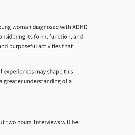
a young woman diagnosed with ADHD
considering its form, function, and
nd purposeful activities that
al experiences may shape this
a greater understanding of a
ut two hours. Interviews will be