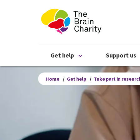
The Brain Chari
Open Get help menu
Get help
Support us
Home
/
Get help
/
Take part in researc