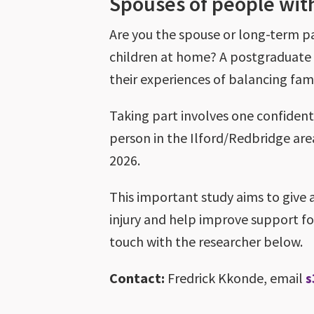
Spouses of people with
Are you the spouse or long-term pa
children at home? A postgraduate 
their experiences of balancing famil
Taking part involves one confidenti
person in the Ilford/Redbridge area
2026.
This important study aims to give 
injury and help improve support for 
touch with the researcher below.
Contact:
Fredrick Kkonde, email
s