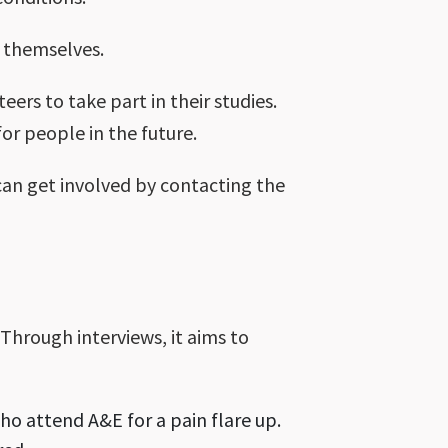
 themselves.
ers to take part in their studies.
or people in the future.
 can get involved by contacting the
Through interviews, it aims to
o attend A&E for a pain flare up.