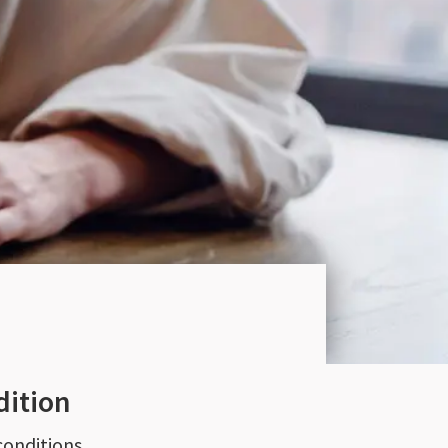
dition
conditions.