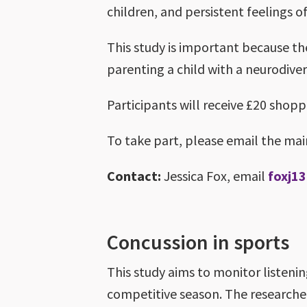
children, and persistent feelings of
This study is important because th
parenting a child with a neurodive
Participants will receive £20 shopp
To take part, please email the ma
Contact:
Jessica Fox, email
foxj1
Concussion in sports
This study aims to monitor listeni
competitive season. The researcher