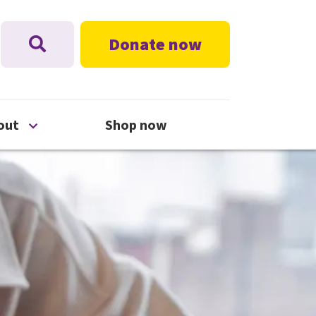
Donate now
nu
Open About menu
out
Shop now