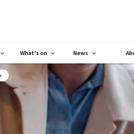
ty
Open Support us menu
Open What's on menu
Open News me
What's on
News
Ab
h