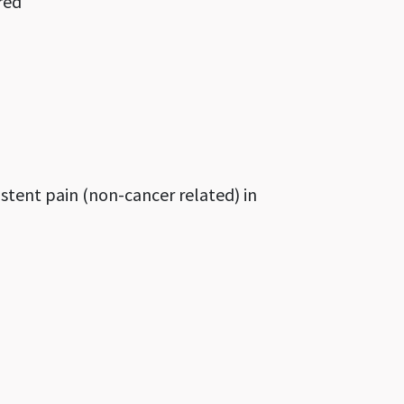
red
stent pain (non-cancer related) in