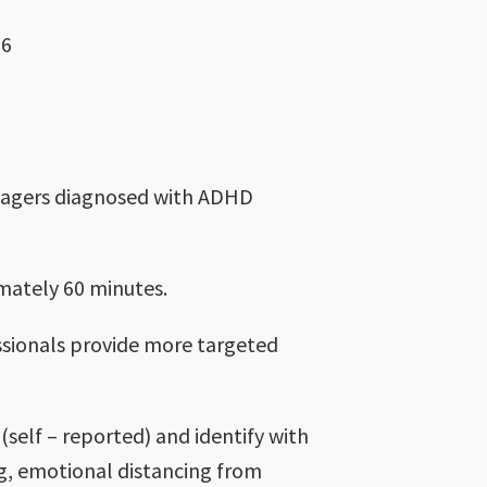
26
enagers diagnosed with ADHD
imately 60 minutes.
fessionals provide more targeted
self – reported) and identify with
ng, emotional distancing from