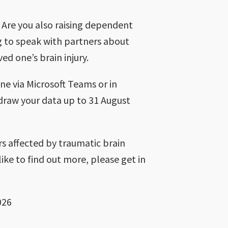
 Are you also raising dependent
g to speak with partners about
ed one’s brain injury.
ne via Microsoft Teams or in
hdraw your data up to 31 August
rs affected by traumatic brain
like to find out more, please get in
026