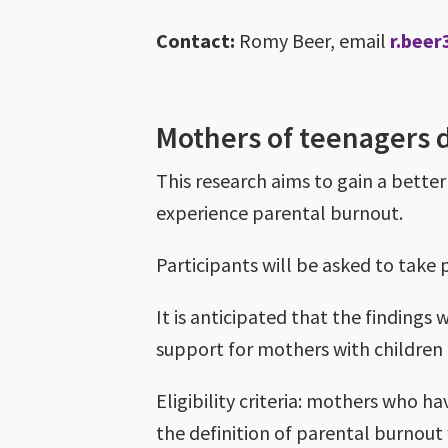
Contact:
Romy Beer, email
r.beer
Mothers of teenagers
This research aims to gain a bett
experience parental burnout.
Participants will be asked to take
It is anticipated that the findings
support for mothers with childre
Eligibility criteria: mothers who 
the definition of parental burnout