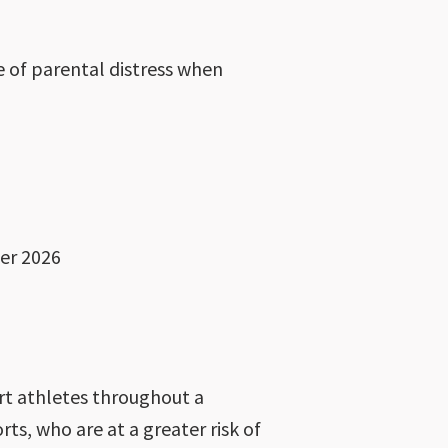
e of parental distress when
er 2026
ort athletes throughout a
s, who are at a greater risk of