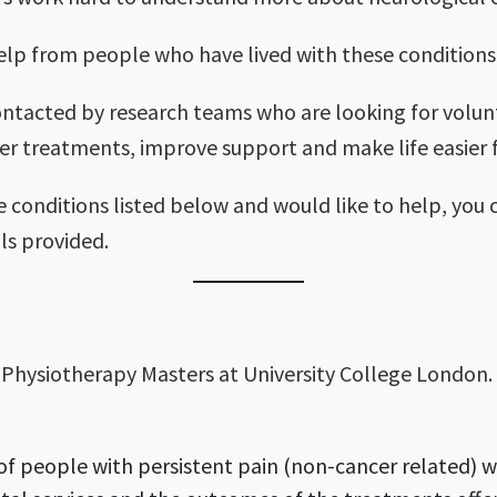
elp from people who have lived with these conditions
ontacted by research teams who are looking for volunte
er treatments, improve support and make life easier f
e conditions listed below and would like to help, you
ils provided.
d Physiotherapy Masters at University College London. 
f people with persistent pain (non-cancer related) wh