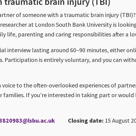
 traumatic brain injury (TBI)
rtner of someone with a traumatic brain injury (TBI)?
researcher at London South Bank University is lookin
y life, parenting and caring responsibilities after a lov
al interview lasting around 60–90 minutes, either onli
. Participation is entirely voluntary, and you can wit
a voice to the often-overlooked experiences of partne
families. If you’re interested in taking part or would 
3820983@lsbu.ac.uk
Closing date:
15 August 2