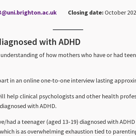
3@uni.brighton.ac.uk
Closing date:
October 20
 diagnosed with ADHD
er understanding of how mothers who have or had te
 part in an online one-to-one interview lasting approx
 will help clinical psychologists and other health pro
n diagnosed with ADHD.
have/had a teenager (aged 13-19) diagnosed with ADHD (
 which is as overwhelming exhaustion tied to parenti