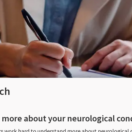
rch
n more about your neurological con
ers work hard to understand more about neurological 