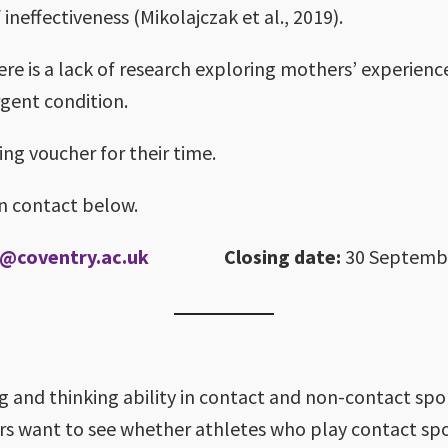
 ineffectiveness (Mikolajczak et al., 2019).
ere is a lack of research exploring mothers’ experienc
rgent condition.
ing voucher for their time.
in contact below.
3@coventry.ac.uk
Closing date:
30 Septemb
ng and thinking ability in contact and non-contact sp
s want to see whether athletes who play contact sport