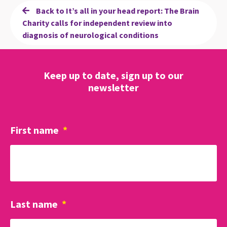
Back to It’s all in your head report: The Brain
Charity calls for independent review into
diagnosis of neurological conditions
Keep up to date, sign up to our
newsletter
First name
*
Last name
*