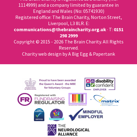
1114999) and a company limited by guarantee in
England and Wales (No: 05741930)
Registered office: The Brain Charity, Norton Street,
Liverpool, L3 8LR. E:
communications@thebraincharity.org.uk
· T:
0151
298 2999
Copyright © 2015 - 2026 The Brain Charity. All Rights
Reserved.
Charity web design
by A Big Egg &
Papertank