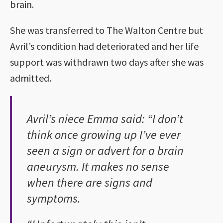
brain.
She was transferred to The Walton Centre but
Avril’s condition had deteriorated and her life
support was withdrawn two days after she was
admitted.
Avril’s niece Emma said: “I don’t
think once growing up I’ve ever
seen a sign or advert for a brain
aneurysm. It makes no sense
when there are signs and
symptoms.