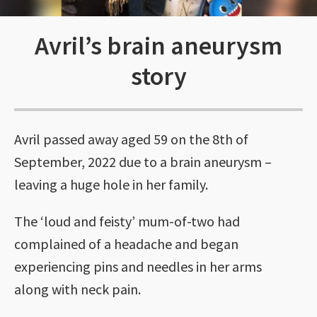
Avril’s brain aneurysm
story
Avril passed away aged 59 on the 8th of
September, 2022 due to a brain aneurysm –
leaving a huge hole in her family.
The ‘loud and feisty’ mum-of-two had
complained of a headache and began
experiencing pins and needles in her arms
along with neck pain.