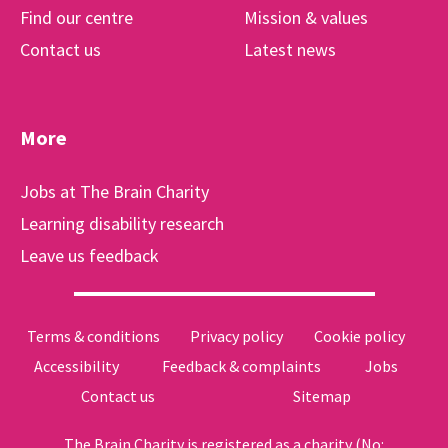
Find our centre
Mission & values
Contact us
Latest news
More
Jobs at The Brain Charity
Learning disability research
Leave us feedback
Terms & conditions
Privacy policy
Cookie policy
Accessibility
Feedback & complaints
Jobs
Contact us
Sitemap
The Brain Charity is registered as a charity (No: