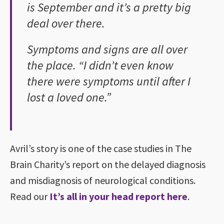
is September and it’s a pretty big
deal over there.
Symptoms and signs are all over
the place. “I didn’t even know
there were symptoms until after I
lost a loved one.”
Avril’s story is one of the case studies in The
Brain Charity’s report on the delayed diagnosis
and misdiagnosis of neurological conditions.
Read our
It’s all in your head report here
.