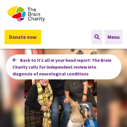
The Brain Charity
Donate now
Menu
Back to It’s all in your head report: The Brain
Charity calls for independent review into
diagnosis of neurological conditions