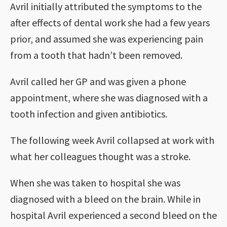
Avril initially attributed the symptoms to the
after effects of dental work she had a few years
prior, and assumed she was experiencing pain
from a tooth that hadn’t been removed.
Avril called her GP and was given a phone
appointment, where she was diagnosed with a
tooth infection and given antibiotics.
The following week Avril collapsed at work with
what her colleagues thought was a stroke.
When she was taken to hospital she was
diagnosed with a bleed on the brain. While in
hospital Avril experienced a second bleed on the