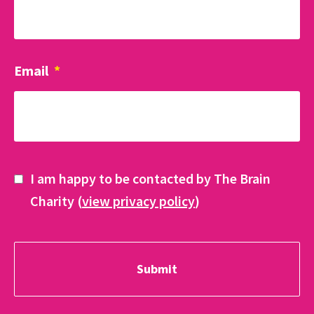
Email
*
I am happy to be contacted by The Brain
Charity (
view privacy policy
)