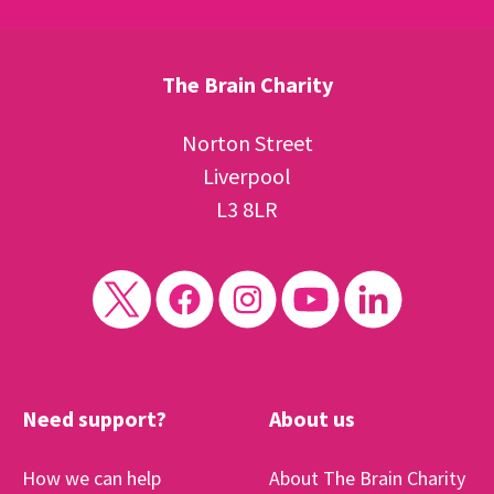
The Brain Charity
Norton Street
Liverpool
L3 8LR
Need support?
About us
How we can help
About The Brain Charity