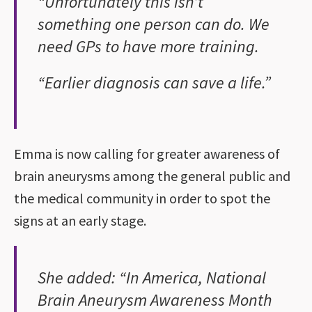
“Unfortunately this isn’t
something one person can do. We
need GPs to have more training.
“Earlier diagnosis can save a life.”
Emma is now calling for greater awareness of
brain aneurysms among the general public and
the medical community in order to spot the
signs at an early stage.
She added: “In America, National
Brain Aneurysm Awareness Month