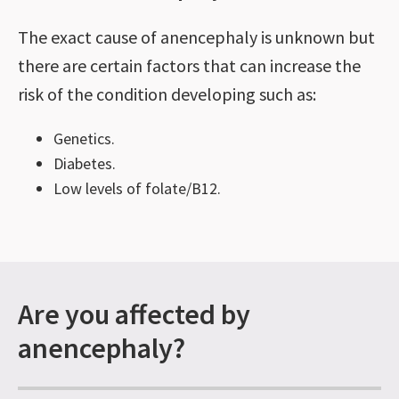
The exact cause of anencephaly is unknown but
there are certain factors that can increase the
risk of the condition developing such as:
Genetics.
Diabetes.
Low levels of folate/B12.
Are you affected by
anencephaly?