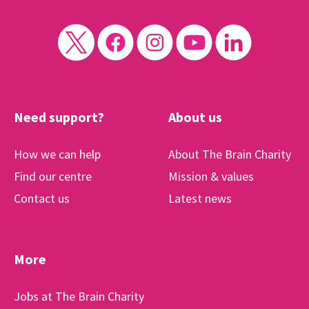
Need support?
About us
How we can help
About The Brain Charity
Find our centre
Mission & values
Contact us
Latest news
More
Jobs at The Brain Charity