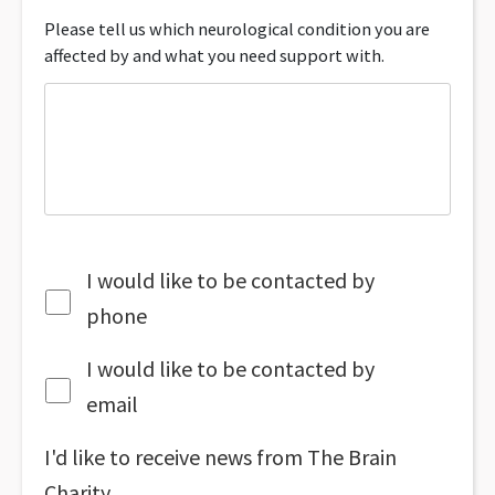
Please tell us which neurological condition you are
affected by and what you need support with.
I would like to be contacted by
phone
I would like to be contacted by
email
I'd like to receive news from The Brain
Charity