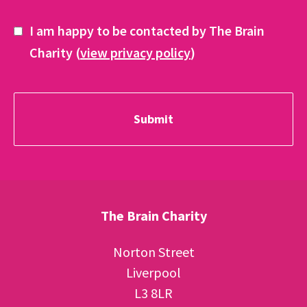
I am happy to be contacted by The Brain
Charity (
view privacy policy
)
The Brain Charity
Norton Street
Liverpool
L3 8LR