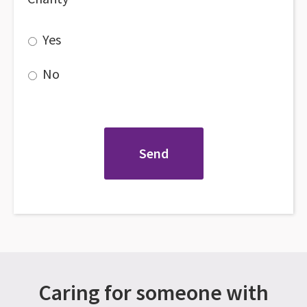
Yes
No
Caring for someone with