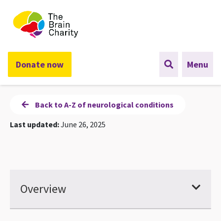
The Brain Charity
Donate now
Menu
Back to A-Z of neurological conditions
Last updated:
June 26, 2025
Overview