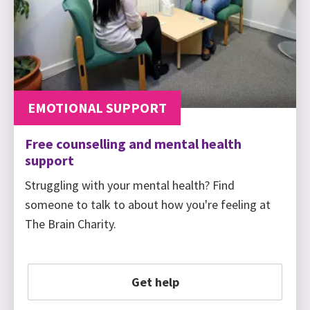
EMOTIONAL SUPPORT
Free counselling and mental health
support
Struggling with your mental health? Find
someone to talk to about how you're feeling at
The Brain Charity.
Get help