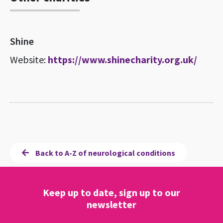
Shine
Website:
https://www.shinecharity.org.uk/
Back to A-Z of neurological conditions
Keep up to date, sign up to our
newsletter