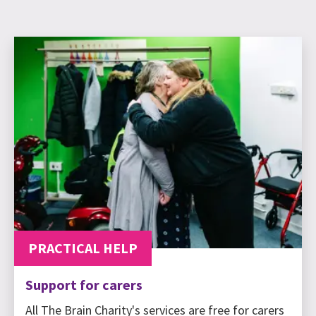
PRACTICAL HELP
Support for carers
All The Brain Charity's services are free for carers