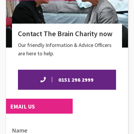
Contact The Brain Charity now
Our friendly Information & Advice Officers
are here to help.
0151 298 2999
EMAIL US
Name