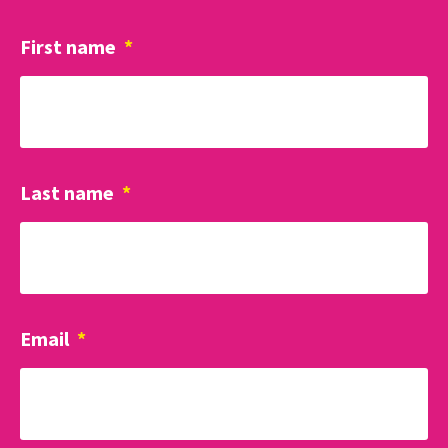
First name
*
Last name
*
Email
*