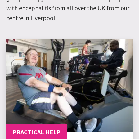
with encephalitis from all over the UK from our
centre in Liverpool.
PRACTICAL HELP