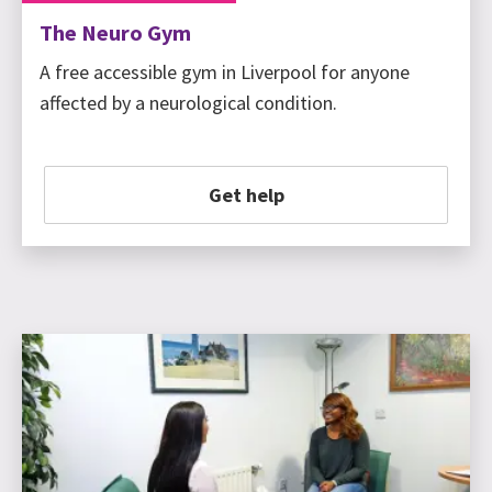
The Neuro Gym
A free accessible gym in Liverpool for anyone
affected by a neurological condition.
Get help