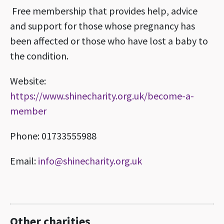
Free membership that provides help, advice
and support for those whose pregnancy has
been affected or those who have lost a baby to
the condition.
Website:
https://www.shinecharity.org.uk/become-a-
member
Phone: 01733555988
Email:
info@shinecharity.org.uk
Other charities