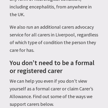
including encephalitis, from anywhere in
the UK.
We also run an additional carers advocacy
service for all carers in Liverpool, regardless
of which type of condition the person they
care for has.
You don’t need to be a formal
or registered carer
We can help you even if you don’t view
yourself as a formal carer or claim Carer’s
Allowance. Find out some of the ways we
support carers below.