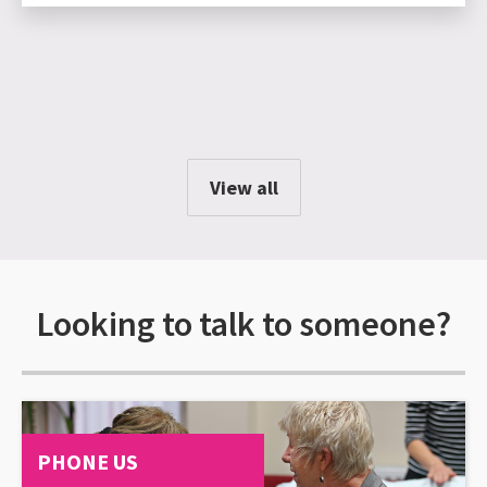
View all
Looking to talk to someone?
PHONE US