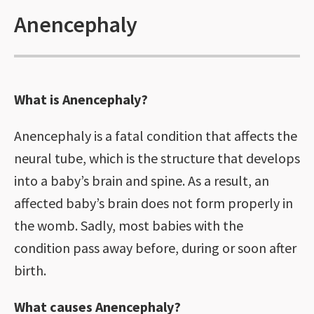
Anencephaly
What is Anencephaly?
Anencephaly is a fatal condition that affects the
neural tube, which is the structure that develops
into a baby’s brain and spine. As a result, an
affected baby’s brain does not form properly in
the womb. Sadly, most babies with the
condition pass away before, during or soon after
birth.
What causes Anencephaly?