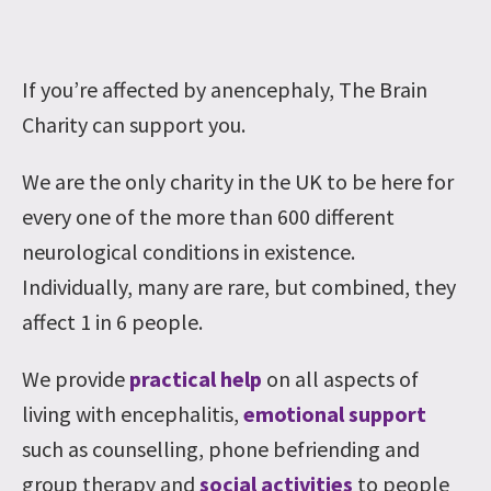
If you’re affected by anencephaly, The Brain
Charity can support you.
We are the only charity in the UK to be here for
every one of the more than 600 different
neurological conditions in existence.
Individually, many are rare, but combined, they
affect 1 in 6 people.
We provide
practical help
on all aspects of
living with encephalitis,
emotional support
such as counselling, phone befriending and
group therapy and
social activities
to people