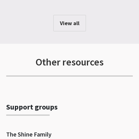
View all
Other resources
Support groups
The Shine Family