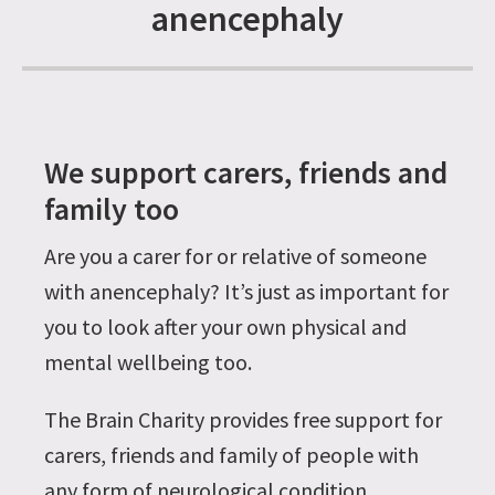
anencephaly
We support carers, friends and
family too
Are you a carer for or relative of someone
with anencephaly? It’s just as important for
you to look after your own physical and
mental wellbeing too.
The Brain Charity provides free support for
carers, friends and family of people with
any form of neurological condition,