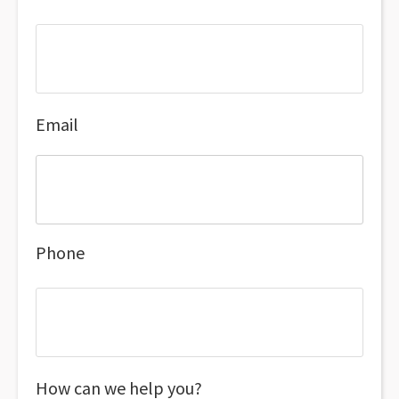
Email
Phone
How can we help you?