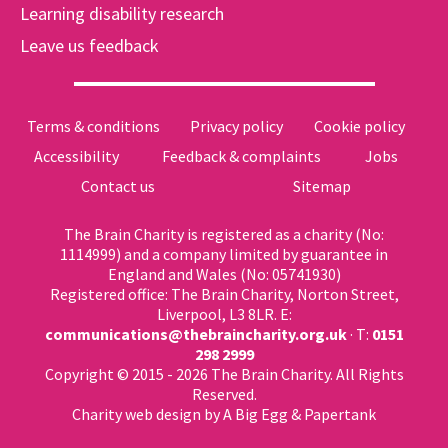
Learning disability research
Leave us feedback
Terms & conditions
Privacy policy
Cookie policy
Accessibility
Feedback & complaints
Jobs
Contact us
Sitemap
The Brain Charity is registered as a charity (No:
1114999) and a company limited by guarantee in
England and Wales (No: 05741930)
Registered office: The Brain Charity, Norton Street,
Liverpool, L3 8LR. E:
communications@thebraincharity.org.uk
· T:
0151
298 2999
Copyright © 2015 - 2026 The Brain Charity. All Rights
Reserved.
Charity web design
by A Big Egg &
Papertank