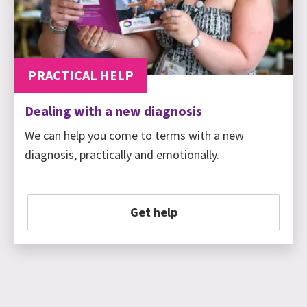
PRACTICAL HELP
Dealing with a new diagnosis
We can help you come to terms with a new
diagnosis, practically and emotionally.
Get help