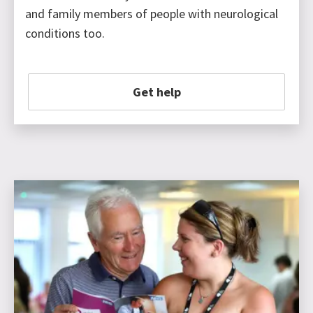
and family members of people with neurological
conditions too.
Get help