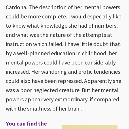
Cardona. The description of her mental powers
could be more complete. I would especially like
to know what knowledge she had of numbers,
and what was the nature of the attempts at
instruction which failed. I have little doubt that,
by a well-planned education in childhood, her
mental powers could have been considerably
increased. Her wandering and erotic tendencies
could also have been repressed. Apparently she
was a poor neglected creature. But her mental
powers appear very extraordinary, if compared
with the smallness of her brain.
You can find the