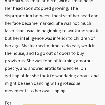
Antonia was small at birth, with a small head.
Her head soon stopped growing. The
disproportion between the size of her head and
her face became marked. She was not much
later than usual in beginning to walk and speak,
but her intelligence was inferior to children of
her age. She learned in time to do easy work in
the house, and to go out of doors to buy
provisions. She was fond of learning amorous
poetry, and showed erotic tendencies. On
getting older she took to wandering about, and
might be seen dancing with grotesque
movements to her own singing.
For