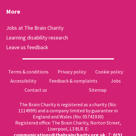
More
Jobs at The Brain Charity
Learning disability research
Leave us feedback
Terms & conditions
Privacy policy
Cookie policy
Accessibility
Feedback & complaints
Jobs
Contact us
Sitemap
The Brain Charity is registered as a charity (No:
1114999) and a company limited by guarantee in
England and Wales (No: 05741930)
Registered office: The Brain Charity, Norton Street,
Liverpool, L3 8LR. E:
communications@thebraincharity.org.uk
· T:
0151