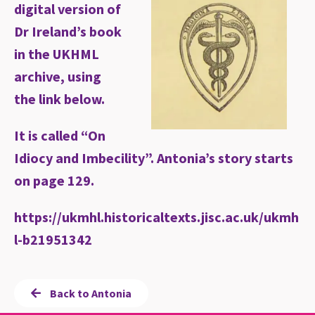
digital version of
Dr Ireland’s book
in the UKHML
archive, using
the link below.
It is called “On
Idiocy and Imbecility”. Antonia’s story starts
on page 129.
https://ukmhl.historicaltexts.jisc.ac.uk/ukmh
l-b21951342
Back to Antonia