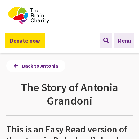
The Brain Charity
Donate now
Menu
Back to Antonia
The Story of Antonia
Grandoni
This is an Easy Read version of