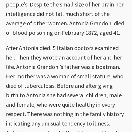
people’s. Despite the small size of her brain her
intelligence did not fall much short of the
average of other women. Antonia Grandoni died
of blood poisoning on February 1872, aged 41.
After Antonia died, 5 Italian doctors examined
her. Then they wrote an account of her and her
life. Antonia Grandoni’s father was a boatman.
Her mother was a woman of small stature, who
died of tuberculosis. Before and after giving
birth to Antonia she had several children, male
and female, who were quite healthy in every
respect. There was nothing in the family history
indicating any unusual tendency to illness.