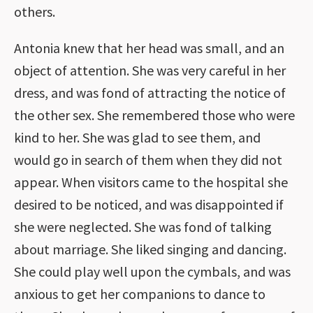
others.
Antonia knew that her head was small, and an
object of attention. She was very careful in her
dress, and was fond of attracting the notice of
the other sex. She remembered those who were
kind to her. She was glad to see them, and
would go in search of them when they did not
appear. When visitors came to the hospital she
desired to be noticed, and was disappointed if
she were neglected. She was fond of talking
about marriage. She liked singing and dancing.
She could play well upon the cymbals, and was
anxious to get her companions to dance to