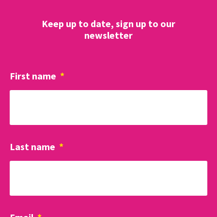
Keep up to date, sign up to our
newsletter
First name
*
Last name
*