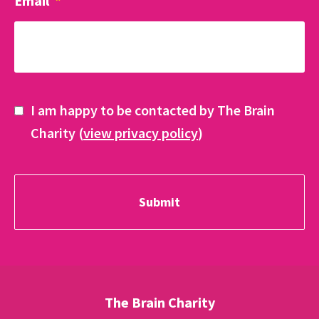
Email
*
I am happy to be contacted by The Brain
Charity (
view privacy policy
)
The Brain Charity