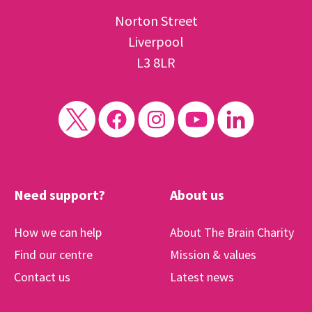
Norton Street
Liverpool
L3 8LR
Need support?
About us
How we can help
About The Brain Charity
Find our centre
Mission & values
Contact us
Latest news