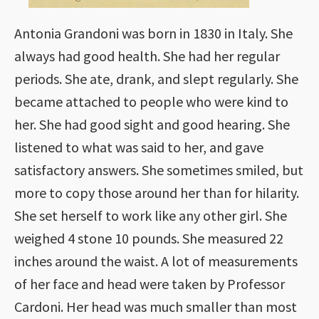
Antonia Grandoni was born in 1830 in Italy. She
always had good health. She had her regular
periods. She ate, drank, and slept regularly. She
became attached to people who were kind to
her. She had good sight and good hearing. She
listened to what was said to her, and gave
satisfactory answers. She sometimes smiled, but
more to copy those around her than for hilarity.
She set herself to work like any other girl. She
weighed 4 stone 10 pounds. She measured 22
inches around the waist. A lot of measurements
of her face and head were taken by Professor
Cardoni. Her head was much smaller than most