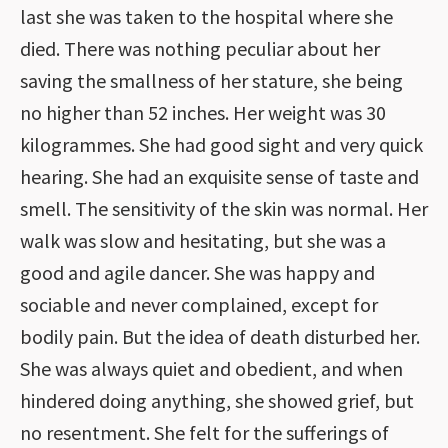
last she was taken to the hospital where she
died. There was nothing peculiar about her
saving the smallness of her stature, she being
no higher than 52 inches. Her weight was 30
kilogrammes. She had good sight and very quick
hearing. She had an exquisite sense of taste and
smell. The sensitivity of the skin was normal. Her
walk was slow and hesitating, but she was a
good and agile dancer. She was happy and
sociable and never complained, except for
bodily pain. But the idea of death disturbed her.
She was always quiet and obedient, and when
hindered doing anything, she showed grief, but
no resentment. She felt for the sufferings of