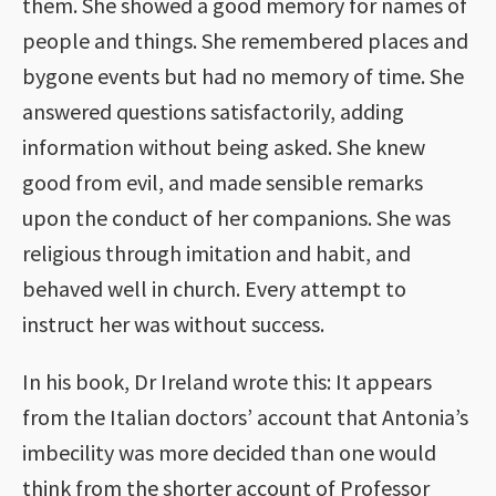
them. She showed a good memory for names of
people and things. She remembered places and
bygone events but had no memory of time. She
answered questions satisfactorily, adding
information without being asked. She knew
good from evil, and made sensible remarks
upon the conduct of her companions. She was
religious through imitation and habit, and
behaved well in church. Every attempt to
instruct her was without success.
In his book, Dr Ireland wrote this: It appears
from the Italian doctors’ account that Antonia’s
imbecility was more decided than one would
think from the shorter account of Professor