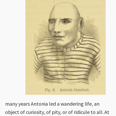
many years Antonia led a wandering life, an
object of curiosity, of pity, or of ridicule to all. At