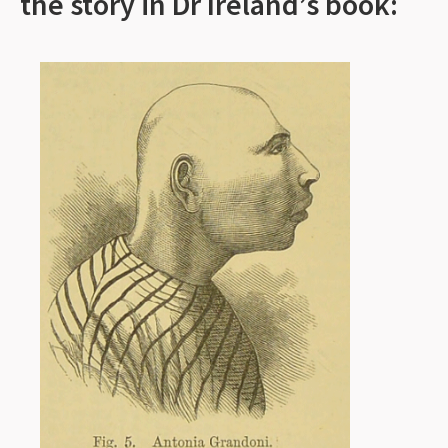
the story in Dr Ireland’s book: