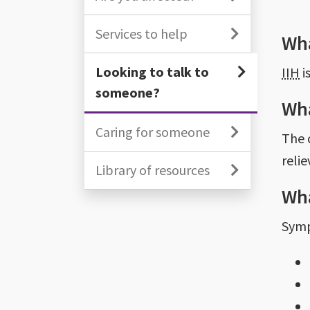
Services to help
Wha
Looking to talk to
IIH
i
someone?
Wha
Caring for someone
The 
reli
Library of resources
Wha
Sym