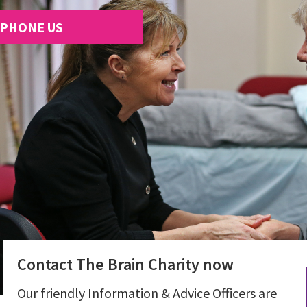
PHONE US
Contact The Brain Charity now
Our friendly Information & Advice Officers are