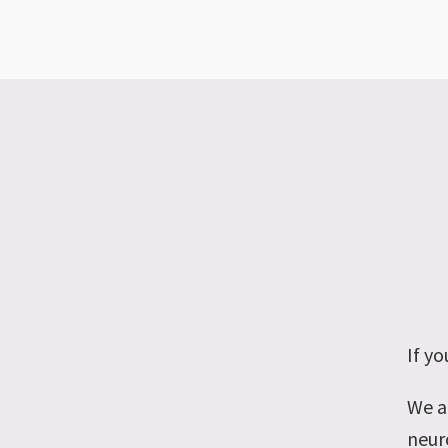
If y
We a
neuro