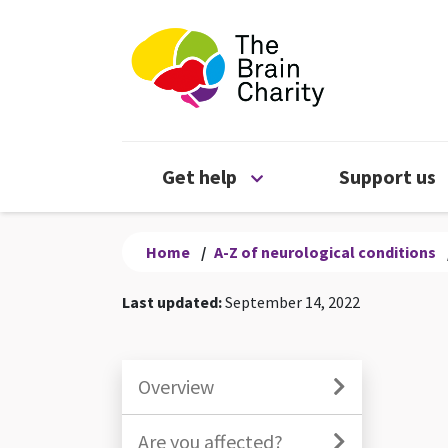
The Brain Chari
Open Get help menu
Get help
Support us
Home
/
A-Z of neurological conditions
Last updated:
September 14, 2022
Overview
Are you affected?