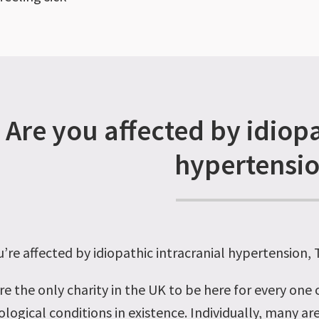
Are you affected by idiopa
hypertensi
ou’re affected by idiopathic intracranial hypertension,
re the only charity in the UK to be here for every one
logical conditions in existence. Individually, many are