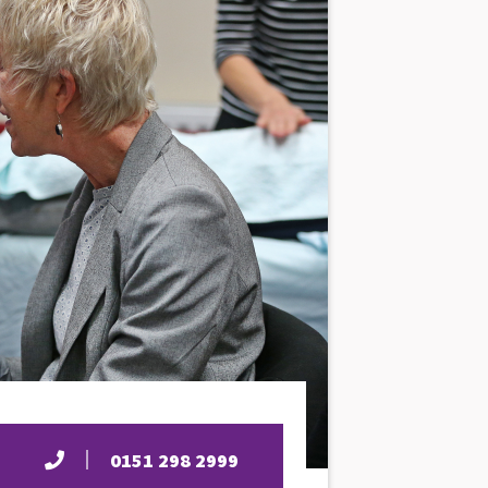
0151 298 2999