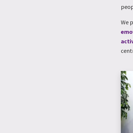
peop
We p
emot
acti
centr