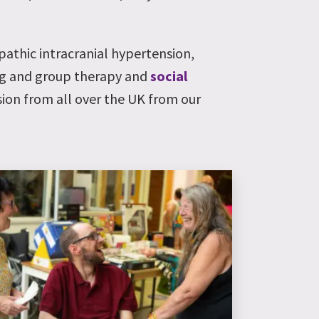
opathic intracranial hypertension,
ng and group therapy and
social
sion from all over the UK from our