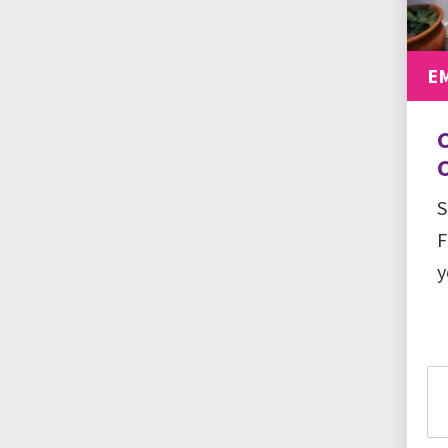
E
C
S
F
y