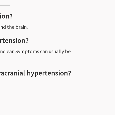
sion?
und the brain.
ertension?
 unclear. Symptoms can usually be
racranial hypertension?