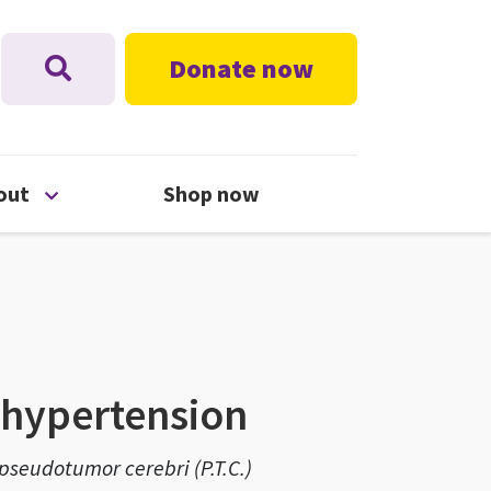
Donate now
nu
Open About menu
out
Shop now
l hypertension
, pseudotumor cerebri (P.T.C.)