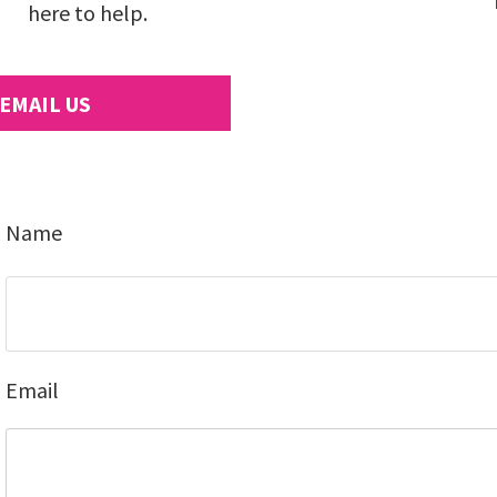
here to help.
EMAIL US
Name
Email