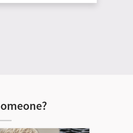
 someone?