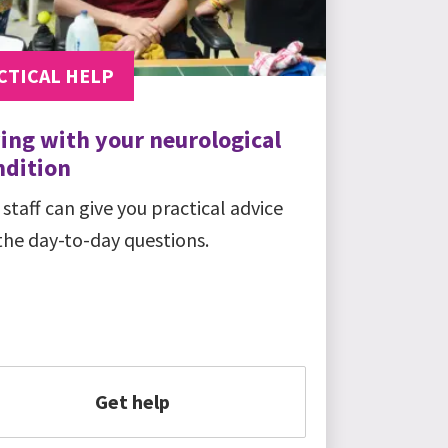
CTICAL HELP
ving with your neurological
ndition
 staff can give you practical advice
the day-to-day questions.
Get help