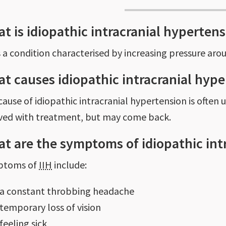
t is idiopathic intracranial hyperten
s a condition characterised by increasing pressure aro
t causes idiopathic intracranial hyp
cause of idiopathic intracranial hypertension is often
eved with treatment, but may come back.
t are the symptoms of idiopathic int
ptoms of
IIH
include:
a constant throbbing headache
temporary loss of vision
feeling sick