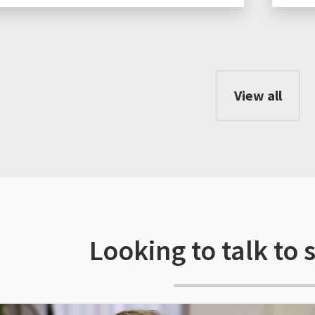
View all
Looking to talk to