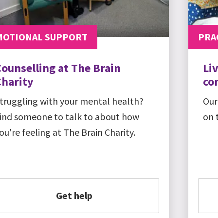
MOTIONAL SUPPORT
PRA
ounselling at The Brain
Li
Charity
co
truggling with your mental health?
Our
ind someone to talk to about how
on 
ou're feeling at The Brain Charity.
Get help