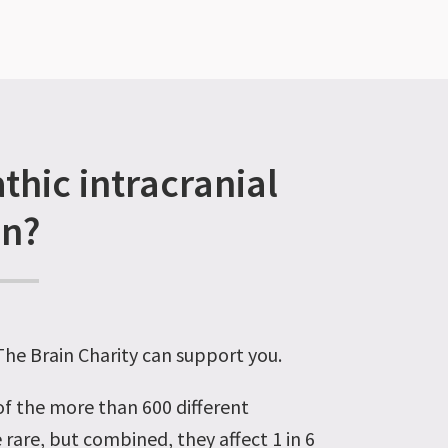
thic intracranial
on?
 The Brain Charity can support you.
 of the more than 600 different
 rare, but combined, they affect 1 in 6