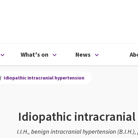
ty
Open Support us menu
Open What's on menu
Open News me
What's on
News
Ab
/
Idiopathic intracranial hypertension
Idiopathic intracrania
I.I.H., benign intracranial hypertension (B.I.H.)