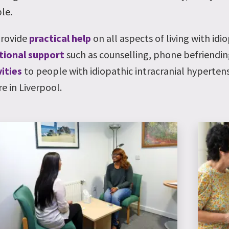
le.
rovide
practical help
on all aspects of living with idi
ional support
such as counselling, phone befriendi
vities
to people with idiopathic intracranial hyperten
e in Liverpool.