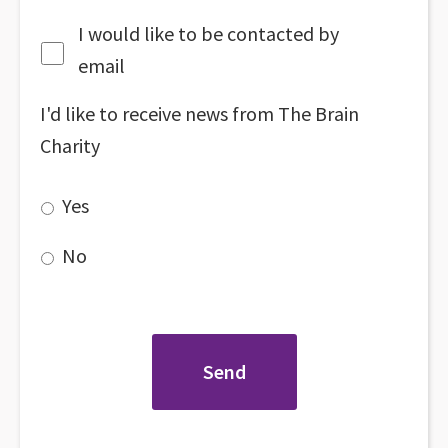
I would like to be contacted by
email
I'd like to receive news from The Brain
Charity
Yes
No