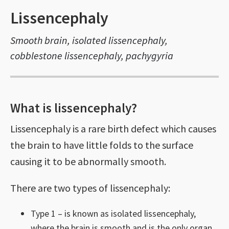
Lissencephaly
Smooth brain, isolated lissencephaly,
cobblestone lissencephaly, pachygyria
What is lissencephaly?
Lissencephaly is a rare birth defect which causes
the brain to have little folds to the surface
causing it to be abnormally smooth.
There are two types of lissencephaly:
Type 1 – is known as isolated lissencephaly,
where the brain is smooth and is the only organ