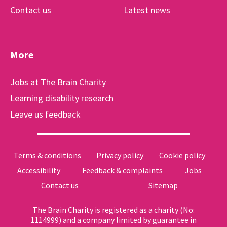
Contact us
Latest news
More
Jobs at The Brain Charity
Learning disability research
Leave us feedback
Terms & conditions
Privacy policy
Cookie policy
Accessibility
Feedback & complaints
Jobs
Contact us
Sitemap
The Brain Charity is registered as a charity (No:
1114999) and a company limited by guarantee in