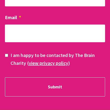
Email
*
I am happy to be contacted by The Brain
Charity (
view privacy policy
)