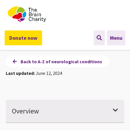
The Brain Charity
Donate now
Menu
Back to A-Z of neurological conditions
Last updated:
June 12, 2024
Overview