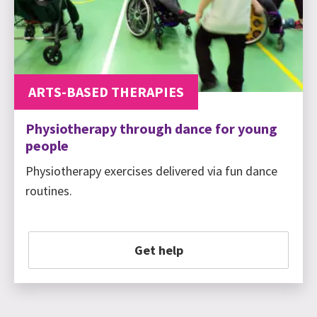
ARTS-BASED THERAPIES
Physiotherapy through dance for young
people
Physiotherapy exercises delivered via fun dance
routines.
Get help