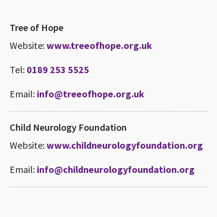
Tree of Hope
Website:
www.treeofhope.org.uk
Tel:
0189 253 5525
Email:
info@treeofhope.org.uk
Child Neurology Foundation
Website:
www.childneurologyfoundation.org
Email:
info@childneurologyfoundation.org