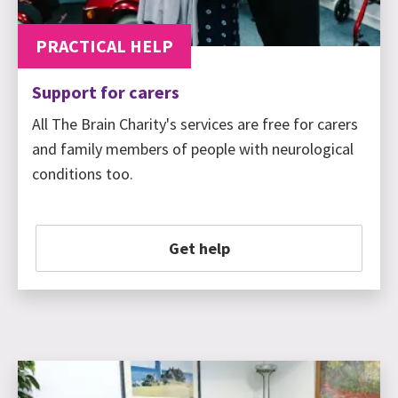
PRACTICAL HELP
Support for carers
All The Brain Charity's services are free for carers
and family members of people with neurological
conditions too.
Get help