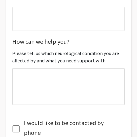
How can we help you?
Please tell us which neurological condition you are
affected by and what you need support with.
I would like to be contacted by
phone