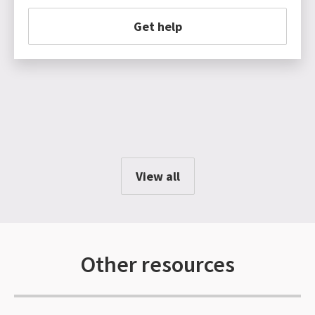
Get help
View all
Other resources