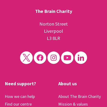
The Brain Charity
Norton Street
Liverpool
L3 8LR
Need support?
About us
How we can help
About The Brain Charity
Find our centre
Mission & values