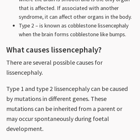
that is affected. If associated with another
syndrome, it can affect other organs in the body.
Type 2 – is known as cobblestone lissencephaly
when the brain forms cobblestone like bumps.
What causes lissencephaly?
There are several possible causes for
lissencephaly.
Type 1 and type 2 lissencephaly can be caused
by mutations in different genes. These
mutations can be inherited from a parent or
may occur spontaneously during foetal
development.