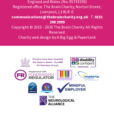
England and Wales (No: 05741930)
Registered office: The Brain Charity, Norton Street,
Liverpool, L3 8LR. E:
communications@thebraincharity.org.uk
· T:
0151
298 2999
Copyright © 2015 - 2026 The Brain Charity. All Rights
Reserved.
Charity web design
by A Big Egg &
Papertank