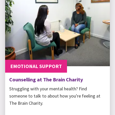
EMOTIONAL SUPPORT
Counselling at The Brain Charity
Struggling with your mental health? Find
someone to talk to about how you're feeling at
The Brain Charity.