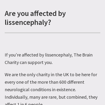
Are you affected by
lissencephaly?
If you’re affected by lissencephaly, The Brain
Charity can support you.
We are the only charity in the UK to be here for
every one of the more than 600 different
neurological conditions in existence.
Individually, many are rare, but combined, they
affect 1 in 6 people.