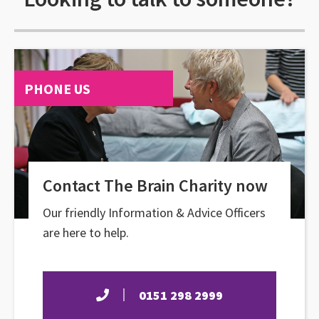
PHONE US
Contact The Brain Charity now
Our friendly Information & Advice Officers
are here to help.
0151 298 2999