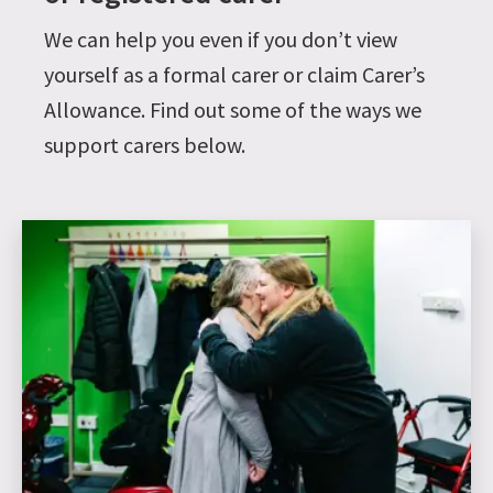
We can help you even if you don’t view
yourself as a formal carer or claim Carer’s
Allowance. Find out some of the ways we
support carers below.