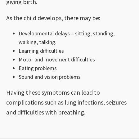
giving birth.
As the child develops, there may be:
Developmental delays – sitting, standing,
walking, talking.
Learning difficulties
Motor and movement difficulties
Eating problems
Sound and vision problems
Having these symptoms can lead to
complications such as lung infections, seizures
and difficulties with breathing.