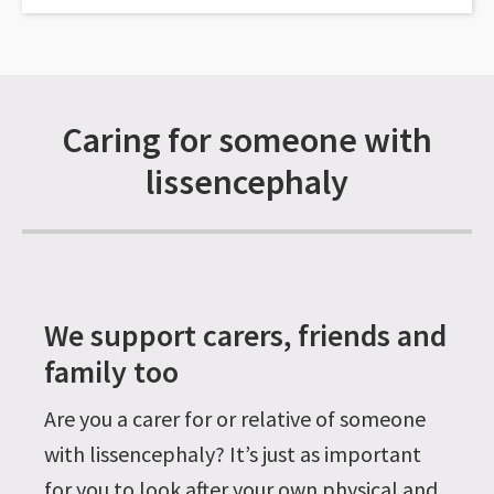
Caring for someone with
lissencephaly
We support carers, friends and
family too
Are you a carer for or relative of someone
with lissencephaly? It’s just as important
for you to look after your own physical and