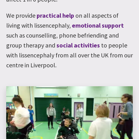
We provide
practical help
on all aspects of
living with lissencephaly,
emotional support
such as counselling, phone befriending and
group therapy and
social activities
to people
with lissencephaly from all over the UK from our
centre in Liverpool.