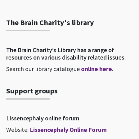
The Brain Charity's library
The Brain Charity’s Library has a range of
resources on various disability related issues.
Search our library catalogue
online here
.
Support groups
Lissencephaly online forum
Website:
Lissencephaly Online Forum