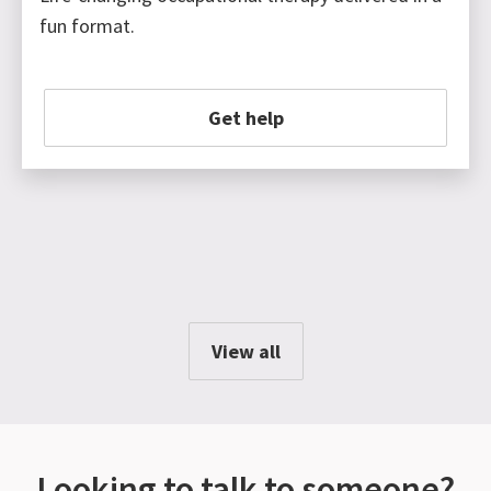
fun format.
Get help
View all
Looking to talk to someone?