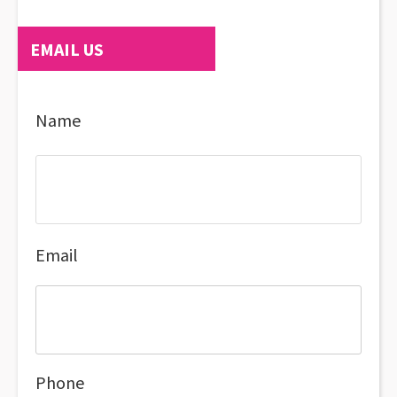
EMAIL US
Name
Email
Phone