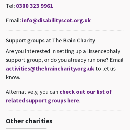
Tel:
0300 323 9961
Email:
info@disabilityscot.org.uk
Support groups at The Brain Charity
Are you interested in setting up a lissencephaly
support group, or do you already run one? Email
activities@thebraincharity.org.uk
to let us
know.
Alternatively, you can
check out our list of
related support groups here
.
Other charities