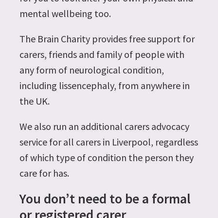
mental wellbeing too.
The Brain Charity provides free support for
carers, friends and family of people with
any form of neurological condition,
including lissencephaly, from anywhere in
the UK.
We also run an additional carers advocacy
service for all carers in Liverpool, regardless
of which type of condition the person they
care for has.
You don’t need to be a formal
or registered carer