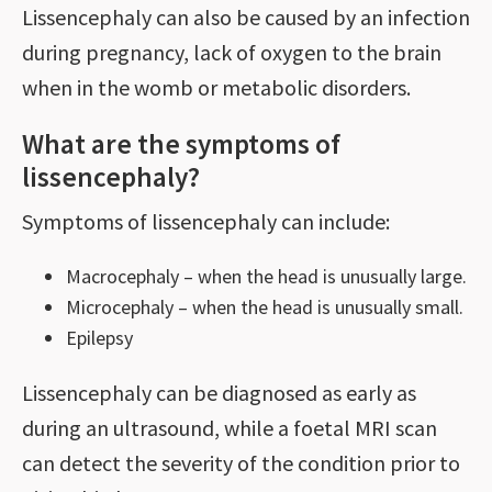
Lissencephaly can also be caused by an infection
during pregnancy, lack of oxygen to the brain
when in the womb or metabolic disorders.
What are the symptoms of
lissencephaly?
Symptoms of lissencephaly can include:
Macrocephaly – when the head is unusually large.
Microcephaly – when the head is unusually small.
Epilepsy
Lissencephaly can be diagnosed as early as
during an ultrasound, while a foetal MRI scan
can detect the severity of the condition prior to