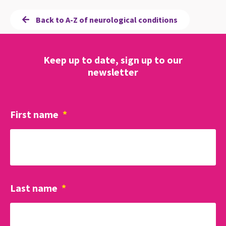
Back to A-Z of neurological conditions
Keep up to date, sign up to our
newsletter
First name
*
Last name
*