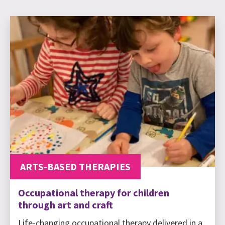
ARTS-BASED THERAPIES
Occupational therapy for children
through art and craft
Life-changing occupational therapy delivered in a