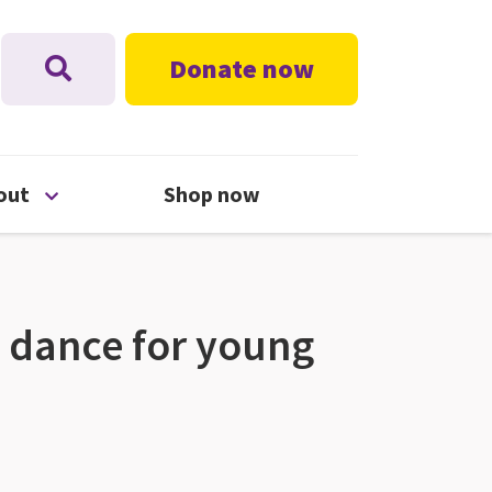
Donate now
nu
Open About menu
out
Shop now
 dance for young