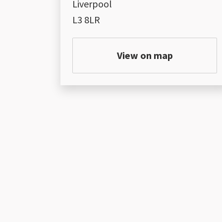
Liverpool
L3 8LR
View on map