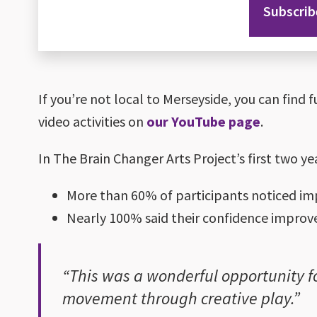
Subscrib
If you’re not local to Merseyside, you can find f
video activities on
our YouTube page
.
In The Brain Changer Arts Project’s first two ye
More than 60% of participants noticed im
Nearly 100% said their confidence improved
“This was a wonderful opportunity fo
movement through creative play.”