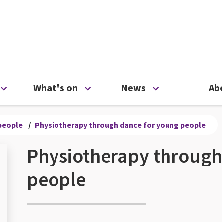
ty
Open Support us menu
Open What's on menu
Open News me
What's on
News
Ab
people
/
Physiotherapy through dance for young people
Physiotherapy through
people