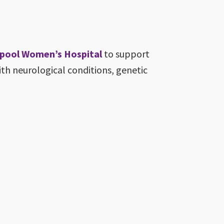
erpool Women’s Hospital
to support
h neurological conditions, genetic