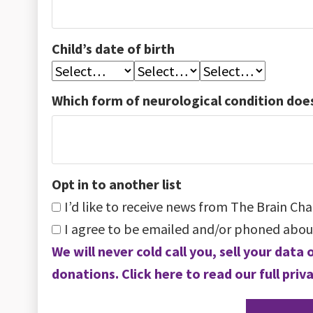
Child’s date of birth
Which form of neurological condition does
Opt in to another list
I’d like to receive news from The Brain Cha
I agree to be emailed and/or phoned abou
We will never cold call you, sell your dat
donations. Click here to read our full priva