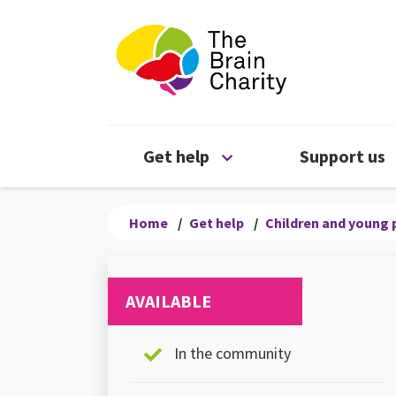
The Brain Chari
Open Get help menu
Get help
Support us
Home
/
Get help
/
Children and young 
AVAILABLE
In the community