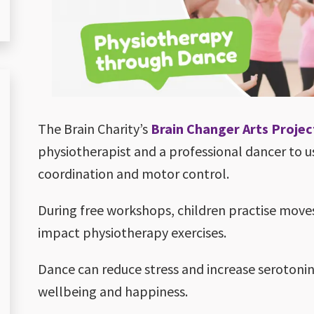
The Brain Charity’s
Brain Changer Arts Projec
physiotherapist and a professional dancer to 
coordination and motor control.
During free workshops, children practise move
impact physiotherapy exercises.
Dance can reduce stress and increase serotonin
wellbeing and happiness.