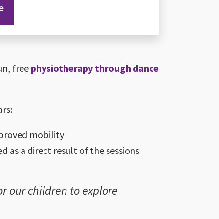
e
un, free
physiotherapy through dance
ars:
proved mobility
 as a direct result of the sessions
r our children to explore