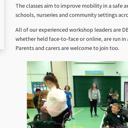
The classes aim to improve mobility in a safe a
schools, nurseries and community settings acro
All of our experienced workshop leaders are DB
whether held face-to-face or online, are run in
Parents and carers are welcome to join too.