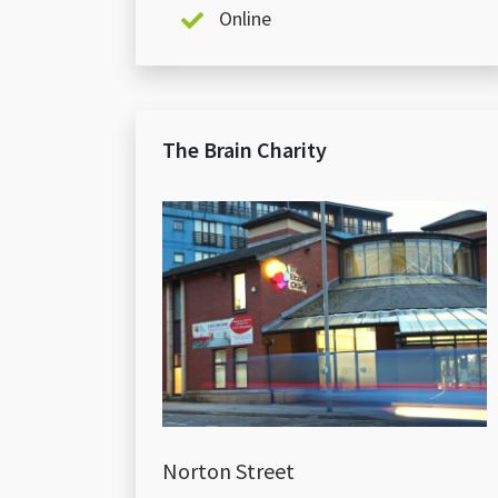
Online
The Brain Charity
Norton Street