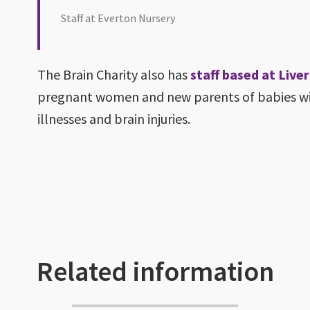
Staff at Everton Nursery
The Brain Charity also has
staff based at Liv
pregnant women and new parents of babies wit
illnesses and brain injuries.
Related information