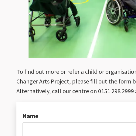
To find out more or refer a child or organisat
Changer Arts Project, please fill out the form 
Alternatively, call our centre on 0151 298 2999 
Name