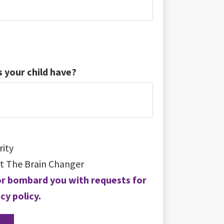
 your child have?
rity
t The Brain Changer
a or bombard you with requests for
cy policy.