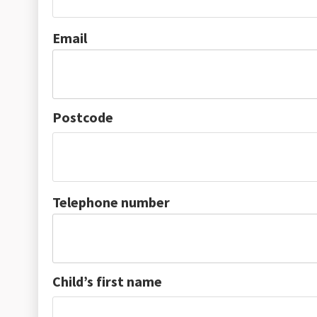
Email
Postcode
Telephone number
Child’s first name