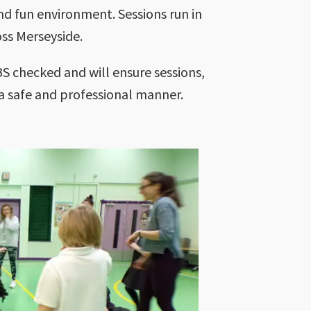
nd fun environment. Sessions run in
ss Merseyside.
S checked and will ensure sessions,
 a safe and professional manner.