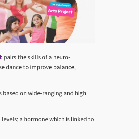
t
pairs the skills of a neuro-
use dance to improve balance,
s based on wide-ranging and high
 levels; a hormone which is linked to