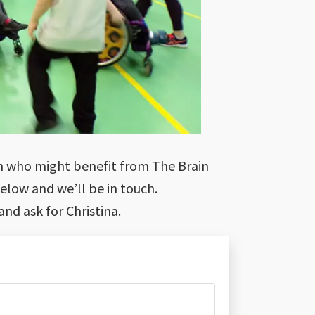
ion who might benefit from The Brain
below and we’ll be in touch.
and ask for Christina.