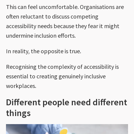
This can feel uncomfortable. Organisations are
often reluctant to discuss competing
accessibility needs because they fear it might
undermine inclusion efforts.
In reality, the opposite is true.
Recognising the complexity of accessibility is
essential to creating genuinely inclusive
workplaces.
Different people need different
things