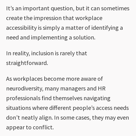
It’s an important question, but it can sometimes
create the impression that workplace
accessibility is simply a matter of identifying a
need and implementing a solution.
In reality, inclusion is rarely that
straightforward.
As workplaces become more aware of
neurodiversity, many managers and HR
professionals find themselves navigating
situations where different people’s access needs
don’t neatly align. In some cases, they may even
appear to conflict.