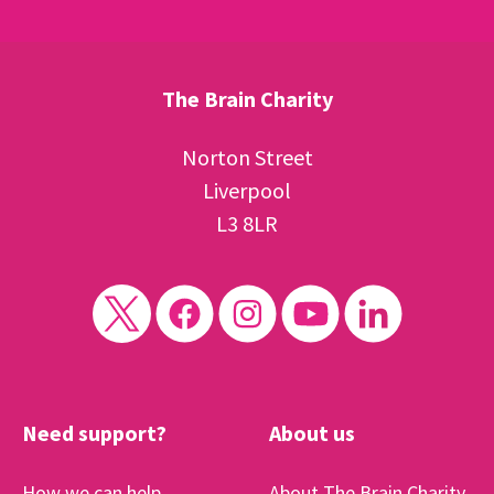
The Brain Charity
Norton Street
Liverpool
L3 8LR
Need support?
About us
How we can help
About The Brain Charity