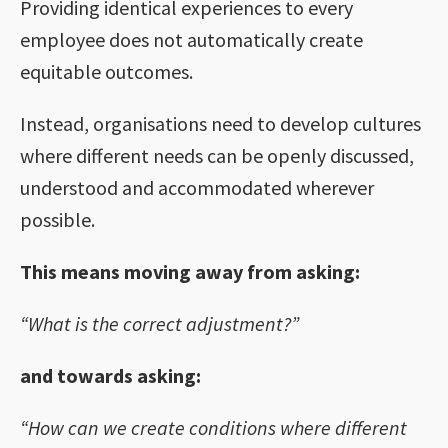
Providing identical experiences to every
employee does not automatically create
equitable outcomes.
Instead, organisations need to develop cultures
where different needs can be openly discussed,
understood and accommodated wherever
possible.
This means moving away from asking:
“What is the correct adjustment?”
and towards asking:
“How can we create conditions where different