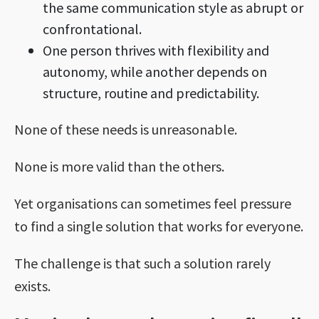
the same communication style as abrupt or
confrontational.
One person thrives with flexibility and
autonomy, while another depends on
structure, routine and predictability.
None of these needs is unreasonable.
None is more valid than the others.
Yet organisations can sometimes feel pressure
to find a single solution that works for everyone.
The challenge is that such a solution rarely
exists.