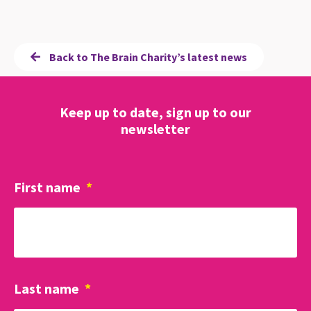
Back to The Brain Charity’s latest news
Keep up to date, sign up to our
newsletter
First name
*
Last name
*