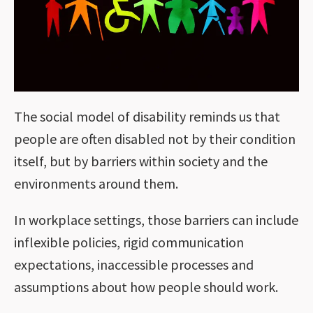
The social model of disability reminds us that
people are often disabled not by their condition
itself, but by barriers within society and the
environments around them.
In workplace settings, those barriers can include
inflexible policies, rigid communication
expectations, inaccessible processes and
assumptions about how people should work.