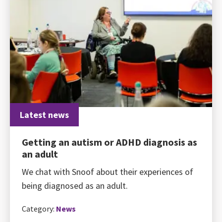
Latest news
Getting an autism or ADHD diagnosis as
an adult
We chat with Snoof about their experiences of
being diagnosed as an adult.
Category:
News