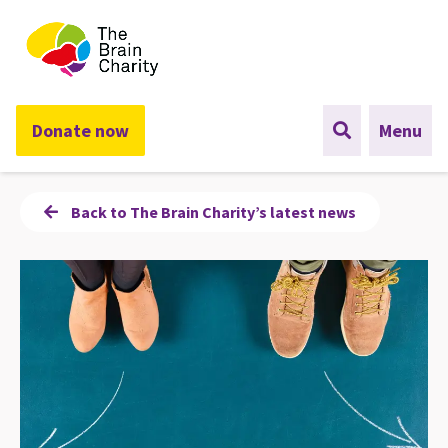
The Brain Charity
Donate now
Menu
Back to The Brain Charity’s latest news