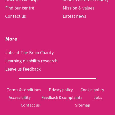
Find our centre
Mission & values
Contact us
Latest news
More
Jobs at The Brain Charity
Learning disability research
Leave us feedback
Terms & conditions
Privacy policy
Cookie policy
Accessibility
Feedback & complaints
Jobs
Contact us
Sitemap