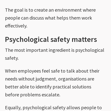
The goal is to create an environment where
people can discuss what helps them work
effectively.
Psychological safety matters
The most important ingredient is psychological
safety.
When employees feel safe to talk about their
needs without judgment, organisations are
better able to identify practical solutions
before problems escalate.
Equally, psychological safety allows people to