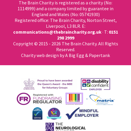
The Brain Charity is registered as a charity (No:
1114999) and a company limited by guarantee in
England and Wales (No: 05741930)
Registered office: The Brain Charity, Norton Street,
Liverpool, L3 8LR. E:
communications@thebraincharity.org.uk
· T:
0151
298 2999
Copyright © 2015 - 2026 The Brain Charity. All Rights
Reserved.
Charity web design
by A Big Egg &
Papertank