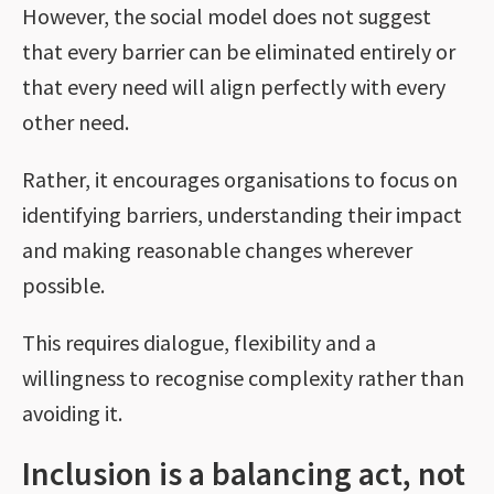
However, the social model does not suggest
that every barrier can be eliminated entirely or
that every need will align perfectly with every
other need.
Rather, it encourages organisations to focus on
identifying barriers, understanding their impact
and making reasonable changes wherever
possible.
This requires dialogue, flexibility and a
willingness to recognise complexity rather than
avoiding it.
Inclusion is a balancing act, not