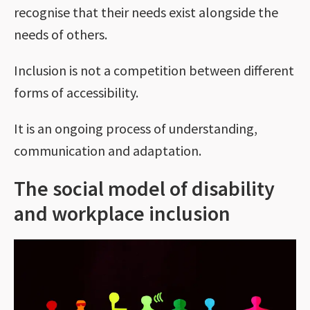
recognise that their needs exist alongside the
needs of others.
Inclusion is not a competition between different
forms of accessibility.
It is an ongoing process of understanding,
communication and adaptation.
The social model of disability
and workplace inclusion