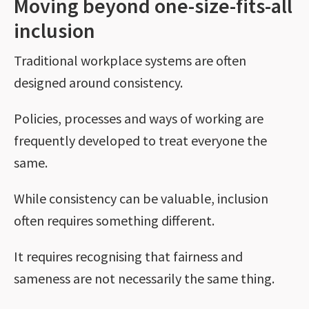
Moving beyond one-size-fits-all
inclusion
Traditional workplace systems are often
designed around consistency.
Policies, processes and ways of working are
frequently developed to treat everyone the
same.
While consistency can be valuable, inclusion
often requires something different.
It requires recognising that fairness and
sameness are not necessarily the same thing.