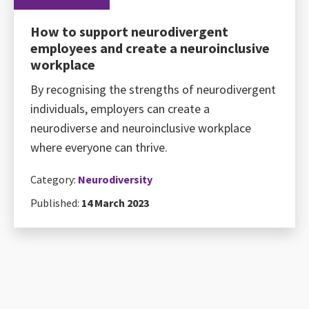
How to support neurodivergent
employees and create a neuroinclusive
workplace
By recognising the strengths of neurodivergent
individuals, employers can create a
neurodiverse and neuroinclusive workplace
where everyone can thrive.
Category:
Neurodiversity
Published:
14 March 2023