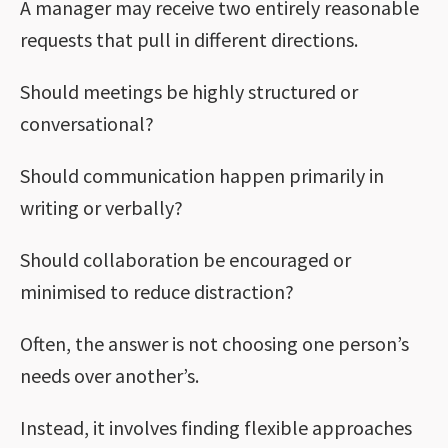
A manager may receive two entirely reasonable
requests that pull in different directions.
Should meetings be highly structured or
conversational?
Should communication happen primarily in
writing or verbally?
Should collaboration be encouraged or
minimised to reduce distraction?
Often, the answer is not choosing one person’s
needs over another’s.
Instead, it involves finding flexible approaches