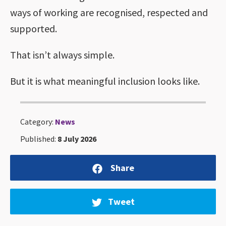
ways of working are recognised, respected and
supported.
That isn’t always simple.
But it is what meaningful inclusion looks like.
Category:
News
Published:
8 July 2026
Share
Tweet