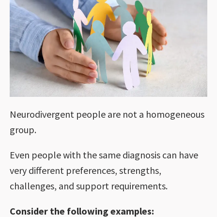
Neurodivergent people are not a homogeneous
group.
Even people with the same diagnosis can have
very different preferences, strengths,
challenges, and support requirements.
Consider the following examples: