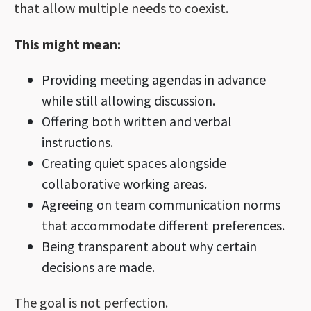
that allow multiple needs to coexist.
This might mean:
Providing meeting agendas in advance
while still allowing discussion.
Offering both written and verbal
instructions.
Creating quiet spaces alongside
collaborative working areas.
Agreeing on team communication norms
that accommodate different preferences.
Being transparent about why certain
decisions are made.
The goal is not perfection.