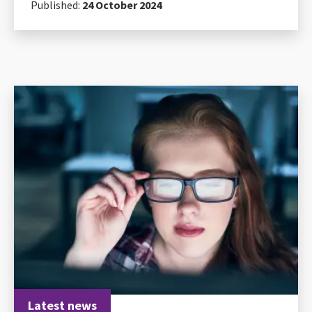
Published:
24 October 2024
Latest news