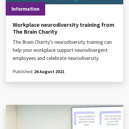
Information
Workplace neurodiversity training from
The Brain Charity
The Brain Charity's neurodiversity training can
help your workplace support neurodivergent
employees and celebrate neurodiversity.
Published:
26 August 2021