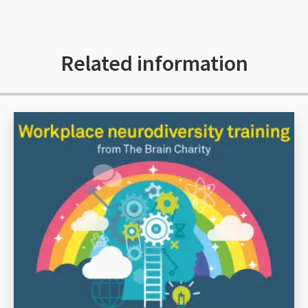
Related information