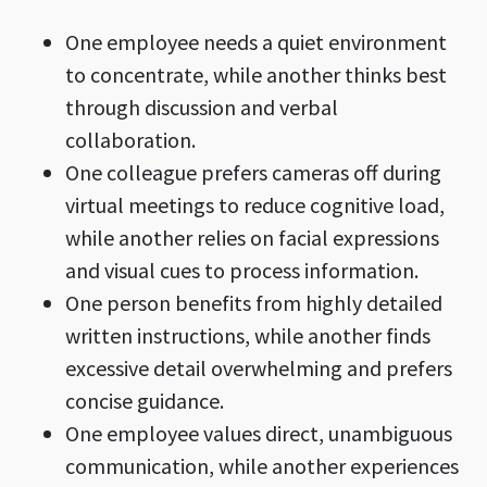
One employee needs a quiet environment
to concentrate, while another thinks best
through discussion and verbal
collaboration.
One colleague prefers cameras off during
virtual meetings to reduce cognitive load,
while another relies on facial expressions
and visual cues to process information.
One person benefits from highly detailed
written instructions, while another finds
excessive detail overwhelming and prefers
concise guidance.
One employee values direct, unambiguous
communication, while another experiences