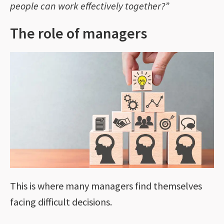
people can work effectively together?”
The role of managers
This is where many managers find themselves
facing difficult decisions.