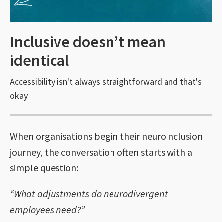
Inclusive doesn’t mean
identical
Accessibility isn't always straightforward and that's
okay
When organisations begin their neuroinclusion
journey, the conversation often starts with a
simple question:
“What adjustments do neurodivergent
employees need?”