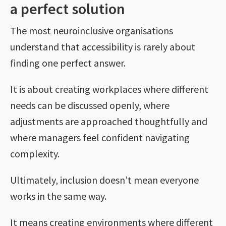
a perfect solution
The most neuroinclusive organisations
understand that accessibility is rarely about
finding one perfect answer.
It is about creating workplaces where different
needs can be discussed openly, where
adjustments are approached thoughtfully and
where managers feel confident navigating
complexity.
Ultimately, inclusion doesn’t mean everyone
works in the same way.
It means creating environments where different