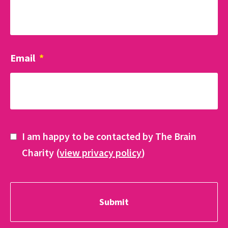
Email
*
I am happy to be contacted by The Brain
Charity (
view privacy policy
)