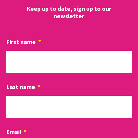
Keep up to date, sign up to our
newsletter
First name
*
Last name
*
Email
*