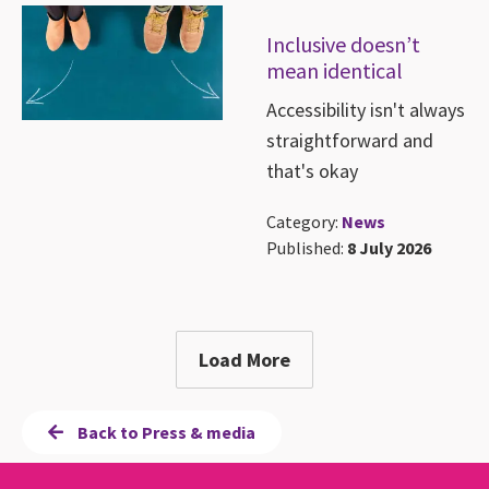
Inclusive doesn’t
mean identical
Accessibility isn't always
straightforward and
that's okay
Category:
News
Published:
8 July 2026
Load More
Back to Press & media