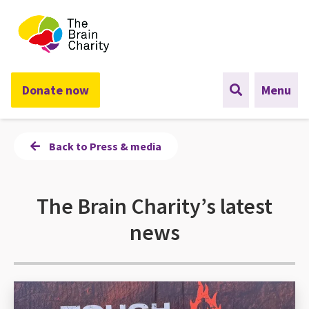
The Brain Charity
Donate now
Menu
Back to Press & media
The Brain Charity’s latest
news