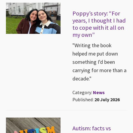
Poppy’s story: “For
years, I thought I had
to cope with it all on
my own”
"Writing the book
helped me put down
something I'd been
carrying for more than a
decade."
Category:
News
Published:
20 July 2026
Autism: facts vs