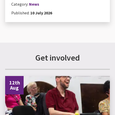
Category:
News
Published:
10 July 2026
Get involved
12th
Aug