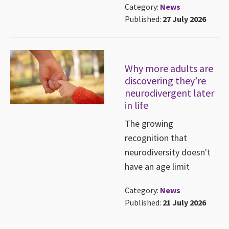
Category:
News
Published:
27 July 2026
Why more adults are
discovering they’re
neurodivergent later
in life
The growing
recognition that
neurodiversity doesn't
have an age limit
Category:
News
Published:
21 July 2026