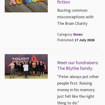
fiction
Busting common
misconceptions with
The Brain Charity
Category:
News
Published:
17 July 2026
Meet our fundraisers:
The Blythe family
"Peter always put other
people first. Raising
money in his memory
just felt like the right
thing to do."