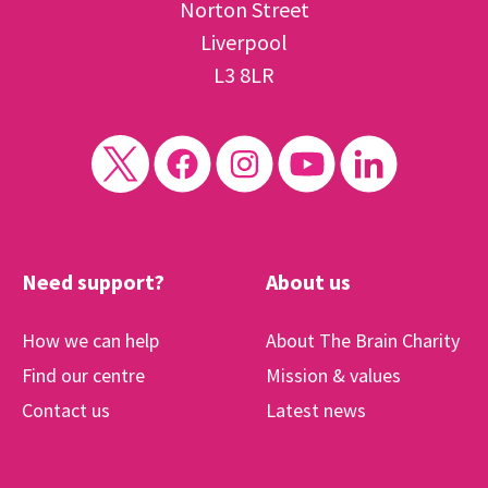
Norton Street
Liverpool
L3 8LR
Need support?
About us
How we can help
About The Brain Charity
Find our centre
Mission & values
Contact us
Latest news