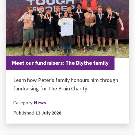
Meet our fundraisers: The Blythe family
Learn how Peter's family honours him through
fundraising for The Brain Charity.
Category:
News
Published:
13 July 2026