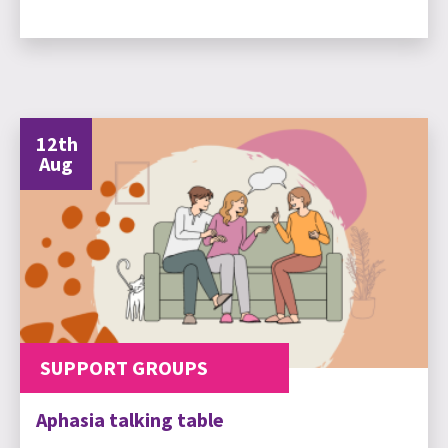
12th
Aug
SUPPORT GROUPS
Aphasia talking table