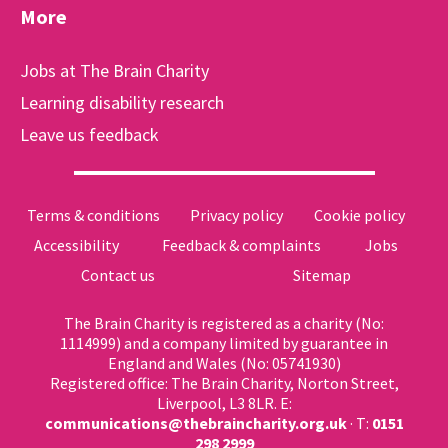
More
Jobs at The Brain Charity
Learning disability research
Leave us feedback
Terms & conditions
Privacy policy
Cookie policy
Accessibility
Feedback & complaints
Jobs
Contact us
Sitemap
The Brain Charity is registered as a charity (No:
1114999) and a company limited by guarantee in
England and Wales (No: 05741930)
Registered office: The Brain Charity, Norton Street,
Liverpool, L3 8LR. E:
communications@thebraincharity.org.uk
· T:
0151
298 2999