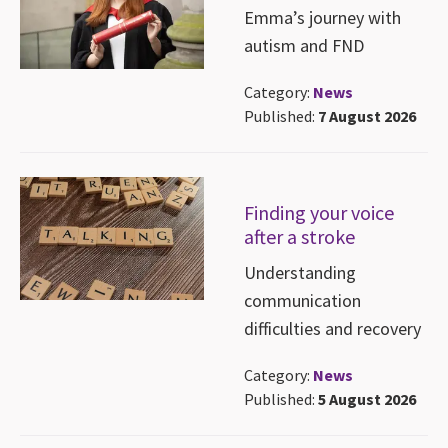
Emma’s journey with
autism and FND
Category:
News
Published:
7 August 2026
Finding your voice
after a stroke
Understanding
communication
difficulties and recovery
Category:
News
Published:
5 August 2026