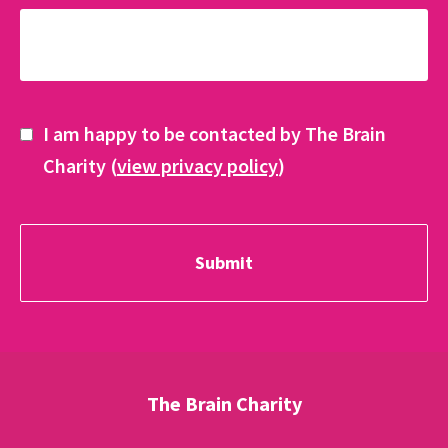
I am happy to be contacted by The Brain
Charity (
view privacy policy
)
The Brain Charity