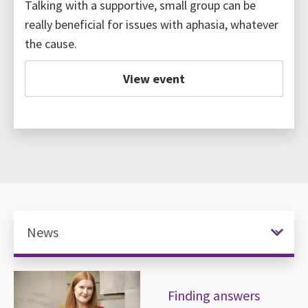
Talking with a supportive, small group can be
really beneficial for issues with aphasia, whatever
the cause.
View event
News items
Finding answers