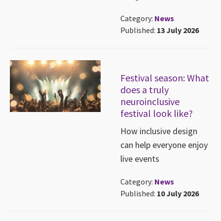
Category:
News
Published:
13 July 2026
Festival season: What
does a truly
neuroinclusive
festival look like?
How inclusive design
can help everyone enjoy
live events
Category:
News
Published:
10 July 2026