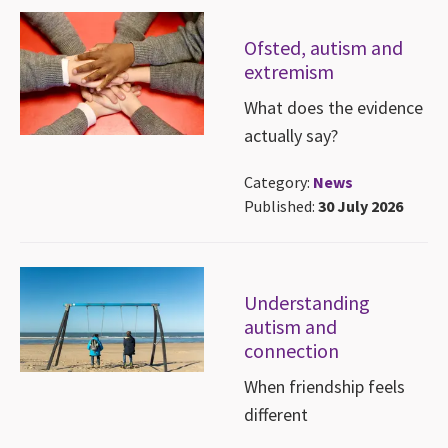
Ofsted, autism and
extremism
What does the evidence
actually say?
Category:
News
Published:
30 July 2026
Understanding
autism and
connection
When friendship feels
different