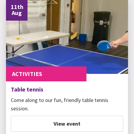
11th
Aug
ACTIVITIES
Table tennis
Come along to our fun, friendly table tennis
session.
View event