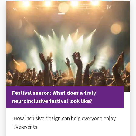
Festival season: What does a truly
neuroinclusive festival look like?
How inclusive design can help everyone enjoy
live events