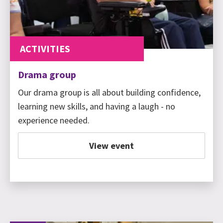
ACTIVITIES
Drama group
Our drama group is all about building confidence,
learning new skills, and having a laugh - no
experience needed.
View event