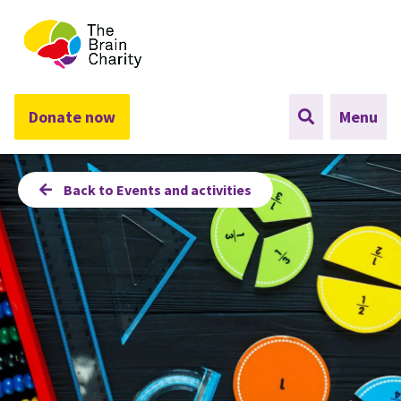
The Brain Charity
Donate now
Menu
Back to Events and activities