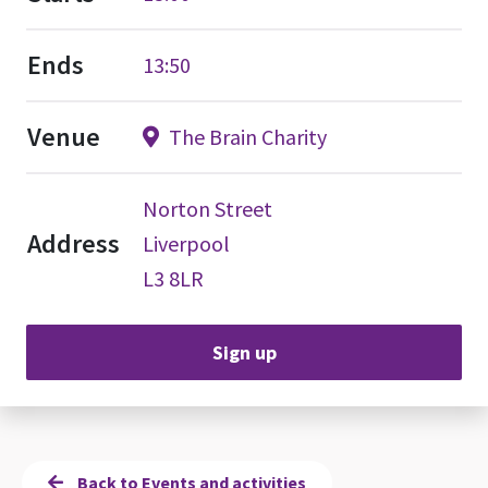
Ends
13:50
Venue
The Brain Charity
Norton Street
Address
Liverpool
L3 8LR
Sign up
Back to Events and activities