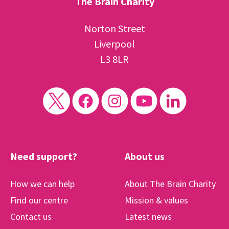
The Brain Charity
Norton Street
Liverpool
L3 8LR
Need support?
About us
How we can help
About The Brain Charity
Find our centre
Mission & values
Contact us
Latest news