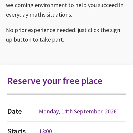
welcoming environment to help you succeed in
everyday maths situations.
No prior experience needed, just click the sign
up button to take part.
Reserve your free place
Date
Monday, 14th September, 2026
Starts
13:00