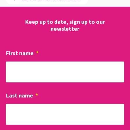
Keep up to date, sign up to our
newsletter
First name
*
Last name
*