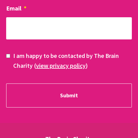
Email
*
I am happy to be contacted by The Brain
Charity (
view privacy policy
)