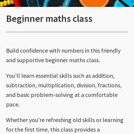
Beginner maths class
Build confidence with numbers in this friendly
and supportive beginner maths class.
You’ll learn essential skills such as addition,
subtraction, multiplication, division, fractions,
and basic problem-solving at a comfortable
pace.
Whether you’re refreshing old skills or learning
for the first time, this class provides a