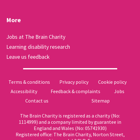
More
Jobs at The Brain Charity
Learning disability research
Leave us feedback
Terms & conditions
Privacy policy
Cookie policy
Accessibility
Feedback & complaints
Jobs
Contact us
Sitemap
The Brain Charity is registered as a charity (No:
1114999) and a company limited by guarantee in
England and Wales (No: 05741930)
Registered office: The Brain Charity, Norton Street,