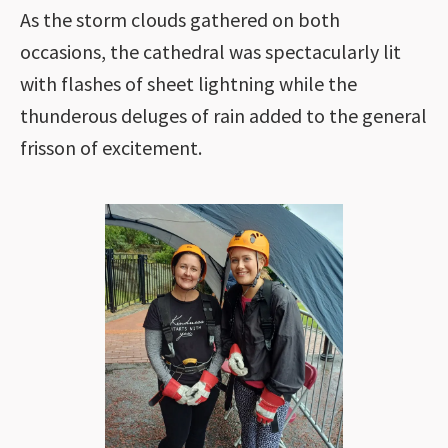
As the storm clouds gathered on both
occasions, the cathedral was spectacularly lit
with flashes of sheet lightning while the
thunderous deluges of rain added to the general
frisson of excitement.