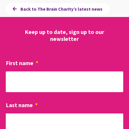
Back to The Brain Charity’s latest news
Keep up to date, sign up to our
newsletter
First name
*
Last name
*