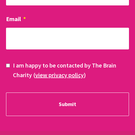
Email
*
I am happy to be contacted by The Brain
Charity (
view privacy policy
)