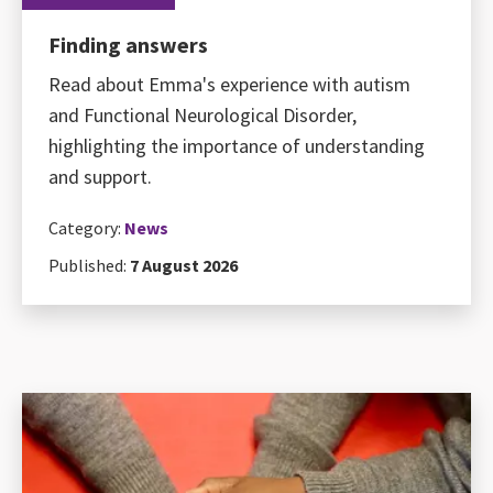
Finding answers
Read about Emma's experience with autism
and Functional Neurological Disorder,
highlighting the importance of understanding
and support.
Category:
News
Published:
7 August 2026