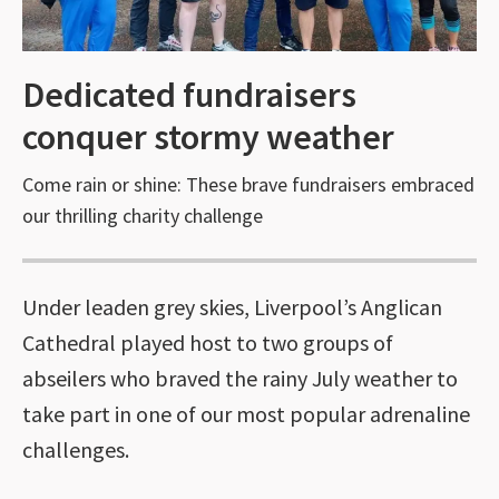
Dedicated fundraisers
conquer stormy weather
Come rain or shine: These brave fundraisers embraced
our thrilling charity challenge
Under leaden grey skies, Liverpool’s Anglican
Cathedral played host to two groups of
abseilers who braved the rainy July weather to
take part in one of our most popular adrenaline
challenges.