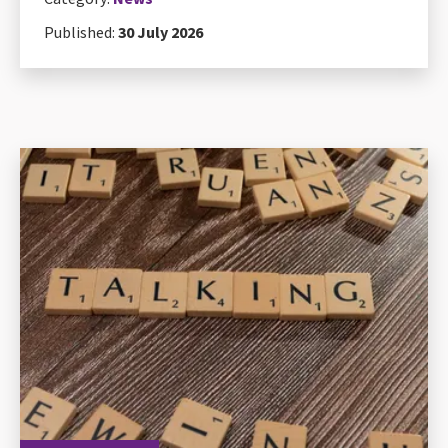
Published:
30 July 2026