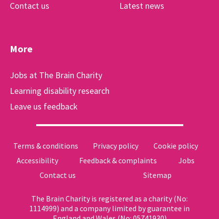
Contact us
Latest news
More
Jobs at The Brain Charity
Learning disability research
Leave us feedback
Terms & conditions
Privacy policy
Cookie policy
Accessibility
Feedback & complaints
Jobs
Contact us
Sitemap
The Brain Charity is registered as a charity (No:
1114999) and a company limited by guarantee in
England and Wales (No: 05741930)