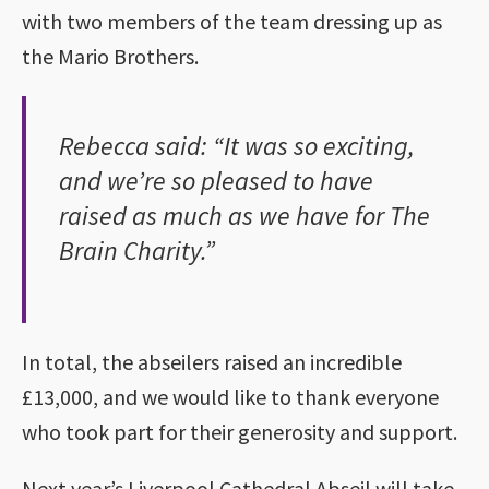
with two members of the team dressing up as
the Mario Brothers.
Rebecca said: “It was so exciting,
and we’re so pleased to have
raised as much as we have for The
Brain Charity.”
In total, the abseilers raised an incredible
£13,000, and we would like to thank everyone
who took part for their generosity and support.
Next year’s Liverpool Cathedral Abseil will take