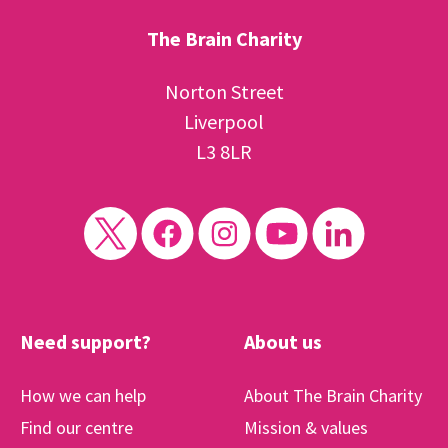
The Brain Charity
Norton Street
Liverpool
L3 8LR
Need support?
About us
How we can help
About The Brain Charity
Find our centre
Mission & values