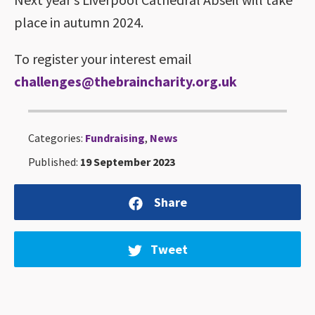
place in autumn 2024.
To register your interest email
challenges@thebraincharity.org.uk
Categories:
Fundraising
,
News
Published:
19 September 2023
Share
Tweet