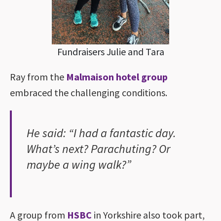
Fundraisers Julie and Tara
Ray from the
Malmaison hotel group
embraced the challenging conditions.
He said: “I had a fantastic day.
What’s next? Parachuting? Or
maybe a wing walk?”
A group from
HSBC
in Yorkshire also took part,