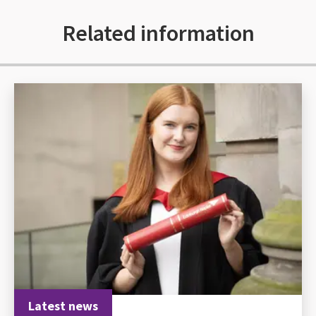
Related information
Latest news