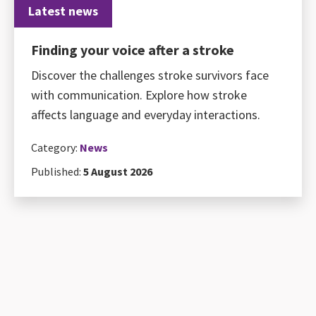
Latest news
Finding your voice after a stroke
Discover the challenges stroke survivors face
with communication. Explore how stroke
affects language and everyday interactions.
Category:
News
Published:
5 August 2026