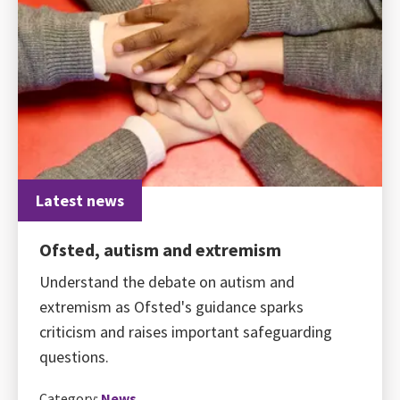
Latest news
Ofsted, autism and extremism
Understand the debate on autism and
extremism as Ofsted's guidance sparks
criticism and raises important safeguarding
questions.
Category:
News