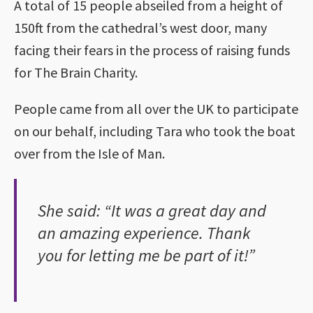
A total of 15 people abseiled from a height of
150ft from the cathedral’s west door, many
facing their fears in the process of raising funds
for The Brain Charity.
People came from all over the UK to participate
on our behalf, including Tara who took the boat
over from the Isle of Man.
She said: “It was a great day and
an amazing experience. Thank
you for letting me be part of it!”