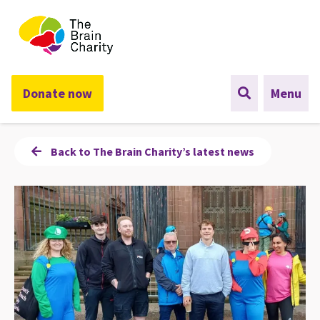
The Brain Charity
Donate now
Menu
Back to The Brain Charity’s latest news