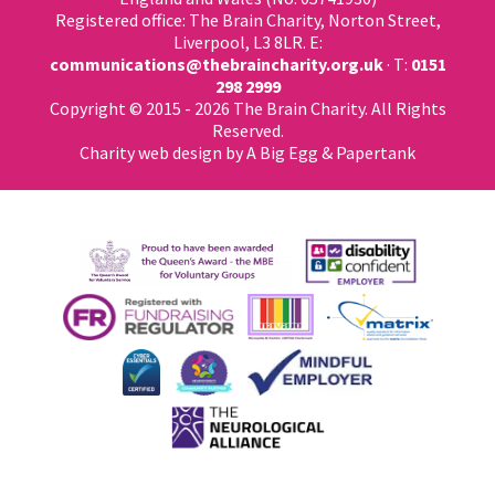
Registered office: The Brain Charity, Norton Street,
Liverpool, L3 8LR. E:
communications@thebraincharity.org.uk
· T:
0151
298 2999
Copyright © 2015 - 2026 The Brain Charity. All Rights
Reserved.
Charity web design
by A Big Egg &
Papertank