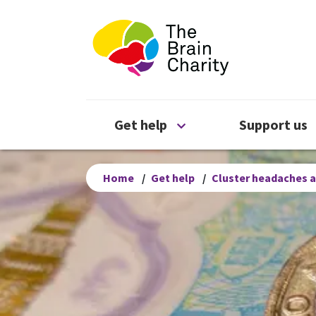
The Brain Chari
Open Get help menu
Get help
Support us
Home
/
Get help
/
Cluster headaches a