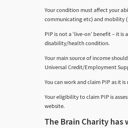
Your condition must affect your abi
communicating etc) and mobility (
PIP is not a ‘live-on’ benefit – it 
disability/health condition.
Your main source of income should
Universal Credit/Employment Supp
You can work and claim PIP as it is
Your eligibility to claim PIP is as
website.
The Brain Charity has 