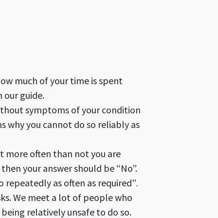
 how much of your time is spent
 our guide.
without symptoms of your condition
ns why you cannot do so reliably as
t more often than not you are
, then your answer should be “No”.
 repeatedly as often as required”
.
sks. We meet a lot of people who
being relatively unsafe to do so.