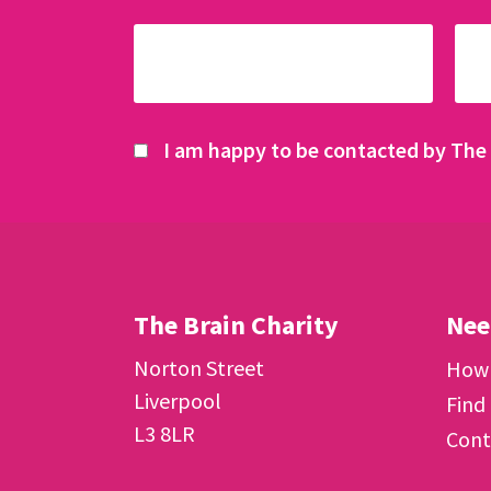
I am happy to be contacted by The 
The Brain Charity
Nee
Norton Street
How 
Liverpool
Find
L3 8LR
Cont