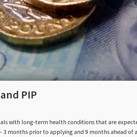
 and PIP
duals with long-term health conditions that are expect
 – 3 months prior to applying and 9 months ahead of a