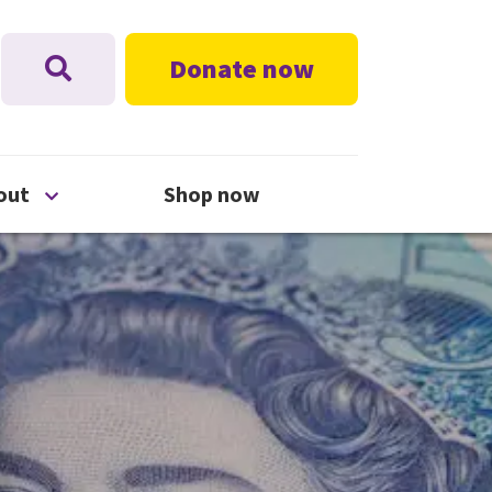
Donate now
nu
Open About menu
out
Shop now