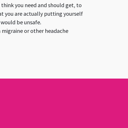
u think you need and should get, to
at you are actually putting yourself
u would be unsafe.
th migraine or other headache