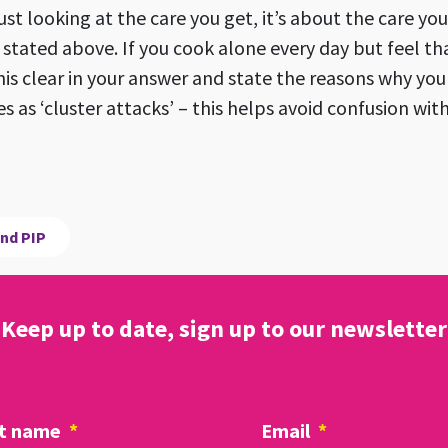
ust looking at the care you get, it’s about the care yo
s stated above. If you cook alone every day but feel th
his clear in your answer and state the reasons why yo
s as ‘cluster attacks’ – this helps avoid confusion wi
nd PIP
Keep up to date, sign up to our newsletter
t name
*
Email
*