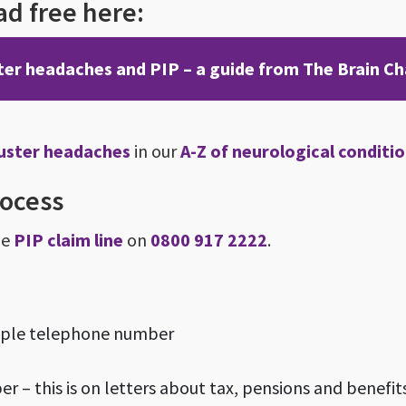
d free here:
ter headaches and PIP – a guide from The Brain Ch
luster headaches
in our
A-Z of neurological conditi
rocess
he
PIP claim line
on
0800 917 2222
.
ample telephone number
 – this is on letters about tax, pensions and benefit