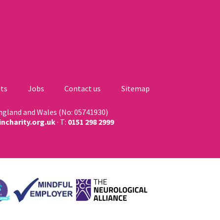
ts
Jobs
Contact us
Sitemap
England and Wales (No: 05741930)
ncharity.org.uk
· T:
0151 298 2999