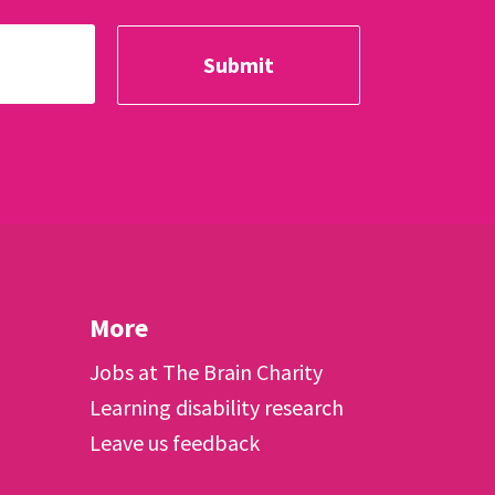
More
Jobs at The Brain Charity
Learning disability research
Leave us feedback