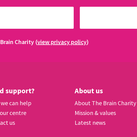
Brain Charity (
view privacy policy
)
d support?
About us
we can help
About The Brain Charity
 our centre
Mission & values
act us
Latest news