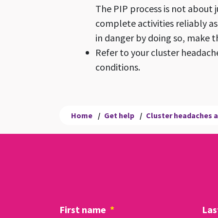
The PIP process is not about j
complete activities reliably a
in danger by doing so, make t
Refer to your cluster headache
conditions.
Home
/
Get help
/
Cluster headaches a
First name
*
Las