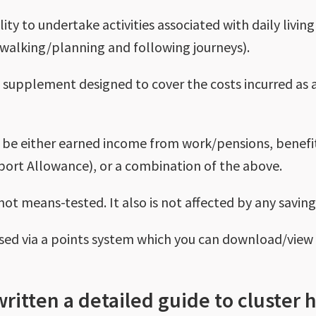
lity to undertake activities associated with daily livi
walking/planning and following journeys).
is a supplement designed to cover the costs incurred as 
 be either earned income from work/pensions, benefi
ort Allowance), or a combination of the above.
 not means-tested. It also is not affected by any savin
sessed via a points system which you can download/vie
written a detailed guide to cluster