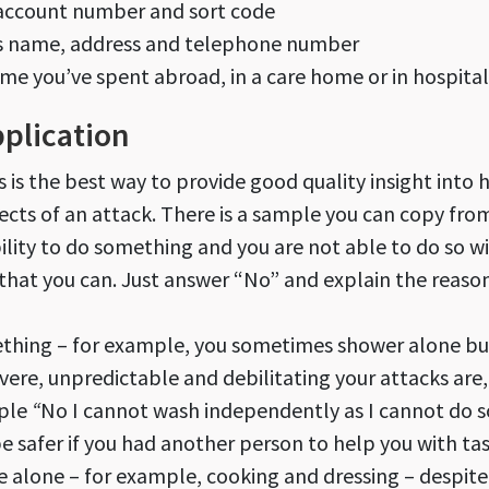
 account number and sort code
’s name, address and telephone number
ime you’ve spent abroad, in a care home or in hospital
pplication
is is the best way to provide good quality insight into
ects of an attack. There is a sample you can copy from
bility to do something and you are not able to do so 
 that you can. Just answer “No” and explain the reaso
mething – for example, you sometimes shower alone bu
vere, unpredictable and debilitating your attacks are
ple
“
No I cannot wash independently as I cannot do so
 safer if you had another person to help you with ta
 alone – for example, cooking and dressing – despite 