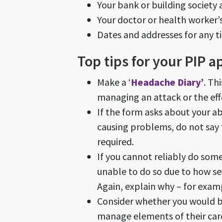
Your bank or building society
Your doctor or health worker
Dates and addresses for any t
Top tips for your PIP a
Make a ‘
Headache Diary’
. Th
managing an attack or the eff
If the form asks about your a
causing problems, do not
say
required.
If you cannot reliably do so
unable to do so due to how se
Again, explain why – for exam
Consider whether you would be
manage elements of their care