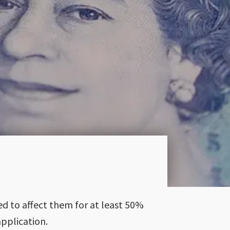
ed to affect them for at least 50%
pplication.