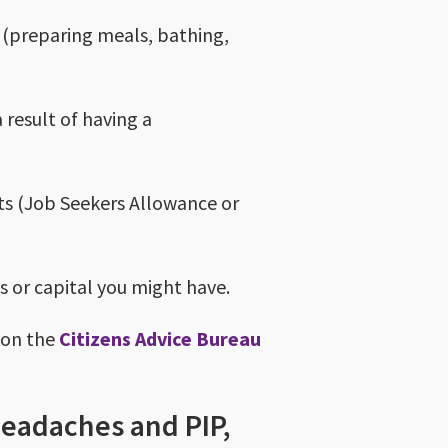
ng (preparing meals, bathing,
a result of having a
ts (Job Seekers Allowance or
gs or capital you might have.
w on the
Citizens Advice Bureau
 headaches and PIP,