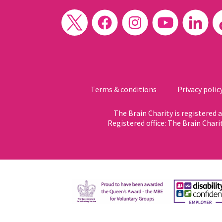
Terms & conditions
Privacy polic
The Brain Charity is registered
Registered office: The Brain Chari