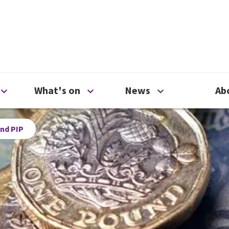
ty
Open Support us menu
Open What's on menu
Open News me
What's on
News
Ab
nd PIP