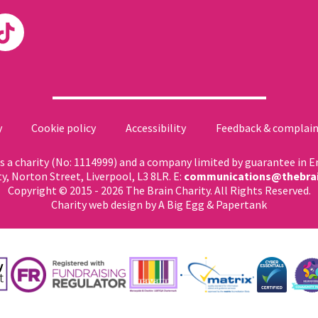
y
Cookie policy
Accessibility
Feedback & complain
 as a charity (No: 1114999) and a company limited by guarantee in 
ty, Norton Street, Liverpool, L3 8LR. E:
communications@thebrai
Copyright © 2015 - 2026 The Brain Charity. All Rights Reserved.
Charity web design
by A Big Egg &
Papertank