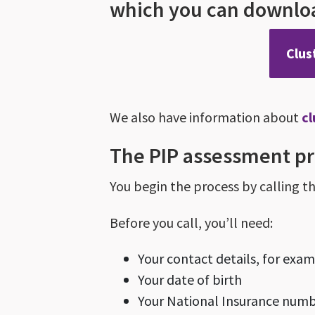
which you can downloa
Clus
We also have information about
c
The PIP assessment p
You begin the process by calling t
Before you call, you’ll need:
Your contact details, for ex
Your date of birth
Your National Insurance number