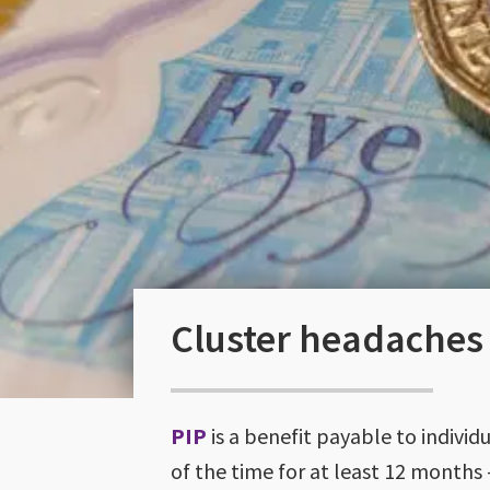
Cluster headaches
PIP
is a benefit payable to indivi
of the time for at least 12 months