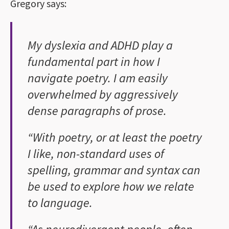
Gregory says:
My dyslexia and ADHD play a
fundamental part in how I
navigate poetry. I am easily
overwhelmed by aggressively
dense paragraphs of prose.
“With poetry, or at least the poetry
I like, non-standard uses of
spelling, grammar and syntax can
be used to explore how we relate
to language.