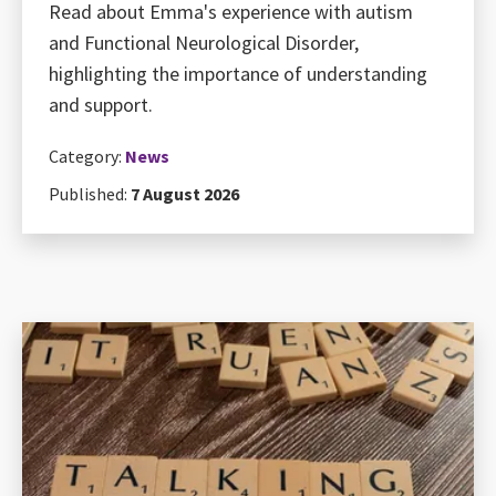
Read about Emma's experience with autism
and Functional Neurological Disorder,
highlighting the importance of understanding
and support.
Category:
News
Published:
7 August 2026