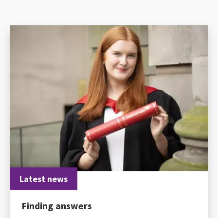
Latest news
Finding answers