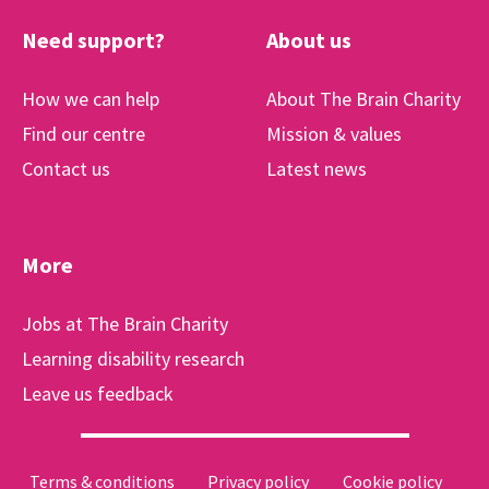
Need support?
About us
How we can help
About The Brain Charity
Find our centre
Mission & values
Contact us
Latest news
More
Jobs at The Brain Charity
Learning disability research
Leave us feedback
Terms & conditions
Privacy policy
Cookie policy