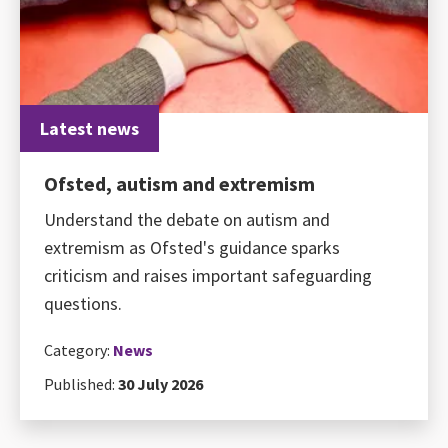
Latest news
Ofsted, autism and extremism
Understand the debate on autism and
extremism as Ofsted's guidance sparks
criticism and raises important safeguarding
questions.
Category:
News
Published:
30 July 2026