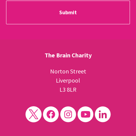
The Brain Charity
Norton Street
Liverpool
L3 8LR