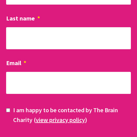
Last name
*
Email
*
I am happy to be contacted by The Brain
Charity (
view privacy policy
)