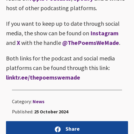
host of other podcasting platforms.
If you want to keep up to date through social
media, the show can be found on
Instagram
and
X
with the handle
@ThePoemsWeMade
.
Both links for the podcast and social media
platforms can be found through this link:
linktr.ee/thepoemswemade
Category:
News
Published:
25 October 2024
Share