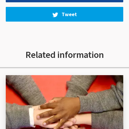
Tweet
Related information