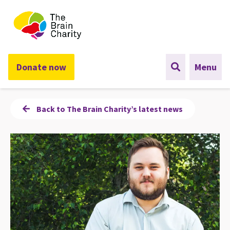
The Brain Charity
Donate now
Menu
Back to The Brain Charity’s latest news