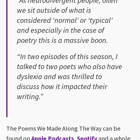
“As neurodivergent people, often
we sit outside of what is
considered ‘normal’ or ‘typical’
and especially in the case of
poetry this is a massive boon.
“In two episodes of this season, I
talked to two poets who also have
dyslexia and was thrilled to
discuss how it impacted their
writing.”
The Poems We Made Along The Way can be
found on
Apple Podcasts
,
Spotify
and a whole