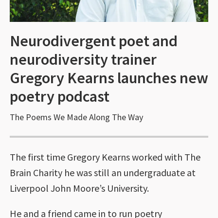
Neurodivergent poet and
neurodiversity trainer
Gregory Kearns launches new
poetry podcast
The Poems We Made Along The Way
The first time Gregory Kearns worked with The
Brain Charity he was still an undergraduate at
Liverpool John Moore’s University.
He and a friend came in to run poetry