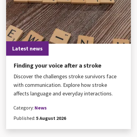
Latest news
Finding your voice after a stroke
Discover the challenges stroke survivors face
with communication. Explore how stroke
affects language and everyday interactions.
Category:
News
Published:
5 August 2026