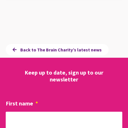
Back to The Brain Charity’s latest news
Keep up to date, sign up to our
newsletter
First name
*