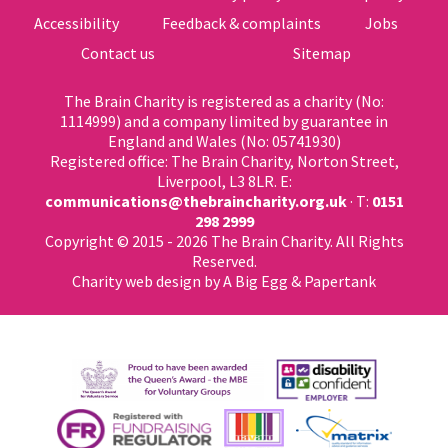
Accessibility
Feedback & complaints
Jobs
Contact us
Sitemap
The Brain Charity is registered as a charity (No:
1114999) and a company limited by guarantee in
England and Wales (No: 05741930)
Registered office: The Brain Charity, Norton Street,
Liverpool, L3 8LR. E:
communications@thebraincharity.org.uk
· T:
0151
298 2999
Copyright © 2015 - 2026 The Brain Charity. All Rights
Reserved.
Charity web design
by A Big Egg &
Papertank