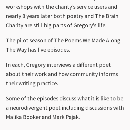
workshops with the charity’s service users and
nearly 8 years later both poetry and The Brain
Charity are still big parts of Gregory’s life.
The pilot season of The Poems We Made Along
The Way has five episodes.
In each, Gregory interviews a different poet
about their work and how community informs
their writing practice.
Some of the episodes discuss what it is like to be
a neurodivergent poet including discussions with
Malika Booker and Mark Pajak.