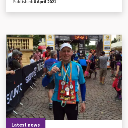
Published:
8 April 2021
Latest news