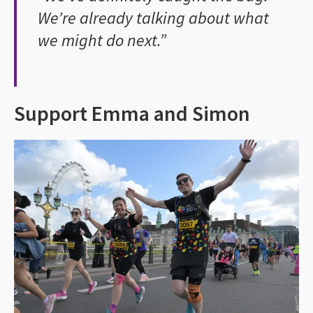
We’re already talking about what
we might do next.”
Support Emma and Simon