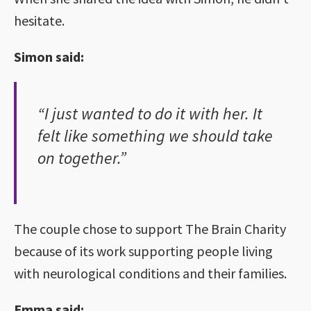
hesitate.
Simon said:
“I just wanted to do it with her. It
felt like something we should take
on together.”
The couple chose to support The Brain Charity
because of its work supporting people living
with neurological conditions and their families.
Emma said: