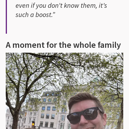
even if you don’t know them, it’s
such a boost.”
A moment for the whole family