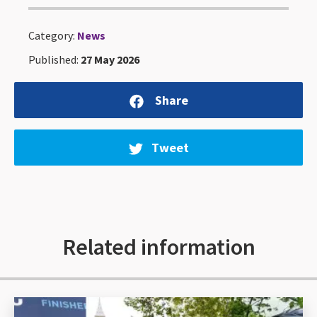
Category:
News
Published:
27 May 2026
Share
Tweet
Related information