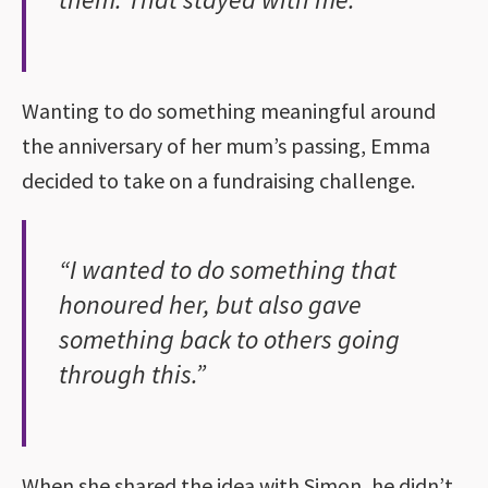
Wanting to do something meaningful around
the anniversary of her mum’s passing, Emma
decided to take on a fundraising challenge.
“I wanted to do something that
honoured her, but also gave
something back to others going
through this.”
When she shared the idea with Simon, he didn’t