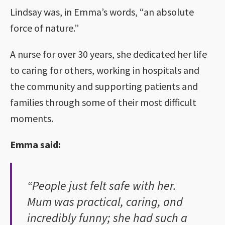
Lindsay was, in Emma’s words, “an absolute
force of nature.”
A nurse for over 30 years, she dedicated her life
to caring for others, working in hospitals and
the community and supporting patients and
families through some of their most difficult
moments.
Emma said:
“People just felt safe with her.
Mum was practical, caring, and
incredibly funny; she had such a