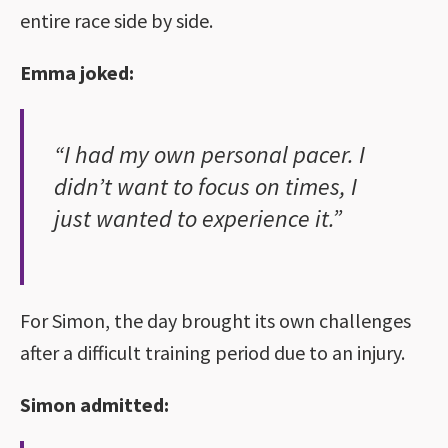
entire race side by side.
Emma joked:
“I had my own personal pacer. I
didn’t want to focus on times, I
just wanted to experience it.”
For Simon, the day brought its own challenges
after a difficult training period due to an injury.
Simon admitted: