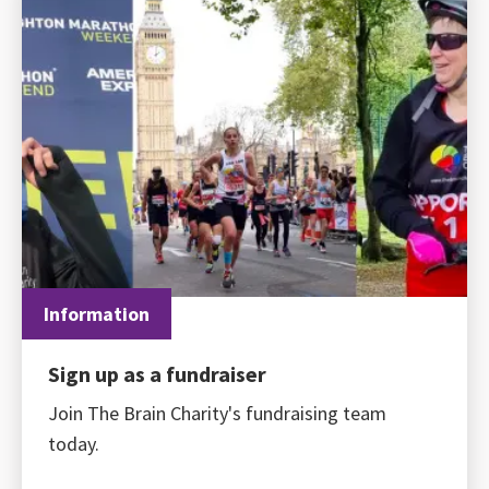
Information
Sign up as a fundraiser
Join The Brain Charity's fundraising team
today.