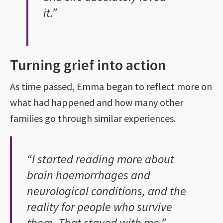
it.”
Turning grief into action
As time passed, Emma began to reflect more on
what had happened and how many other
families go through similar experiences.
“I started reading more about
brain haemorrhages and
neurological conditions, and the
reality for people who survive
them. That stayed with me.”