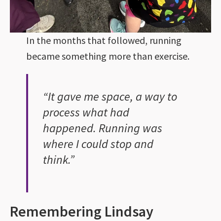
In the months that followed, running
became something more than exercise.
“It gave me space, a way to
process what had
happened. Running was
where I could stop and
think.”
Remembering Lindsay