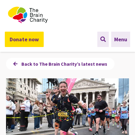
The Brain Charity
Donate now
Menu
Back to The Brain Charity’s latest news