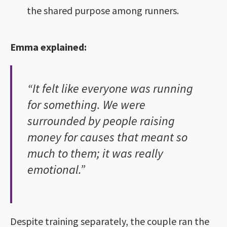
the shared purpose among runners.
Emma explained:
“It felt like everyone was running
for something. We were
surrounded by people raising
money for causes that meant so
much to them; it was really
emotional.”
Despite training separately, the couple ran the