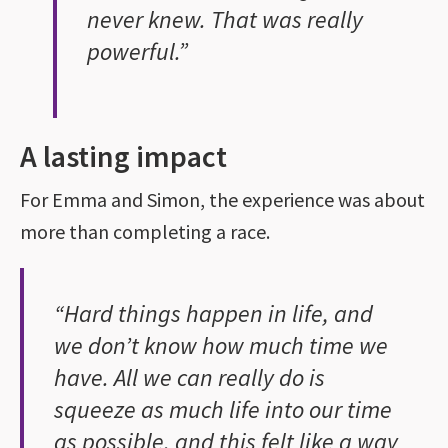
never knew. That was really
powerful.”
A lasting impact
For Emma and Simon, the experience was about
more than completing a race.
“Hard things happen in life, and
we don’t know how much time we
have. All we can really do is
squeeze as much life into our time
as possible, and this felt like a way