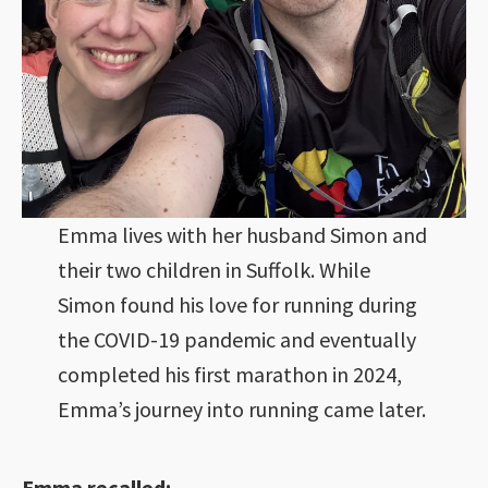
Emma lives with her husband Simon and
their two children in Suffolk. While
Simon found his love for running during
the COVID-19 pandemic and eventually
completed his first marathon in 2024,
Emma’s journey into running came later.
Emma recalled: