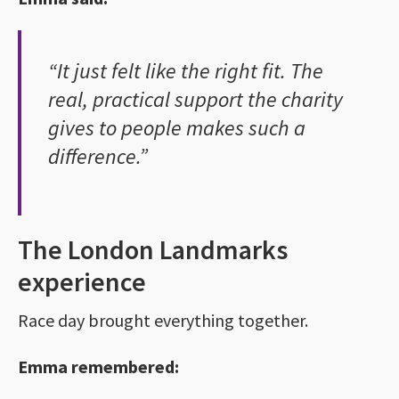
“It just felt like the right fit. The
real, practical support the charity
gives to people makes such a
difference.”
The London Landmarks
experience
Race day brought everything together.
Emma remembered: