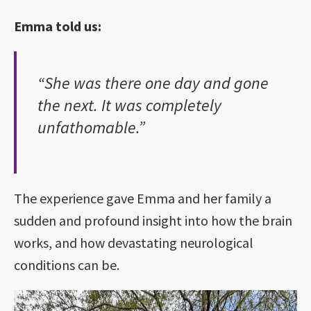
Emma told us:
“She was there one day and gone
the next. It was completely
unfathomable.”
The experience gave Emma and her family a
sudden and profound insight into how the brain
works, and how devastating neurological
conditions can be.