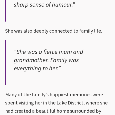
sharp sense of humour.”
She was also deeply connected to family life.
“She was a fierce mum and
grandmother. Family was
everything to her.”
Many of the family’s happiest memories were
spent visiting her in the Lake District, where she
had created a beautiful home surrounded by