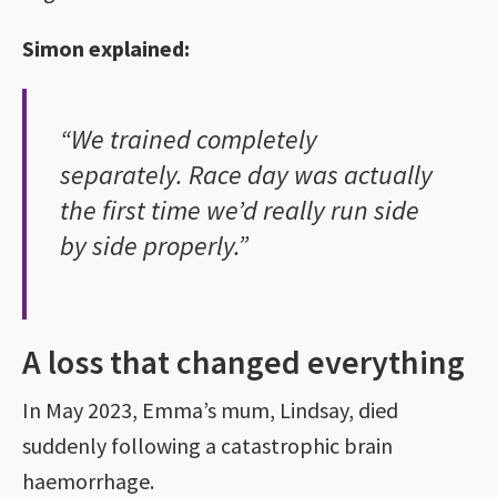
Simon explained:
“We trained completely
separately. Race day was actually
the first time we’d really run side
by side properly.”
A loss that changed everything
In May 2023, Emma’s mum, Lindsay, died
suddenly following a catastrophic brain
haemorrhage.