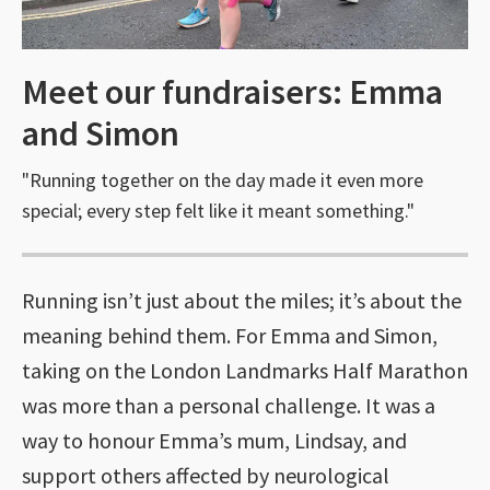
Meet our fundraisers: Emma
and Simon
"Running together on the day made it even more
special; every step felt like it meant something."
Running isn’t just about the miles; it’s about the
meaning behind them. For Emma and Simon,
taking on the London Landmarks Half Marathon
was more than a personal challenge. It was a
way to honour Emma’s mum, Lindsay, and
support others affected by neurological