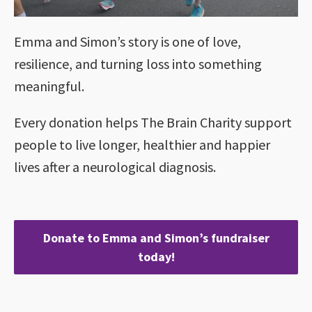
Emma and Simon’s story is one of love,
resilience, and turning loss into something
meaningful.
Every donation helps The Brain Charity support
people to live longer, healthier and happier
lives after a neurological diagnosis.
Donate to Emma and Simon’s fundraiser
today!