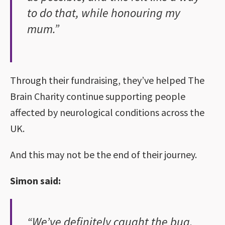
to do that, while honouring my
mum.”
Through their fundraising, they’ve helped The
Brain Charity continue supporting people
affected by neurological conditions across the
UK.
And this may not be the end of their journey.
Simon said:
“We’ve definitely caught the bug.