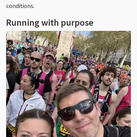
conditions.
Running with purpose