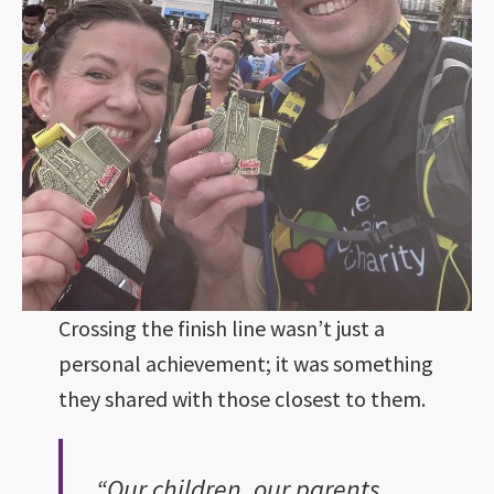
Crossing the finish line wasn’t just a
personal achievement; it was something
they shared with those closest to them.
“Our children, our parents,