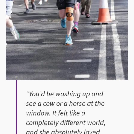
“You’d be washing up and
see a cow or a horse at the
window. It felt like a
completely different world,
and she absolutely loved