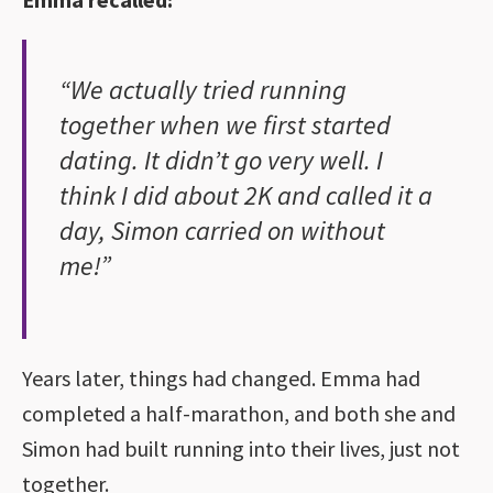
“We actually tried running
together when we first started
dating. It didn’t go very well. I
think I did about 2K and called it a
day, Simon carried on without
me!”
Years later, things had changed. Emma had
completed a half-marathon, and both she and
Simon had built running into their lives, just not
together.