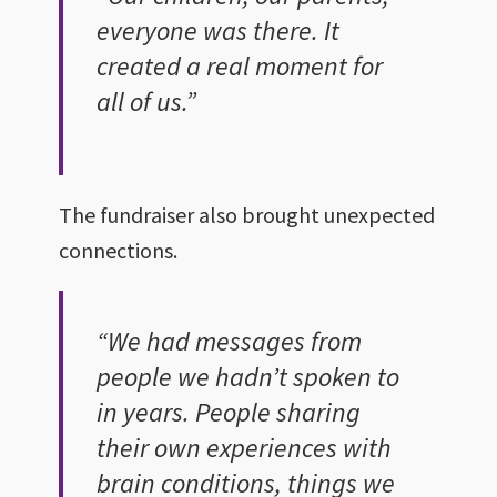
everyone was there. It
created a real moment for
all of us.”
The fundraiser also brought unexpected
connections.
“We had messages from
people we hadn’t spoken to
in years. People sharing
their own experiences with
brain conditions, things we