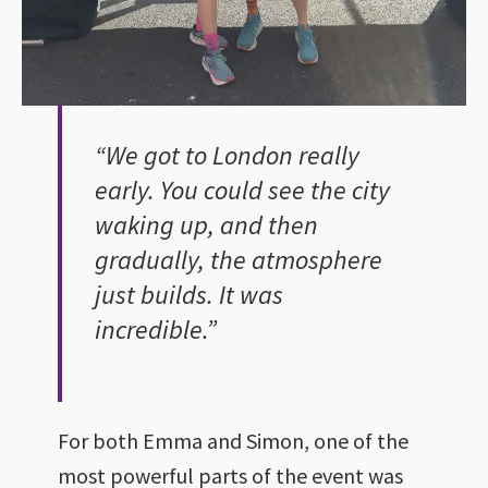
“We got to London really
early. You could see the city
waking up, and then
gradually, the atmosphere
just builds. It was
incredible.”
For both Emma and Simon, one of the
most powerful parts of the event was