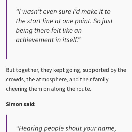
“I wasn’t even sure I’d make it to
the start line at one point. So just
being there felt like an
achievement in itself.”
But together, they kept going, supported by the
crowds, the atmosphere, and their family
cheering them on along the route.
Simon said:
“Hearing people shout your name,