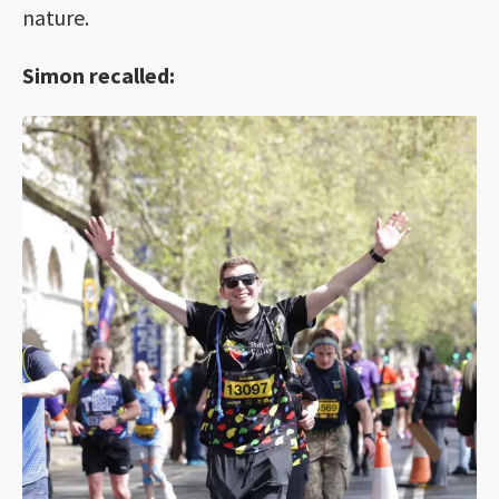
nature.
Simon recalled: