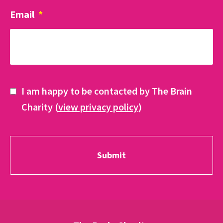
Email
*
I am happy to be contacted by The Brain
Charity (
view privacy policy
)