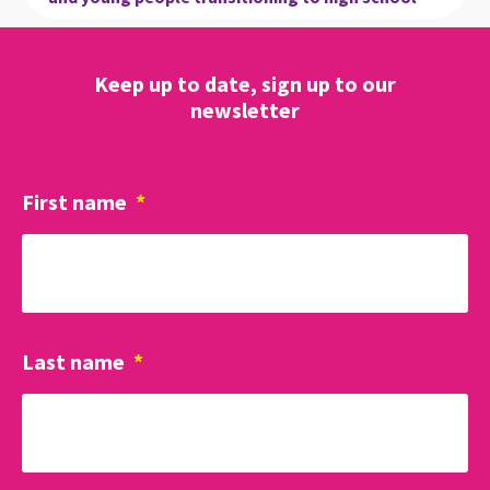
Keep up to date, sign up to our
newsletter
First name
*
Last name
*