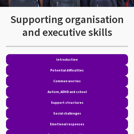
Supporting organisation
and executive skills
Introduction
Potential difficulties
Common worries
Autism, ADHD and school
Support structures
Social challenges
Emotional responses