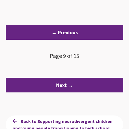
← Previous
Page 9 of 15
Next →
Back to Supporting neurodivergent children
and young people transitioning to high school