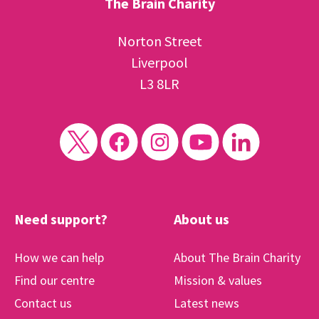
The Brain Charity
Norton Street
Liverpool
L3 8LR
Need support?
About us
How we can help
About The Brain Charity
Find our centre
Mission & values
Contact us
Latest news