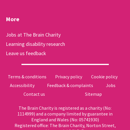
More
Jobs at The Brain Charity
Learning disability research
Leave us feedback
Terms & conditions
Privacy policy
Cookie policy
Accessibility
Feedback & complaints
Jobs
Contact us
Sitemap
The Brain Charity is registered as a charity (No:
1114999) and a company limited by guarantee in
England and Wales (No: 05741930)
Registered office: The Brain Charity, Norton Street,