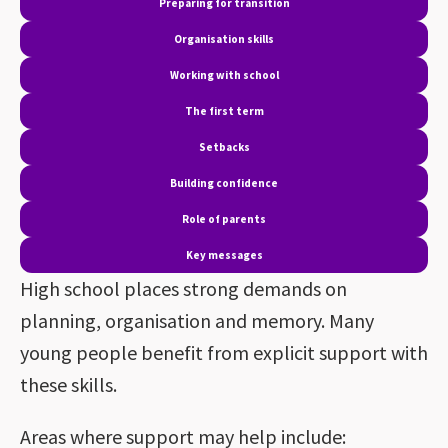
Preparing for transition
Organisation skills
Working with school
The first term
Setbacks
Building confidence
Role of parents
Key messages
High school places strong demands on
planning, organisation and memory. Many
young people benefit from explicit support with
these skills.
Areas where support may help include: