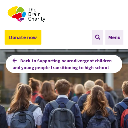
The Brain Charity
Donate now
Menu
Back to Supporting neurodivergent children
and young people transitioning to high school