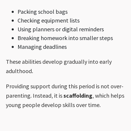
Packing school bags
Checking equipment lists
Using planners or digital reminders
Breaking homework into smaller steps
Managing deadlines
These abilities develop gradually into early
adulthood.
Providing support during this period is not over-
parenting. Instead, it is
scaffolding
, which helps
young people develop skills over time.