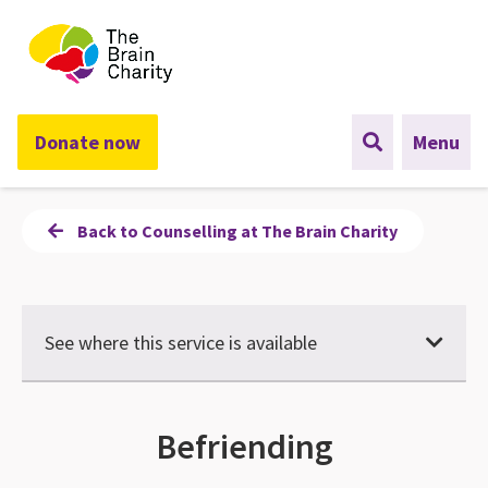
The Brain Charity
Donate now
Menu
Back to Counselling at The Brain Charity
See where this service is available
Befriending