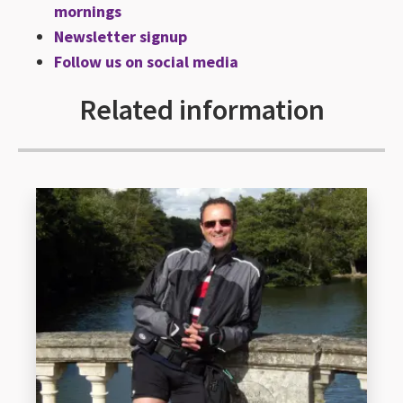
mornings
Newsletter signup
Follow us on social media
Related information