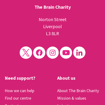
The Brain Charity
Norton Street
Liverpool
L3 8LR
Need support?
About us
How we can help
About The Brain Charity
Find our centre
Mission & values