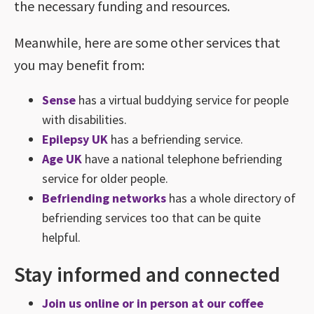
the necessary funding and resources.
Meanwhile, here are some other services that
you may benefit from:
Sense
has a virtual buddying service for people
with disabilities.
Epilepsy UK
has a befriending service.
Age UK
have a national telephone befriending
service for older people.
Befriending networks
has a whole directory of
befriending services too that can be quite
helpful.
Stay informed and connected
Join us online or in person at our coffee