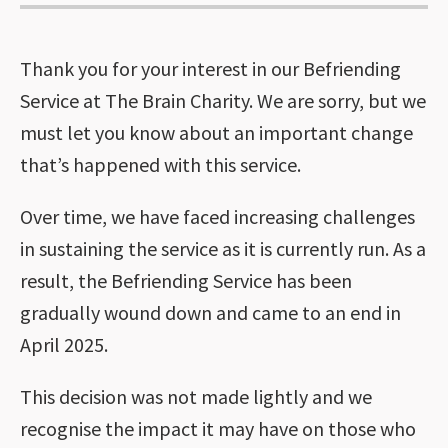
Thank you for your interest in our Befriending
Service at The Brain Charity. We are sorry, but we
must let you know about an important change
that’s happened with this service.
Over time, we have faced increasing challenges
in sustaining the service as it is currently run. As a
result, the Befriending Service has been
gradually wound down and came to an end in
April 2025.
This decision was not made lightly and we
recognise the impact it may have on those who