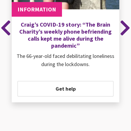
INFORMATION
Craig’s COVID-19 story: “The Brain
Charity’s weekly phone befriending
Previous
Ne
calls kept me alive during the
pandemic”
The 66-year-old faced debilitating loneliness
during the lockdowns.
Get help