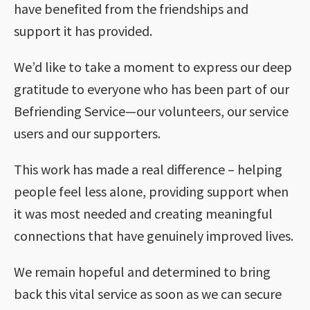
have benefited from the friendships and
support it has provided.
We’d like to take a moment to express our deep
gratitude to everyone who has been part of our
Befriending Service—our volunteers, our service
users and our supporters.
This work has made a real difference – helping
people feel less alone, providing support when
it was most needed and creating meaningful
connections that have genuinely improved lives.
We remain hopeful and determined to bring
back this vital service as soon as we can secure