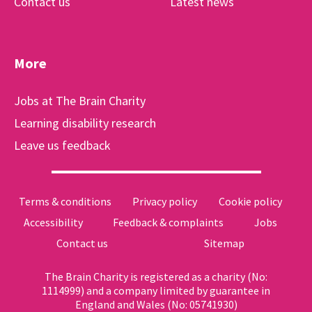
Contact us
Latest news
More
Jobs at The Brain Charity
Learning disability research
Leave us feedback
Terms & conditions
Privacy policy
Cookie policy
Accessibility
Feedback & complaints
Jobs
Contact us
Sitemap
The Brain Charity is registered as a charity (No:
1114999) and a company limited by guarantee in
England and Wales (No: 05741930)