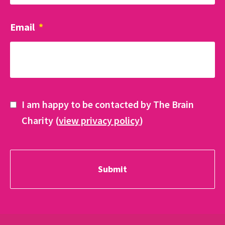
Email
*
I am happy to be contacted by The Brain
Charity (
view privacy policy
)