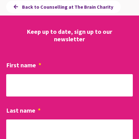
Back to Counselling at The Brain Charity
Keep up to date, sign up to our
newsletter
First name
*
Last name
*