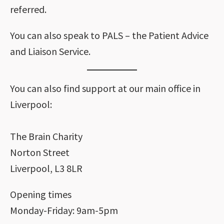
referred.
You can also speak to PALS – the Patient Advice
and Liaison Service.
You can also find support at our main office in
Liverpool:
The Brain Charity
Norton Street
Liverpool, L3 8LR
Opening times
Monday-Friday: 9am-5pm