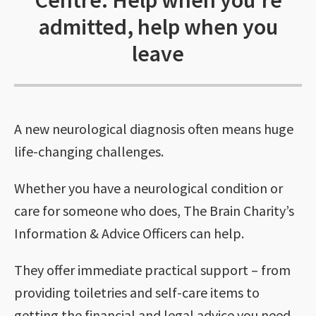
Centre: Help when you’re
admitted, help when you
leave
A new neurological diagnosis often means huge
life-changing challenges.
Whether you have a neurological condition or
care for someone who does, The Brain Charity’s
Information & Advice Officers can help.
They offer immediate practical support – from
providing toiletries and self-care items to
getting the financial and legal advice you need.