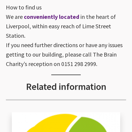
How to find us
We are
conveniently located
in the heart of
Liverpool, within easy reach of Lime Street
Station.
If you need further directions or have any issues
getting to our building, please call The Brain
Charity’s reception on 0151 298 2999.
Related information