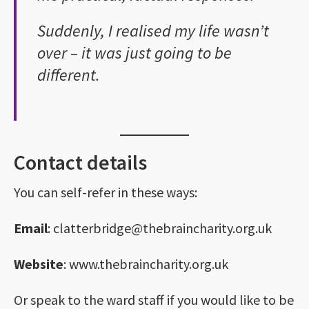
Suddenly, I realised my life wasn’t
over – it was just going to be
different.
Contact details
You can self-refer in these ways:
Email
: clatterbridge@thebraincharity.org.uk
Website
: www.thebraincharity.org.uk
Or speak to the ward staff if you would like to be