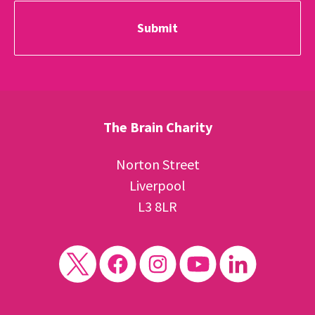
The Brain Charity
Norton Street
Liverpool
L3 8LR