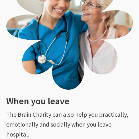
When you leave
The Brain Charity can also help you practically,
emotionally and socially when you leave
hospital.