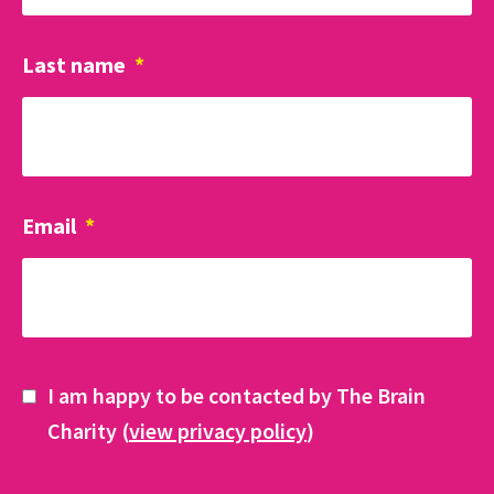
Last name
*
Email
*
I am happy to be contacted by The Brain
Charity (
view privacy policy
)