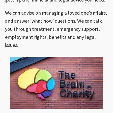
We can advise on managing a loved one’s affairs,
and answer ‘what now’ questions. We can talk
you through treatment, emergency support,
employment rights, benefits and any legal
issues.