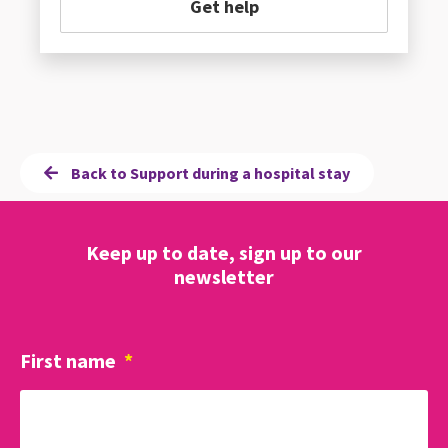
Get help
Back to Support during a hospital stay
Keep up to date, sign up to our
newsletter
First name
*