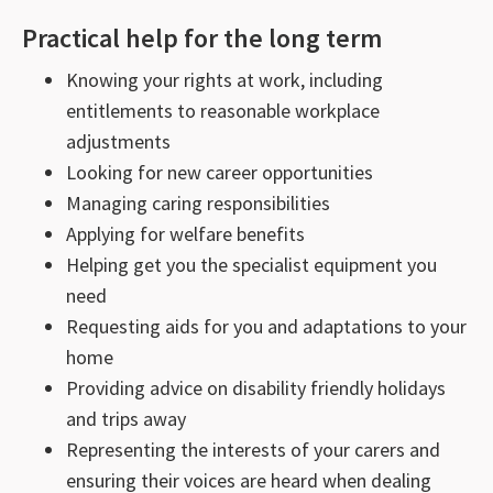
Practical help for the long term
Knowing your rights at work, including
entitlements to reasonable workplace
adjustments
Looking for new career opportunities
Managing caring responsibilities
Applying for welfare benefits
Helping get you the specialist equipment you
need
Requesting aids for you and adaptations to your
home
Providing advice on disability friendly holidays
and trips away
Representing the interests of your carers and
ensuring their voices are heard when dealing