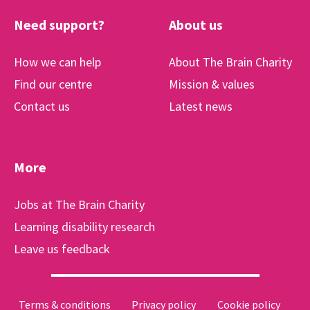
Need support?
About us
How we can help
About The Brain Charity
Find our centre
Mission & values
Contact us
Latest news
More
Jobs at The Brain Charity
Learning disability research
Leave us feedback
Terms & conditions
Privacy policy
Cookie policy