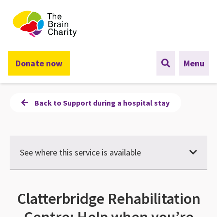
The Brain Charity
Donate now
Menu
Back to Support during a hospital stay
See where this service is available
Clatterbridge Rehabilitation