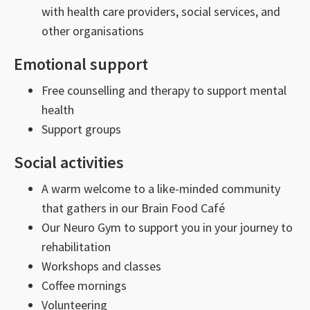
with health care providers, social services, and
other organisations
Emotional support
Free counselling and therapy to support mental
health
Support groups
Social activities
A warm welcome to a like-minded community
that gathers in our Brain Food Café
Our Neuro Gym to support you in your journey to
rehabilitation
Workshops and classes
Coffee mornings
Volunteering