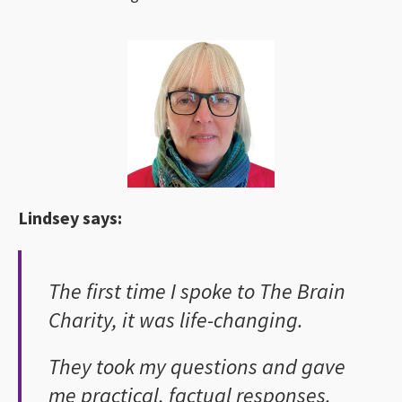
Lindsey says:
The first time I spoke to The Brain
Charity, it was life-changing.
They took my questions and gave
me practical, factual responses.