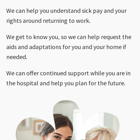
We can help you understand sick pay and your
rights around returning to work.
We get to know you, so we can help request the
aids and adaptations for you and your home if
needed.
We can offer continued support while you are in
the hospital and help you plan for the future.