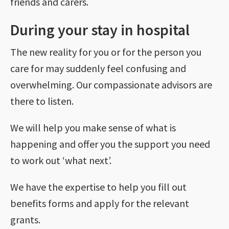
friends and carers.
During your stay in hospital
The new reality for you or for the person you
care for may suddenly feel confusing and
overwhelming. Our compassionate advisors are
there to listen.
We will help you make sense of what is
happening and offer you the support you need
to work out ‘what next’.
We have the expertise to help you fill out
benefits forms and apply for the relevant
grants.