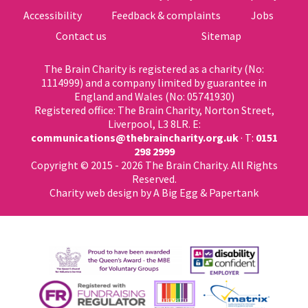
Accessibility
Feedback & complaints
Jobs
Contact us
Sitemap
The Brain Charity is registered as a charity (No:
1114999) and a company limited by guarantee in
England and Wales (No: 05741930)
Registered office: The Brain Charity, Norton Street,
Liverpool, L3 8LR. E:
communications@thebraincharity.org.uk
· T:
0151
298 2999
Copyright © 2015 - 2026 The Brain Charity. All Rights
Reserved.
Charity web design
by A Big Egg &
Papertank