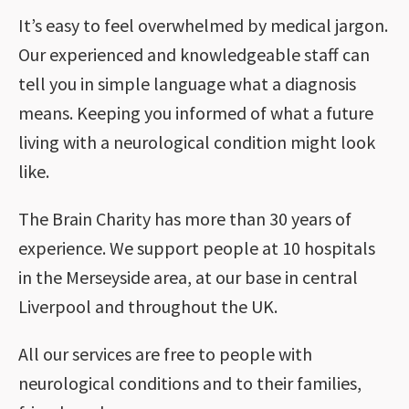
It’s easy to feel overwhelmed by medical jargon.
Our experienced and knowledgeable staff can
tell you in simple language what a diagnosis
means. Keeping you informed of what a future
living with a neurological condition might look
like.
The Brain Charity has more than 30 years of
experience. We support people at 10 hospitals
in the Merseyside area, at our base in central
Liverpool and throughout the UK.
All our services are free to people with
neurological conditions and to their families,