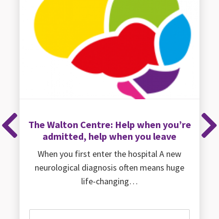
The Walton Centre: Help when you’re
Previous
Ne
admitted, help when you leave
When you first enter the hospital A new
neurological diagnosis often means huge
life-changing…