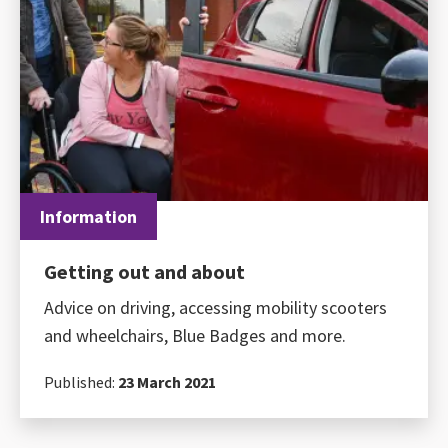
Information
Getting out and about
Advice on driving, accessing mobility scooters
and wheelchairs, Blue Badges and more.
Published:
23 March 2021