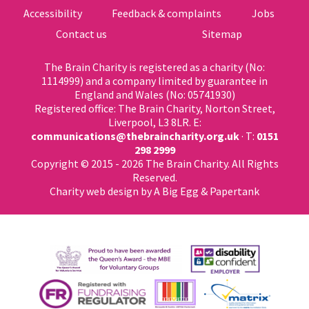
Accessibility
Feedback & complaints
Jobs
Contact us
Sitemap
The Brain Charity is registered as a charity (No:
1114999) and a company limited by guarantee in
England and Wales (No: 05741930)
Registered office: The Brain Charity, Norton Street,
Liverpool, L3 8LR. E:
communications@thebraincharity.org.uk
· T:
0151
298 2999
Copyright © 2015 - 2026 The Brain Charity. All Rights
Reserved.
Charity web design
by A Big Egg &
Papertank