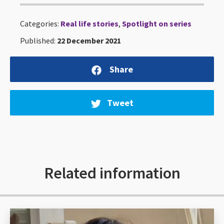
Categories:
Real life stories
,
Spotlight on series
Published:
22 December 2021
Share
Tweet
Related information