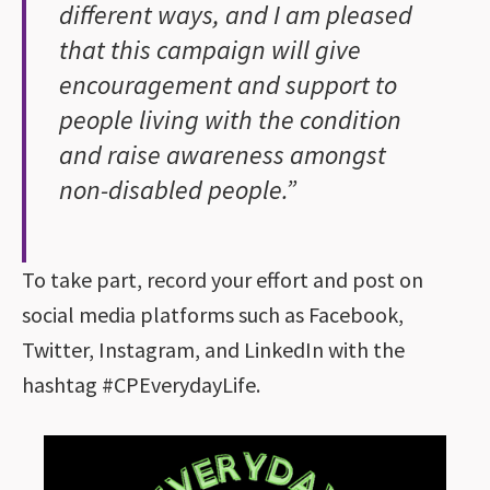
different ways, and I am pleased
that this campaign will give
encouragement and support to
people living with the condition
and raise awareness amongst
non-disabled people.”
To take part, record your effort and post on
social media platforms such as Facebook,
Twitter, Instagram, and LinkedIn with the
hashtag #CPEverydayLife.