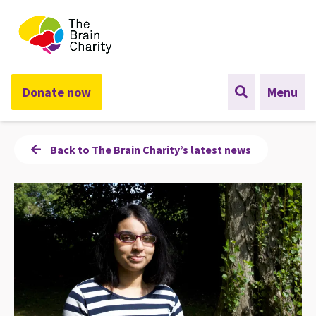
The Brain Charity
Donate now
Menu
Back to The Brain Charity’s latest news