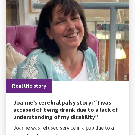
Real life story
Joanne’s cerebral palsy story: “I was
accused of being drunk due to a lack of
understanding of my disability”
Joanne was refused service in a pub due to a