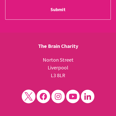
The Brain Charity
Norton Street
Liverpool
L3 8LR