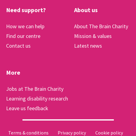
Need support?
About us
How we can help
About The Brain Charity
Find our centre
Mission & values
Contact us
Latest news
More
Jobs at The Brain Charity
Learning disability research
Leave us feedback
Terms & conditions
Privacy policy
Cookie policy