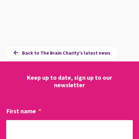
Back to The Brain Charity’s latest news
Keep up to date, sign up to our
newsletter
First name
*