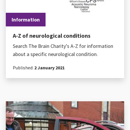
Information
A-Z of neurological conditions
Search The Brain Charity's A-Z for information
about a specific neurological condition.
Published:
2 January 2021