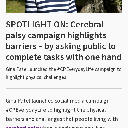
SPOTLIGHT ON: Cerebral
palsy campaign highlights
barriers – by asking public to
complete tasks with one hand
Gina Patel launched the #CPEverydayLife campaign to
highlight physical challenges
Gina Patel launched social media campaign
#CPEverydayLife to highlight the physical
barriers and challenges that people living with
cerebral palsy
face in their everyday lives.