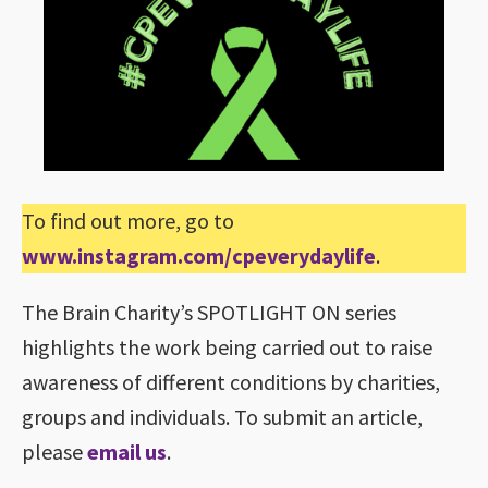
To find out more, go to
www.instagram.com/cpeverydaylife
.
The Brain Charity’s SPOTLIGHT ON series
highlights the work being carried out to raise
awareness of different conditions by charities,
groups and individuals. To submit an article,
please
email us
.