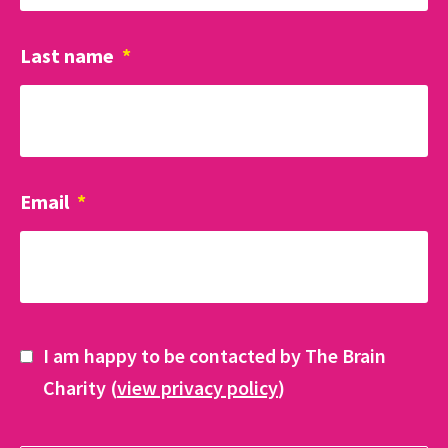
Last name
*
Email
*
I am happy to be contacted by The Brain
Charity (
view privacy policy
)