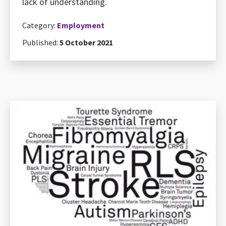
lack of understanding.
Category:
Employment
Published:
5 October 2021