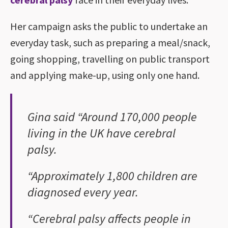
Her campaign asks the public to undertake an
everyday task, such as preparing a meal/snack,
going shopping, travelling on public transport
and applying make-up, using only one hand.
Gina said “Around 170,000 people
living in the UK have cerebral
palsy.
“Approximately 1,800 children are
diagnosed every year.
“Cerebral palsy affects people in