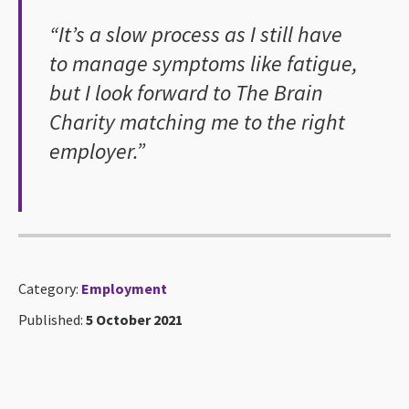
“It’s a slow process as I still have
to manage symptoms like fatigue,
but I look forward to The Brain
Charity matching me to the right
employer.”
Category:
Employment
Published:
5 October 2021