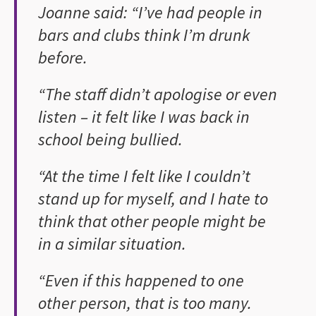
Joanne said: “I’ve had people in
bars and clubs think I’m drunk
before.
“The staff didn’t apologise or even
listen – it felt like I was back in
school being bullied.
“At the time I felt like I couldn’t
stand up for myself, and I hate to
think that other people might be
in a similar situation.
“Even if this happened to one
other person, that is too many.