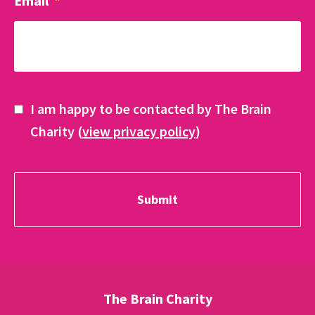
Email
*
I am happy to be contacted by The Brain
Charity (
view privacy policy
)
The Brain Charity