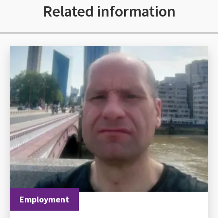
Related information
Employment