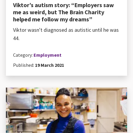
Viktor’s autism story: “Employers saw
me as weird, but The Brain Charity
helped me follow my dreams”
Viktor wasn't diagnosed as autistic until he was
44.
Category:
Employment
Published:
19 March 2021