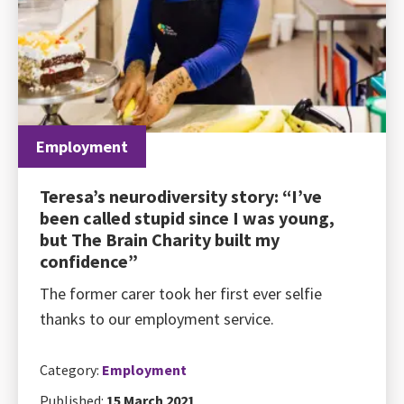
Employment
Teresa’s neurodiversity story: “I’ve
been called stupid since I was young,
but The Brain Charity built my
confidence”
The former carer took her first ever selfie
thanks to our employment service.
Category:
Employment
Published:
15 March 2021