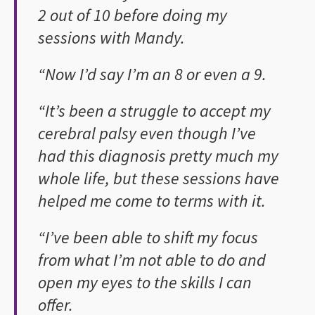
2 out of 10 before doing my
sessions with Mandy.
“Now I’d say I’m an 8 or even a 9.
“It’s been a struggle to accept my
cerebral palsy even though I’ve
had this diagnosis pretty much my
whole life, but these sessions have
helped me come to terms with it.
“I’ve been able to shift my focus
from what I’m not able to do and
open my eyes to the skills I can
offer.