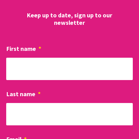
Keep up to date, sign up to our
newsletter
First name
*
Last name
*