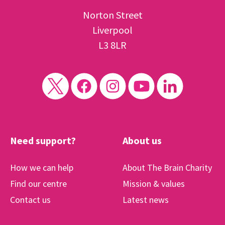
Norton Street
Liverpool
L3 8LR
Need support?
About us
How we can help
About The Brain Charity
Find our centre
Mission & values
Contact us
Latest news