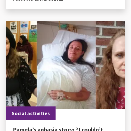
Social activities
Pamela’s aphasia story: “I couldn’t