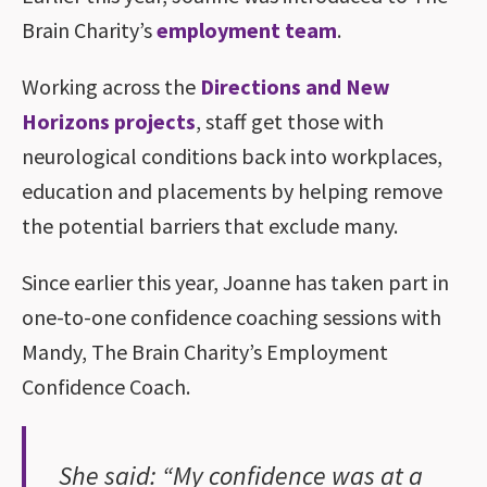
Brain Charity’s
employment team
.
Working across the
Directions and New
Horizons projects
, staff get those with
neurological conditions back into workplaces,
education and placements by helping remove
the potential barriers that exclude many.
Since earlier this year, Joanne has taken part in
one-to-one confidence coaching sessions with
Mandy, The Brain Charity’s Employment
Confidence Coach.
She said: “My confidence was at a