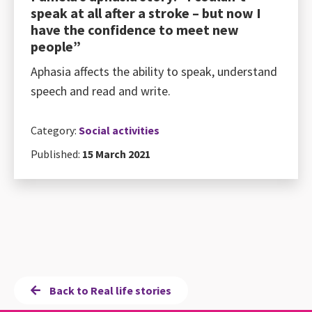
speak at all after a stroke – but now I
have the confidence to meet new
people”
Aphasia affects the ability to speak, understand
speech and read and write.
Category:
Social activities
Published:
15 March 2021
Back to Real life stories