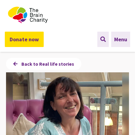
The Brain Charity
Donate now
Menu
Back to Real life stories