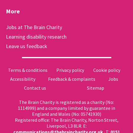
More
Jobs at The Brain Charity
Learning disability research
Leave us feedback
Terms & conditions
Privacy policy
Cookie policy
Accessibility
Feedback & complaints
Jobs
Contact us
Sitemap
The Brain Charity is registered as a charity (No:
1114999) and a company limited by guarantee in
England and Wales (No: 05741930)
Registered office: The Brain Charity, Norton Street,
Liverpool, L3 8LR. E:
communications@thebraincharity.org.uk
· T:
0151