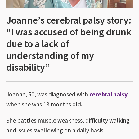
Joanne’s cerebral palsy story:
“I was accused of being drunk
due to a lack of
understanding of my
disability”
Joanne, 50, was diagnosed with
cerebral palsy
when she was 18 months old.
She battles muscle weakness, difficulty walking
and issues swallowing on a daily basis.