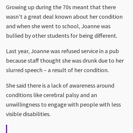
Growing up during the 70s meant that there
wasn’t a great deal known about her condition
and when she went to school, Joanne was
bullied by other students for being different.
Last year, Joanne was refused service in a pub
because staff thought she was drunk due to her
slurred speech – a result of her condition.
She said there is a lack of awareness around
conditions like cerebral palsy and an
unwillingness to engage with people with less
visible disabilities.