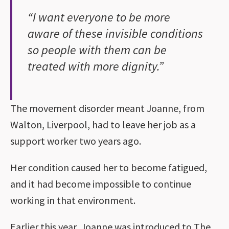
“I want everyone to be more
aware of these invisible conditions
so people with them can be
treated with more dignity.”
The movement disorder meant Joanne, from
Walton, Liverpool, had to leave her job as a
support worker two years ago.
Her condition caused her to become fatigued,
and it had become impossible to continue
working in that environment.
Earlier this year, Joanne was introduced to The