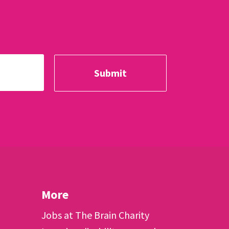
More
Jobs at The Brain Charity