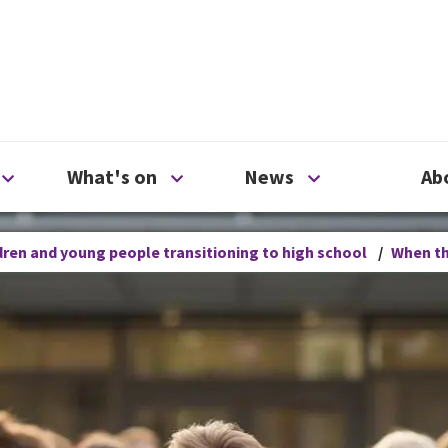
ty
Open Support us menu
Open What's on menu
Open News me
What's on
News
Ab
ren and young people transitioning to high school
/
When th