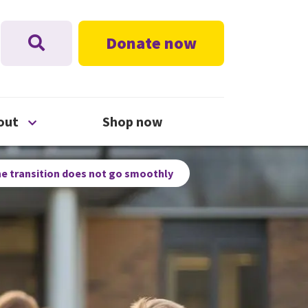
Donate now
nu
Open About menu
out
Shop now
e transition does not go smoothly