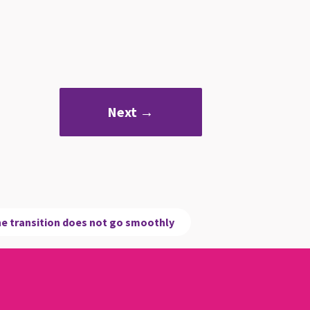
Next →
e transition does not go smoothly