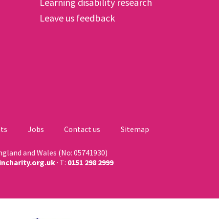
Learning disability research
Leave us feedback
ts
Jobs
Contact us
Sitemap
England and Wales (No: 05741930)
ncharity.org.uk
· T:
0151 298 2999