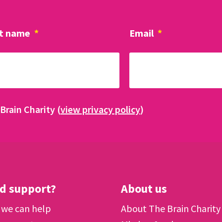
t name
*
Email
*
Brain Charity (
view privacy policy
)
d support?
About us
we can help
About The Brain Charity