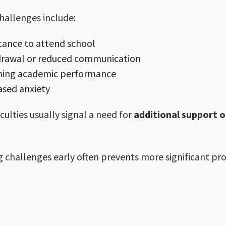
hallenges include:
tance to attend school
drawal or reduced communication
ining academic performance
ased anxiety
iculties usually signal a need for
additional support 
 challenges early often prevents more significant pr