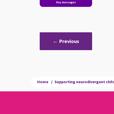
Key messages
← Previous
Home
/
Supporting neurodivergent child