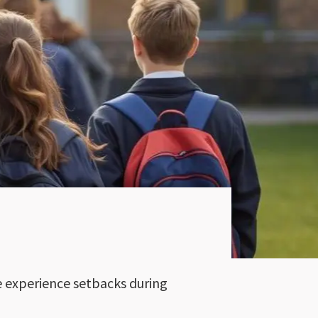
le experience setbacks during