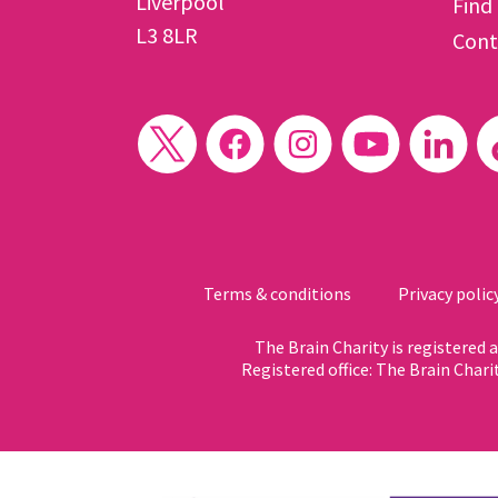
Liverpool
Find
L3 8LR
Cont
Terms & conditions
Privacy polic
The Brain Charity is registered
Registered office: The Brain Chari