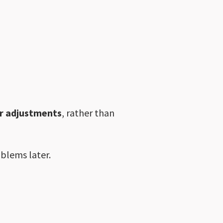
or adjustments
, rather than
oblems later.