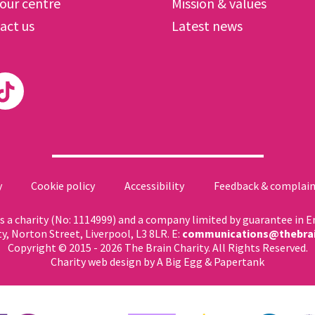
 our centre
Mission & values
act us
Latest news
y
Cookie policy
Accessibility
Feedback & complain
 as a charity (No: 1114999) and a company limited by guarantee in 
ty, Norton Street, Liverpool, L3 8LR. E:
communications@thebrai
Copyright © 2015 - 2026 The Brain Charity. All Rights Reserved.
Charity web design
by A Big Egg &
Papertank