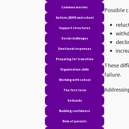
Common worries
Possible c
Autism, ADHD and school
reluc
Support structures
with
Social challenges
decl
Emotional responses
incre
Preparing for transition
These diff
Organisation skills
failure.
Working with school
Addressing
The first term
Setbacks
Building confidence
Role of parents