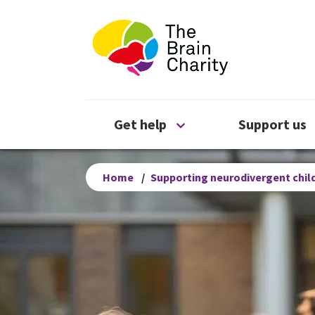
The Brain Chari
Open Get help menu
Get help
Support us
Home
/
Supporting neurodivergent child