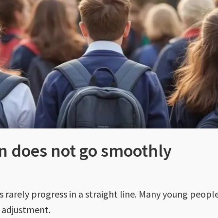
n does not go smoothly
s rarely progress in a straight line. Many young peop
f adjustment.