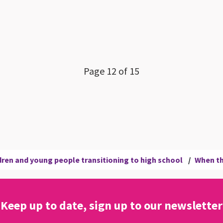
Page 12 of 15
ren and young people transitioning to high school
/
When th
Keep up to date, sign up to our newsletter