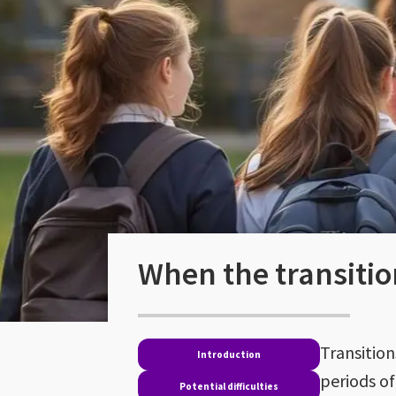
When the transitio
Transition
Introduction
periods o
Potential difficulties