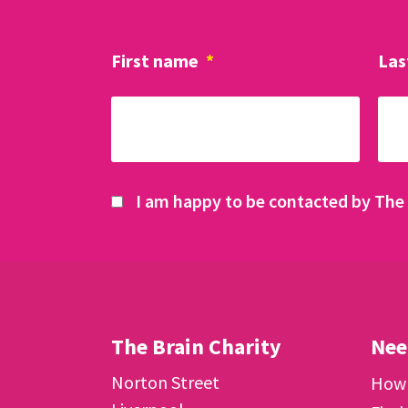
First name
*
Las
I am happy to be contacted by The 
The Brain Charity
Nee
Norton Street
How 