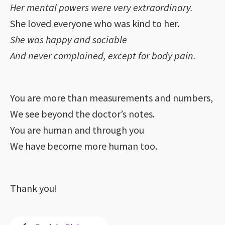
Her mental powers were very extraordinary.
She loved everyone who was kind to her.
She was happy and sociable
And never complained, except for body pain.
You are more than measurements and numbers,
We see beyond the doctor’s notes.
You are human and through you
We have become more human too.
Thank you!