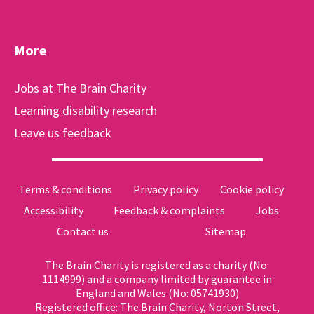
More
Jobs at The Brain Charity
Learning disability research
Leave us feedback
Terms & conditions
Privacy policy
Cookie policy
Accessibility
Feedback & complaints
Jobs
Contact us
Sitemap
The Brain Charity is registered as a charity (No:
1114999) and a company limited by guarantee in
England and Wales (No: 05741930)
Registered office: The Brain Charity, Norton Street,