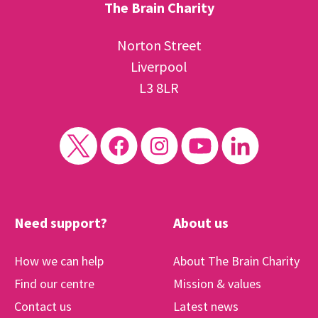
The Brain Charity
Norton Street
Liverpool
L3 8LR
Need support?
About us
How we can help
About The Brain Charity
Find our centre
Mission & values
Contact us
Latest news