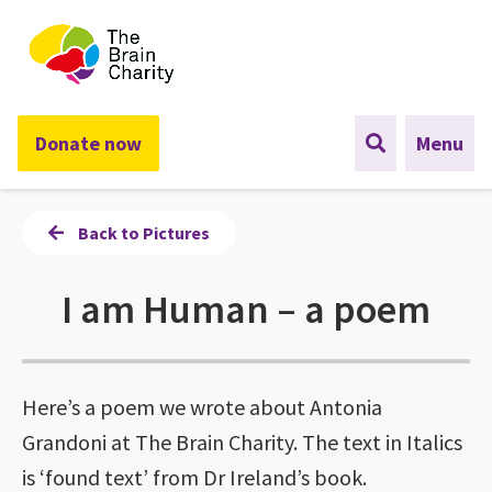
The Brain Charity
Donate now
Menu
Back to Pictures
I am Human – a poem
Here’s a poem we wrote about Antonia
Grandoni at The Brain Charity. The text in Italics
is ‘found text’ from Dr Ireland’s book.