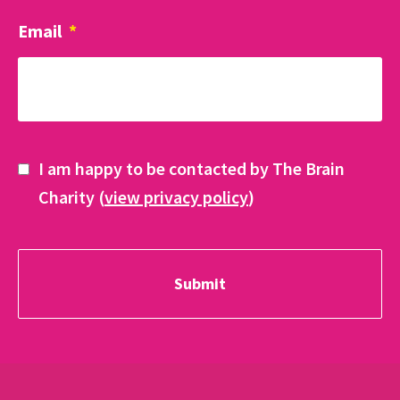
Email
*
I am happy to be contacted by The Brain
Charity (
view privacy policy
)