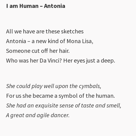
I am Human – Antonia
All we have are these sketches
Antonia – a new kind of Mona Lisa,
Someone cut off her hair.
Who was her Da Vinci? Her eyes just a deep.
She could play well upon the cymbals,
For us she became a symbol of the human.
She had an exquisite sense of taste and smell,
A great and agile dancer.