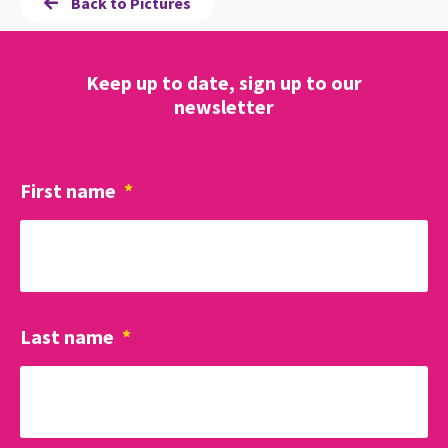
Back to Pictures
Keep up to date, sign up to our
newsletter
First name
*
Last name
*