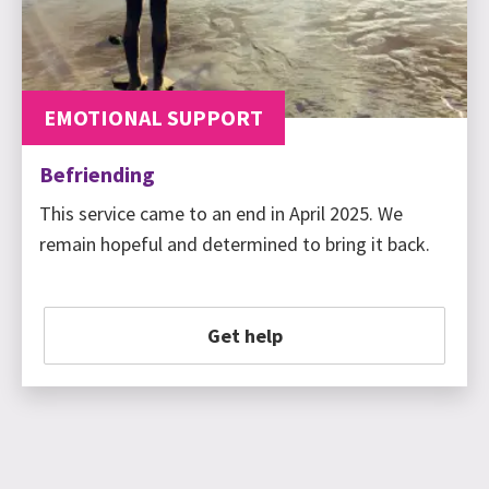
EMOTIONAL SUPPORT
Befriending
This service came to an end in April 2025. We
remain hopeful and determined to bring it back.
Get help