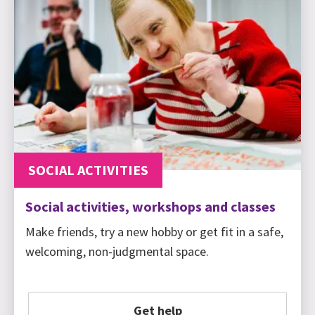
SOCIAL ACTIVITIES
Social activities, workshops and classes
Make friends, try a new hobby or get fit in a safe,
welcoming, non-judgmental space.
Get help