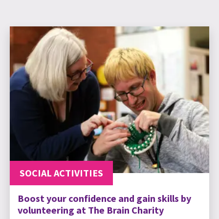
SOCIAL ACTIVITIES
Boost your confidence and gain skills by
volunteering at The Brain Charity