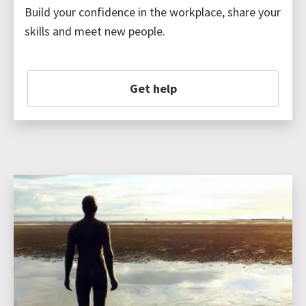
Build your confidence in the workplace, share your
skills and meet new people.
Get help