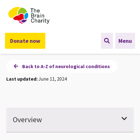
The Brain Charity
Donate now
Menu
Back to A-Z of neurological conditions
Last updated:
June 11, 2024
Overview