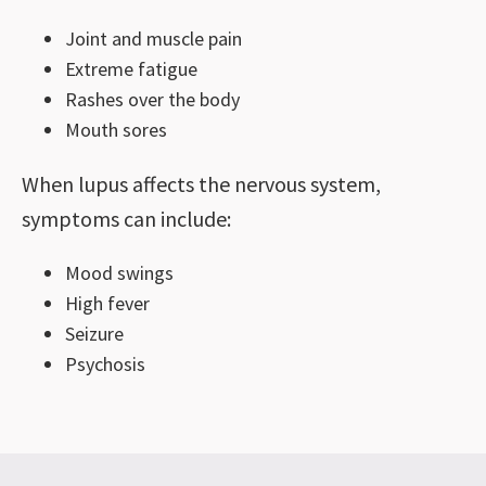
Joint and muscle pain
Extreme fatigue
Rashes over the body
Mouth sores
When lupus affects the nervous system,
symptoms can include:
Mood swings
High fever
Seizure
Psychosis