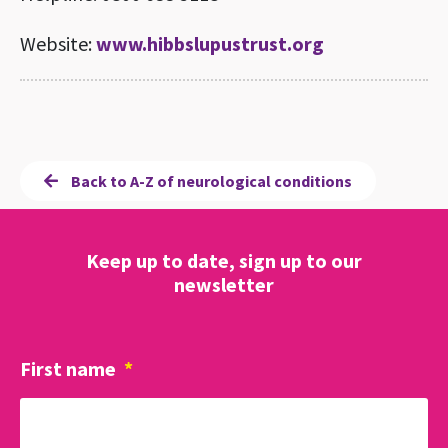
Website:
www.hibbslupustrust.org
Back to A-Z of neurological conditions
Keep up to date, sign up to our
newsletter
First name
*