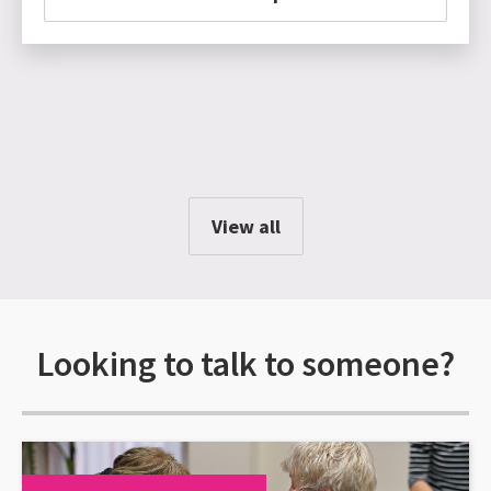
View all
Looking to talk to someone?