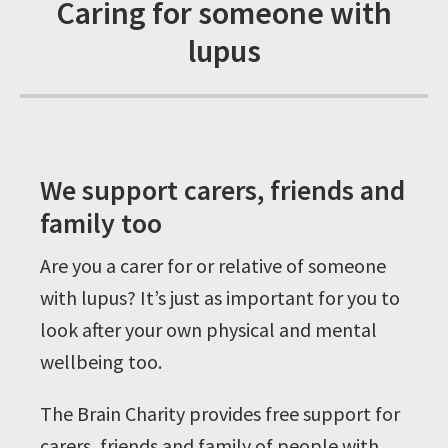
Caring for someone with
lupus
We support carers, friends and
family too
Are you a carer for or relative of someone
with lupus? It’s just as important for you to
look after your own physical and mental
wellbeing too.
The Brain Charity provides free support for
carers, friends and family of people with