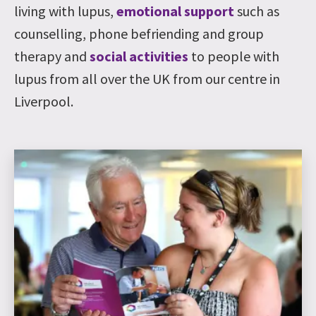
living with lupus,
emotional support
such as
counselling, phone befriending and group
therapy and
social activities
to people with
lupus from all over the UK from our centre in
Liverpool.