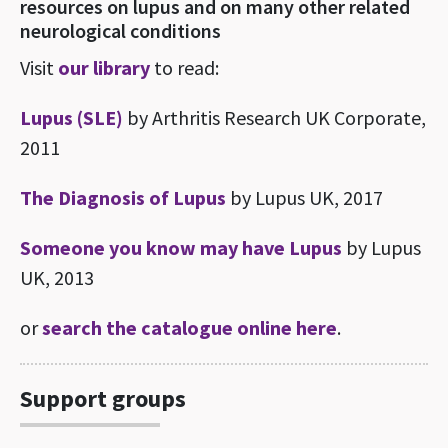
resources on lupus and on many other related
neurological conditions
Visit
our library
to read:
Lupus (SLE)
by Arthritis Research UK Corporate,
2011
The Diagnosis of Lupus
by Lupus UK, 2017
Someone you know may have Lupus
by Lupus
UK, 2013
or
search the catalogue online here
.
Support groups