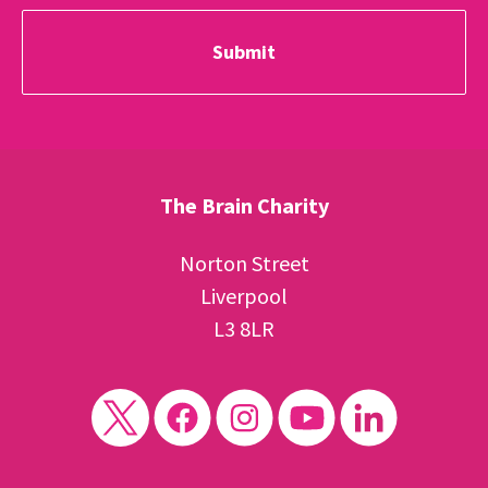
The Brain Charity
Norton Street
Liverpool
L3 8LR