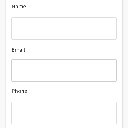
Name
Email
Phone