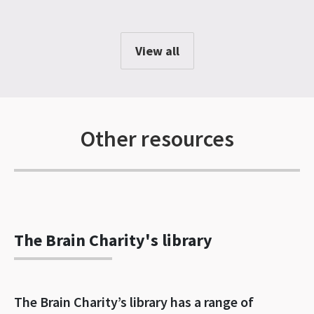
View all
Other resources
The Brain Charity's library
The Brain Charity’s library has a range of