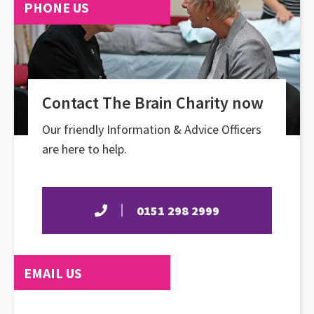
PHONE US
Contact The Brain Charity now
Our friendly Information & Advice Officers
are here to help.
0151 298 2999
EMAIL US