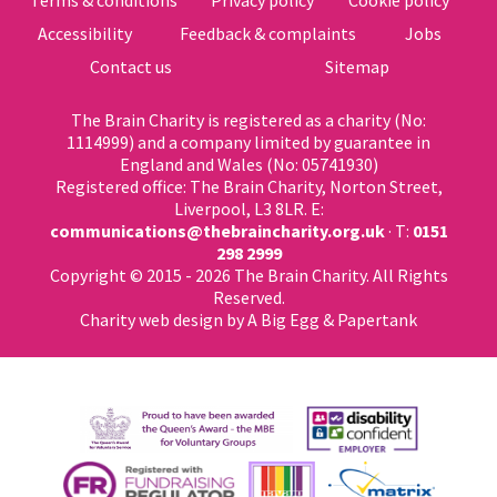
Terms & conditions
Privacy policy
Cookie policy
Accessibility
Feedback & complaints
Jobs
Contact us
Sitemap
The Brain Charity is registered as a charity (No:
1114999) and a company limited by guarantee in
England and Wales (No: 05741930)
Registered office: The Brain Charity, Norton Street,
Liverpool, L3 8LR. E:
communications@thebraincharity.org.uk
· T:
0151
298 2999
Copyright © 2015 - 2026 The Brain Charity. All Rights
Reserved.
Charity web design
by A Big Egg &
Papertank