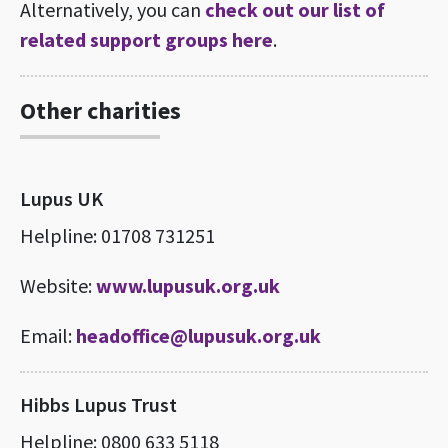
Alternatively, you can
check out our list of
related support groups here
.
Other charities
Lupus UK
Helpline: 01708 731251
Website:
www.lupusuk.org.uk
Email:
headoffice@lupusuk.org.uk
Hibbs Lupus Trust
Helpline: 0800 633 5118