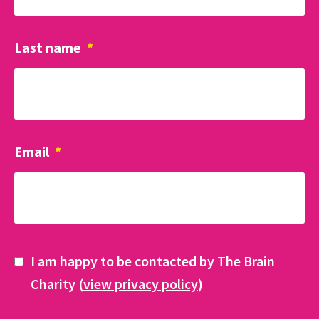
Last name
*
Email
*
I am happy to be contacted by The Brain
Charity (
view privacy policy
)