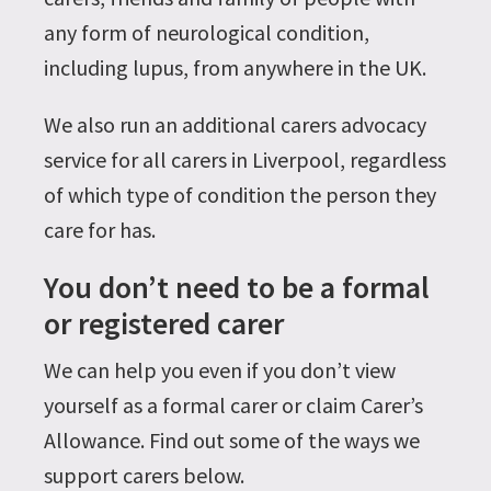
any form of neurological condition,
including lupus, from anywhere in the UK.
We also run an additional carers advocacy
service for all carers in Liverpool, regardless
of which type of condition the person they
care for has.
You don’t need to be a formal
or registered carer
We can help you even if you don’t view
yourself as a formal carer or claim Carer’s
Allowance. Find out some of the ways we
support carers below.