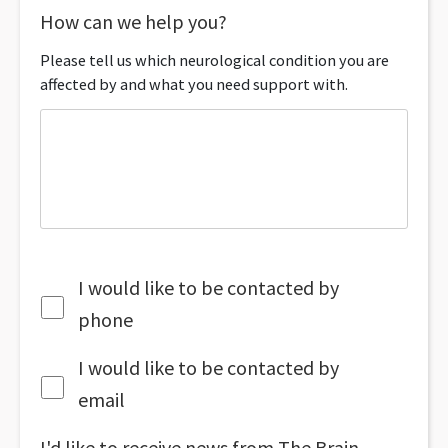
How can we help you?
Please tell us which neurological condition you are
affected by and what you need support with.
I would like to be contacted by
phone
I would like to be contacted by
email
I'd like to receive news from The Brain