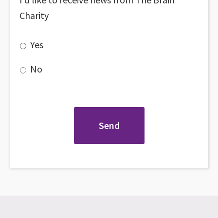
Charity
Yes
No