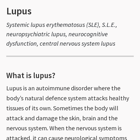
Lupus
Systemic lupus erythematosus (SLE), S.L.E.,
neuropsychiatric lupus, neurocognitive
dysfunction, central nervous system lupus
What is lupus?
Lupus is an autoimmune disorder where the
body’s natural defence system attacks healthy
tissues of its own. Sometimes the body will
attack and damage the skin, brain and the
nervous system. When the nervous system is
attacked, it can cause neurological symptoms