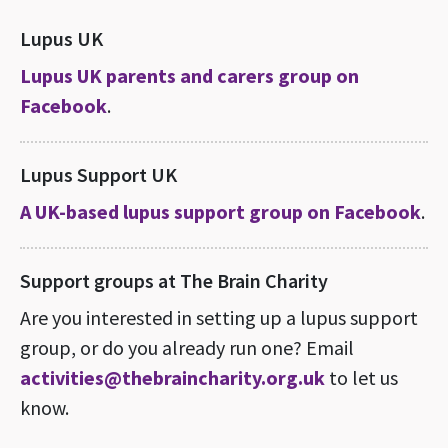
Lupus UK
Lupus UK parents and carers group on
Facebook
.
Lupus Support UK
A UK-based lupus support group on Facebook
.
Support groups at The Brain Charity
Are you interested in setting up a lupus support
group, or do you already run one? Email
activities@thebraincharity.org.uk
to let us
know.