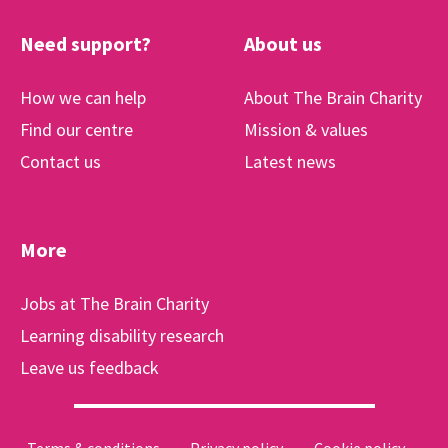
Need support?
About us
How we can help
About The Brain Charity
Find our centre
Mission & values
Contact us
Latest news
More
Jobs at The Brain Charity
Learning disability research
Leave us feedback