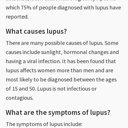
which 75% of people diagnosed with lupus have
reported.
What causes lupus?
There are many possible causes of lupus. Some
causes include sunlight, hormonal changes and
having a viral infection. It has been found that
lupus affects women more than men and are
most likely to be diagnosed between the ages
of 15 and 50. Lupus is not infectious or
contagious.
What are the symptoms of lupus?
The symptoms of lupus include: