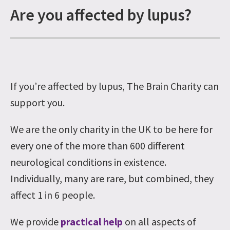
Are you affected by lupus?
If you’re affected by lupus, The Brain Charity can
support you.
We are the only charity in the UK to be here for
every one of the more than 600 different
neurological conditions in existence.
Individually, many are rare, but combined, they
affect 1 in 6 people.
We provide
practical help
on all aspects of