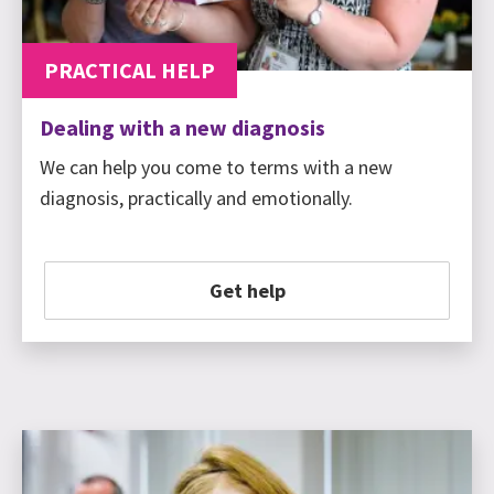
PRACTICAL HELP
Dealing with a new diagnosis
We can help you come to terms with a new
diagnosis, practically and emotionally.
Get help