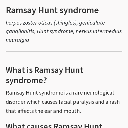
Ramsay Hunt syndrome
herpes zoster oticus (shingles), geniculate
ganglionitis, Hunt syndrome, nervus intermedius
neuralgia
What is Ramsay Hunt
syndrome?
Ramsay Hunt syndrome is a rare neurological
disorder which causes facial paralysis and a rash
that affects the ear and mouth.
What causes Ramsay Hunt