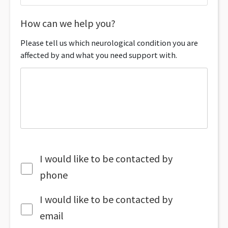
How can we help you?
Please tell us which neurological condition you are
affected by and what you need support with.
I would like to be contacted by
phone
I would like to be contacted by
email