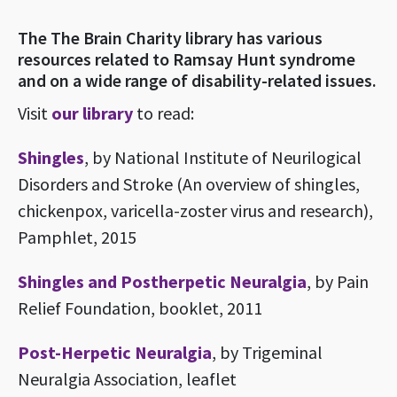
The The Brain Charity library has various
resources related to Ramsay Hunt syndrome
and on a wide range of disability-related issues.
Visit
our library
to read:
Shingles
, by National Institute of Neurilogical
Disorders and Stroke (An overview of shingles,
chickenpox, varicella-zoster virus and research),
Pamphlet, 2015
Shingles and Postherpetic Neuralgia
, by Pain
Relief Foundation, booklet, 2011
Post-Herpetic Neuralgia
, by Trigeminal
Neuralgia Association, leaflet