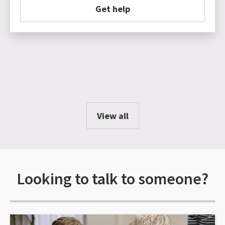
Get help
View all
Looking to talk to someone?