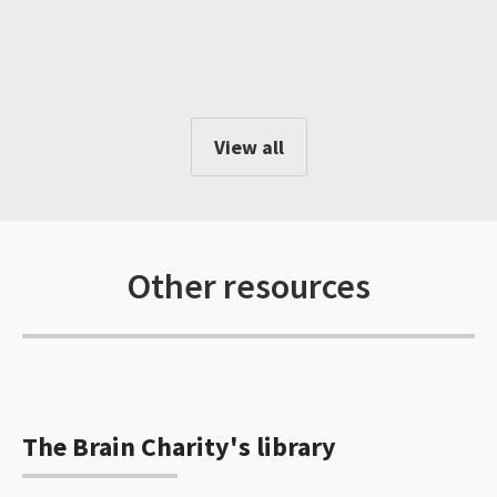
View all
Other resources
The Brain Charity's library