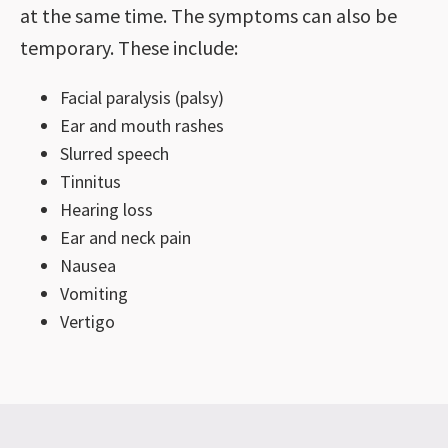
at the same time. The symptoms can also be
temporary. These include:
Facial paralysis (palsy)
Ear and mouth rashes
Slurred speech
Tinnitus
Hearing loss
Ear and neck pain
Nausea
Vomiting
Vertigo