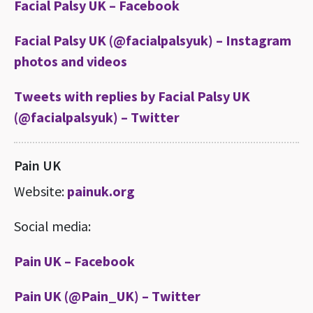
Facial Palsy UK – Facebook
Facial Palsy UK (@facialpalsyuk) – Instagram
photos and videos
Tweets with replies by Facial Palsy UK
(@facialpalsyuk) – Twitter
Pain UK
Website:
painuk.org
Social media:
Pain UK – Facebook
Pain UK (@Pain_UK) – Twitter