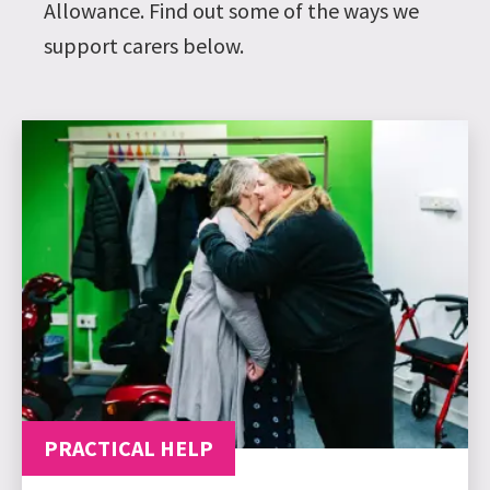
Allowance. Find out some of the ways we
support carers below.
PRACTICAL HELP