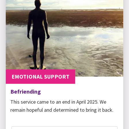
EMOTIONAL SUPPORT
Befriending
This service came to an end in April 2025. We
remain hopeful and determined to bring it back.