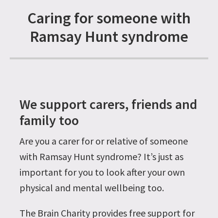
Caring for someone with
Ramsay Hunt syndrome
We support carers, friends and
family too
Are you a carer for or relative of someone
with Ramsay Hunt syndrome? It’s just as
important for you to look after your own
physical and mental wellbeing too.
The Brain Charity provides free support for