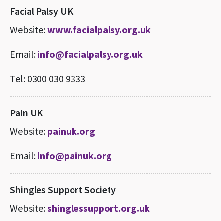
Facial Palsy UK
Website:
www.facialpalsy.org.uk
Email:
info@facialpalsy.org.uk
Tel: 0300 030 9333
Pain UK
Website:
painuk.org
Email:
info@painuk.org
Shingles Support Society
Website:
shinglessupport.org.uk