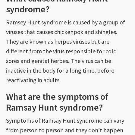
syndrome?
Ramsey Hunt syndrome is caused by a group of
viruses that causes chickenpox and shingles.
They are known as herpes viruses but are
different from the virus responsible for cold
sores and genital herpes. The virus can be
inactive in the body for a long time, before
reactivating in adults.
What are the symptoms of
Ramsay Hunt syndrome?
Symptoms of Ramsay Hunt syndrome can vary
from person to person and they don’t happen