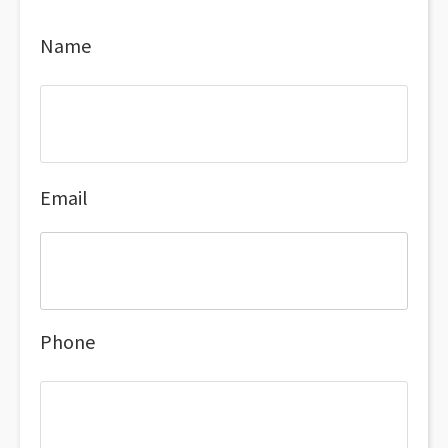
Name
Email
Phone