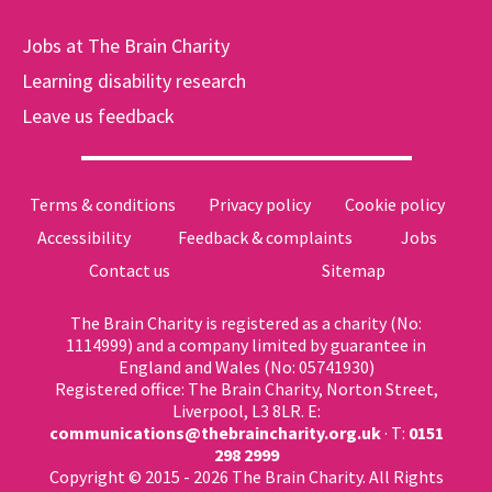
Jobs at The Brain Charity
Learning disability research
Leave us feedback
Terms & conditions
Privacy policy
Cookie policy
Accessibility
Feedback & complaints
Jobs
Contact us
Sitemap
The Brain Charity is registered as a charity (No:
1114999) and a company limited by guarantee in
England and Wales (No: 05741930)
Registered office: The Brain Charity, Norton Street,
Liverpool, L3 8LR. E:
communications@thebraincharity.org.uk
· T:
0151
298 2999
Copyright © 2015 - 2026 The Brain Charity. All Rights