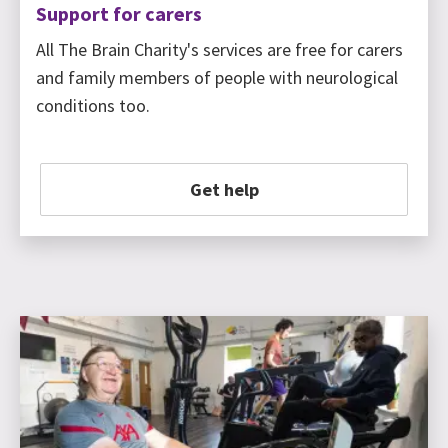
Support for carers
All The Brain Charity's services are free for carers
and family members of people with neurological
conditions too.
Get help