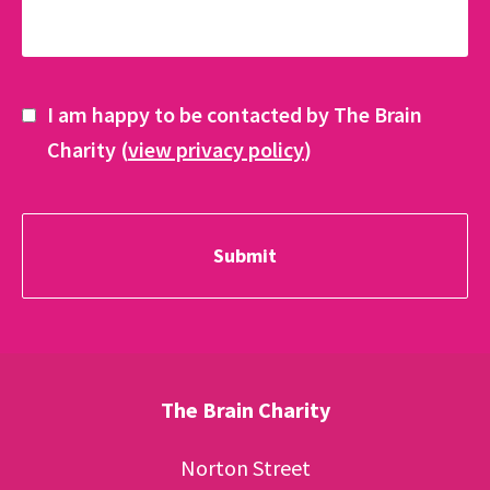
I am happy to be contacted by The Brain
Charity (
view privacy policy
)
The Brain Charity
Norton Street