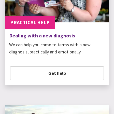
PRACTICAL HELP
Dealing with a new diagnosis
We can help you come to terms with a new
diagnosis, practically and emotionally.
Get help