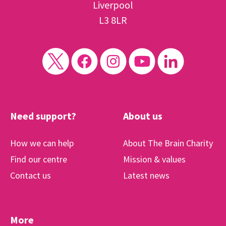
Liverpool
L3 8LR
Need support?
About us
How we can help
About The Brain Charity
Find our centre
Mission & values
Contact us
Latest news
More