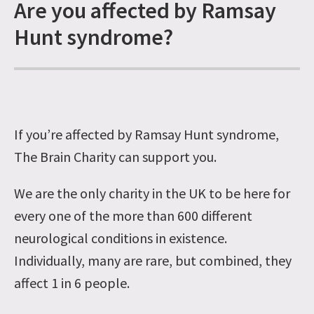
Are you affected by Ramsay
Hunt syndrome?
If you’re affected by Ramsay Hunt syndrome,
The Brain Charity can support you.
We are the only charity in the UK to be here for
every one of the more than 600 different
neurological conditions in existence.
Individually, many are rare, but combined, they
affect 1 in 6 people.