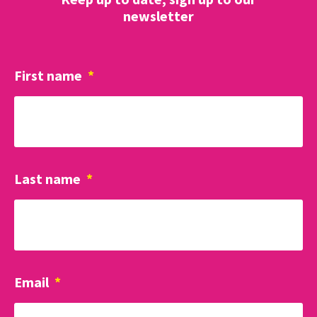
newsletter
First name
*
Last name
*
Email
*