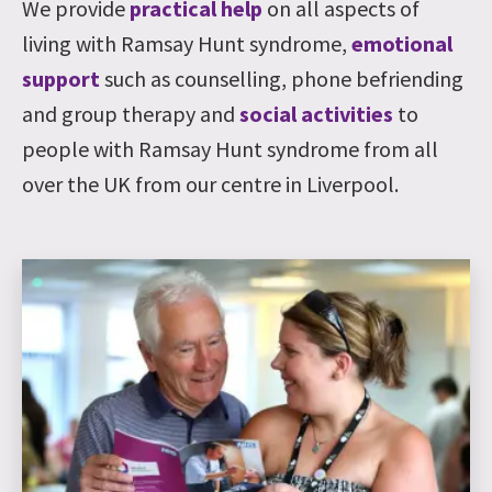
We provide
practical help
on all aspects of
living with Ramsay Hunt syndrome,
emotional
support
such as counselling, phone befriending
and group therapy and
social activities
to
people with Ramsay Hunt syndrome from all
over the UK from our centre in Liverpool.