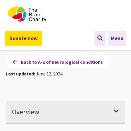
The Brain Charity
Donate now
Menu
Back to A-Z of neurological conditions
Last updated:
June 12, 2024
Overview