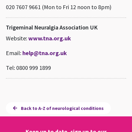
020 7607 9661 (Mon to Fri 12 noon to 8pm)
Trigeminal Neuralgia Association UK
Website:
www.tna.org.uk
Email:
help@tna.org.uk
Tel: 0800 999 1899
Back to A-Z of neurological conditions
Keep up to date, sign up to our