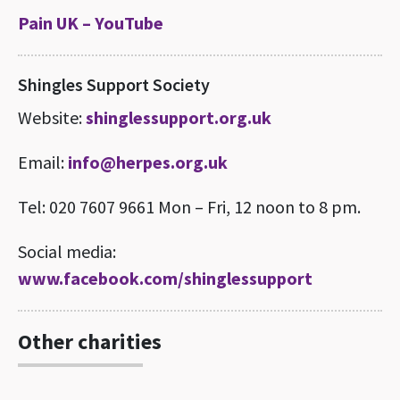
Pain UK – YouTube
Shingles Support Society
Website:
shinglessupport.org.uk
Email:
info@herpes.org.uk
Tel: 020 7607 9661 Mon – Fri, 12 noon to 8 pm.
Social media:
www.facebook.com/shinglessupport
Other charities