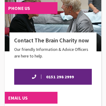
PHONE US
Contact The Brain Charity now
Our friendly Information & Advice Officers
are here to help.
0151 298 2999
EMAIL US