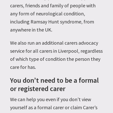
carers, friends and family of people with
any form of neurological condition,
including Ramsay Hunt syndrome, from
anywhere in the UK.
We also run an additional carers advocacy
service for all carers in Liverpool, regardless
of which type of condition the person they
care for has.
You don’t need to be a formal
or registered carer
We can help you even if you don’t view
yourself as a formal carer or claim Carer’s