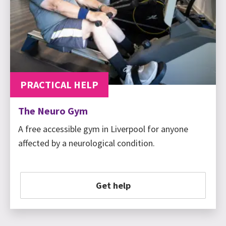
PRACTICAL HELP
The Neuro Gym
A free accessible gym in Liverpool for anyone
affected by a neurological condition.
Get help