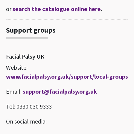
or
search the catalogue online here
.
Support groups
Facial Palsy UK
Website:
www.facialpalsy.org.uk/support/local-groups
Email:
support@facialpalsy.org.uk
Tel: 0330 030 9333
On social media: