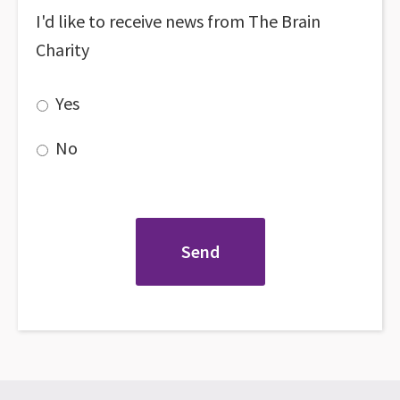
I'd like to receive news from The Brain
Charity
Yes
No