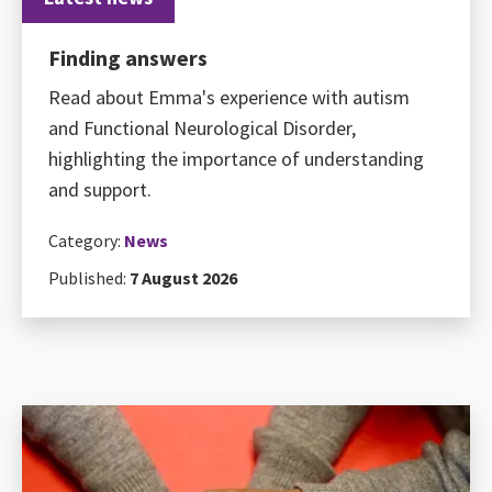
Finding answers
Read about Emma's experience with autism
and Functional Neurological Disorder,
highlighting the importance of understanding
and support.
Category:
News
Published:
7 August 2026