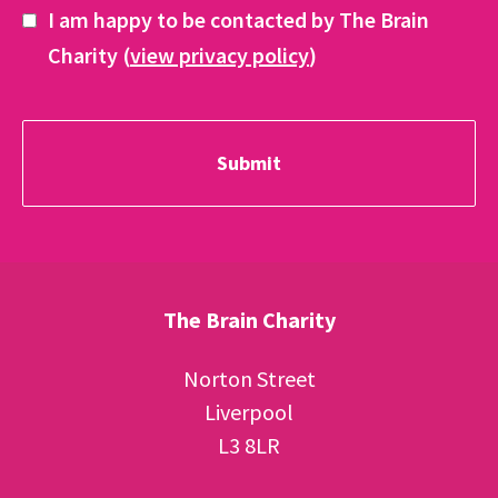
I am happy to be contacted by The Brain
Charity (
view privacy policy
)
The Brain Charity
Norton Street
Liverpool
L3 8LR