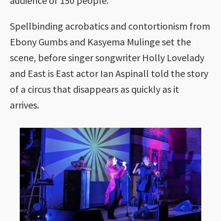
audience of 150 people.
Spellbinding acrobatics and contortionism from
Ebony Gumbs and Kasyema Mulinge set the
scene, before singer songwriter Holly Lovelady
and East is East actor Ian Aspinall told the story
of a circus that disappears as quickly as it
arrives.