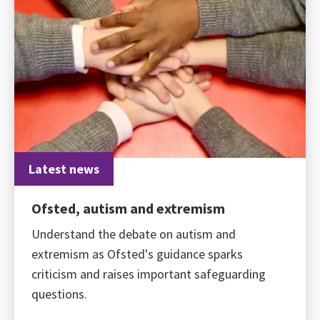
Latest news
Ofsted, autism and extremism
Understand the debate on autism and
extremism as Ofsted's guidance sparks
criticism and raises important safeguarding
questions.