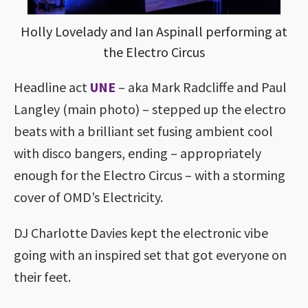
Holly Lovelady and Ian Aspinall performing at
the Electro Circus
Headline act
UNE
– aka Mark Radcliffe and Paul
Langley (main photo) – stepped up the electro
beats with a brilliant set fusing ambient cool
with disco bangers, ending – appropriately
enough for the Electro Circus – with a storming
cover of OMD’s Electricity.
DJ Charlotte Davies kept the electronic vibe
going with an inspired set that got everyone on
their feet.