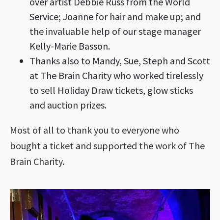
over artist Debbie Russ from the World
Service; Joanne for hair and make up; and
the invaluable help of our stage manager
Kelly-Marie Basson.
Thanks also to Mandy, Sue, Steph and Scott
at The Brain Charity who worked tirelessly
to sell Holiday Draw tickets, glow sticks
and auction prizes.
Most of all to thank you to everyone who
bought a ticket and supported the work of The
Brain Charity.