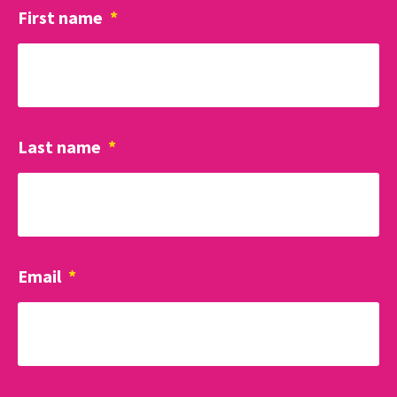
First name
*
Last name
*
Email
*