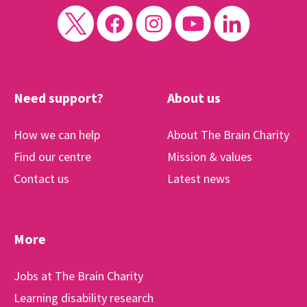
Need support?
About us
How we can help
About The Brain Charity
Find our centre
Mission & values
Contact us
Latest news
More
Jobs at The Brain Charity
Learning disability research