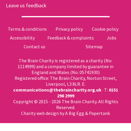
Leave us feedback
Terms & conditions
Privacy policy
Cookie policy
Accessibility
Feedback & complaints
Jobs
Contact us
Sitemap
The Brain Charity is registered as a charity (No:
1114999) and a company limited by guarantee in
England and Wales (No: 05741930)
Registered office: The Brain Charity, Norton Street,
Liverpool, L3 8LR. E:
communications@thebraincharity.org.uk
· T:
0151
298 2999
Copyright © 2015 - 2026 The Brain Charity. All Rights
Reserved.
Charity web design
by A Big Egg &
Papertank