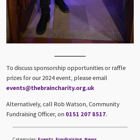
To discuss sponsorship opportunities or raffle
prizes for our 2024 event, please email
events@thebraincharity.org.uk
Alternatively, call Rob Watson, Community
Fundraising Officer, on
0151 207 8517
.
Categories:
Events
,
Fundraising
,
News