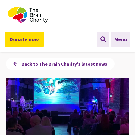
The Brain Charity
Donate now
Menu
Back to The Brain Charity’s latest news