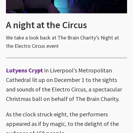
A night at the Circus
We take a look back at The Brain Charity's Night at
the Electro Circus event
Lutyens Crypt
in Liverpool’s Metropolitan
Cathedral lit up on December 1 to the sights
and sounds of the Electro Circus, a spectacular
Christmas ball on behalf of The Brain Charity.
As the clock struck eight, the performers
appeared as if by magic, to the delight of the