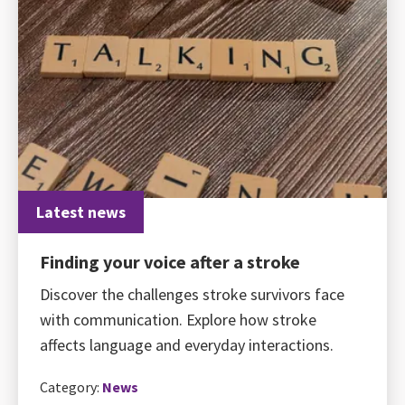
Latest news
Finding your voice after a stroke
Discover the challenges stroke survivors face
with communication. Explore how stroke
affects language and everyday interactions.
Category:
News