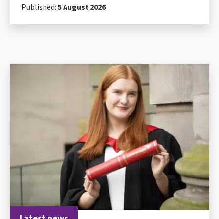
Published:
5 August 2026
Latest news