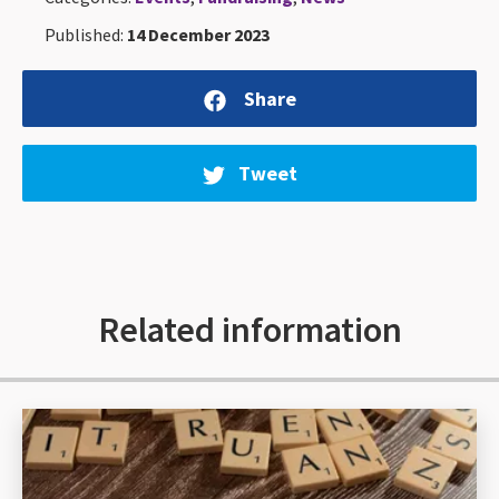
Published:
14 December 2023
Share
Tweet
Related information