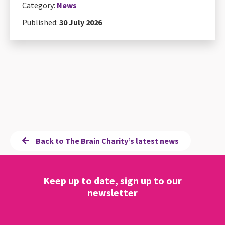
Category:
News
Published:
30 July 2026
Back to The Brain Charity’s latest news
Keep up to date, sign up to our
newsletter