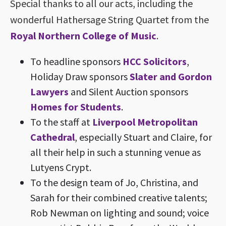
Special thanks to all our acts, including the
wonderful Hathersage String Quartet from the
Royal Northern College of Music
.
To headline sponsors
HCC Solicitors
,
Holiday Draw sponsors
Slater and Gordon
Lawyers
and Silent Auction sponsors
Homes for Students
.
To the staff at
Liverpool Metropolitan
Cathedral
, especially Stuart and Claire, for
all their help in such a stunning venue as
Lutyens Crypt.
To the design team of Jo, Christina, and
Sarah for their combined creative talents;
Rob Newman on lighting and sound; voice