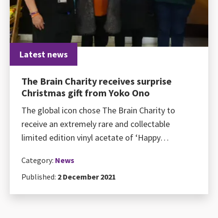
Latest news
The Brain Charity receives surprise
Christmas gift from Yoko Ono
The global icon chose The Brain Charity to
receive an extremely rare and collectable
limited edition vinyl acetate of ‘Happy…
Category:
News
Published:
2 December 2021