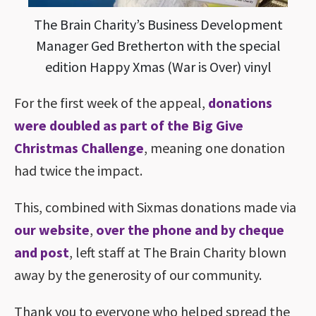
The Brain Charity’s Business Development
Manager Ged Bretherton with the special
edition Happy Xmas (War is Over) vinyl
For the first week of the appeal,
donations
were doubled as part of the Big Give
Christmas Challenge
, meaning one donation
had twice the impact.
This, combined with Sixmas donations made via
our website
,
over the phone and by cheque
and post
, left staff at The Brain Charity blown
away by the generosity of our community.
Thank you to everyone who helped spread the