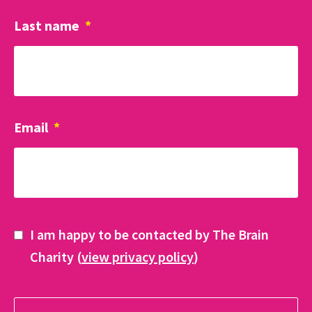
Last name
*
Email
*
I am happy to be contacted by The Brain
Charity (
view privacy policy
)