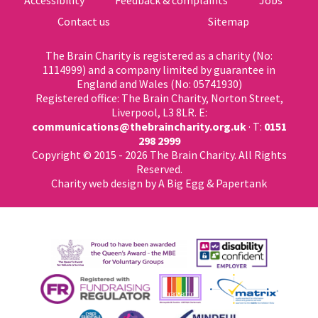
Contact us
Sitemap
The Brain Charity is registered as a charity (No:
1114999) and a company limited by guarantee in
England and Wales (No: 05741930)
Registered office: The Brain Charity, Norton Street,
Liverpool, L3 8LR. E:
communications@thebraincharity.org.uk
· T:
0151
298 2999
Copyright © 2015 - 2026 The Brain Charity. All Rights
Reserved.
Charity web design
by A Big Egg &
Papertank