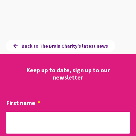
Back to The Brain Charity’s latest news
Keep up to date, sign up to our
newsletter
First name
*