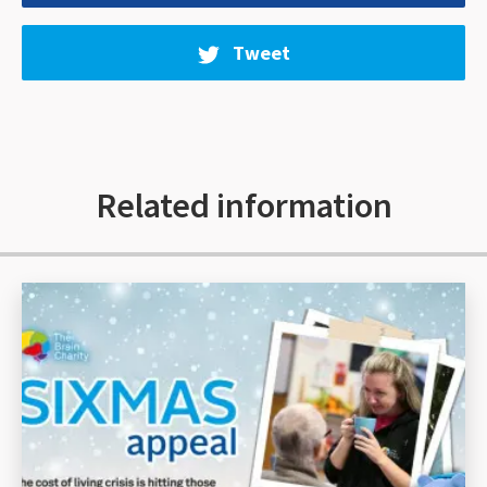
Tweet
Related information