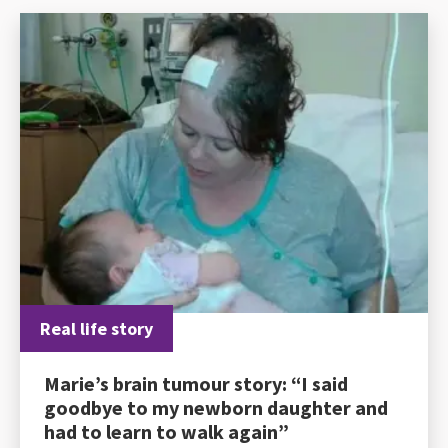
Real life story
Marie’s brain tumour story: “I said
goodbye to my newborn daughter and
had to learn to walk again”