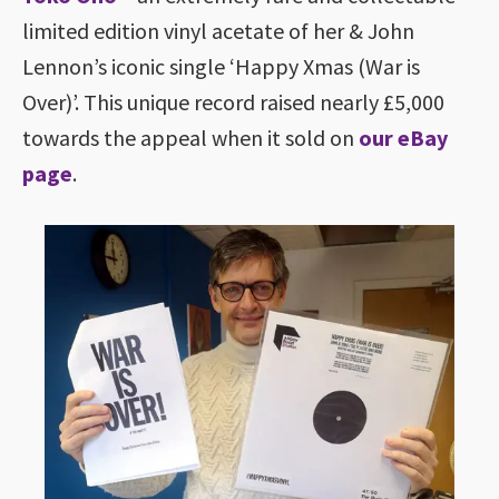
limited edition vinyl acetate of her & John
Lennon’s iconic single ‘Happy Xmas (War is
Over)’. This unique record raised nearly £5,000
towards the appeal when it sold on
our eBay
page
.