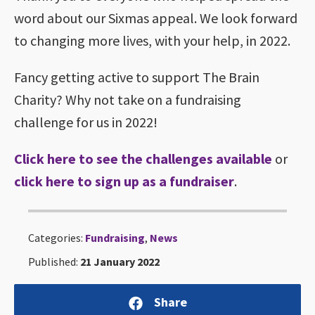
word about our Sixmas appeal. We look forward
to changing more lives, with your help, in 2022.
Fancy getting active to support The Brain
Charity? Why not take on a fundraising
challenge for us in 2022!
Click here to see the challenges available
or
click here to sign up as a fundraiser
.
Categories:
Fundraising
,
News
Published:
21 January 2022
Share