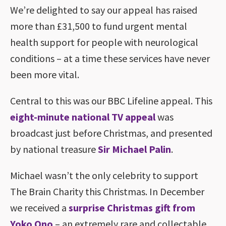
We’re delighted to say our appeal has raised
more than £31,500 to fund urgent mental
health support for people with neurological
conditions – at a time these services have never
been more vital.
Central to this was our BBC Lifeline appeal. This
eight-minute national TV appeal
was
broadcast just before Christmas, and presented
by national treasure
Sir Michael Palin
.
Michael wasn’t the only celebrity to support
The Brain Charity this Christmas. In December
we received a
surprise Christmas gift from
Yoko Ono
– an extremely rare and collectable