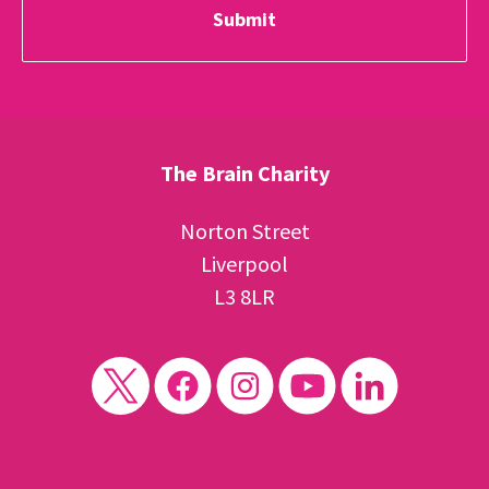
The Brain Charity
Norton Street
Liverpool
L3 8LR