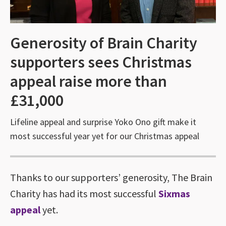
Generosity of Brain Charity
supporters sees Christmas
appeal raise more than
£31,000
Lifeline appeal and surprise Yoko Ono gift make it
most successful year yet for our Christmas appeal
Thanks to our supporters’ generosity, The Brain
Charity has had its most successful
Sixmas
appeal
yet.