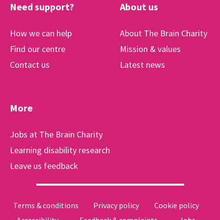
Need support?
About us
How we can help
About The Brain Charity
Find our centre
Mission & values
Contact us
Latest news
More
Jobs at The Brain Charity
Learning disability research
Leave us feedback
Terms & conditions
Privacy policy
Cookie policy
Accessibility
Feedback & complaints
Jobs