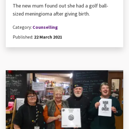
The new mum found out she had a golf ball-
sized meningioma after giving birth.
Category:
Counselling
Published:
22 March 2021