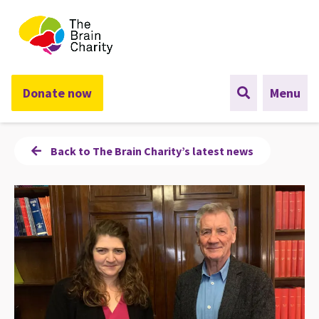
The Brain Charity
Donate now
Menu
Back to The Brain Charity’s latest news