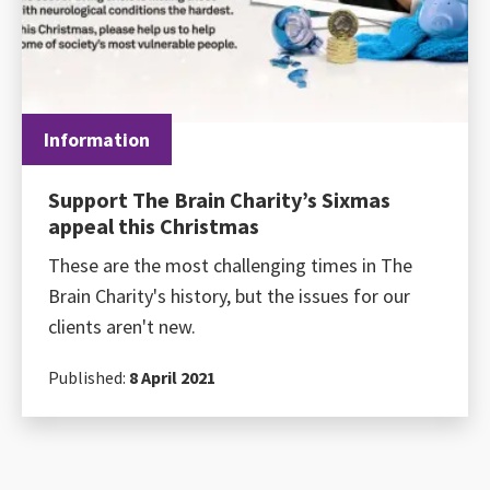
Information
Support The Brain Charity’s Sixmas
appeal this Christmas
These are the most challenging times in The
Brain Charity's history, but the issues for our
clients aren't new.
Published:
8 April 2021