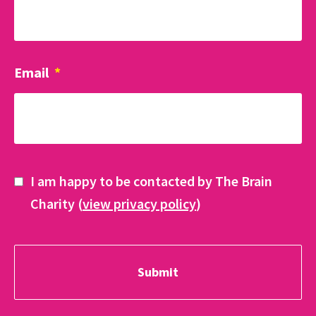
Email
*
I am happy to be contacted by The Brain
Charity (
view privacy policy
)