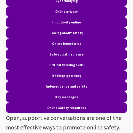
Cyberbullying
Online privacy
Impulsivity online
Talking about safety
Online boundaries
Safe social media use
Critical thinking skills
If things go wrong
Independence and safety
Key messages
Online safety resources
Open, supportive conversations are one of the
most effective ways to promote online safety.