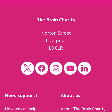
The Brain Charity
Norton Street
Liverpool
L3 8LR
Need support?
About us
How we can help
About The Brain Charity