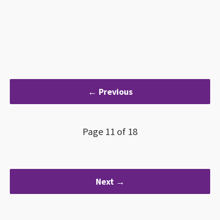
← Previous
Page 11 of 18
Next →