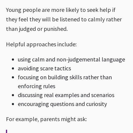
Young people are more likely to seek help if
they feel they will be listened to calmly rather
than judged or punished.
Helpful approaches include:
using calm and non-judgemental language
avoiding scare tactics
focusing on building skills rather than
enforcing rules
discussing real examples and scenarios
encouraging questions and curiosity
For example, parents might ask: