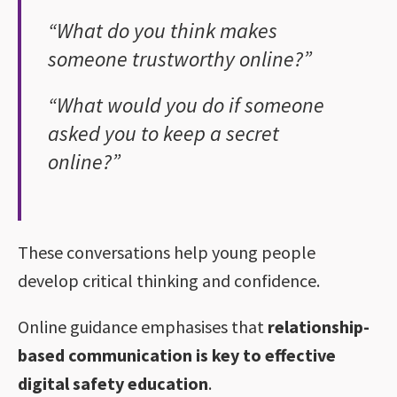
“What do you think makes
someone trustworthy online?”
“What would you do if someone
asked you to keep a secret
online?”
These conversations help young people
develop critical thinking and confidence.
Online guidance emphasises that
relationship-
based communication is key to effective
digital safety education
.