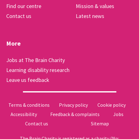
Find our centre
Mission & values
Contact us
Latest news
More
Jobs at The Brain Charity
Learning disability research
Leave us feedback
Terms & conditions
Privacy policy
Cookie policy
Accessibility
Feedback & complaints
Jobs
Contact us
Sitemap
The Brain Charity is registered as a charity (No: