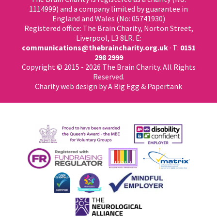
1114999) and a company limited by guarantee in
England and Wales (No: 05741930)
Registered office: The Brain Charity, Norton Street,
Liverpool, L3 8LR. E:
communications@thebraincharity.org.uk
· T:
0151
298 2999
Copyright © 2015 - 2026 The Brain Charity. All Rights
Reserved.
Charity web design
by A Big Egg &
Papertank