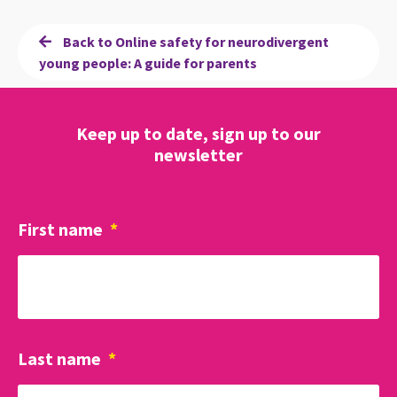
Back to Online safety for neurodivergent
young people: A guide for parents
Keep up to date, sign up to our
newsletter
First name
*
Last name
*