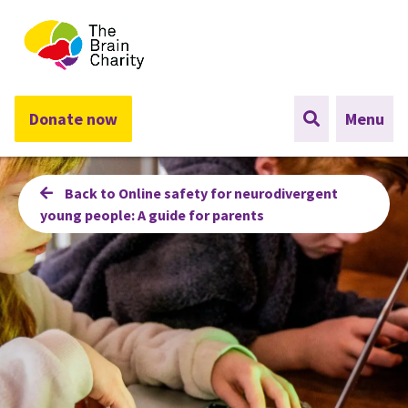
The Brain Charity
Donate now
Menu
Back to Online safety for neurodivergent
young people: A guide for parents