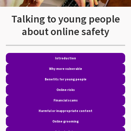
Talking to young people
about online safety
Introduction
Why more vulnerable
Benefits for young people
Online risks
Financial scams
Harmful or inappropriate content
Online grooming