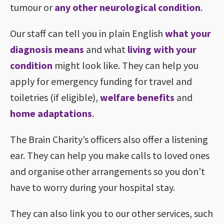
tumour or
any other neurological condition
.
Our staff can tell you in plain English
what your
diagnosis means
and what
living with your
condition
might look like. They can help you
apply for emergency funding for travel and
toiletries (if eligible),
welfare benefits
and
home adaptations
.
The Brain Charity’s officers also offer a listening
ear. They can help you make calls to loved ones
and organise other arrangements so you don’t
have to worry during your hospital stay.
They can also link you to our other services, such