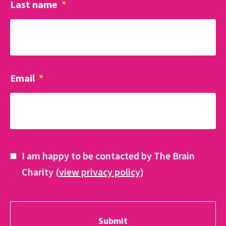
Last name
*
Email
*
I am happy to be contacted by The Brain
Charity (
view privacy policy
)