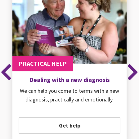
PRACTICAL HELP
Previous
Ne
Dealing with a new diagnosis
We can help you come to terms with a new
diagnosis, practically and emotionally.
Get help