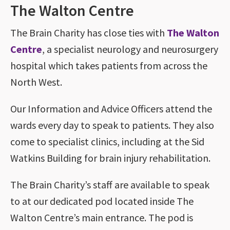
The Walton Centre
The Brain Charity has close ties with
The Walton
Centre
, a specialist neurology and neurosurgery
hospital which takes patients from across the
North West.
Our Information and Advice Officers attend the
wards every day to speak to patients. They also
come to specialist clinics, including at the Sid
Watkins Building for brain injury rehabilitation.
The Brain Charity’s staff are available to speak
to at our dedicated pod located inside The
Walton Centre’s main entrance. The pod is