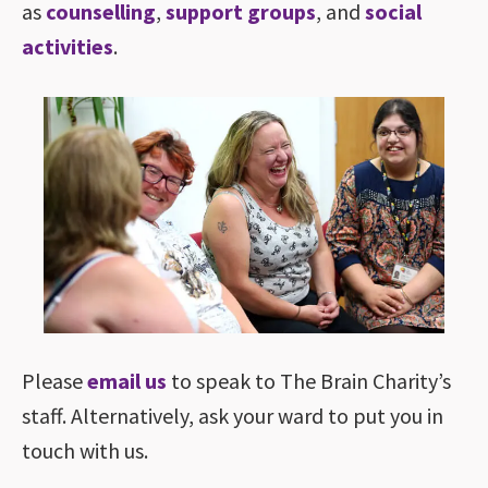
as
counselling
,
support groups
, and
social
activities
.
Please
email us
to speak to The Brain Charity’s
staff. Alternatively, ask your ward to put you in
touch with us.