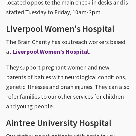
located opposite the main check-in desks and is
staffed Tuesday to Friday, 10am-3pm.
Liverpool Women’s Hospital
The Brain Charity has xoutreach workers based
at
Liverpool Women’s Hospital
.
They support pregnant women and new
parents of babies with neurological conditions,
genetic illnesses and brain injuries. They can also
refer families to our other services for children
and young people.
Aintree University Hospital
Our staff support patients with brain injury,