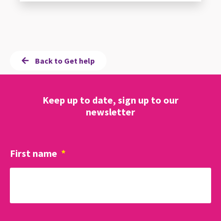
Back to Get help
Keep up to date, sign up to our
newsletter
First name
*