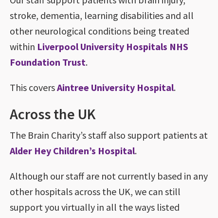
stroke, dementia, learning disabilities and all
other neurological conditions being treated
within
Liverpool University Hospitals NHS
Foundation Trust
.
This covers
Aintree University Hospital
.
Across the UK
The Brain Charity’s staff also support patients at
Alder Hey Children’s Hospital
.
Although our staff are not currently based in any
other hospitals across the UK, we can still
support you virtually in all the ways listed