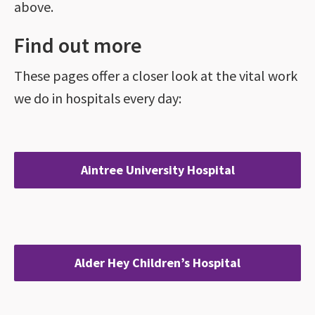
above.
Find out more
These pages offer a closer look at the vital work
we do in hospitals every day:
Aintree University Hospital
Alder Hey Children’s Hospital