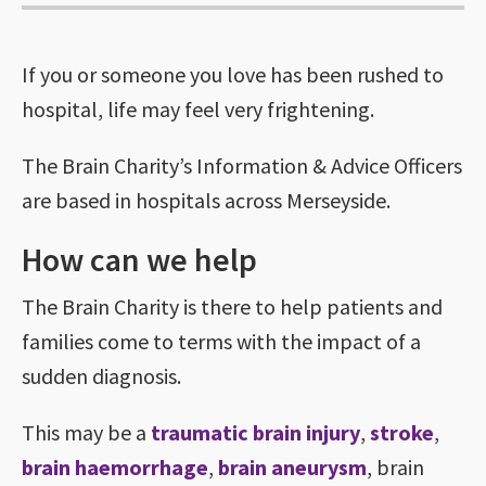
If you or someone you love has been rushed to
hospital, life may feel very frightening.
The Brain Charity’s Information & Advice Officers
are based in hospitals across Merseyside.
How can we help
The Brain Charity is there to help patients and
families come to terms with the impact of a
sudden diagnosis.
This may be a
traumatic brain injury
,
stroke
,
brain haemorrhage
,
brain aneurysm
, brain