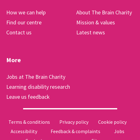
How we can help
About The Brain Charity
Find our centre
Mission & values
Contact us
Latest news
More
Jobs at The Brain Charity
Learning disability research
Leave us feedback
Terms & conditions
Privacy policy
Cookie policy
Accessibility
Feedback & complaints
Jobs