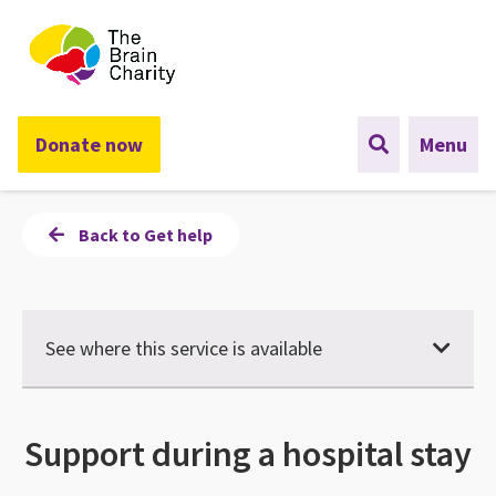
The Brain Charity
Donate now
Menu
Back to Get help
See where this service is available
Support during a hospital stay