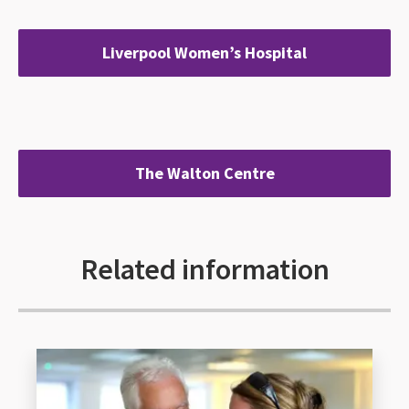
Liverpool Women’s Hospital
The Walton Centre
Related information