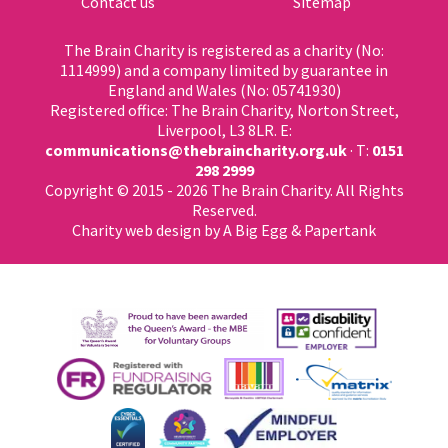
Contact us
Sitemap
The Brain Charity is registered as a charity (No:
1114999) and a company limited by guarantee in
England and Wales (No: 05741930)
Registered office: The Brain Charity, Norton Street,
Liverpool, L3 8LR. E:
communications@thebraincharity.org.uk
· T:
0151
298 2999
Copyright © 2015 - 2026 The Brain Charity. All Rights
Reserved.
Charity web design
by A Big Egg &
Papertank