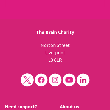
The Brain Charity
Norton Street
Liverpool
L3 8LR
Need support?
About us