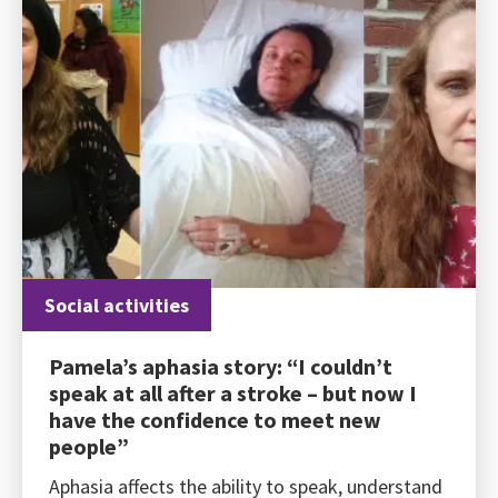
Social activities
Pamela’s aphasia story: “I couldn’t
speak at all after a stroke – but now I
have the confidence to meet new
people”
Aphasia affects the ability to speak, understand