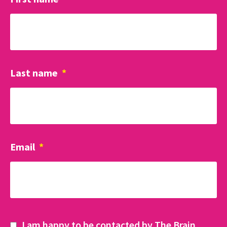
Last name
*
Email
*
I am happy to be contacted by The Brain