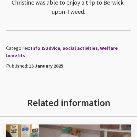
Christine was able to enjoy a trip to Berwick-
upon-Tweed.
Categories:
Info & advice
,
Social activities
,
Welfare
benefits
Published:
13 January 2025
Related information