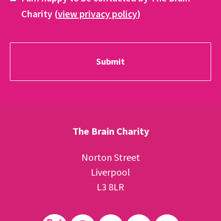
Charity (
view privacy policy
)
The Brain Charity
Norton Street
Liverpool
L3 8LR