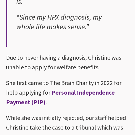
is.
“Since my HPX diagnosis, my
whole life makes sense.”
Due to never having a diagnosis, Christine was
unable to apply for welfare benefits.
She first came to The Brain Charity in 2022 for
help applying for
Personal Independence
Payment (PIP)
.
While she was initially rejected, our staff helped
Christine take the case to a tribunal which was