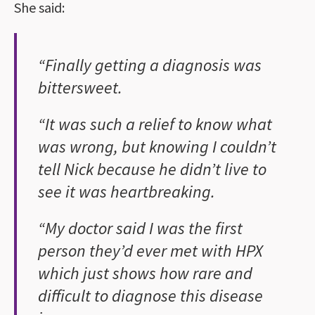
She said:
“Finally getting a diagnosis was
bittersweet.
“It was such a relief to know what
was wrong, but knowing I couldn’t
tell Nick because he didn’t live to
see it was heartbreaking.
“My doctor said I was the first
person they’d ever met with HPX
which just shows how rare and
difficult to diagnose this disease