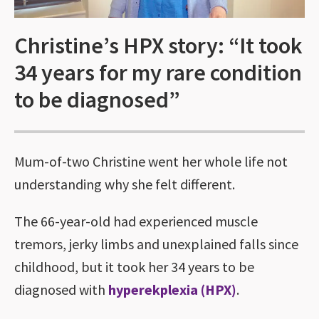
Christine’s HPX story: “It took
34 years for my rare condition
to be diagnosed”
Mum-of-two Christine went her whole life not
understanding why she felt different.
The 66-year-old had experienced muscle
tremors, jerky limbs and unexplained falls since
childhood, but it took her 34 years to be
diagnosed with
hyperekplexia (HPX)
.