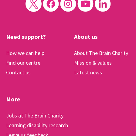
Need support?
About us
How we can help
About The Brain Charity
Find our centre
Mission & values
Contact us
Latest news
More
Jobs at The Brain Charity
Learning disability research
Leave us feedback