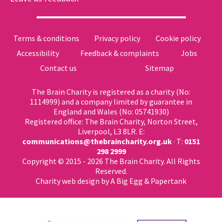
Terms & conditions
Privacy policy
Cookie policy
Accessibility
Feedback & complaints
Jobs
Contact us
Sitemap
The Brain Charity is registered as a charity (No:
1114999) and a company limited by guarantee in
England and Wales (No: 05741930)
Registered office: The Brain Charity, Norton Street,
Liverpool, L3 8LR. E:
communications@thebraincharity.org.uk
· T:
0151
298 2999
Copyright © 2015 - 2026 The Brain Charity. All Rights
Reserved.
Charity web design
by A Big Egg &
Papertank