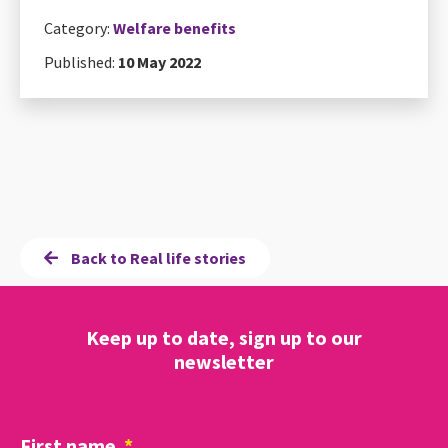
Category:
Welfare benefits
Published:
10 May 2022
Back to Real life stories
Keep up to date, sign up to our
newsletter
First name
*