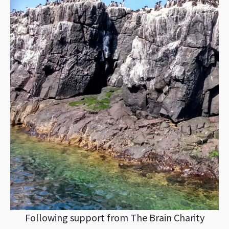
Following support from The Brain Charity