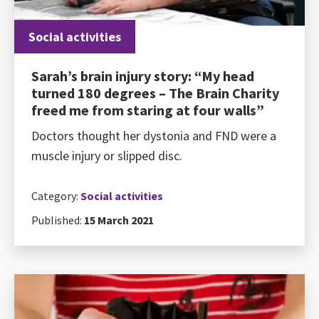
Social activities
Sarah’s brain injury story: “My head
turned 180 degrees – The Brain Charity
freed me from staring at four walls”
Doctors thought her dystonia and FND were a
muscle injury or slipped disc.
Category:
Social activities
Published:
15 March 2021