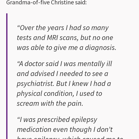
Grandma-of-five Christine said:
“Over the years I had so many
tests and MRI scans, but no one
was able to give me a diagnosis.
“A doctor said I was mentally ill
and advised I needed to see a
psychiatrist. But I knew I had a
physical condition, I used to
scream with the pain.
“I was prescribed epilepsy
medication even though I don’t