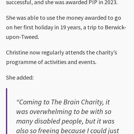
successful, and she was awarded PIP in 2023.
She was able to use the money awarded to go
on her first holiday in 19 years, a trip to Berwick-
upon-Tweed.
Christine now regularly attends the charity’s
programme of activities and events.
She added:
“Coming to The Brain Charity, it
was overwhelming to be with so
many disabled people, but it was
also so freeing because I could just