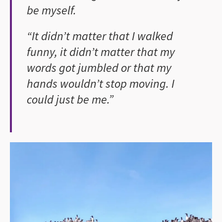
be myself.
“It didn’t matter that I walked
funny, it didn’t matter that my
words got jumbled or that my
hands wouldn’t stop moving. I
could just be me.”