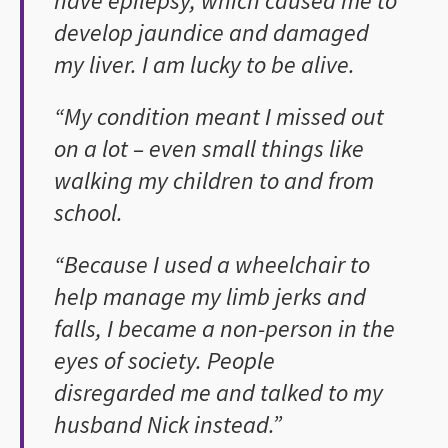
have epilepsy, which caused me to
develop jaundice and damaged
my liver. I am lucky to be alive.
“My condition meant I missed out
on a lot – even small things like
walking my children to and from
school.
“Because I used a wheelchair to
help manage my limb jerks and
falls, I became a non-person in the
eyes of society. People
disregarded me and talked to my
husband Nick instead.”