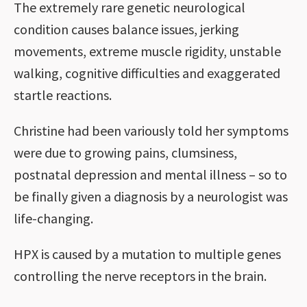
The extremely rare genetic neurological
condition causes balance issues, jerking
movements, extreme muscle rigidity, unstable
walking, cognitive difficulties and exaggerated
startle reactions.
Christine had been variously told her symptoms
were due to growing pains, clumsiness,
postnatal depression and mental illness – so to
be finally given a diagnosis by a neurologist was
life-changing.
HPX is caused by a mutation to multiple genes
controlling the nerve receptors in the brain.