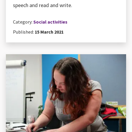
speech and read and write.
Category:
Social activities
Published:
15 March 2021