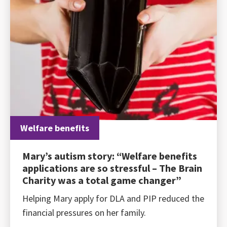
Welfare benefits
Mary’s autism story: “Welfare benefits
applications are so stressful – The Brain
Charity was a total game changer”
Helping Mary apply for DLA and PIP reduced the
financial pressures on her family.