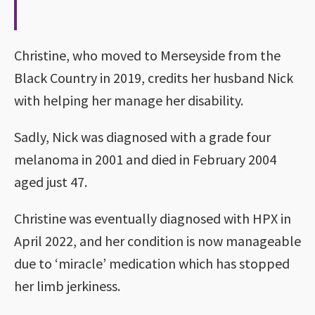
Christine, who moved to Merseyside from the
Black Country in 2019, credits her husband Nick
with helping her manage her disability.
Sadly, Nick was diagnosed with a grade four
melanoma in 2001 and died in February 2004
aged just 47.
Christine was eventually diagnosed with HPX in
April 2022, and her condition is now manageable
due to ‘miracle’ medication which has stopped
her limb jerkiness.