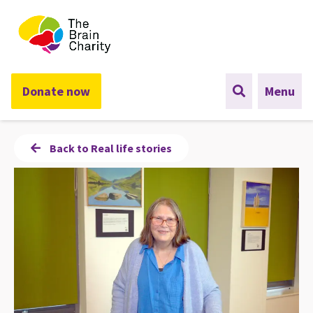
The Brain Charity
Donate now
Menu
Back to Real life stories