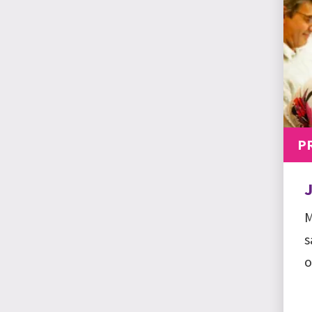
P
M
s
o