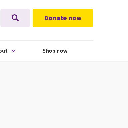
Donate now
nu
Open About menu
out
Shop now