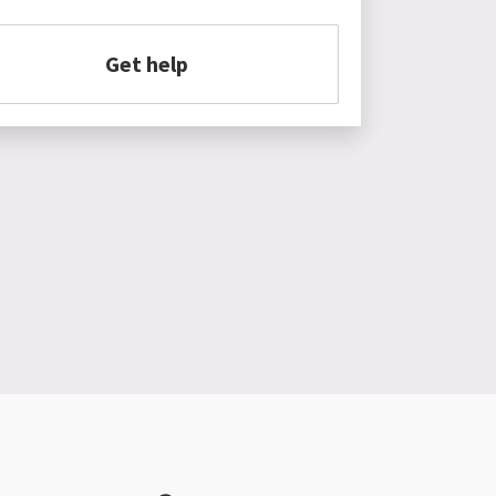
Get help