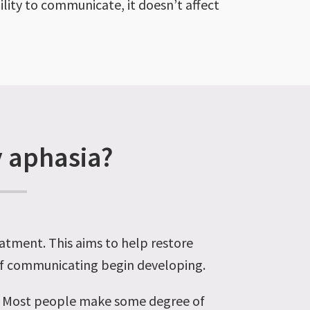
ility to communicate, it doesn’t affect
y aphasia?
eatment. This aims to help restore
 of communicating begin developing.
n. Most people make some degree of