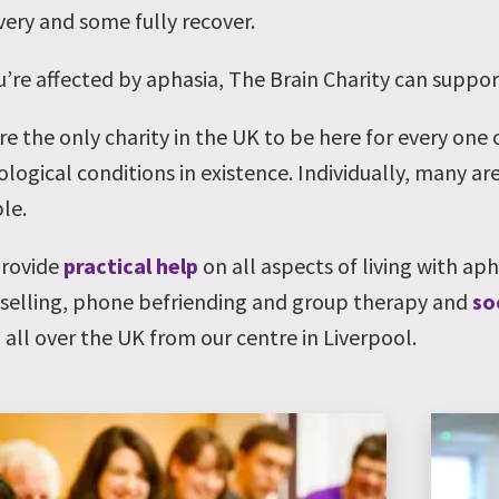
very and some fully recover.
ou’re affected by aphasia, The Brain Charity can suppor
re the only charity in the UK to be here for every one
logical conditions in existence. Individually, many are
le.
rovide
practical help
on all aspects of living with ap
selling, phone befriending and group therapy and
so
 all over the UK from our centre in Liverpool.