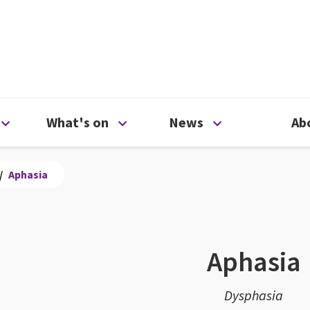
ty
Open Support us menu
Open What's on menu
Open News me
What's on
News
Ab
/
Aphasia
Aphasia
Dysphasia