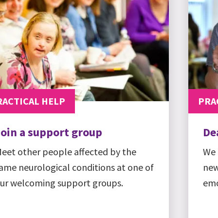
RACTICAL HELP
PRA
Join a support group
De
eet other people affected by the
We 
ame neurological conditions at one of
new
ur welcoming support groups.
emo