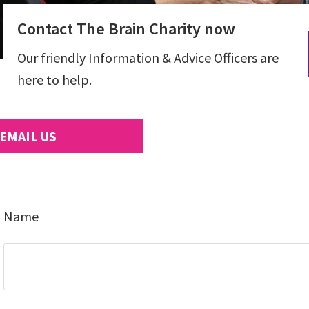
Contact The Brain Charity now
Our friendly Information & Advice Officers are
here to help.
EMAIL US
Name