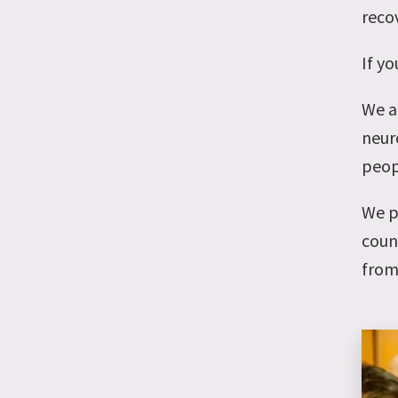
reco
If y
We a
neuro
peop
We p
coun
from