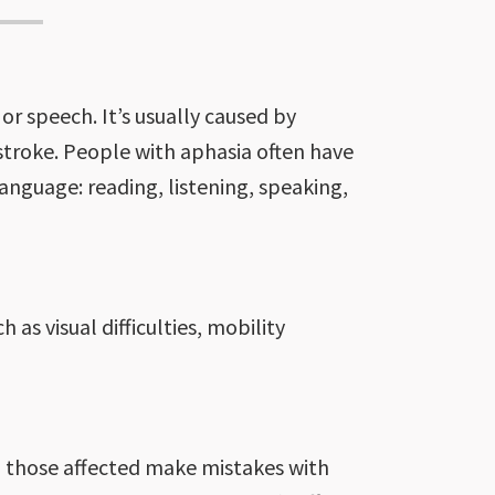
or speech. It’s usually caused by
 stroke. People with aphasia often have
nguage: reading, listening, speaking,
 as visual difficulties, mobility
 those affected make mistakes with