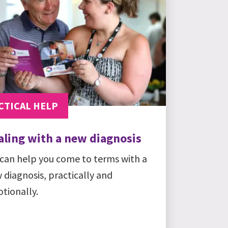
CTICAL HELP
aling with a new diagnosis
can help you come to terms with a
 diagnosis, practically and
tionally.