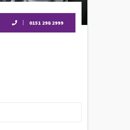
0151 298 2999