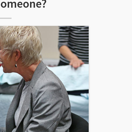
 someone?