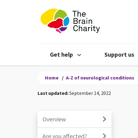
The Brain Chari
Open Get help menu
Get help
Support us
Home
/
A-Z of neurological conditions
Last updated:
September 14, 2022
Overview
Are you affected?