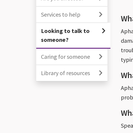
Services to help
Wha
Looking to talk to
Aphas
someone?
dama
trou
Caring for someone
typin
Library of resources
Wha
Aphas
prob
Wha
Spea