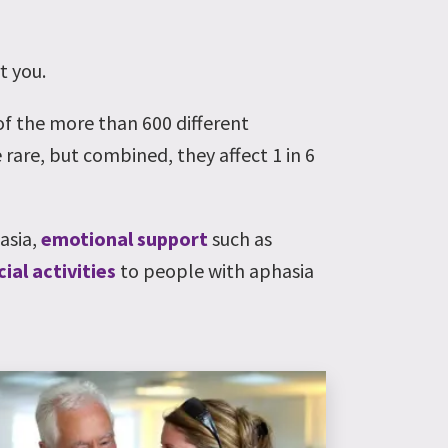
t you.
 of the more than 600 different
 rare, but combined, they affect 1 in 6
hasia,
emotional support
such as
cial activities
to people with aphasia