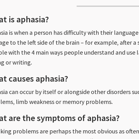
t is aphasia?
ia is when a person has difficulty with their language 
ge to the left side of the brain – for example, after a
ble with the 4 main ways people understand and use la
g or writing.
t causes aphasia?
ia can occur by itself or alongside other disorders such
lems, limb weakness or memory problems.
t are the symptoms of aphasia?
king problems are perhaps the most obvious as often