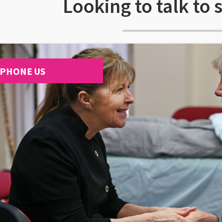
Looking to talk to
PHONE US