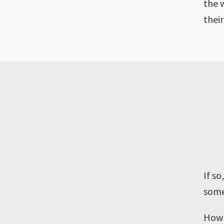
the 
their
If s
some
How 