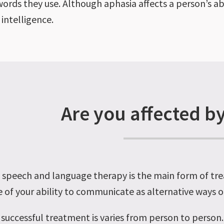
words they use. Although aphasia affects a person’s ab
 intelligence.
Are you affected b
o, speech and language therapy is the main form of tr
 of your ability to communicate as alternative ways
successful treatment is varies from person to perso