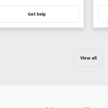
Get help
View all