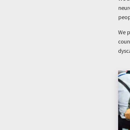
neuro
peop
We p
coun
dysc