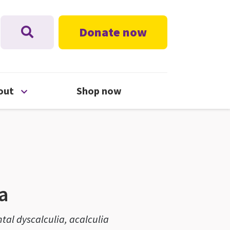
Donate now
nu
Open About menu
out
Shop now
a
tal dyscalculia, acalculia