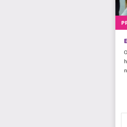
P
O
h
n