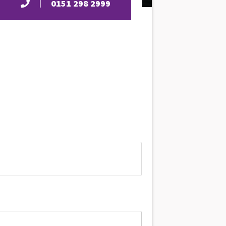
0151 298 2999