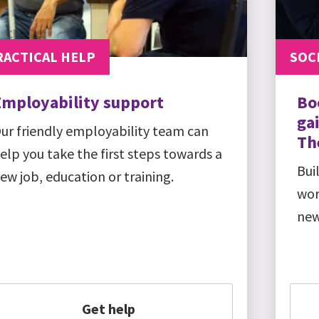
RACTICAL HELP
SOCI
Employability support
Bo
gai
ur friendly employability team can
Th
elp you take the first steps towards a
Bui
ew job, education or training.
wor
new
Get help