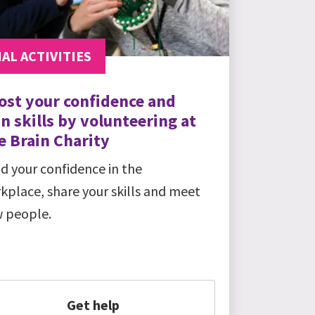
AL ACTIVITIES
ost your confidence and
n skills by volunteering at
e Brain Charity
ld your confidence in the
kplace, share your skills and meet
 people.
Get help