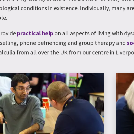
logical conditions in existence. Individually, many are
le.
rovide
practical help
on all aspects of living with dys
selling, phone befriending and group therapy and
so
alculia from all over the UK from our centre in Liverpo