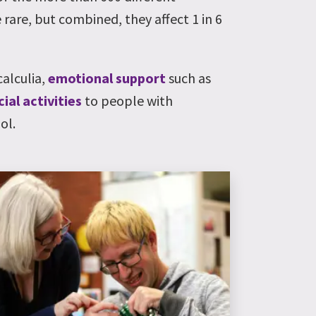
 rare, but combined, they affect 1 in 6
calculia,
emotional support
such as
cial activities
to people with
ol.