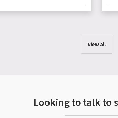
View all
Looking to talk to