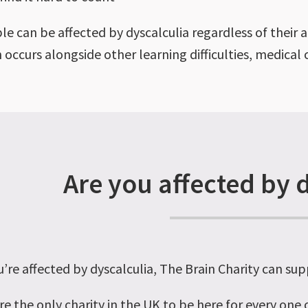
le can be affected by dyscalculia regardless of their 
n occurs alongside other learning difficulties, medica
Are you affected by 
u’re affected by dyscalculia, The Brain Charity can sup
re the only charity in the UK to be here for every one