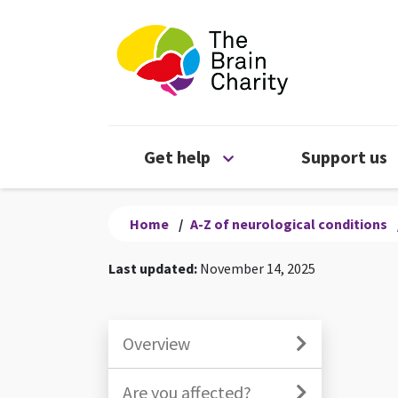
The Brain Chari
Open Get help menu
Get help
Support us
Home
/
A-Z of neurological conditions
Last updated:
November 14, 2025
Overview
Are you affected?