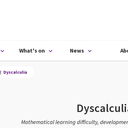
ty
Open Support us menu
Open What's on menu
Open News me
What's on
News
Ab
/
Dyscalculia
Dyscalculi
Mathematical learning difficulty, developmen