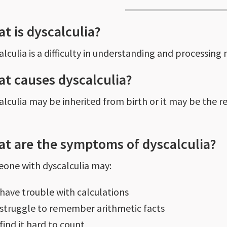
t is dyscalculia?
alculia is a difficulty in understanding and processing
t causes dyscalculia?
lculia may be inherited from birth or it may be the resu
t are the symptoms of dyscalculia?
one with dyscalculia may:
have trouble with calculations
struggle to remember arithmetic facts
find it hard to count