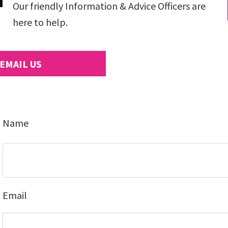
Our friendly Information & Advice Officers are
here to help.
EMAIL US
Name
Email