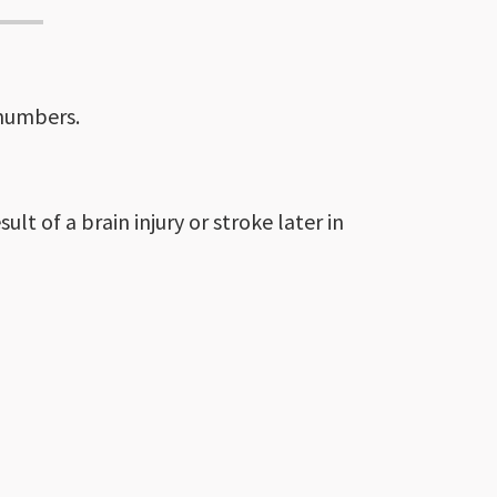
 numbers.
lt of a brain injury or stroke later in