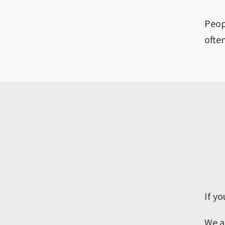
Peop
ofte
If yo
We a