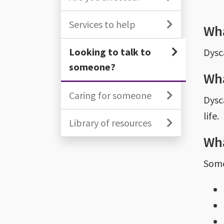
Services to help
Wha
Looking to talk to
Dysc
someone?
Wha
Caring for someone
Dysca
life.
Library of resources
Wha
Some