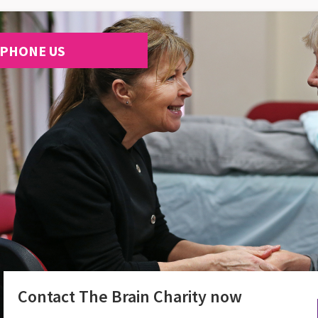
PHONE US
Contact The Brain Charity now