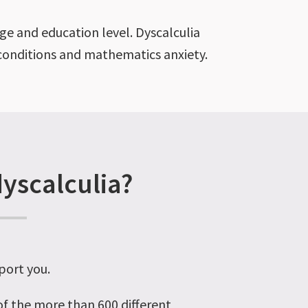
age and education level. Dyscalculia
l conditions and mathematics anxiety.
dyscalculia?
port you.
 of the more than 600 different