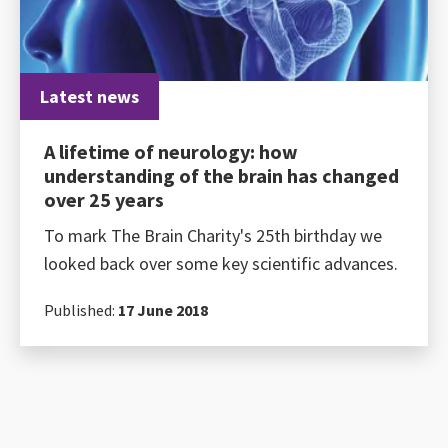
Latest news
A lifetime of neurology: how
understanding of the brain has changed
over 25 years
To mark The Brain Charity's 25th birthday we
looked back over some key scientific advances.
Published:
17 June 2018