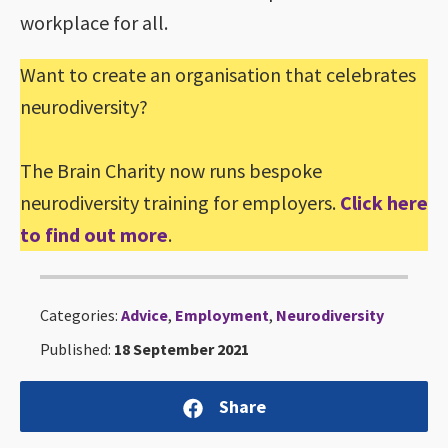
workplace for all.
Want to create an organisation that celebrates
neurodiversity?
The Brain Charity now runs bespoke
neurodiversity training for employers.
Click here
to find out more
.
Categories:
Advice
,
Employment
,
Neurodiversity
Published:
18 September 2021
Share