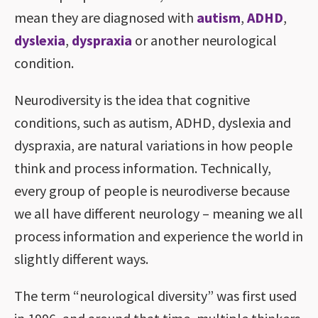
mean they are diagnosed with
autism
,
ADHD
,
dyslexia
,
dyspraxia
or another neurological
condition.
Neurodiversity is the idea that cognitive
conditions, such as autism, ADHD, dyslexia and
dyspraxia, are natural variations in how people
think and process information. Technically,
every group of people is neurodiverse because
we all have different neurology – meaning we all
process information and experience the world in
slightly different ways.
The term “neurological diversity” was first used