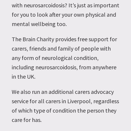
with neurosarcoidosis? It’s just as important
for you to look after your own physical and
mental wellbeing too.
The Brain Charity provides free support for
carers, friends and family of people with
any form of neurological condition,
including neurosarcoidosis, from anywhere
in the UK.
We also run an additional carers advocacy
service for all carers in Liverpool, regardless
of which type of condition the person they
care for has.