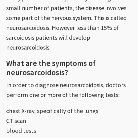
small number of patients, the disease involves
some part of the nervous system. This is called
neurosarcoidosis. However less than 15% of
sarcoidosis patients will develop
neurosarcoidosis.
What are the symptoms of
neurosarcoidosis?
In order to diagnose neurosarcoidosis, doctors
perform one or more of the following tests:
chest X-ray, specifically of the lungs
CT scan
blood tests