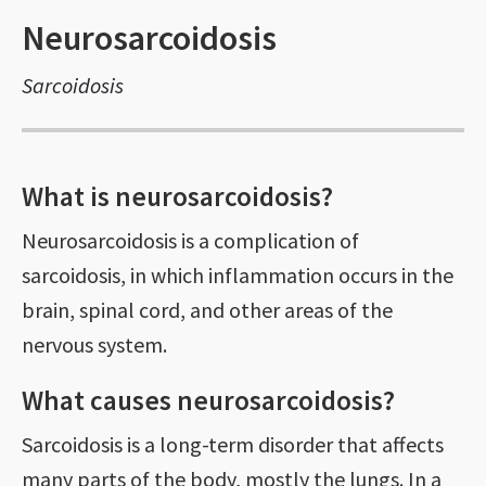
Neurosarcoidosis
Sarcoidosis
What is neurosarcoidosis?
Neurosarcoidosis is a complication of
sarcoidosis, in which inflammation occurs in the
brain, spinal cord, and other areas of the
nervous system.
What causes neurosarcoidosis?
Sarcoidosis is a long-term disorder that affects
many parts of the body, mostly the lungs. In a