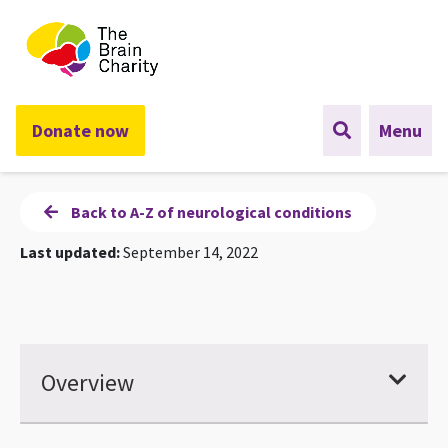
The Brain Charity
Donate now
Menu
Back to A-Z of neurological conditions
Last updated:
September 14, 2022
Overview