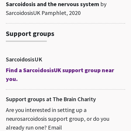
Sarcoidosis and the nervous system
by
SarcoidosisUK Pamphlet, 2020
Support groups
SarcoidosisUK
Find a SarcoidosisUK support group near
you.
Support groups at The Brain Charity
Are you interested in setting up a
neurosarcoidosis support group, or do you
already run one? Email