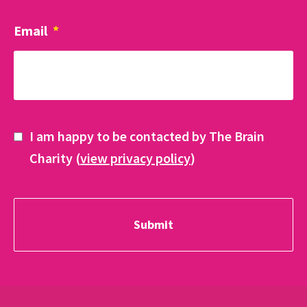
Email
*
I am happy to be contacted by The Brain
Charity (
view privacy policy
)