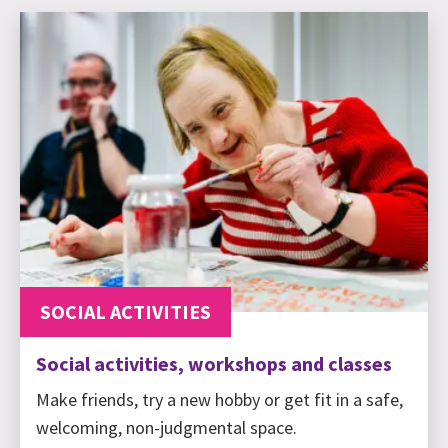
SOCIAL ACTIVITIES
Social activities, workshops and classes
Make friends, try a new hobby or get fit in a safe,
welcoming, non-judgmental space.