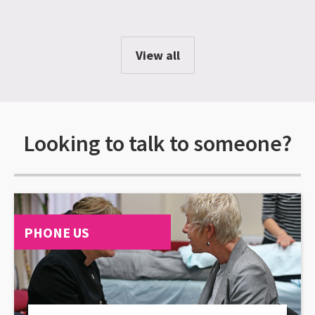
View all
Looking to talk to someone?
PHONE US