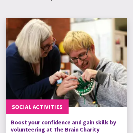
SOCIAL ACTIVITIES
Boost your confidence and gain skills by
volunteering at The Brain Charity