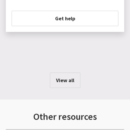
Get help
View all
Other resources