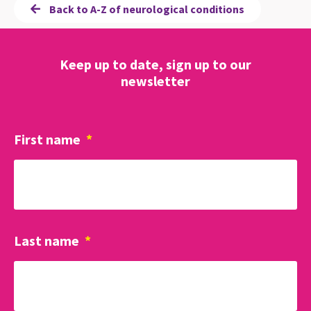
Back to A-Z of neurological conditions
Keep up to date, sign up to our
newsletter
First name
*
Last name
*