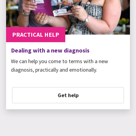
PRACTICAL HELP
Dealing with a new diagnosis
We can help you come to terms with a new
diagnosis, practically and emotionally.
Get help