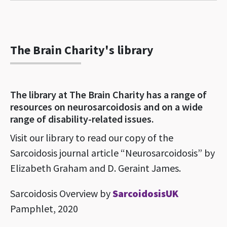
The Brain Charity's library
The library at The Brain Charity has a range of
resources on neurosarcoidosis and on a wide
range of disability-related issues.
Visit our library to read our copy of the
Sarcoidosis journal article “Neurosarcoidosis” by
Elizabeth Graham and D. Geraint James.
Sarcoidosis Overview by
SarcoidosisUK
Pamphlet, 2020