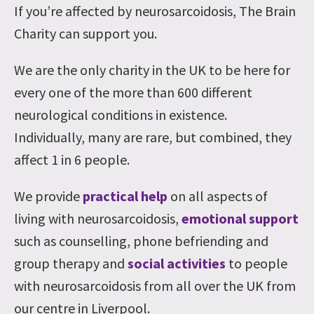
If you’re affected by neurosarcoidosis, The Brain
Charity can support you.
We are the only charity in the UK to be here for
every one of the more than 600 different
neurological conditions in existence.
Individually, many are rare, but combined, they
affect 1 in 6 people.
We provide
practical help
on all aspects of
living with neurosarcoidosis,
emotional support
such as counselling, phone befriending and
group therapy and
social activities
to people
with neurosarcoidosis from all over the UK from
our centre in Liverpool.