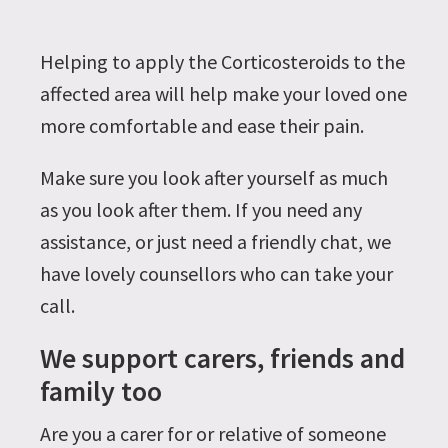
Helping to apply the Corticosteroids to the
affected area will help make your loved one
more comfortable and ease their pain.
Make sure you look after yourself as much
as you look after them. If you need any
assistance, or just need a friendly chat, we
have lovely counsellors who can take your
call.
We support carers, friends and
family too
Are you a carer for or relative of someone