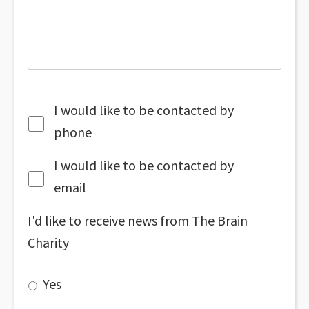
I would like to be contacted by
phone
I would like to be contacted by
email
I'd like to receive news from The Brain
Charity
Yes