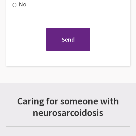
No
Caring for someone with
neurosarcoidosis