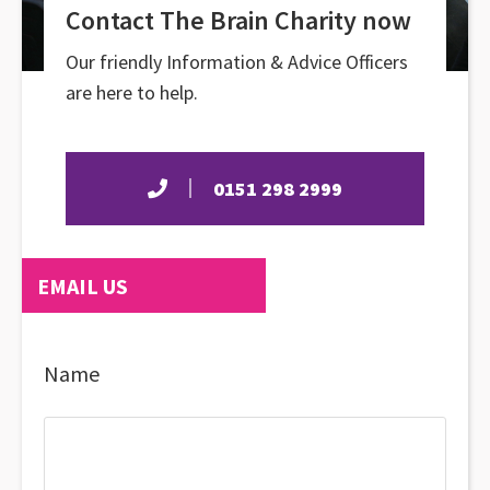
Contact The Brain Charity now
Our friendly Information & Advice Officers
are here to help.
0151 298 2999
EMAIL US
Name