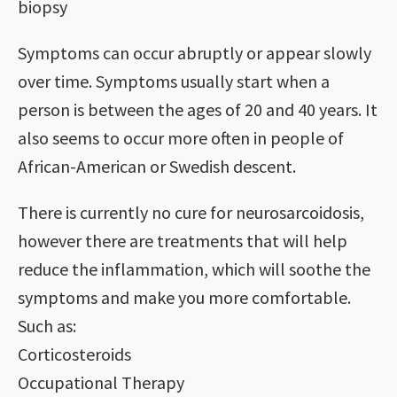
biopsy
Symptoms can occur abruptly or appear slowly
over time. Symptoms usually start when a
person is between the ages of 20 and 40 years. It
also seems to occur more often in people of
African-American or Swedish descent.
There is currently no cure for neurosarcoidosis,
however there are treatments that will help
reduce the inflammation, which will soothe the
symptoms and make you more comfortable.
Such as:
Corticosteroids
Occupational Therapy