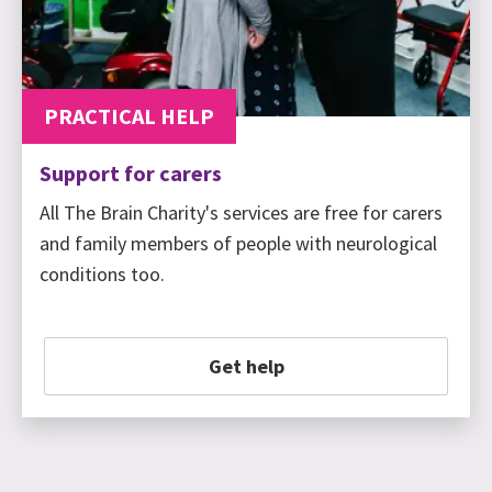
PRACTICAL HELP
Support for carers
All The Brain Charity's services are free for carers
and family members of people with neurological
conditions too.
Get help