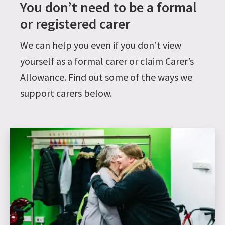
You don’t need to be a formal
or registered carer
We can help you even if you don’t view
yourself as a formal carer or claim Carer’s
Allowance. Find out some of the ways we
support carers below.