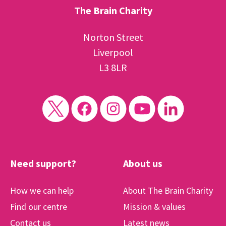
The Brain Charity
Norton Street
Liverpool
L3 8LR
Need support?
About us
How we can help
About The Brain Charity
Find our centre
Mission & values
Contact us
Latest news