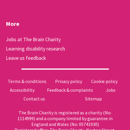
More
Jobs at The Brain Charity
Learning disability research
Leave us feedback
Terms & conditions
Privacy policy
Cookie policy
Accessibility
Feedback & complaints
Jobs
Contact us
Sitemap
The Brain Charity is registered as a charity (No:
1114999) and a company limited by guarantee in
England and Wales (No: 05741930)