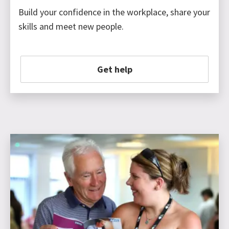
Build your confidence in the workplace, share your
skills and meet new people.
Get help