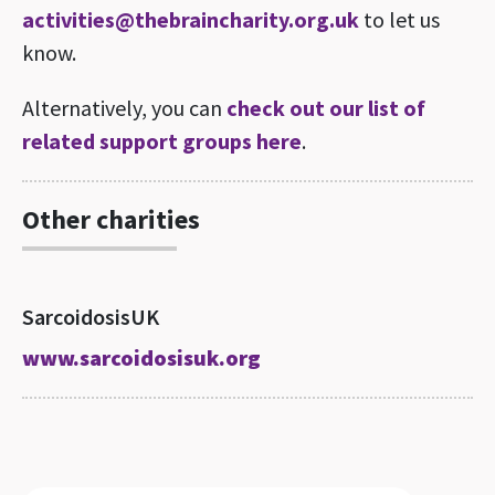
activities@thebraincharity.org.uk
to let us
know.
Alternatively, you can
check out our list of
related support groups here
.
Other charities
SarcoidosisUK
www.sarcoidosisuk.org