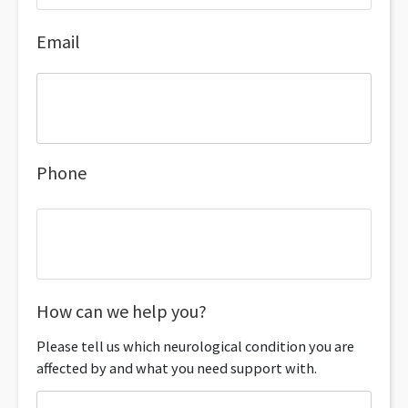
Email
Phone
How can we help you?
Please tell us which neurological condition you are
affected by and what you need support with.