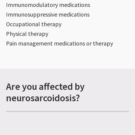
Immunomodulatory medications
Immunosuppressive medications
Occupational therapy
Physical therapy
Pain management medications or therapy
Are you affected by
neurosarcoidosis?